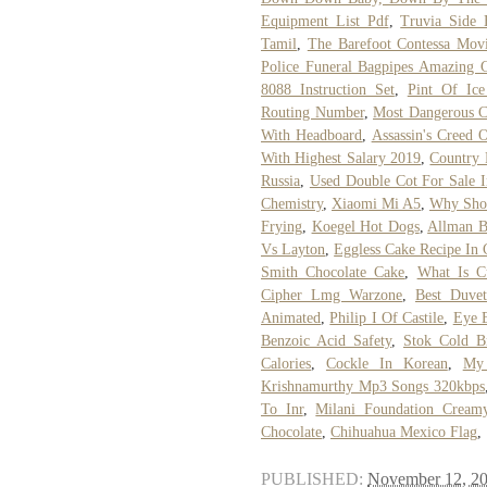
Equipment List Pdf
,
Truvia Side 
Tamil
,
The Barefoot Contessa Movi
Police Funeral Bagpipes Amazing 
8088 Instruction Set
,
Pint Of Ic
Routing Number
,
Most Dangerous C
With Headboard
,
Assassin's Creed 
With Highest Salary 2019
,
Country
Russia
,
Used Double Cot For Sale 
Chemistry
,
Xiaomi Mi A5
,
Why Shou
Frying
,
Koegel Hot Dogs
,
Allman B
Vs Layton
,
Eggless Cake Recipe In 
Smith Chocolate Cake
,
What Is C
Cipher Lmg Warzone
,
Best Duve
Animated
,
Philip I Of Castile
,
Eye 
Benzoic Acid Safety
,
Stok Cold B
Calories
,
Cockle In Korean
,
My
Krishnamurthy Mp3 Songs 320kbps
To Inr
,
Milani Foundation Creamy
Chocolate
,
Chihuahua Mexico Flag
,
PUBLISHED:
November 12, 2