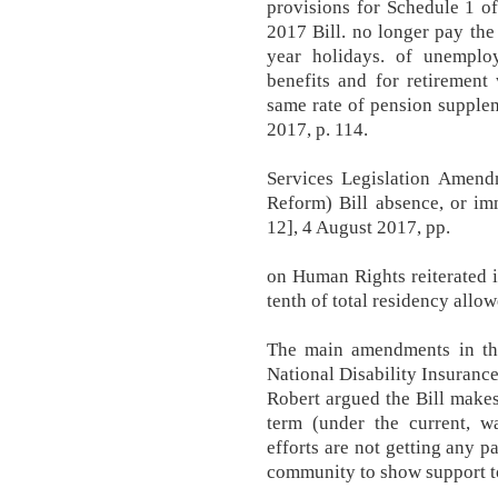
provisions for Schedule 1 o
2017 Bill. no longer pay th
year holidays. of unemploy
benefits and for retirement
same rate of pension supple
2017, p. 114.
Services Legislation Amen
Reform) Bill absence, or im
12], 4 August 2017, pp.
on Human Rights reiterated it
tenth of total residency allow
The main amendments in th
National Disability Insuran
Robert argued the Bill makes
term (under the current, w
efforts are not getting any p
community to show support to