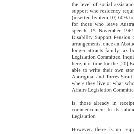
the level of social assistan
support who residency requi
(inserted by item 10) 60% t
for those who leave Austral
speech, 15 November 1961
Disability Support Pension 
arrangements, once an Abstud
longer attracts family tax 
Legislation Committee, Inquir
here, it is time for the [20]
able to write their own sto
Aboriginal and Torres Strait
where they live or what sch
Affairs Legislation Committee
is, those already in recei
commencement In its submi
Legislation
However, there is no requ