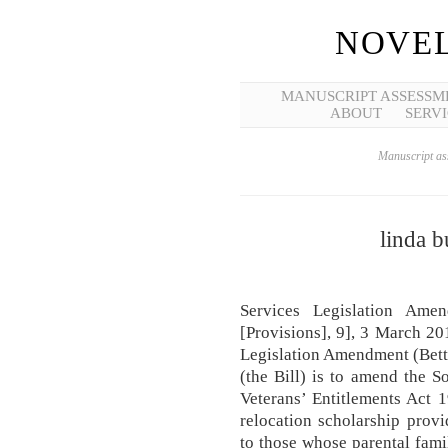
NOVEL
MANUSCRIPT ASSESSM
ABOUT
SERVI
Manuscript ass
linda b
Services Legislation Ame
[Provisions], 9], 3 March 20
Legislation Amendment (Bett
(the Bill) is to amend the S
Veterans’ Entitlements Act 19
relocation scholarship prov
to those whose parental fami