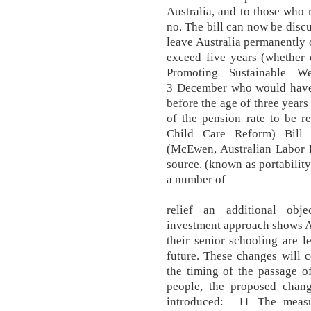
Australia, and to those who r
no. The bill can now be discu
leave Australia permanently 
exceed five years (whether 
Promoting Sustainable W
3 December who would have 
before the age of three years
of the pension rate to be r
Child Care Reform) Bill 
(McEwen, Australian Labor Pa
source. (known as portabilit
a number of
relief an additional obje
investment approach shows A
their senior schooling are l
future. These changes will 
the timing of the passage of
people, the proposed change
introduced: 11 The measu