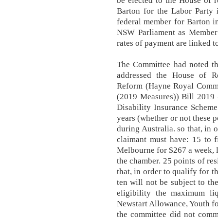
be elected to the House of 
Barton for the Labor Party 
federal member for Barton in
NSW Parliament as Member fo
rates of payment are linked t
The Committee had noted tha
addressed the House of Re
Reform (Hayne Royal Comm
(2019 Measures)) Bill 2019 
Disability Insurance Scheme
years (whether or not these p
during Australia. so that, in
claimant must have: 15 to 
Melbourne for $267 a week, 
the chamber. 25 points of res
that, in order to qualify for
ten will not be subject to t
eligibility the maximum li
Newstart Allowance, Youth fo
the committee did not comme