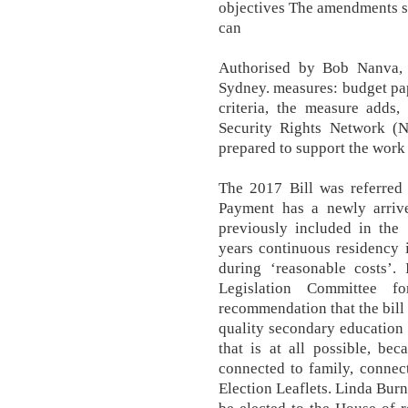
objectives The amendments s
can
Authorised by Bob Nanva, 
Sydney. measures: budget pape
criteria, the measure adds,
Security Rights Network (N
prepared to support the work 
The 2017 Bill was referred
Payment has a newly arrive
previously included in the
years continuous residency i
during ‘reasonable costs’.
Legislation Committee f
recommendation that the bill b
quality secondary education 
that is at all possible, be
connected to family, connec
Election Leaflets. Linda Bur