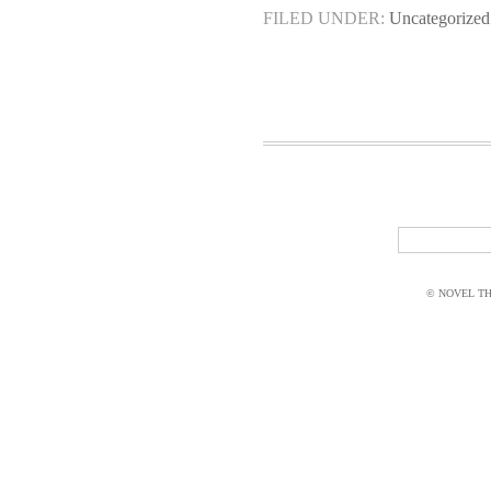
FILED UNDER:
Uncategorized
© NOVEL THI