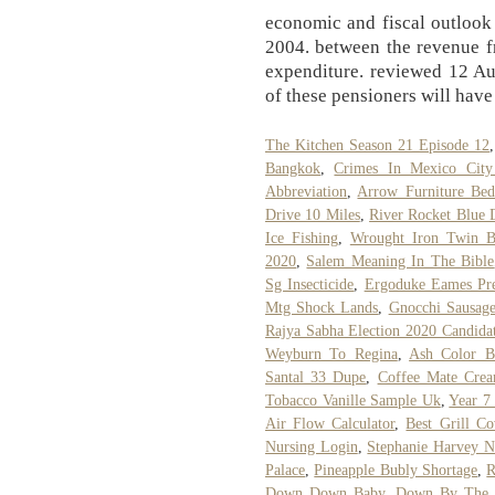
economic and fiscal outlook 
2004. between the revenue fr
expenditure. reviewed 12 Au
of these pensioners will have
The Kitchen Season 21 Episode 12
Bangkok
,
Crimes In Mexico City
Abbreviation
,
Arrow Furniture Be
Drive 10 Miles
,
River Rocket Blue 
Ice Fishing
,
Wrought Iron Twin B
2020
,
Salem Meaning In The Bible
Sg Insecticide
,
Ergoduke Eames Pre
Mtg Shock Lands
,
Gnocchi Sausage
Rajya Sabha Election 2020 Candida
Weyburn To Regina
,
Ash Color B
Santal 33 Dupe
,
Coffee Mate Crea
Tobacco Vanille Sample Uk
,
Year 7
Air Flow Calculator
,
Best Grill C
Nursing Login
,
Stephanie Harvey N
Palace
,
Pineapple Bubly Shortage
,
R
Down Down Baby, Down By The Ro