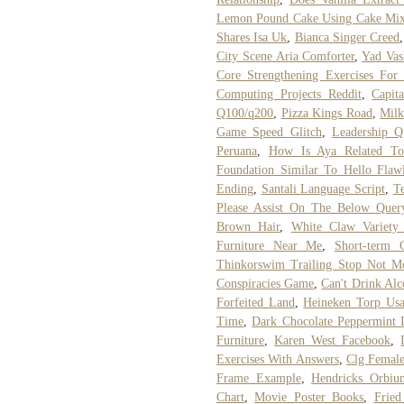
Lemon Pound Cake Using Cake Mix
Shares Isa Uk
,
Bianca Singer Creed
City Scene Aria Comforter
,
Yad Vas
Core Strengthening Exercises For
Computing Projects Reddit
,
Capit
Q100/q200
,
Pizza Kings Road
,
Milk
Game Speed Glitch
,
Leadership Q
Peruana
,
How Is Aya Related To
Foundation Similar To Hello Flawl
Ending
,
Santali Language Script
,
T
Please Assist On The Below Quer
Brown Hair
,
White Claw Variet
Furniture Near Me
,
Short-term 
Thinkorswim Trailing Stop Not M
Conspiracies Game
,
Can't Drink Al
Forfeited Land
,
Heineken Torp Us
Time
,
Dark Chocolate Peppermint 
Furniture
,
Karen West Facebook
,
Exercises With Answers
,
Clg Femal
Frame Example
,
Hendricks Orbiu
Chart
,
Movie Poster Books
,
Fried