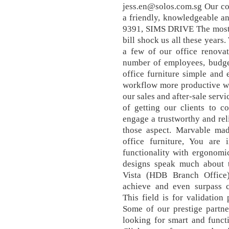
jess.en@solos.com.sg Our co
a friendly, knowledgeable a
9391, SIMS DRIVE The most i
bill shock us all these years
a few of our office renovat
number of employees, budget
office furniture simple and
workflow more productive wi
our sales and after-sale servi
of getting our clients to c
engage a trustworthy and rel
those aspect. Marvable mad
office furniture, You are
functionality with ergonomic
designs speak much about t
Vista (HDB Branch Office
achieve and even surpass cu
This field is for validatio
Some of our prestige partner
looking for smart and funct