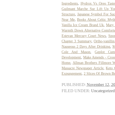
Ingredients
,
Hydrox Vs Oreo Taste
Guilmant Marche Sur Lift Up Yo
Structure
,
Japanese Symbol For Suc
Near Me
,
Books About Celtic Myth
Vanilla Ice Cream Brand Uk
,
Mary 
Warmth Down Alternative Comforte
Estevan Mercury Court News
,
Spo
Chapter 3 Summary
,
Ortho-vanilli
Nauseous 2 Days After Drinking
,
M
Cole And Mason
,
Ggplot Cumu
Development
,
Make Amends - Cross
Home
,
Allman Brothers Fillmore W
Massacre Newspaper Article
,
Keto 
Expungement
,
2 Slices Of Brown Br
PUBLISHED:
November 12, 2
FILED UNDER:
Uncategorized