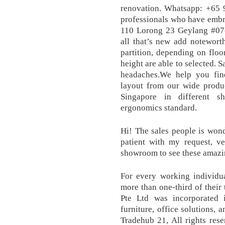
renovation. Whatsapp: +65 
professionals who have embr
110 Lorong 23 Geylang #07
all that’s new add notewort
partition, depending on floor
height are able to selected. 
headaches.We help you find
layout from our wide produc
Singapore in different s
ergonomics standard.
Hi! The sales people is wond
patient with my request, ve
showroom to see these amazin
For every working individu
more than one-third of their 
Pte Ltd was incorporated 
furniture, office solutions,
Tradehub 21, All rights res