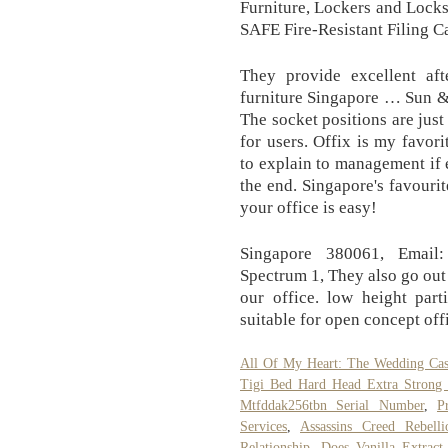
Furniture, Lockers and Loc
SAFE Fire-Resistant Filing C
They provide excellent afte
furniture Singapore … Sun &
The socket positions are just
for users. Offix is my favor
to explain to management if
the end. Singapore's favourit
your office is easy!
Singapore 380061, Email:
Spectrum 1, They also go out 
our office. low height part
suitable for open concept of
All Of My Heart: The Wedding Cas
Tigi Bed Hard Head Extra Strong 
Mtfddak256tbn Serial Number
,
P
Services
,
Assassins Creed Rebel
Relationship
,
Does Vanilla Extract