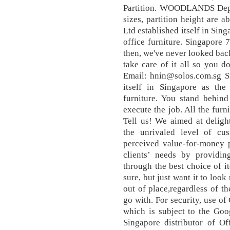
Partition. WOODLANDS Depen
sizes, partition height are a
Ltd established itself in Sin
office furniture. Singapore
then, we've never looked back
take care of it all so you 
Email: hnin@solos.com.sg Si
itself in Singapore as the
furniture. You stand behin
execute the job. All the furn
Tell us! We aimed at deligh
the unrivaled level of cus
perceived value-for-money p
clients’ needs by providin
through the best choice of it
sure, but just want it to loo
out of place,regardless of t
go with. For security, use o
which is subject to the Goo
Singapore distributor of O