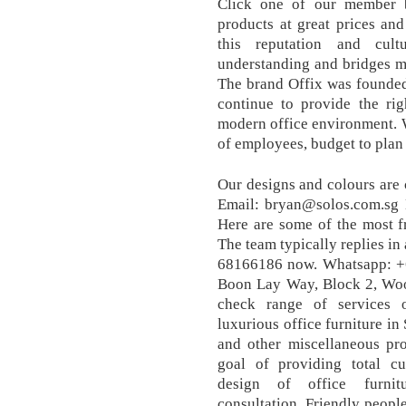
Click one of our member b
products at great prices and
this reputation and cul
understanding and bridges m
The brand Offix was founded
continue to provide the rig
modern office environment. 
of employees, budget to plan 
Our designs and colours are 
Email: bryan@solos.com.sg 
Here are some of the most f
The team typically replies in
68166186 now. Whatsapp: 
Boon Lay Way, Block 2, Wood
check range of services o
luxurious office furniture in
and other miscellaneous pr
goal of providing total cu
design of office furnit
consultation. Friendly people