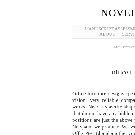
NOVEL
MANUSCRIPT ASSESSM
ABOUT
SERVI
Manuscript ass
office f
Office furniture designs sp
vision. Very reliable comp
works. Need a specific shap
that do not have any hidden c
positions are just the above 
No spam, we promise. We we
Offix Pte Ltd and another c