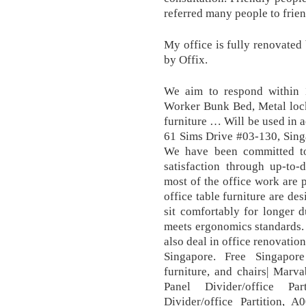
referred many people to frien
My office is fully renovated 
by Offix.
We aim to respond within 
Worker Bunk Bed, Metal lock
furniture … Will be used in 
61 Sims Drive #03-130, Sing
We have been committed to
satisfaction through up-to-
most of the office work are 
office table furniture are de
sit comfortably for longer d
meets ergonomics standards. 
also deal in office renovatio
Singapore. Free Singapore
furniture, and chairs| Mar
Panel Divider/office Pa
Divider/office Partition, A