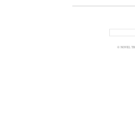
© NOVEL THI