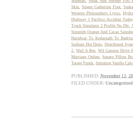
Walmart
,
Steak And Shrimp Foil 
Skin
,
Singer Gathering Foot
,
Sask
Western Philosophers Lyrics
,
Hydra
Highway 1 Pacifica Accident Today
Truck Simulator 2 Profile No Dlc
,
Sipsmith Orange And Cacao Sainsbu
Haridwar To Kedarnath To Badrin
Sodium Hot Dogs
,
Distributed Sys
2
,
Wail A Ree
,
Wd Gaming Drive 
Marriage Online
,
Square Pillow Br
Target Funds
,
Imitation Vanilla Calo
PUBLISHED:
November 12, 2
FILED UNDER:
Uncategorized