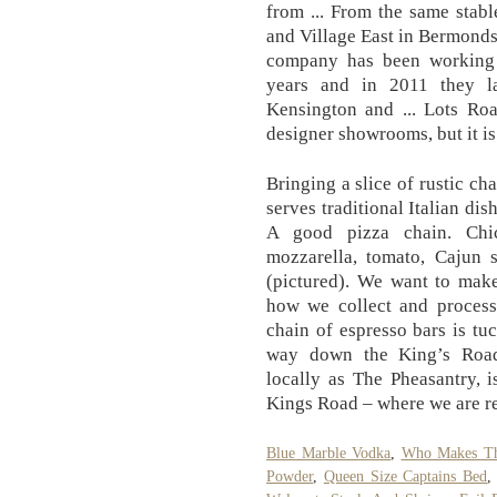
from ... From the same stab
and Village East in Bermonds
company has been working 
years and in 2011 they l
Kensington and ... Lots Ro
designer showrooms, but it is
Bringing a slice of rustic ch
serves traditional Italian di
A good pizza chain. Chic
mozzarella, tomato, Cajun s
(pictured). We want to make
how we collect and process 
chain of espresso bars is t
way down the King’s Road
locally as The Pheasantry, i
Kings Road – where we are re
Blue Marble Vodka
,
Who Makes The
Powder
,
Queen Size Captains Bed