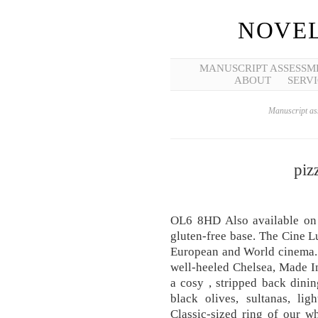
NOVEL
MANUSCRIPT ASSESSM
ABOUT
SERVI
Manuscript ass
piz
OL6 8HD Also available on a
gluten-free base. The Cine Lu
European and World cinema. P
well-heeled Chelsea, Made In 
a cosy , stripped back dinin
black olives, sultanas, li
Classic-sized ring of our w