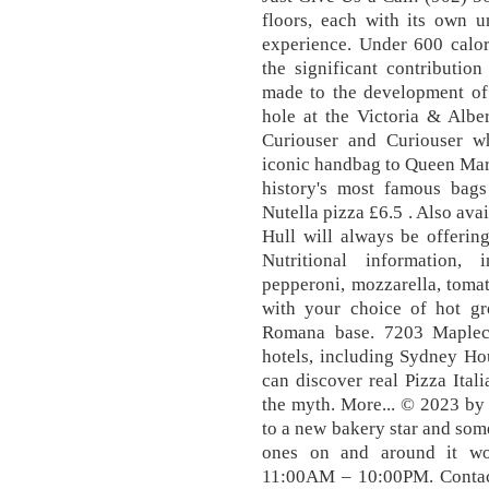
floors, each with its own u
experience. Under 600 calor
the significant contributi
made to the development of 
hole at the Victoria & Albe
Curiouser and Curiouser wh
iconic handbag to Queen Mar
history's most famous bag
Nutella pizza £6.5 . Also ava
Hull will always be offering
Nutritional information,
pepperoni, mozzarella, toma
with your choice of hot gr
Romana base. 7203 Maplecr
hotels, including Sydney H
can discover real Pizza Itali
the myth. More... © 2023 by
to a new bakery star and some
ones on and around it wo
11:00AM – 10:00PM. Contact