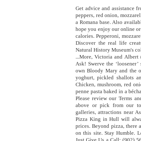
Get advice and assistance f
peppers, red onion, mozzarell
a Romana base. Also availab
hope you enjoy our online o
calories. Pepperoni, mozzar
Discover the real life crea
Natural History Museum's coll
...More, Victoria and Albe
Ask! Swerve the ‘loosener’ s
own Bloody Mary and the oa
yoghurt, pickled shallots a
Chicken, mushroom, red oni
penne pasta baked in a bécha
Please review our Terms and
above or pick from our to
galleries, attractions near A
Pizza King in Hull will alw
prices. Beyond pizza, there 
on this site. Stay Humble.
Just Give Us a Call: (902) 5