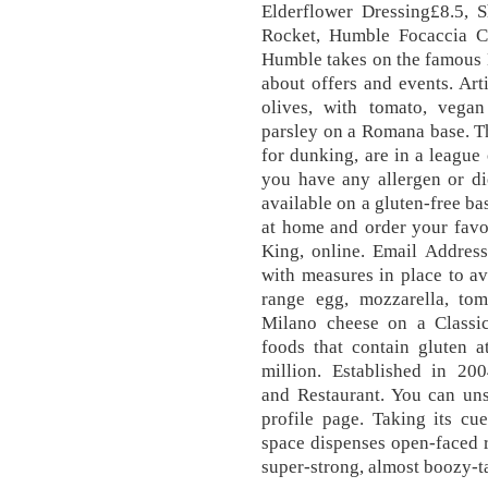
Elderflower Dressing£8.5, 
Rocket, Humble Focaccia C
Humble takes on the famous N
about offers and events. Ar
olives, with tomato, vegan 
parsley on a Romana base. Th
for dunking, are in a league 
you have any allergen or di
available on a gluten-free b
at home and order your favo
King, online. Email Addres
with measures in place to av
range egg, mozzarella, tom
Milano cheese on a Classic 
foods that contain gluten a
million. Established in 20
and Restaurant. You can uns
profile page. Taking its c
space dispenses open-faced r
super-strong, almost boozy-t