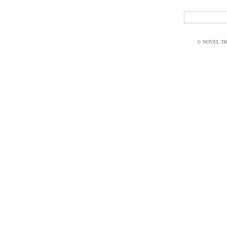
© NOVEL THI