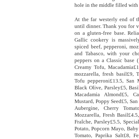
hole in the middle filled with
At the far westerly end of 
until dinner. Thank you for v
on a gluten-free base. Reli
Gallic cookery is massivel
spiced beef, pepperoni, moz
and Tabasco, with your cho
peppers on a Classic base (
Creamy Tofu, Macadamia£1
mozzarella, fresh basil£9,
Tofu pepperoni£13.5, San
Black Olive, Parsley£5, Basi
Macadamia Almond£5, Ca
Mustard, Poppy Seed£5, San 
Aubergine, Cherry Tomato
Mozzarella, Fresh Basil£4.
Fraîche, Parsley£5.5, Speci
Potato, Popcorn Mayo, Baby
Tomato, Paprika Salt£8, Fe