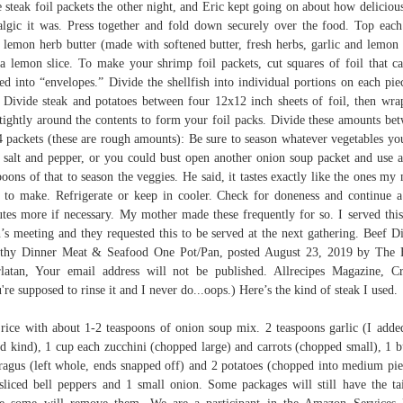
e steak foil packets the other night, and Eric kept going on about how deliciou
algic it was. Press together and fold down securely over the food. Top each
 lemon herb butter (made with softened butter, fresh herbs, garlic and lemon 
a lemon slice. To make your shrimp foil packets, cut squares of foil that c
ed into “envelopes.” Divide the shellfish into individual portions on each pie
. Divide steak and potatoes between four 12x12 inch sheets of foil, then wra
 tightly around the contents to form your foil packs. Divide these amounts be
4 packets (these are rough amounts): Be sure to season whatever vegetables yo
 salt and pepper, or you could bust open another onion soup packet and use 
poons of that to season the veggies. He said, it tastes exactly like the ones m
 to make. Refrigerate or keep in cooler. Check for doneness and continue 
tes more if necessary. My mother made these frequently for so. I served this
’s meeting and they requested this to be served at the next gathering. Beef D
thy Dinner Meat & Seafood One Pot/Pan, posted August 23, 2019 by The
latan, Your email address will not be published. Allrecipes Magazine, Cr
're supposed to rinse it and I never do...oops.) Here’s the kind of steak I used.
rice with about 1-2 teaspoons of onion soup mix. 2 teaspoons garlic (I adde
ed kind), 1 cup each zucchini (chopped large) and carrots (chopped small), 1 
ragus (left whole, ends snapped off) and 2 potatoes (chopped into medium pie
sliced bell peppers and 1 small onion. Some packages will still have the ta