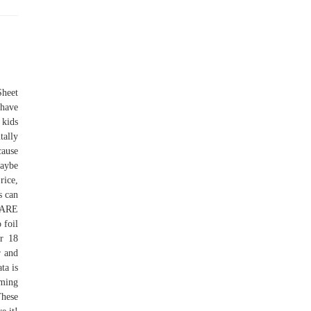
Sheet
 have
 kids
tally
cause
Maybe
rice,
s can
 ARE
foil
or 18
r and
ta is
aming
These