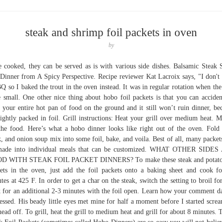
steak and shrimp foil packets in oven
by
 cooked, they can be served as is with various side dishes. Balsamic Steak 
Dinner from A Spicy Perspective. Recipe reviewer Kat Lacroix says, "I don't
Q so I baked the trout in the oven instead. It was in regular rotation when the
 small. One other nice thing about hobo foil packets is that you can acciden
 your entire hot pan of food on the ground and it still won’t ruin dinner, be
 tightly packed in foil. Grill instructions: Heat your grill over medium heat. 
 the food. Here’s what a hobo dinner looks like right out of the oven. Fold 
k, and onion soup mix into some foil, bake, and voila. Best of all, many packet
made into individual meals that can be customized. WHAT OTHER SIDES
D WITH STEAK FOIL PACKET DINNERS? To make these steak and potato 
ets in the oven, just add the foil packets onto a baking sheet and cook f
tes at 425 F. In order to get a char on the steak, switch the setting to broil fo
 for an additional 2-3 minutes with the foil open. Learn how your comment da
essed. His beady little eyes met mine for half a moment before I started scre
ead off. To grill, heat the grill to medium heat and grill for about 8 minutes. 