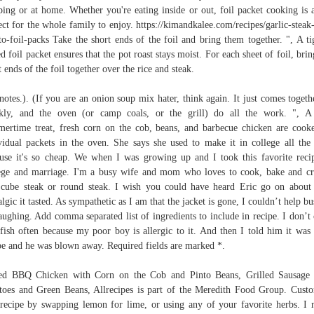
ing or at home. Whether you're eating inside or out, foil packet cooking is 
ect for the whole family to enjoy. https://kimandkalee.com/recipes/garlic-steak
to-foil-packs Take the short ends of the foil and bring them together. ", A ti
ed foil packet ensures that the pot roast stays moist. For each sheet of foil, brin
t ends of the foil together over the rice and steak.
notes.). (If you are an onion soup mix hater, think again. It just comes togeth
kly, and the oven (or camp coals, or the grill) do all the work. ", A
ertime treat, fresh corn on the cob, beans, and barbecue chicken are cook
vidual packets in the oven. She says she used to make it in college all the
use it's so cheap. We when I was growing up and I took this favorite reci
ege and marriage. I'm a busy wife and mom who loves to cook, bake and cr
cube steak or round steak. I wish you could have heard Eric go on abou
algic it tasted. As sympathetic as I am that the jacket is gone, I couldn’t help bu
aughing. Add comma separated list of ingredients to include in recipe. I don’t
lfish often because my poor boy is allergic to it. And then I told him it was
pe and he was blown away. Required fields are marked *.
ed BBQ Chicken with Corn on the Cob and Pinto Beans, Grilled Sausage
toes and Green Beans, Allrecipes is part of the Meredith Food Group. Cust
 recipe by swapping lemon for lime, or using any of your favorite herbs. I