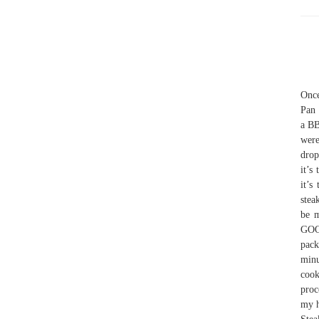
Once
Pan 
a BB
were
drop
it’s
it’s
stea
be 
GOO
pack
minu
cook
proc
my h