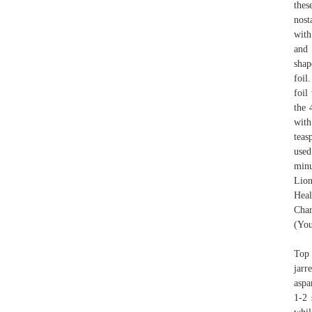
thes
nost
with
and 
shap
foil
foil
the 
with
teas
used
minu
Lion
Heal
Char
(You
Top 
jarr
aspa
1-2 