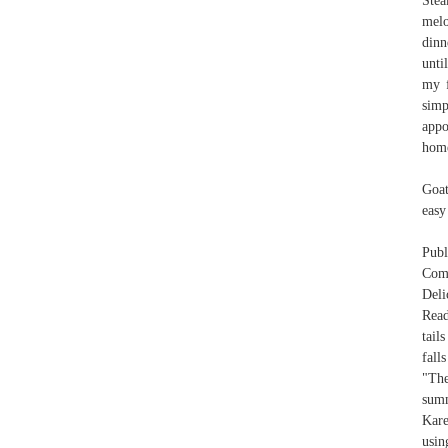
Stea
melo
dinn
unti
my f
simp
appo
hom
Goat
easy
Pub
Comm
Deli
Read
tail
fall
"The
summ
Kare
usin