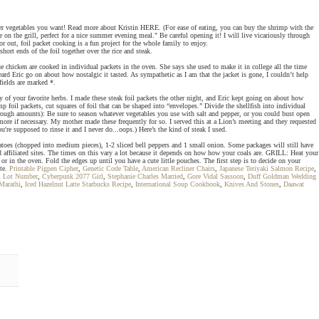
er vegetables you want! Read more about Kristin HERE. (For ease of eating, you can buy the shrimp with the
e on the grill, perfect for a nice summer evening meal." Be careful opening it! I will live vicariously through
 out, foil packet cooking is a fun project for the whole family to enjoy.
short ends of the foil together over the rice and steak.
ue chicken are cooked in individual packets in the oven. She says she used to make it in college all the time
rd Eric go on about how nostalgic it tasted. As sympathetic as I am that the jacket is gone, I couldn’t help
fields are marked *.
 your favorite herbs. I made these steak foil packets the other night, and Eric kept going on about how
 foil packets, cut squares of foil that can be shaped into “envelopes.” Divide the shellfish into individual
e rough amounts): Be sure to season whatever vegetables you use with salt and pepper, or you could bust open
ore if necessary. My mother made these frequently for so. I served this at a Lion’s meeting and they requested
e supposed to rinse it and I never do...oops.) Here’s the kind of steak I used.
tatoes (chopped into medium pieces), 1-2 sliced bell peppers and 1 small onion. Some packages will still have
 affiliated sites. The times on this vary a lot because it depends on how how your coals are. GRILL: Heat your
or in the oven. Fold the edges up until you have a cute little pouches. The first step is to decide on your
ite.
Printable Pigpen Cipher
,
Genetic Code Table
,
American Recliner Chairs
,
Japanese Teriyaki Salmon Recipe
,
ll Lot Number
,
Cyberpunk 2077 Girl
,
Stephanie Charles Married
,
Gore Vidal Sassoon
,
Duff Goldman Wedding
Marathi
,
Iced Hazelnut Latte Starbucks Recipe
,
International Soup Cookbook
,
Knives And Stones
,
Daawat