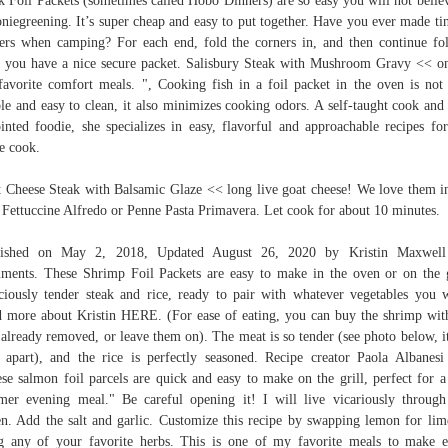
k Foil Packets (sometimes called Hobo Dinners) are so easy you will not believ
niegreening. It’s super cheap and easy to put together. Have you ever made tin
ers when camping? For each end, fold the corners in, and then continue fo
l you have a nice secure packet. Salisbury Steak with Mushroom Gravy << o
avorite comfort meals. ", Cooking fish in a foil packet in the oven is not
le and easy to clean, it also minimizes cooking odors. A self-taught cook and 
inted foodie, she specializes in easy, flavorful and approachable recipes fo
e cook.
 Cheese Steak with Balsamic Glaze << long live goat cheese! We love them 
 Fettuccine Alfredo or Penne Pasta Primavera. Let cook for about 10 minutes.
lished on May 2, 2018, Updated August 26, 2020 by Kristin Maxwell
ents. These Shrimp Foil Packets are easy to make in the oven or on the g
ciously tender steak and rice, ready to pair with whatever vegetables you 
 more about Kristin HERE. (For ease of eating, you can buy the shrimp wit
s already removed, or leave them on). The meat is so tender (see photo below, it
s apart), and the rice is perfectly seasoned. Recipe creator Paola Albanesi
se salmon foil parcels are quick and easy to make on the grill, perfect for a
er evening meal." Be careful opening it! I will live vicariously throug
n. Add the salt and garlic. Customize this recipe by swapping lemon for lim
g any of your favorite herbs. This is one of my favorite meals to make e