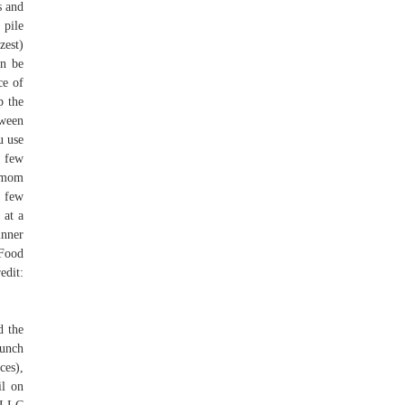
s and
 pile
zest)
an be
ce of
p the
tween
u use
a few
y mom
a few
 at a
inner
 Food
edit:
d the
bunch
ces),
il on