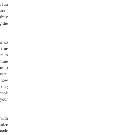
a fun
-and-
ghtly
g the
er so
 true
ed in
 time
pe to
eate.
t how
sting
 cook
 your
 with
omize
 made