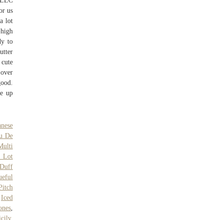
 LLC
or us
a lot
-high
dy to
utter
 cute
 over
good.
ke up
anese
u De
Multi
l Lot
Duff
ueful
Pitch
,
Iced
ones
,
cily
,