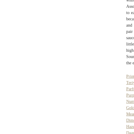
whi
Asso
to e
beca
and 
pair
sauc
litt
high
Sour
the 
Prin
Teri
Par
Pur
Num
Gol
Mea
Dim
Haze
Daaw