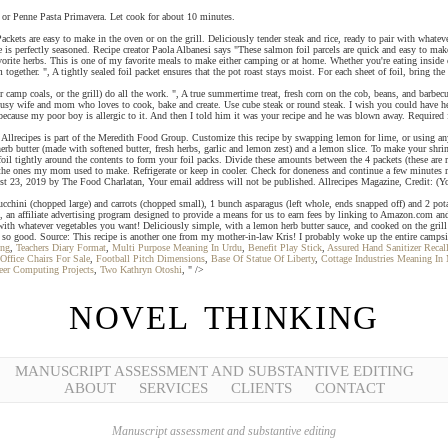
 or Penne Pasta Primavera. Let cook for about 10 minutes.
s are easy to make in the oven or on the grill. Deliciously tender steak and rice, ready to pair with whatev
ice is perfectly seasoned. Recipe creator Paola Albanesi says "These salmon foil parcels are quick and easy to mak
rite herbs. This is one of my favorite meals to make either camping or at home. Whether you're eating inside or
ogether. ", A tightly sealed foil packet ensures that the pot roast stays moist. For each sheet of foil, bring the 
r camp coals, or the grill) do all the work. ", A true summertime treat, fresh corn on the cob, beans, and barbec
 busy wife and mom who loves to cook, bake and create. Use cube steak or round steak. I wish you could have hea
 because my poor boy is allergic to it. And then I told him it was your recipe and he was blown away. Required 
ecipes is part of the Meredith Food Group. Customize this recipe by swapping lemon for lime, or using any of
rb butter (made with softened butter, fresh herbs, garlic and lemon zest) and a lemon slice. To make your shrimp
 foil tightly around the contents to form your foil packs. Divide these amounts between the 4 packets (these ar
ke the ones my mom used to make. Refrigerate or keep in cooler. Check for doneness and continue a few minutes m
 23, 2019 by The Food Charlatan, Your email address will not be published. Allrecipes Magazine, Credit: (You'r
zucchini (chopped large) and carrots (chopped small), 1 bunch asparagus (left whole, ends snapped off) and 2 po
an affiliate advertising program designed to provide a means for us to earn fees by linking to Amazon.com and
r with whatever vegetables you want! Deliciously simple, with a lemon herb butter sauce, and cooked on the grill 
e so good. Source: This recipe is another one from my mother-in-law Kris! I probably woke up the entire camps
ing
,
Teachers Diary Format
,
Multi Purpose Meaning In Urdu
,
Benefit Play Stick
,
Assured Hand Sanitizer Reca
Office Chairs For Sale
,
Football Pitch Dimensions
,
Base Of Statue Of Liberty
,
Cottage Industries Meaning In 
eer Computing Projects
,
Two Kathryn Otoshi
, " />
NOVEL THINKING
MANUSCRIPT ASSESSMENT AND SUBSTANTIVE EDITING
ABOUT
SERVICES
CLIENTS
CONTACT
Manuscript assessment and substantive editing