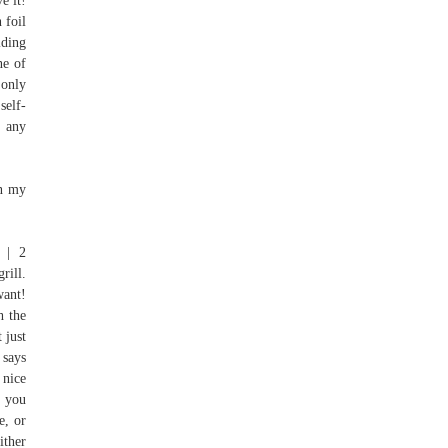
e it!
 foil
lding
ne of
 only
self-
r any
in my
 | 2
rill.
want!
h the
 just
 says
 nice
h you
e, or
ither