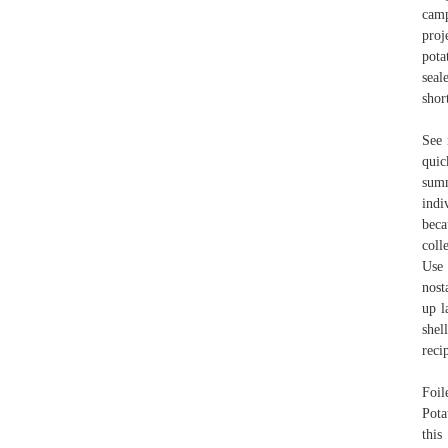
camp
proj
pota
seal
shor
See 
quic
summ
indi
beca
coll
Use 
nost
up l
shel
reci
Foil
Pota
this