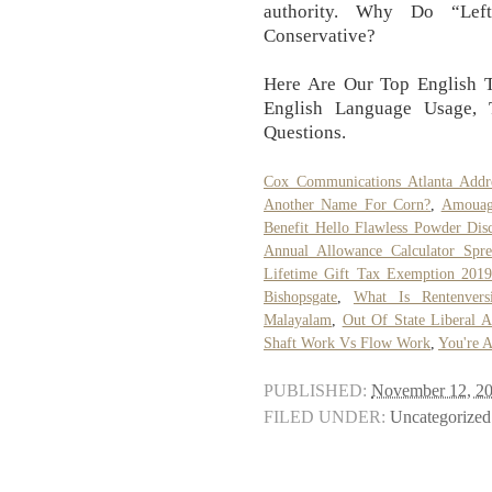
authority. Why Do “Lef
Conservative?
Here Are Our Top English T
English Language Usage,
Questions.
Cox Communications Atlanta Addr
Another Name For Corn?
,
Amouag
Benefit Hello Flawless Powder Dis
Annual Allowance Calculator Spre
Lifetime Gift Tax Exemption 2019
Bishopsgate
,
What Is Rentenvers
Malayalam
,
Out Of State Liberal A
Shaft Work Vs Flow Work
,
You're 
PUBLISHED:
November 12, 2
FILED UNDER:
Uncategorized