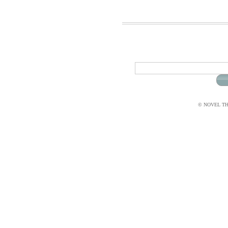
© NOVEL THI