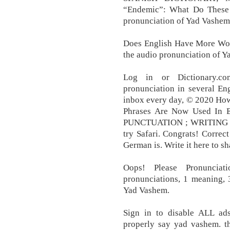
“Endemic”: What Do These
pronunciation of Yad Vashem 
Does English Have More Wor
the audio pronunciation of 
Log in or Dictionary.c
pronunciation in several En
inbox every day, © 2020 Ho
Phrases Are Now Used In
PUNCTUATION ; WRITING T
try Safari. Congrats! Corre
German is. Write it here to sh
Oops! Please Pronuncia
pronunciations, 1 meaning, 
Yad Vashem.
Sign in to disable ALL ad
properly say yad vashem. th