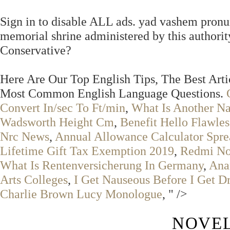
Sign in to disable ALL ads. yad vashem pronu
memorial shrine administered by this author
Conservative?
Here Are Our Top English Tips, The Best Art
Most Common English Language Questions.
Convert In/sec To Ft/min
,
What Is Another N
Wadsworth Height Cm
,
Benefit Hello Flawle
Nrc News
,
Annual Allowance Calculator Spre
Lifetime Gift Tax Exemption 2019
,
Redmi Not
What Is Rentenversicherung In Germany
,
Ana
Arts Colleges
,
I Get Nauseous Before I Get D
Charlie Brown Lucy Monologue
, " />
NOVEL