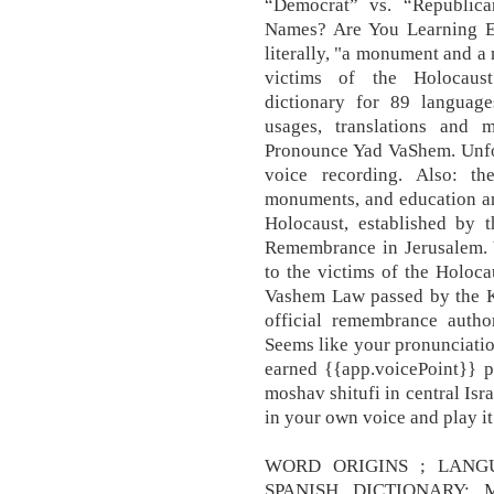
“Democrat” vs. “Republic
Names? Are You Learning Englis
literally, "a monument and a 
victims of the Holocaust
dictionary for 89 languag
usages, translations and
Pronounce Yad VaShem. Unfor
voice recording. Also: t
monuments, and education and
Holocaust, established by 
Remembrance in Jerusalem. Y
to the victims of the Holoca
Vashem Law passed by the Kne
official remembrance author
Seems like your pronunciatio
earned {{app.voicePoint}} p
moshav shitufi in central Isr
in your own voice and play it
WORD ORIGINS ; LANG
SPANISH DICTIONARY; Mo