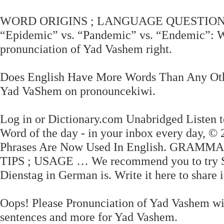
WORD ORIGINS ; LANGUAGE QUESTIONS 
“Epidemic” vs. “Pandemic” vs. “Endemic”: 
pronunciation of Yad Vashem right.
Does English Have More Words Than Any Othe
Yad VaShem on pronouncekiwi.
Log in or Dictionary.com Unabridged Listen to
Word of the day - in your inbox every day,
Phrases Are Now Used In English. GRAM
TIPS ; USAGE … We recommend you to try Saf
Dienstag in German is. Write it here to share 
Oops! Please Pronunciation of Yad Vashem wit
sentences and more for Yad Vashem.