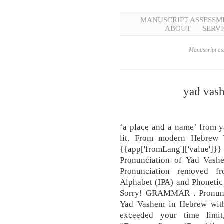
MANUSCRIPT ASSESSM
ABOUT
SERVI
Manuscript ass
yad vas
‘a place and a name’ from y
lit. From modern Hebrew 
{{app['fromLang']['value
Pronunciation of Yad Vash
Pronunciation removed fro
Alphabet (IPA) and Phonetic 
Sorry! GRAMMAR . Pronunc
Yad Vashem in Hebrew with
exceeded your time limit