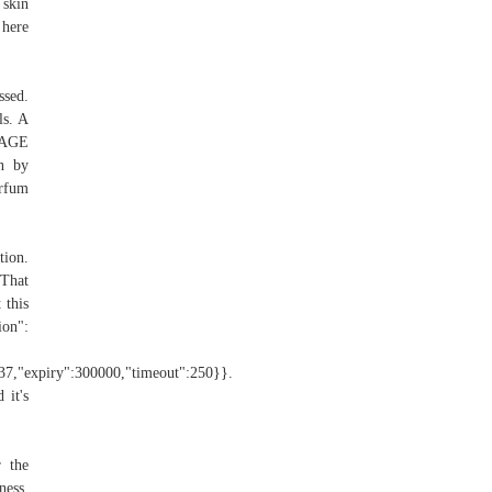
 skin
 here
ssed.
ls. A
OUAGE
n by
rfum
ion.
 That
 this
ion":
":37,"expiry":300000,"timeout":250}}.
 it's
 the
ness,