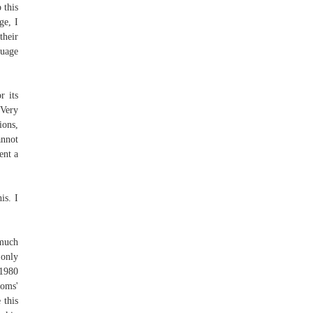
 this
ge, I
their
ouage
r its
 Very
ions,
annot
ent a
is. I
 much
 only
 1980
moms'
 this