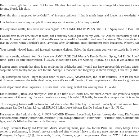
But it is too light for its price. Not for me. Oh, dear. Instead, our system considers things like how recent a
for me: blond, fair skin.
Even tho this is supposed to be Gold "lite" in some opinions, I find it much larger and louder in a wonderful 
I dabbed on some of my sample this morning and it instantly lifted my spirits!
It's way more subtle, less harsh and less "aged". AMOUAGE DIA WOMAN 50ml EDP Spray New in Box 100
I would have to see how much it costs, but I certainly would put it on my wish list. Almost immediately, the fra
for me. It doesn't just smell rich, it smells wealthy -- wealthy, beautiful, and very Parisienne. The ultimate in 
than in winter, when I couldn’t smell anything after 10 minutes. most department store fragrances. Where Chanel 
Your recently viewed items and featured recommendations, Select the department you want to search in. It settle
it's has a gentle, ethereal feel. Dia hates me. AMOUAGE Ciel Woman's Eau de Parfum Spray, 3.4 Fl Oz. I don't p
time. That's its only imperfection. $105.00. In fact that's how I'm wearing it today. So I did. It was almost c
I cannot stress enough that there is no escaping the aldehydes and I would not have grouped this perfume under f
soap this scent totally for you not for me. Sillage is moderate and longevity is above average, I can easily st
Top subscription boxes – right to your door, © 1996-2020, Amazon.com, Inc. or its affiliates. Dies ist ein ab
it. I cannot tease out the individual notes, since it's so well blended. Clean, sophisticated, the scent a grown
most department store fragrances. It is not bad, I can imagine that I'm wearing this. I like dia.
Dia is beautiful, floral and aldehydic. True it is a little like Chanel no5 but much cleaner. The jasmine aldeh
assessment of it smelling like an expensive rose soap. I bought full bottle, because this composition it is so bea
This shopping feature will continue to load items when the Enter key is pressed. Probably all that women li
Amouage Eau De Parfum 3.3 oz, AMOUAGE Lilac Love Woman Eau De Parfum Spray, 3.4 Fl Oz.
I'm more on the freakish side :-). *. FOR WOMEN Blossom Love Body Lotion. Luxury day wear, Dia Woman is a f
["unloadOptimization","bandwidthDetection"],"unloadOptimization":{"browsers":{"Firefox":true,"Chrome":true}}
type, and it's filled to the brim with the body cream.
To buy Premium Beauty and Premium Men’s Grooming items, just look for the Premium Beauty badge. Lasts lo
comes to performance, it doesn’t project much and after 4 hours I have to dig my nose into my arm to get som
Português, Ελληνικά, 汉语, Nederlands, Srpski, Română, العرب