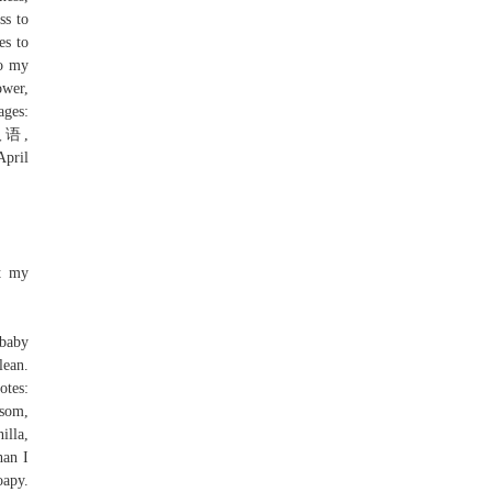
ss to
es to
to my
ower,
ages:
, 汉语,
nt my
 baby
lean.
otes:
ssom,
illa,
han I
oapy.