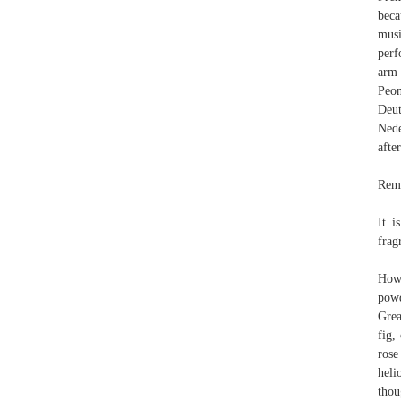
beca
musi
perf
arm 
Peon
Deut
Nederlands, 
afte
Remi
It i
frag
Howe
powd
Grea
fig,
rose
heli
thou