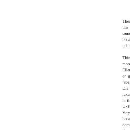
Ther
this
some
beca
neit
Thin
more
Elle
or g
"soa
Dia 
luxu
in t
USE
Very
beca
domi