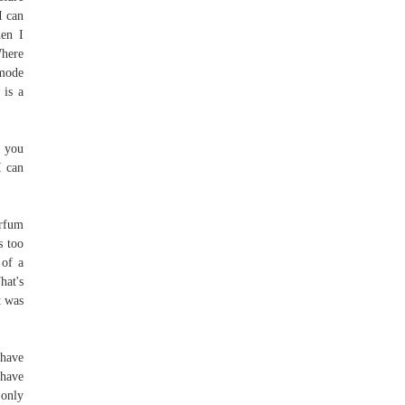
I can
hen I
Where
 mode
 is a
t you
I can
arfum
s too
 of a
hat's
t was
 have
 have
 only