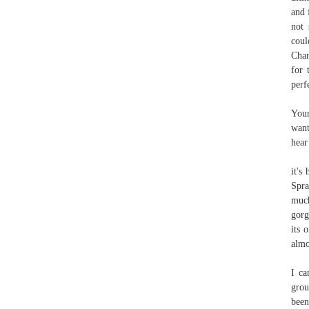
and 
not 
coul
Chan
for 
perf
Your
want
hear
it's
Spra
much
gorg
its 
almo
I ca
grou
been