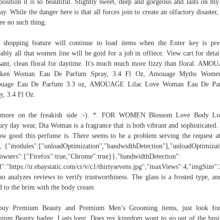
osition it is so beautiful. Slightly sweet, deep and gorgeous and lasts on my
day. While the danger here is that all forces join to create an olfactory disaster,
ee no such thing.
 shopping feature will continue to load items when the Enter key is pre
ably all that women line will be goid for a job in offiece. View cart for detai
sant, clean floral for daytime. It's much much more fizzy than floral. AM
cken Woman Eau De Parfum Spray, 3.4 Fl Oz, Amouage Myths Wome
uage Eau De Parfum 3.3 oz, AMOUAGE Lilac Love Woman Eau De Pa
y, 3.4 Fl Oz.
 more on the freakish side :-). *. FOR WOMEN Blossom Love Body Lot
ry day wear, Dia Woman is a fragrance that is both vibrant and sophisticated.
ow good this perfume is. There seems to be a problem serving the request at
, {"modules":["unloadOptimization","bandwidthDetection"],"unloadOptimizat
owsers":{"Firefox":true,"Chrome":true}},"bandwidthDetection":
l":"https://ir.ebaystatic.com/cr/v/c1/thirtysevens.jpg","maxViews":4,"imgSize
lso analyzes reviews to verify trustworthiness. The glass is a frosted type, and
ed to the brim with the body cream.
buy Premium Beauty and Premium Men’s Grooming items, just look for
ium Beauty badge. Lasts long. Does my kingdom wont to go out of the busi