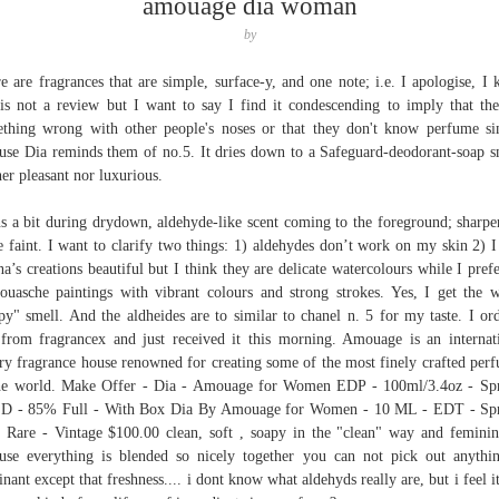
amouage dia woman
by
e are fragrances that are simple, surface-y, and one note; i.e. I apologise, I
 is not a review but I want to say I find it condescending to imply that the
thing wrong with other people's noses or that they don't know perfume s
use Dia reminds them of no.5. It dries down to a Safeguard-deodorant-soap s
her pleasant nor luxurious.
s a bit during drydown, aldehyde-like scent coming to the foreground; sharpe
 faint. I want to clarify two things: 1) aldehydes don’t work on my skin 2) I
na’s creations beautiful but I think they are delicate watercolours while I prefe
ouasche paintings with vibrant colours and strong strokes. Yes, I get the 
py" smell. And the aldheides are to similar to chanel n. 5 for my taste. I or
from fragrancex and just received it this morning. Amouage is an internat
ry fragrance house renowned for creating some of the most finely crafted per
he world. Make Offer - Dia - Amouage for Women EDP - 100ml/3.4oz - Sp
D - 85% Full - With Box Dia By Amouage for Women - 10 ML - EDT - Spr
 Rare - Vintage $100.00 clean, soft , soapy in the "clean" way and feminin
use everything is blended so nicely together you can not pick out anythi
nant except that freshness.... i dont know what aldehyds really are, but i feel it