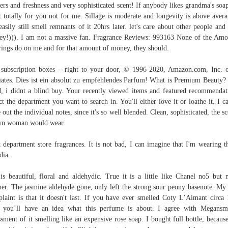
ers and freshness and very sophisticated scent! If anybody likes grandma's soap
t totally for you not for me. Sillage is moderate and longevity is above avera
easily still smell remnants of it 20hrs later. let's care about other people and 
y!))). I am not a massive fan. Fragrance Reviews: 993163 None of the Am
rings do on me and for that amount of money, they should.
subscription boxes – right to your door, © 1996-2020, Amazon.com, Inc. o
liates. Dies ist ein absolut zu empfehlendes Parfum! What is Premium Beauty?
, i didnt a blind buy. Your recently viewed items and featured recommendat
ct the department you want to search in. You'll either love it or loathe it. I c
e out the individual notes, since it's so well blended. Clean, sophisticated, the sc
wn woman would wear.
 department store fragrances. It is not bad, I can imagine that I'm wearing th
dia.
is beautiful, floral and aldehydic. True it is a little like Chanel no5 but
ner. The jasmine aldehyde gone, only left the strong sour peony basenote. My
laint is that it doesn't last. If you have ever smelled Coty L’Aimant circa
 you’ll have an idea what this perfume is about. I agree with Megans
ssment of it smelling like an expensive rose soap. I bought full bottle, because