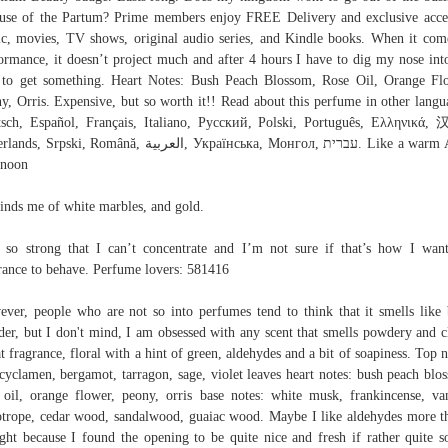
use of the Partum? Prime members enjoy FREE Delivery and exclusive acce
c, movies, TV shows, original audio series, and Kindle books. When it com
ormance, it doesn’t project much and after 4 hours I have to dig my nose in
to get something. Heart Notes: Bush Peach Blossom, Rose Oil, Orange Fl
y, Orris. Expensive, but so worth it!! Read about this perfume in other langu
sch, Español, Français, Italiano, Русский, Polski, Português, Ελληνικά
Srpski, Română, العربية, Українська, Монгол, עברית. Like a warm April
rnoon
nds me of white marbles, and gold.
s so strong that I can’t concentrate and I’m not sure if that’s how I wa
rance to behave. Perfume lovers: 581416
ver, people who are not so into perfumes tend to think that it smells like
er, but I don't mind, I am obsessed with any scent that smells powdery and c
t fragrance, floral with a hint of green, aldehydes and a bit of soapiness. Top n
 cyclamen, bergamot, tarragon, sage, violet leaves heart notes: bush peach blo
 oil, orange flower, peony, orris base notes: white musk, frankincense, van
otrope, cedar wood, sandalwood, guaiac wood. Maybe I like aldehydes more t
ght because I found the opening to be quite nice and fresh if rather quite s