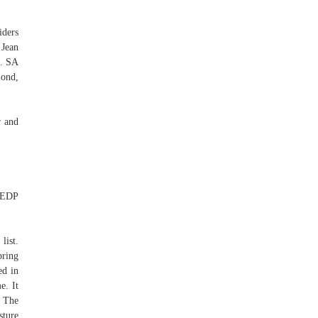
iders
 Jean
.. SA
lond,
r and
 EDP
list.
pring
ed in
e. It
. The
sture