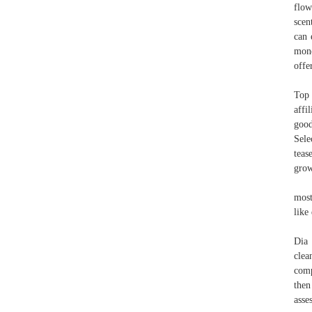
flow
scen
can 
mone
offe
Top 
affi
good
Sele
teas
gro
most
like 
Dia 
clea
comp
then
asse