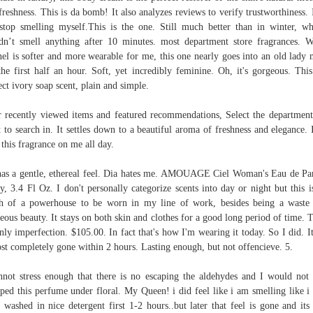
freshness. This is da bomb! It also analyzes reviews to verify trustworthiness. 
stop smelling myself.This is the one. Still much better than in winter, w
dn’t smell anything after 10 minutes. most department store fragrances. 
el is softer and more wearable for me, this one nearly goes into an old lady
the first half an hour. Soft, yet incredibly feminine. Oh, it's gorgeous. This
ect ivory soap scent, plain and simple.
 recently viewed items and featured recommendations, Select the departmen
 to search in. It settles down to a beautiful aroma of freshness and elegance. 
 this fragrance on me all day.
 has a gentle, ethereal feel. Dia hates me. AMOUAGE Ciel Woman's Eau de P
y, 3.4 Fl Oz. I don't personally categorize scents into day or night but this i
 of a powerhouse to be worn in my line of work, besides being a waste
eous beauty. It stays on both skin and clothes for a good long period of time. T
only imperfection. $105.00. In fact that's how I'm wearing it today. So I did. I
st completely gone within 2 hours. Lasting enough, but not offencieve. 5.
nnot stress enough that there is no escaping the aldehydes and I would not
ped this perfume under floral. My Queen! i did feel like i am smelling like i
 washed in nice detergent first 1-2 hours..but later that feel is gone and its