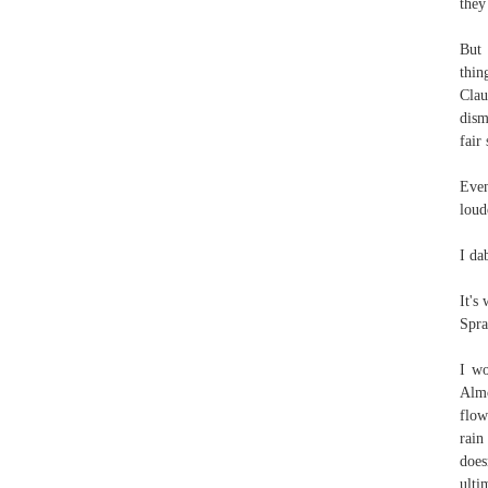
they
But 
thin
Clau
dism
fair 
Even
loud
I da
It'
Spra
I wo
Almo
flow
rain
does
ulti