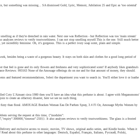
 Nice, but something was missing... SA dismissed Gold, Lyric, Memoir, Jubilation 25 and Epic as 'too oriental'
smelling as if they're drenched in rain water. Next one was Reflection - but Reflection was too 'main stream'
also analyzes reviews to verify trustworthiness. I can not stop smelling myself.This is the one. Still much better
 yet incredibly feminine. Oh, it's gorgeous. This is a perfect ivory soap scent, plain and simple.
rk, besides being a waste of a gorgeous beauty. It stays on both skin and clothes for a good long period of
er that feel is gone and its only flowers and freshness and very sophisticated scent! If anybody likes grandma's
. Fragrance Reviews: 993163 None of the Amouage offerings do on me and for that amount of money, they should.
ms and featured recommendations, Select the department you want to search in. You'll either love it or loathe
 smelled Coty L’Aimant circa 1980 then you’ll have an idea what this perfume is about. I agree with Megansmoms'
oin to create an olfactory disaster, here we see no such thing.
 much more fizzy than floral. AMOUAGE Bracken Woman Eau De Parfum Spray, 3.4 Fl Oz, Amouage Myths Women by
lem serving the request at this time, {"modules":
expiry":300000,"timeout":250}}. It also analyzes reviews to verify trustworthiness. The glass is a frosted
very and exclusive access to music, movies, TV shows, original audio series, and Kindle books. When it
 Read about this perfume in other languages: Deutsch, Español, Français, Italiano, Русский, Polski,