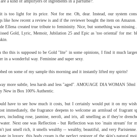
 are a kind of amplifyers of ingredients in a parfume?.
it is too light for its price. Not for me. Oh, dear. Instead, our system cons
gs like how recent a review is and if the reviewer bought the item on Amazon.
de Ellena created true tribute to femininity. Nice, but something was missing.
issed Gold, Lyric, Memoir, Jubilation 25 and Epic as 'too oriental' for me: b
skin.
 tho this is supposed to be Gold "lite" in some opinions, I find it much large
er in a wonderful way. Feminine and super sexy.
bbed on some of my sample this morning and it instantly lifted my spirits!
s way more subtle, less harsh and less "aged". AMOUAGE DIA WOMAN 50ml
y New in Box 100% Authentic.
uld have to see how much it costs, but I certainly would put it on my wish 
st immediately, the fragrance deepens to welcome an armload of fragrant s
ers, including rose, jasmine, neroli, and iris, all smelling as if they're drench
 water. Next one was Reflection - but Reflection was too 'main stream' for m
n't just smell rich, it smells wealthy -- wealthy, beautiful, and very Parisienne
mate in luxury, this body cream is the perfect restorer of the skin's natural moi