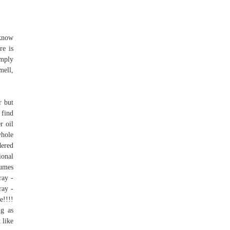
 know
re is
imply
mell,
r but
 find
r oil
whole
dered
ional
fumes
ray -
ay -
e!!!!
ng as
 like