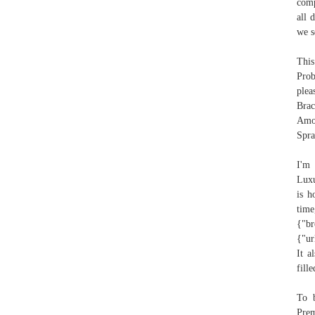
comp
all 
we s
This
Prob
plea
Bra
Amo
Spra
I'm
Luxu
is h
time
{"br
{"ur
It a
fill
To 
Prem