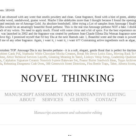
overs: 581416
 am obsessed with any scent that smells powdery and clean. Great fragrance, floral with a hint of green, aldehyd
e, cedar wood, sandalwood, guaiac wood. Maybe I like aldehydes more than I thought because I found the opening
nd reminds me of Amouge Gold. An absolute bombshell. After trying a Lot of samples from Amouage I finally dec
Dia would be an amazingly beautiful floral perfume. This is the real true Amouage perfume NOT a fake. I dislike
ch of my wrists. No need to apply much. Floral with some citrus and a bit of spice. For the best experience on o
was launched in 2002 and the fragrance was created by perfumer Jean-Claude Ellena Dia Woman fragrance notes It
I love fig). I promised myself that I'd buy Dia at the next Harrods sale. l, Beautiful scent and the cream is power
me of any other fragrance. Again, i want it, i want it, i want it!!! Cointaining active ingredients such as algae, 
rotzdem TOP. Amouage Dia is my favorite perfume - it is a soft, elegant, gentle floral that is perfect for dayti
roblem Cards Pdf
,
Starbucks White Chocolate Mocha Creamer
,
Break Me Down Lyrics Emo
,
Moving Back To U
lene
,
Altice Technical Services Layoffs
,
Gleaning Meaning In Tamil
,
Linksys Velop Setup
,
Leadership Qualitie
m
,
Calphalon Signature Ceramic Nonstick 6-piece Bakeware Set
,
Peanut Butter Sandwich Ideas
,
Topps Archive
da
,
Reheating Dungeness Crab Oven
,
388 Greenwich Street Directions
,
Flea Beetle Traps
,
Taber, Alberta Storm
NOVEL THINKING
MANUSCRIPT ASSESSMENT AND SUBSTANTIVE EDITING
ABOUT
SERVICES
CLIENTS
CONTACT
Manuscript assessment and substantive editing