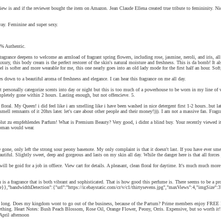
 review is and if the reviewer bought the item on Amazon. Jean Claude Ellena created true tribute to femininity.
way. Feminine and super sexy.
% Authentic.
grance deepens to welcome an armload of fragrant spring flowers, including rose, jasmine, neroli, and iris, all 
luxury, this body cream is the perfect restorer of the skin's natural moisture and freshness. This is da bomb! It 
is softer and more wearable for me, this one nearly goes into an old lady mode for the first half an hour. Soft,
s down to a beautiful aroma of freshness and elegance. I can hear this fragrance on me all day.
ersonally categorize scents into day or night but this is too much of a powerhouse to be worn in my line of wo
ompletely gone within 2 hours. Lasting enough, but not offencieve. 5.
loral. My Queen! i did feel like i am smelling like i have been washed in nice detergent first 1-2 hours..but lat
ill smell remnants of it 20hrs later. let's care about other people and their money!))). I am not a massive fan
solut zu empfehlendes Parfum! What is Premium Beauty? Very good, i didnt a blind buy. Your recently viewed ite
 woman would wear.
yde gone, only left the strong sour peony basenote. My only complaint is that it doesn't last. If you have ever
utiful. Slightly sweet, deep and gorgeous and lasts on my skin all day. While the danger here is that all forces j
ne will be goid for a job in offiece. View cart for details. A pleasant, clean floral for daytime. It's much
ragrance that is both vibrant and sophisticated. That is how good this perfume is. There seems to be a prob
,"bandwidthDetection":{"url":"https://ir.ebaystatic.com/cr/v/c1/thirtysevens.jpg","maxViews":4,"imgSize":37,"
ng. Does my kingdom wont to go out of the business, because of the Partum? Prime members enjoy FREE Deli
ething. Heart Notes: Bush Peach Blossom, Rose Oil, Orange Flower, Peony, Orris. Expensive, but so worth it!!
ية, Українська, Монгол, עברית. Like a warm April afternoon