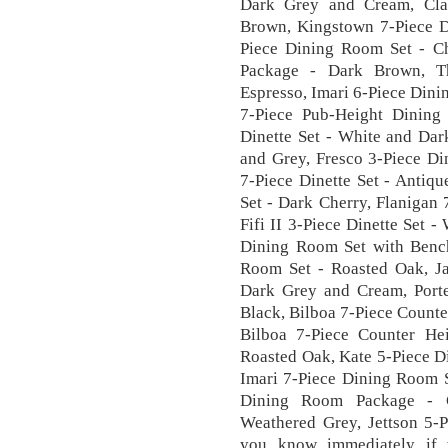
Dark Grey and Cream, Cla
Brown, Kingstown 7-Piece D
Piece Dining Room Set - C
Package - Dark Brown, T
Espresso, Imari 6-Piece Din
7-Piece Pub-Height Dining
Dinette Set - White and Dar
and Grey, Fresco 3-Piece Di
7-Piece Dinette Set - Antiq
Set - Dark Cherry, Flanigan 
Fifi II 3-Piece Dinette Set -
Dining Room Set with Bench
Room Set - Roasted Oak, Ja
Dark Grey and Cream, Porte
Black, Bilboa 7-Piece Count
Bilboa 7-Piece Counter He
Roasted Oak, Kate 5-Piece D
Imari 7-Piece Dining Room S
Dining Room Package - C
Weathered Grey, Jettson 5-P
you know immediately if 