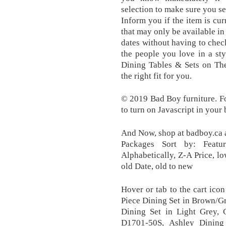
selection to make sure you se
Inform you if the item is cur
that may only be available i
dates without having to chec
the people you love in a sty
Dining Tables & Sets on The
the right fit for you.
© 2019 Bad Boy furniture. For
to turn on Javascript in your
And Now, shop at badboy.ca 
Packages Sort by: Featur
Alphabetically, Z-A Price, lo
old Date, old to new
Hover or tab to the cart icon
Piece Dining Set in Brown/Gr
Dining Set in Light Grey, 
D1701-50S, Ashley Dining