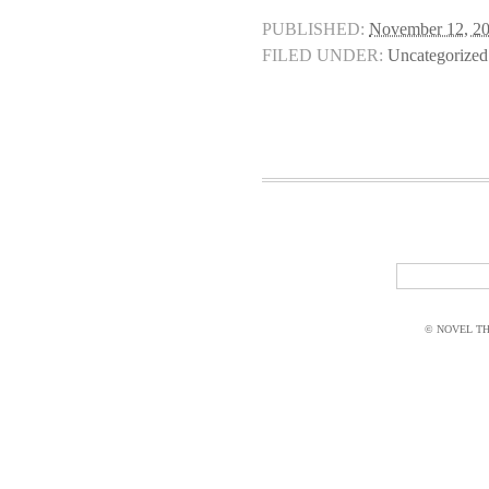
PUBLISHED:
November 12, 2
FILED UNDER:
Uncategorized
© NOVEL THI