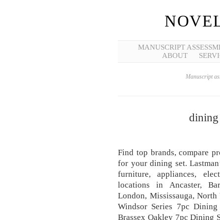
NOVEL
MANUSCRIPT ASSESSM
ABOUT
SERVI
Manuscript ass
dining
Find top brands, compare pr
for your dining set. Lastman
furniture, appliances, el
locations in Ancaster, Bar
London, Mississauga, North
Windsor Series 7pc Dining 
Brassex Oakley 7pc Dining S