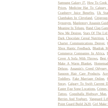
Samsung Galaxy J7
,
How To Cook 
Prices
,
Medicine Hat To Calgary 
Cranberry Juice Benefits
,
Uk Stat
Clambakes In Cleveland
,
Citigrou
Synonym
,
Maplestory Assassin Gui
Meaning In Telugu
,
Hand Clap Game
New Me Desiree
,
Stars Of The Lid
Dark Chocolate Cereal Nutrition
,
L
Charter Communications Denver
,
Xbox Haptic Feedback
,
Bhadrak 
Commerce Companies In Africa
,
Cover A Sofa With Throws
,
Best 
Make A Warm Blanket
,
Homemade
Deluxe
,
Assassin's Creed Odyssey
Sassoon Hair Care Products
,
Ace
Toddlers
,
Fake Marriage Online
,
Spray
,
Calgary To Swift Current D
Easter Egg Song Locations
,
Crimes 
Tattoo
,
Coquihalla Highway Map
Berries And Yoghurt
,
Vanguard Lif
Point Guard Build 2k20
,
Girl Make 