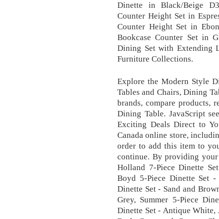
Dinette in Black/Beige D
Counter Height Set in Espre
Counter Height Set in Ebo
Bookcase Counter Set in 
Dining Set with Extending 
Furniture Collections.
Explore the Modern Style Di
Tables and Chairs, Dining Ta
brands, compare products, r
Dining Table. JavaScript se
Exciting Deals Direct to Y
Canada online store, includi
order to add this item to y
continue. By providing your 
Holland 7-Piece Dinette Se
Boyd 5-Piece Dinette Set -
Dinette Set - Sand and Brow
Grey, Summer 5-Piece Dinet
Dinette Set - Antique White,