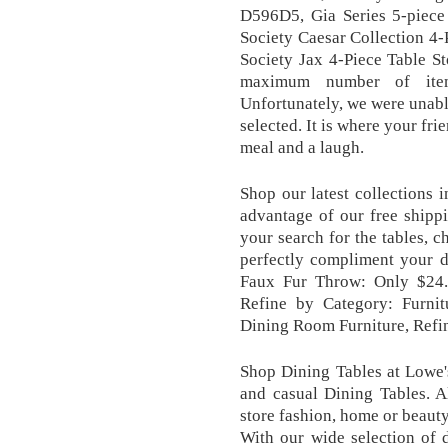
D596D5, Gia Series 5-piece
Society Caesar Collection 4
Society Jax 4-Piece Table S
maximum number of item
Unfortunately, we were unable
selected. It is where your fr
meal and a laugh.
Shop our latest collections 
advantage of our free shipp
your search for the tables, ch
perfectly compliment your 
Faux Fur Throw: Only $24.
Refine by Category: Furnit
Dining Room Furniture, Refin
Shop Dining Tables at Lowe'
and casual Dining Tables. A
store fashion, home or beaut
With our wide selection of 