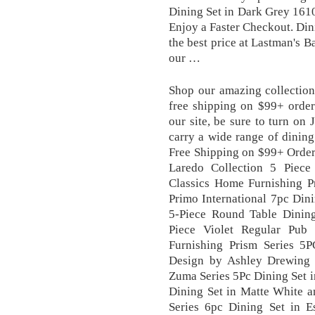
Dining Set in Dark Grey 1610
Enjoy a Faster Checkout. Dini
the best price at Lastman's 
our …
Shop our amazing collection
free shipping on $99+ order
our site, be sure to turn on 
carry a wide range of dining
Free Shipping on $99+ Order
Laredo Collection 5 Piece
Classics Home Furnishing Pr
Primo International 7pc Din
5-Piece Round Table Dinin
Piece Violet Regular Pub
Furnishing Prism Series 5P
Design by Ashley Drewing 
Zuma Series 5Pc Dining Set 
Dining Set in Matte White
Series 6pc Dining Set in 