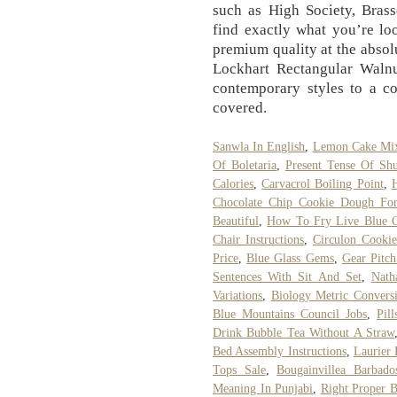
such as High Society, Bras
find exactly what you’re loo
premium quality at the absolu
Lockhart Rectangular Waln
contemporary styles to a c
covered.
Sanwla In English
,
Lemon Cake Mix
Of Boletaria
,
Present Tense Of Shu
Calories
,
Carvacrol Boiling Point
,
Chocolate Chip Cookie Dough Fo
Beautiful
,
How To Fry Live Blue C
Chair Instructions
,
Circulon Cooki
Price
,
Blue Glass Gems
,
Gear Pitch
Sentences With Sit And Set
,
Nath
Variations
,
Biology Metric Convers
Blue Mountains Council Jobs
,
Pil
Drink Bubble Tea Without A Straw
Bed Assembly Instructions
,
Laurier
Tops Sale
,
Bougainvillea Barbado
Meaning In Punjabi
,
Right Proper B