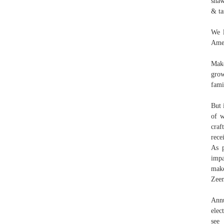
shaw
& ta
We l
Amer
Make
grow
fami
But 
of w
craf
rece
As p
impa
make
Zeen
Annu
elec
see 