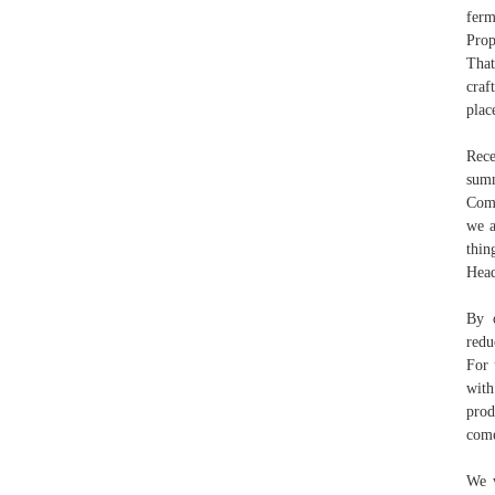
ferm
Prop
That
craf
plac
Rece
summ
Comp
we a
thin
Head
By o
redu
For 
with
prod
come
We w