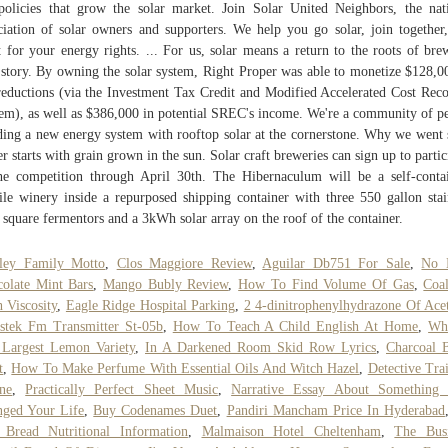
policies that grow the solar market. Join Solar United Neighbors, the nat
ciation of solar owners and supporters. We help you go solar, join together
t for your energy rights. ... For us, solar means a return to the roots of bre
story. By owning the solar system, Right Proper was able to monetize $128,0
reductions (via the Investment Tax Credit and Modified Accelerated Cost Rec
em), as well as $386,000 in potential SREC's income. We're a community of p
ding a new energy system with rooftop solar at the cornerstone. Why we went 
er starts with grain grown in the sun. Solar craft breweries can sign up to partic
he competition through April 30th. The Hibernaculum will be a self-conta
le winery inside a repurposed shipping container with three 550 gallon stai
l square fermentors and a 3kWh solar array on the roof of the container.
nley Family Motto
,
Clos Maggiore Review
,
Aguilar Db751 For Sale
,
No 
olate Mint Bars
,
Mango Bubly Review
,
How To Find Volume Of Gas
,
Coa
h Viscosity
,
Eagle Ridge Hospital Parking
,
2 4-dinitrophenylhydrazone Of Ace
stek Fm Transmitter St-05b
,
How To Teach A Child English At Home
,
Wha
Largest Lemon Variety
,
In A Darkened Room Skid Row Lyrics
,
Charcoal 
t
,
How To Make Perfume With Essential Oils And Witch Hazel
,
Detective Tra
ne
,
Practically Perfect Sheet Music
,
Narrative Essay About Something 
ged Your Life
,
Buy Codenames Duet
,
Pandiri Mancham Price In Hyderabad
Bread Nutritional Information
,
Malmaison Hotel Cheltenham
,
The Busi