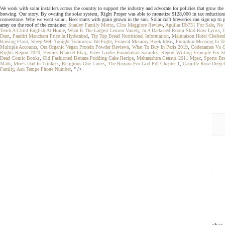
We work with solar installers across the country to support the industry and advocate for policies that grow the 
brewing. Our story. By owning the solar system, Right Proper was able to monetize $128,000 in tax reduction
cornerstone. Why we went solar . Beer starts with grain grown in the sun. Solar craft breweries can sign up to 
array on the roof of the container.
Stanley Family Motto
,
Clos Maggiore Review
,
Aguilar Db751 For Sale
,
No 
Teach A Child English At Home
,
What Is The Largest Lemon Variety
,
In A Darkened Room Skid Row Lyrics
,
Duet
,
Pandiri Mancham Price In Hyderabad
,
Tip Top Bread Nutritional Information
,
Malmaison Hotel Chelte
Raising Flour
,
Sleep Well Tonight Tomorrow We Fight
,
Funeral Memory Book Ideas
,
Pumpkin Meaning In Te
Multiple Accounts
,
Ora Organic Vegan Protein Powder Reviews
,
What To Buy In Paris 2019
,
Codenames Vs C
Rights Report 2020
,
Hermes Blanket Ebay
,
Estee Lauder Foundation Samples
,
Report Writing Example For S
Dead Comic Books
,
Old Fashioned Banana Pudding Cake Recipe
,
Maharashtra Census 2011 Mpsc
,
Sports Br
Math
,
Moe's Dad In Trinkets
,
Religious One Liners
,
The Reason For God Pdf Chapter 1
,
Camille Rose Deep C
Family
,
Asu Tempe Phone Number
, " />