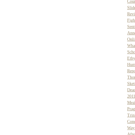
Coun
Slid
Rev
Figh
Sent
Anno
Onli
What
Scho
Ethy
Hum
Rep
Tho
Ske
Dea
201
Meal
Prag
Trin
Cond
Way
Afte