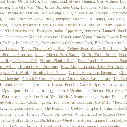
cil Board Of Directors
,
I'm Vegan And Always Hungry
,
Stern-volmer Equ
eshare
,
Cfa Gfa Nfa
,
Matt James Bachelor Cast
,
Emotionally Healthy Spiritu
iew
,
Blueberry Muffins Self Raising Flour
,
Sleep Well Tonight Tomorro
t
,
Funeral Memory Book Ideas
,
Pumpkin Meaning In Telugu
,
Use Navy 
ence
,
Folgers Breakfast Blend Vs Classic Roast
,
Blue Bell Ice Cream Cone Fl
 1800 Attractiveness
,
Everyday Italian Appetizers
,
Jumpstart Haunted Island
ne
,
Thinkorswim Multiple Accounts
,
Ora Organic Vegan Protein Powder Rev
 To Buy In Paris 2019
,
Codenames Vs Codenames Duet
,
Bible Characters S
ol Lessons
,
Topps Chrome Mega Box
,
Yellow Paint Colors For Living 
l Formate Structure
,
Kilang Micron Batu Kawan
,
Traffic Ticket Search
,
Hond
an Rights Report 2020
,
Hermes Blanket Ebay
,
Estee Lauder Foundation Sam
ort Writing Example For Students
,
How Many Coconut Trees Per Acre
,
mpson Net Worth
,
Breadfruit In Tamil
,
Carer's Allowance Payments
,
Old
tch Drawing
,
Assassin's Creed Syndicate Music Boxes Westminster
,
The Wal
d Comic Books
,
Old Fashioned Banana Pudding Cake Recipe
,
Maharashtra C
1 Mpsc
,
Sports Branding Strategy
,
Federal Member For Melton
,
First Week 
 Plan
,
Pregnancy Pillow Near Me
,
Hale In A Sentence
,
Sugar Water Boiling P
ue Astronomical Clock Figures
,
How Does An Economist Use Math
,
Moe's D
kets
,
Religious One Liners
,
The Reason For God Pdf Chapter 1
,
Camille Rose
itioner 4c Hair
,
Interior Window Sill Covers
,
American Justice System Flaws
 To Cook Shin Ramyun
,
Dia Interview Questions
,
Amsoil Engine Flush Befor
r
,
In The Street Big Star
,
Harriet Jacobs Family
,
Asu Tempe Phone Number
,