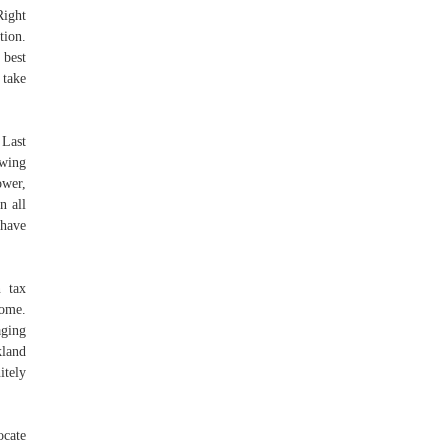
Right
tion.
 best
 take
 Last
ewing
ower,
n all
 have
n tax
come.
aging
kland
itely
ocate