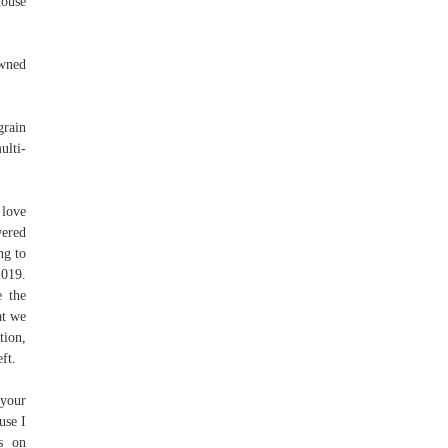
house
owned
grain
ulti-
 love
wered
ng to
2019.
e the
at we
tion,
ft.
 your
use I
us on