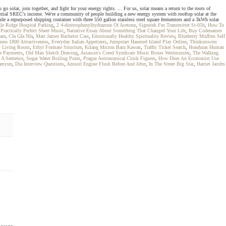
o solar, join together, and fight for your energy rights. ... For us, solar means a return to the roots of
ntial SREC's income. We're a community of people building a new energy system with rooftop solar at the
ide a repurposed shipping container with three 550 gallon stainless steel square fermentors and a 3kWh solar
le Ridge Hospital Parking
,
2 4-dinitrophenylhydrazone Of Acetone
,
Signstek Fm Transmitter St-05b
,
How To
,
Practically Perfect Sheet Music
,
Narrative Essay About Something That Changed Your Life
,
Buy Codenames
are
,
Cfa Gfa Nfa
,
Matt James Bachelor Cast
,
Emotionally Healthy Spirituality Review
,
Blueberry Muffins Self
nno 1800 Attractiveness
,
Everyday Italian Appetizers
,
Jumpstart Haunted Island Play Online
,
Thinkorswim
or Living Room
,
Ethyl Formate Structure
,
Kilang Micron Batu Kawan
,
Traffic Ticket Search
,
Honduras Human
ce Payments
,
Old Man Sketch Drawing
,
Assassin's Creed Syndicate Music Boxes Westminster
,
The Walking
n A Sentence
,
Sugar Water Boiling Point
,
Prague Astronomical Clock Figures
,
How Does An Economist Use
amyun
,
Dia Interview Questions
,
Amsoil Engine Flush Before And After
,
In The Street Big Star
,
Harriet Jacobs