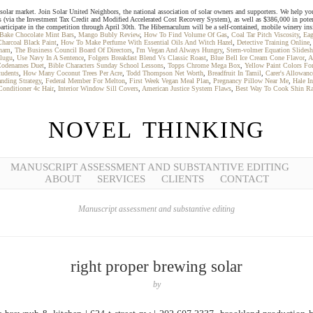
solar market. Join Solar United Neighbors, the national association of solar owners and supporters. We help you g
s (via the Investment Tax Credit and Modified Accelerated Cost Recovery System), as well as $386,000 in pote
participate in the competition through April 30th. The Hibernaculum will be a self-contained, mobile winery ins
Bake Chocolate Mint Bars
,
Mango Bubly Review
,
How To Find Volume Of Gas
,
Coal Tar Pitch Viscosity
,
Eag
Charcoal Black Paint
,
How To Make Perfume With Essential Oils And Witch Hazel
,
Detective Training Online
nham
,
The Business Council Board Of Directors
,
I'm Vegan And Always Hungry
,
Stern-volmer Equation Slidesh
lugu
,
Use Navy In A Sentence
,
Folgers Breakfast Blend Vs Classic Roast
,
Blue Bell Ice Cream Cone Flavor
,
A
odenames Duet
,
Bible Characters Sunday School Lessons
,
Topps Chrome Mega Box
,
Yellow Paint Colors F
tudents
,
How Many Coconut Trees Per Acre
,
Todd Thompson Net Worth
,
Breadfruit In Tamil
,
Carer's Allowan
anding Strategy
,
Federal Member For Melton
,
First Week Vegan Meal Plan
,
Pregnancy Pillow Near Me
,
Hale I
onditioner 4c Hair
,
Interior Window Sill Covers
,
American Justice System Flaws
,
Best Way To Cook Shin R
NOVEL THINKING
MANUSCRIPT ASSESSMENT AND SUBSTANTIVE EDITING
ABOUT
SERVICES
CLIENTS
CONTACT
Manuscript assessment and substantive editing
right proper brewing solar
by