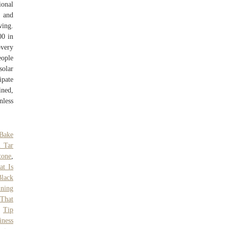
ional
, and
wing.
00 in
overy
eople
solar
ipate
ined,
nless
Bake
l Tar
tone
,
t Is
Black
ining
That
,
Tip
ness