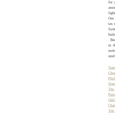
for 
asso
figh
Our 
tax 
Syst
buil
. Be
in t
mobi
stee
Sta
Choc
Pitc
Sign
The 
Pain
Onli
Chan
Top 