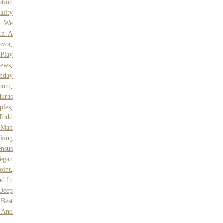
ation
ality
w We
In A
avor
,
 Play
iews
,
unday
Room
,
uras
ples
,
Todd
 Man
king
ensus
Vegan
oint
,
ad In
 Deep
,
Best
e And