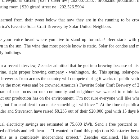
 brewpub & kitchen | 624 t street nw | 202.607.2337. brookland production 
sting room | 920 girard street ne | 202.526.5904
earned from their tweet below that now they are in the running to be cr
ica’s Favorite Solar Craft Brewery by Solar United Neighbors.
 your voice heard where you live to stand up for solar! Beer starts with 
n in the sun. The wine that most people know is static. Solar for condos and m
ly buildings.
in a recent interview, Zeender admitted that he got into brewing because of his
ine. right proper brewing company - washington, dc. This spring, solar-po
t breweries from across the country will compete during 6 weeks of public voti
ive the most votes and be crowned America’s Favorite Solar Craft Brewery of 
art of our focus on our community and neighbors we wanted to minimiz
ct our production has on the environment. I’m not sure everyone will like wh
, but I’m confident I can make something I will love.”. At the time of publica
der and Stevenson have raised $8,235 out of their $20,000 goal with 15 days le
al electricity savings are estimated at 75,600 kWh. Send a free postcard to
ted officials and tell them…. “I wanted to fund this project on Kickstarter beca
this as a completely independent project,” Zeender explained. His foc