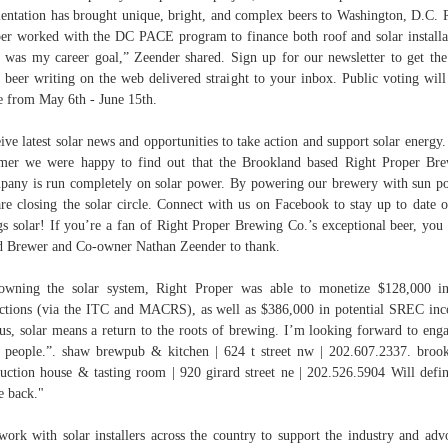
entation has brought unique, bright, and complex beers to Washington, D.C. 
er worked with the DC PACE program to finance both roof and solar installa
 was my career goal,” Zeender shared. Sign up for our newsletter to get the
t beer writing on the web delivered straight to your inbox. Public voting will
e from May 6th - June 15th.
ive latest solar news and opportunities to take action and support solar energy.
er we were happy to find out that the Brookland based Right Proper Br
any is run completely on solar power. By powering our brewery with sun p
re closing the solar circle. Connect with us on Facebook to stay up to date o
gs solar! If you’re a fan of Right Proper Brewing Co.’s exceptional beer, you
 Brewer and Co-owner Nathan Zeender to thank.
wning the solar system, Right Proper was able to monetize $128,000 i
ctions (via the ITC and MACRS), as well as $386,000 in potential SREC in
us, solar means a return to the roots of brewing. I’m looking forward to eng
 people.”. shaw brewpub & kitchen | 624 t street nw | 202.607.2337. broo
uction house & tasting room | 920 girard street ne | 202.526.5904 Will defin
 back."
ork with solar installers across the country to support the industry and adv