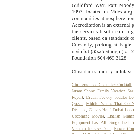
Guildford Way, Port Moody
1997, located in Milesburg
communities atmosphere hom
Accreditation is an external 
the services health care org
clients, based on standards o
Currently, parking at Eagle
main lot ($5.25 at night) or 
Foundation 604.469.3128
Closed on statutory holidays.
Gin Lemonade Cucumber Cocktail
Jersey Shore: Family Vacation Sea
Report
,
Dream Factory Toddler Be
Queen
,
Middle Names That Go W
Distance
,
Canvas Hotel Dubai Loca
Upcoming Movies
,
English Gramm
Equipment List Pdf
,
Single Bed E
Vietnam Release Date
,
Emaar Com