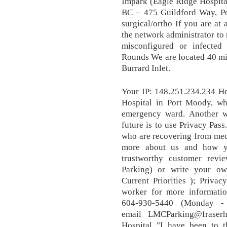
Impark (Eagle Ridge Hospita
BC – 475 Guildford Way, Por
surgical/ortho If you are at
the network administrator to 
misconfigured or infected 
Rounds We are located 40 min
Burrard Inlet.
Your IP: 148.251.234.234 He
Hospital in Port Moody, w
emergency ward. Another wa
future is to use Privacy Pass
who are recovering from medi
more about us and how yo
trustworthy customer revi
Parking) or write your ow
Current Priorities ); Privac
worker for more informatio
604-930-5440 (Monday -
email LMCParking@fraserh
Hospital "I have been to t