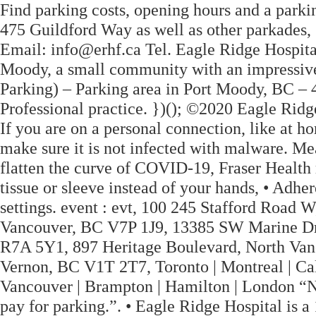
Find parking costs, opening hours and a park
475 Guildford Way as well as other parkades,
Email: info@erhf.ca Tel. Eagle Ridge Hospital 
Moody, a small community with an impressive 
Parking) – Parking area in Port Moody, BC – 
Professional practice. })(); ©2020 Eagle Ridg
If you are on a personal connection, like at h
make sure it is not infected with malware. Me
flatten the curve of COVID-19, Fraser Health
tissue or sleeve instead of your hands, • Adhe
settings. event : evt, 100 245 Stafford Road
Vancouver, BC V7P 1J9, 13385 SW Marine Dr
R7A 5Y1, 897 Heritage Boulevard, North Van
Vernon, BC V1T 2T7, Toronto | Montreal | Cal
Vancouver | Brampton | Hamilton | London “Nu
pay for parking.”. • Eagle Ridge Hospital is a