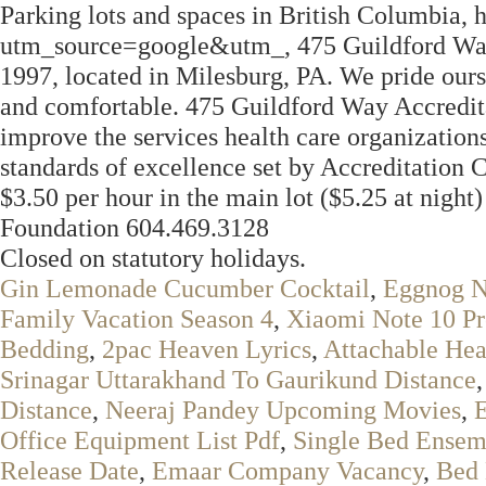
Parking lots and spaces in British Columbia, 
utm_source=google&utm_, 475 Guildford Way
1997, located in Milesburg, PA. We pride ou
and comfortable. 475 Guildford Way Accreditat
improve the services health care organizations
standards of excellence set by Accreditation 
$3.50 per hour in the main lot ($5.25 at night)
Foundation 604.469.3128
Closed on statutory holidays.
Gin Lemonade Cucumber Cocktail
,
Eggnog N
Family Vacation Season 4
,
Xiaomi Note 10 P
Bedding
,
2pac Heaven Lyrics
,
Attachable He
Srinagar Uttarakhand To Gaurikund Distance
Distance
,
Neeraj Pandey Upcoming Movies
,
Office Equipment List Pdf
,
Single Bed Ensem
Release Date
,
Emaar Company Vacancy
,
Bed 