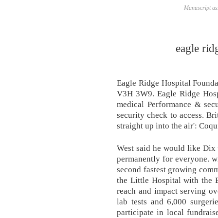
Manuscript ass
eagle rid
Eagle Ridge Hospital Found
V3H 3W9. Eagle Ridge Hospit
medical Performance & secur
security check to access. Br
straight up into the air': Co
West said he would like Dix 
permanently for everyone. w
second fastest growing commu
the Little Hospital with the
reach and impact serving ov
lab tests and 6,000 surge
participate in local fundrai