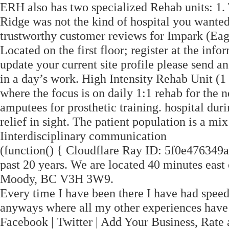
ERH also has two specialized Rehab units: 1. 
Ridge was not the kind of hospital you wanted
trustworthy customer reviews for Impark (Eag
Located on the first floor; register at the info
update your current site profile please send a
in a day’s work. High Intensity Rehab Unit (1 
where the focus is on daily 1:1 rehab for the
amputees for prosthetic training. hospital du
relief in sight. The patient population is a mix
Iinterdisciplinary communication
(function() { Cloudflare Ray ID: 5f0e476349a
past 20 years. We are located 40 minutes east 
Moody, BC V3H 3W9.
Every time I have been there I have had speed
anyways where all my other experiences hav
Facebook | Twitter | Add Your Business, Rate