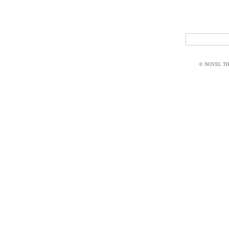
© NOVEL THI