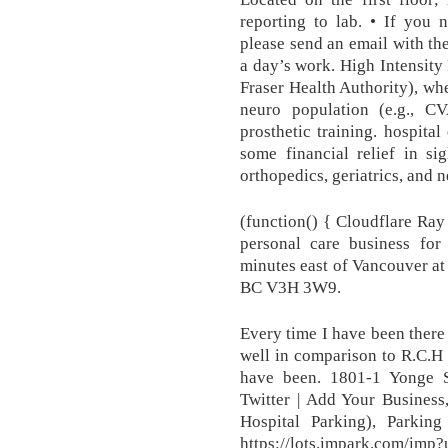
reporting to lab. • If you 
please send an email with the
a day’s work. High Intensity 
Fraser Health Authority), whe
neuro population (e.g., 
prosthetic training. hospit
some financial relief in si
orthopedics, geriatrics, and 
(function() { Cloudflare Ra
personal care business for
minutes east of Vancouver at 
BC V3H 3W9.
Every time I have been there 
well in comparison to R.C.H
have been. 1801-1 Yonge 
Twitter | Add Your Busines
Hospital Parking), Parking
https://lots.impark.co