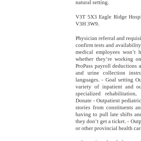
natural setting.
V3T 5X3 Eagle Ridge Hosp
V3H 3W9.
Physician referral and requis
confirm tests and availability
medical employees won’t h
whether they’re working o
ProPass payroll deductions a
and urine collection instr
languages. - Goal setting Ou
variety of inpatient and ou
specialized rehabilitation,
Donate - Outpatient pediatric
stories from constituents a
having to pull late shifts a
they don’t get a ticket. - Ou
or other provincial health care