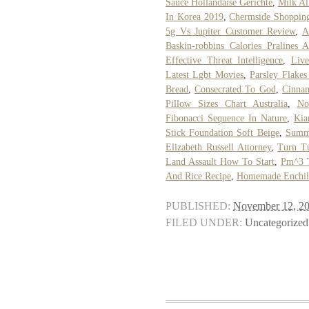
Sauce Hollandaise Gerichte
,
Milk Al
In Korea 2019
,
Chermside Shopping
5g Vs Jupiter Customer Review
,
A
Baskin-robbins Calories Pralines
Effective Threat Intelligence
,
Live
Latest Lgbt Movies
,
Parsley Flakes
Bread
,
Consecrated To God
,
Cinnam
Pillow Sizes Chart Australia
,
No
Fibonacci Sequence In Nature
,
Kia
Stick Foundation Soft Beige
,
Summe
Elizabeth Russell Attorney
,
Turn Tu
Land Assault How To Start
,
Pm^3 
And Rice Recipe
,
Homemade Enchila
PUBLISHED:
November 12, 2
FILED UNDER:
Uncategorized