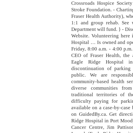
Crossroads Hospice Society
Stroke Foundation. - Chartin
Fraser Health Authority), wh
1:1 and group rehab. See 
Department will fund. } - D
Website. Volunteering here 
Hospital … Is owned and ope
Friday, 8:00 a.m. - 4:00 p.m.
CEO of Fraser Health, the a
Eagle Ridge Hospital i
discontinuation of parking
public. We are responsib
community-based health ser
diverse communities fro
traditional territories of 
difficulty paying for park
available on a case-by-case 
on GuidedBy.ca. Get directi
Ridge Hospital in Port Mood
Cancer Centre, Jim Pattiso