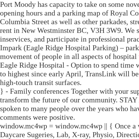
Port Moody has capacity to take on some novel
opening hours and a parking map of Royal Co
Columbia Street as well as other parkades, str
rent in New Westminster BC, V3H 3W9. We supp
inservices, and participate in professional pr
Impark (Eagle Ridge Hospital Parking) – park
movement of people in all aspects of hospital v
Eagle Ridge Hospital - Option to spend time w
to highest since early April, TransLink will be
high-touch transit surfaces.
} - Family conferences Together with your supp
transform the future of our community.
spoken to many people over the years who hav
comments were positive.
window.mc4wp = window.mc4wp || { Once a wee
Daycare Sugeries, Lab, X-ray, Physio, Direction