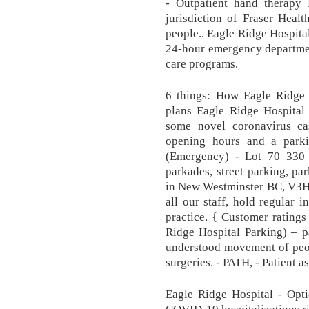
- Outpatient hand therapy
jurisdiction of Fraser Heal
people.. Eagle Ridge Hospita
24-hour emergency departmen
care programs.
6 things: How Eagle Ridge 
plans Eagle Ridge Hospital
some novel coronavirus ca
opening hours and a park
(Emergency) - Lot 70 330 
parkades, street parking, pa
in New Westminster BC, V3H
all our staff, hold regular i
practice. { Customer rating
Ridge Hospital Parking) – p
understood movement of people
surgeries. - PATH, - Patient 
Eagle Ridge Hospital - Opti
COVID-19 hospitalizations ris