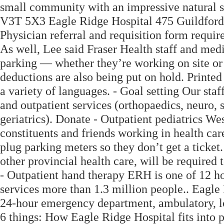
small community with an impressive natural s
V3T 5X3 Eagle Ridge Hospital 475 Guildfo
Physician referral and requisition form require
As well, Lee said Fraser Health staff and med
parking — whether they’re working on site o
deductions are also being put on hold. Printed 
a variety of languages. - Goal setting Our staf
and outpatient services (orthopaedics, neuro, 
geriatrics). Donate - Outpatient pediatrics Wes
constituents and friends working in health care
plug parking meters so they don’t get a ticket
other provincial health care, will be required to
- Outpatient hand therapy ERH is one of 12 hos
services more than 1.3 million people.. Eagle
24-hour emergency department, ambulatory, l
6 things: How Eagle Ridge Hospital fits into