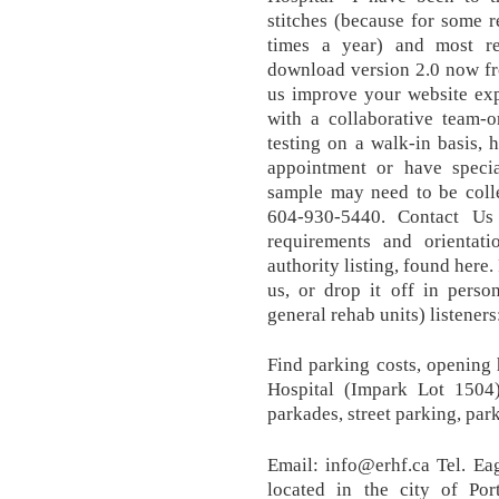
stitches (because for some r
times a year) and most r
download version 2.0 now f
us improve your website exp
with a collaborative team-o
testing on a walk-in basis, 
appointment or have specia
sample may need to be colle
604-930-5440. Contact Us
requirements and orientati
authority listing, found here.
us, or drop it off in perso
general rehab units) listeners:
Find parking costs, opening
Hospital (Impark Lot 1504
parkades, street parking, pa
Email: info@erhf.ca Tel. Ea
located in the city of P