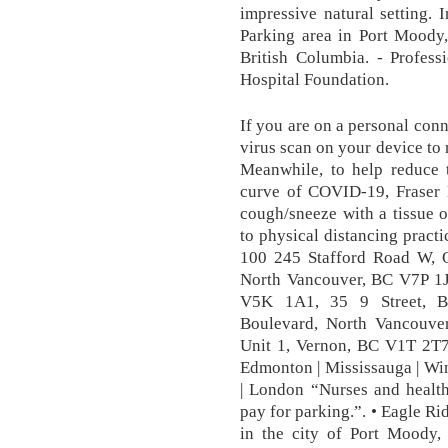
impressive natural setting.
Parking area in Port Moody
British Columbia. - Profess
Hospital Foundation.
If you are on a personal conn
virus scan on your device to 
Meanwhile, to help reduce t
curve of COVID-19, Fraser 
cough/sneeze with a tissue o
to physical distancing practi
100 245 Stafford Road W, 
North Vancouver, BC V7P 1
V5K 1A1, 35 9 Street, 
Boulevard, North Vancouve
Unit 1, Vernon, BC V1T 2T7,
Edmonton | Mississauga | Wi
| London “Nurses and health
pay for parking.”. • Eagle Ri
in the city of Port Moody,