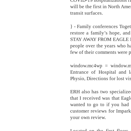
will be the first in North Ame
transit surfaces.
} - Family conferences Toget
restore a family’s hope, an
STAY AWAY FROM EAGLE RI
people over the years who h
few of their comments were p
window.mc4wp = window.mc
Entrance of Hospital and l
Physio, Directions for lost vis
ERH also has two specialize
that I received was that Eag
wanted to go to if you had 
customer reviews for Impark
your own review.
Located on the first floor;