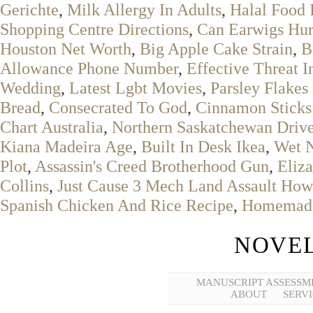
Gerichte
,
Milk Allergy In Adults
,
Halal Food 
Shopping Centre Directions
,
Can Earwigs Hur
Houston Net Worth
,
Big Apple Cake Strain
,
B
Allowance Phone Number
,
Effective Threat I
Wedding
,
Latest Lgbt Movies
,
Parsley Flakes
Bread
,
Consecrated To God
,
Cinnamon Sticks
Chart Australia
,
Northern Saskatchewan Drive
Kiana Madeira Age
,
Built In Desk Ikea
,
Wet N
Plot
,
Assassin's Creed Brotherhood Gun
,
Eliza
Collins
,
Just Cause 3 Mech Land Assault How 
Spanish Chicken And Rice Recipe
,
Homemade 
NOVEL
MANUSCRIPT ASSESSM
ABOUT
SERVI