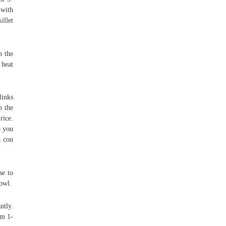
 with
illet
n the
 heat
links
n the
rice.
o you
z con
se to
bowl.
ntly.
om 1-