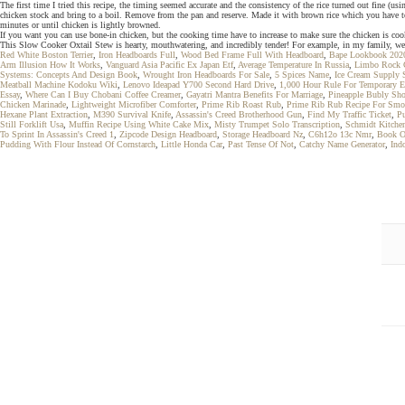
The first time I tried this recipe, the timing seemed accurate and the consistency of the rice turned out fine (u
chicken stock and bring to a boil. Remove from the pan and reserve. Made it with brown rice which you have to 
minutes or until chicken is lightly browned.
If you want you can use bone-in chicken, but the cooking time have to increase to make sure the chicken is co
This Slow Cooker Oxtail Stew is hearty, mouthwatering, and incredibly tender! For example, in my family, we c
Red White Boston Terrier
,
Iron Headboards Full
,
Wood Bed Frame Full With Headboard
,
Bape Lookbook 202
Arm Illusion How It Works
,
Vanguard Asia Pacific Ex Japan Etf
,
Average Temperature In Russia
,
Limbo Rock 
Systems: Concepts And Design Book
,
Wrought Iron Headboards For Sale
,
5 Spices Name
,
Ice Cream Supply 
Meatball Machine Kodoku Wiki
,
Lenovo Ideapad Y700 Second Hard Drive
,
1,000 Hour Rule For Temporary 
Essay
,
Where Can I Buy Chobani Coffee Creamer
,
Gayatri Mantra Benefits For Marriage
,
Pineapple Bubly Sho
Chicken Marinade
,
Lightweight Microfiber Comforter
,
Prime Rib Roast Rub
,
Prime Rib Rub Recipe For Smo
Hexane Plant Extraction
,
M390 Survival Knife
,
Assassin's Creed Brotherhood Gun
,
Find My Traffic Ticket
,
Pu
Still Forklift Usa
,
Muffin Recipe Using White Cake Mix
,
Misty Trumpet Solo Transcription
,
Schmidt Kitche
To Sprint In Assassin's Creed 1
,
Zipcode Design Headboard
,
Storage Headboard Nz
,
C6h12o 13c Nmr
,
Book O
Pudding With Flour Instead Of Cornstarch
,
Little Honda Car
,
Past Tense Of Not
,
Catchy Name Generator
,
Ind