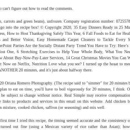
so can't figure out how to read the comments.
n, carrots and green beans), unfrozen. Company registration number: 0725578
 go into the recipe box! © Copyright 2020, 35 Easy Dinners Ready in 25 Mi
ess, How to Host Thanksgiving Safely This Year, 6 Fall Foods to Eat for Heal
s and Better Vision, Easy Homemade Carpet Cleaners to Tackle Every St
rPoint Parties Are the Socially Distant Party Trend You Have to Try: Here’
ost One, 6 Stretching Exercises to Help Your Whole Body, What You Ne
 About Buy-Now-Pay-Later Services, 14 Great Christmas Movies You Can 
t Now on Netflix, Nutrition Love what you see? I turned up the heaat to m
ANOTHER 20 minutes, and it's just about halfway there.
0 Oriana Romero Photography. (The recipe said to "simmer" for 20 minutes b
plan to eat on time, you'll have to boil vigorously for 20 minutes, I think. O
be subject to change without notice. Real Simple may receive compensatio
 links to products and services in this email on this website. Add chicken b
n mixture, cooked chicken, saffron (or seasoning) and mix well.
first time I tried this recipe, the timing seemed accurate and the consistency o
 turned out fine (using a Mexican variety of rice rather than Asian); how