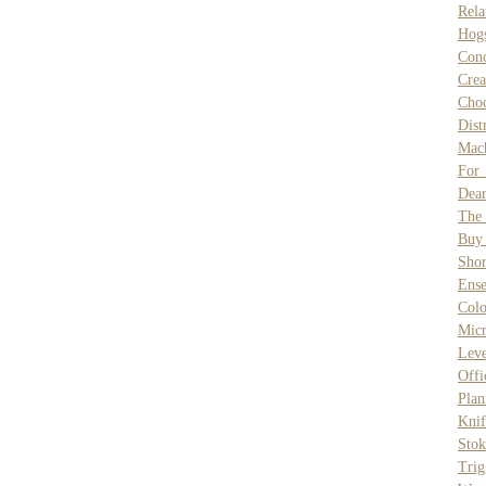
Rela
Hog
Con
Cre
Cho
Dist
Mac
For
Dear
The
Buy
Shor
Ense
Colo
Micr
Leve
Offi
Plan
Knif
Stok
Trig