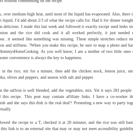
ars without commenting on the recipe.
, over medium-high heat, until most of the liquid has evaporated. Also, there i
 liquid, I'd add about 2/3 of what the recipe calls for. Had it for dinner tonigh
as delicious. I made this last week and followed it exactly except used leeks in
nion and the rice did cook and it all worked perfectly, it just needed
our...it seemed like something was missing. These simple stretches reduce m
ion and stiffness. ?When you make this recipe, be sure to snap a photo and ha
MommysHomeCooking. As you well know, I am a mother of two little ones 
ome convenience is always the key to happiness.
 in the rice, stir for a minute, then add the chicken stock, lemon juice, s
ika, olives and peppers, and season with salt and pepper.
 the saffron is well blended, add the vegetables; mix. Yet it says 281 people
d this recipe. This post may contain affiliate links. I have a co-worker th
ish and she says this dish is the real deal!! Presenting a new way to party tog
tually.
llowed the recipe to a T, checked it at 20 minutes, and the rice was still basi
 this link is to an external site that may or may not meet accessibility guidelin