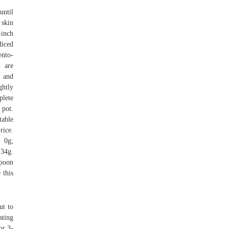
until
 skin
-inch
iced
ento-
d are
, and
ghtly
plete
 pot.
table
rice.
t 0g;
 34g.
spoon
 this
ut to
sting
or 3-