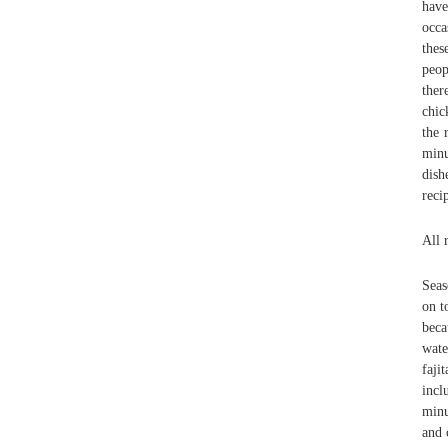
have
occa
thes
peop
ther
chic
the 
minu
dish
reci
All 
Seas
on t
beca
wate
faji
incl
minu
and 