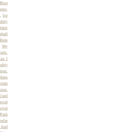
,
Boss
tems:
,
Ice
althy
ater
tball
Rule
,
My
ngle
,
an I
Bubly
ting
,
Matte
eight
king
,
Used
ncial
ival
 Park
pulse
 And