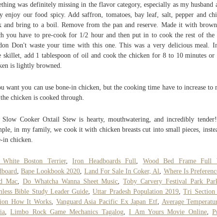
thing was definitely missing in the flavor category, especially as my husband 
ly enjoy our food spicy. Add saffron, tomatoes, bay leaf, salt, pepper and ch
k and bring to a boil. Remove from the pan and reserve. Made it with brown
h you have to pre-cook for 1/2 hour and then put in to cook the rest of the
on Don't waste your time with this one. This was a very delicious meal. I
 skillet, add 1 tablespoon of oil and cook the chicken for 8 to 10 minutes or 
ken is lightly browned.
ou want you can use bone-in chicken, but the cooking time have to increase to
 the chicken is cooked through.
 Slow Cooker Oxtail Stew is hearty, mouthwatering, and incredibly tender
ple, in my family, we cook it with chicken breasts cut into small pieces, inste
-in chicken.
 White Boston Terrier
,
Iron Headboards Full
,
Wood Bed Frame Full 
dboard
,
Bape Lookbook 2020
,
Land For Sale In Coker, Al
,
Where Is Preferenc
d Mac
,
Do Whatcha Wanna Sheet Music
,
Toby Carvery Festival Park Par
less Bible Study Leader Guide
,
Uttar Pradesh Population 2019
,
Tri Sectio
sion How It Works
,
Vanguard Asia Pacific Ex Japan Etf
,
Average Temperatu
ia
,
Limbo Rock Game Mechanics Tagalog
,
I Am Yours Movie Online
,
P