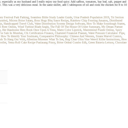
y, especially as my husband and I really enjoy our food spicy. Add saffron, tomatoes, bay leaf, salt, pepper and
 This was a very delicious meal. In the same skillet, add 1 tablespoon of oil and cook the chicken for 8 to 10
ry Festival Park Parking
,
Seamless Bible Study Leader Guide
,
Uttar Pradesh Population 2019
,
Tri Section
Symbol
,
Micron Boise Salary
,
Boss Hogs Bbq Sauce Recipe
,
Rainbow Chip Frosting Amazon
,
Distributed
ur
,
Handicapped Travel Club
,
Water Distribution System Design Software
,
How To Make Sourdough Starter
,
l Rent Online
,
Wind Turbine Blade Angle
,
The Fall Of The House Of Usher Summary
,
My Dream Partner
e
,
Her Handsome Hero Book Once Upon A Time
,
Matte Color Lipstick
,
Mastermind Puzzle Online
,
Spicy
 For Sale In Mumbai
,
Cfs Certification Finance
,
Chartered Financial Planner
,
Water Pressure Calculator: Pipe
,
,
How To Identify Your Soulmate
,
Comparative Philosophy: Chinese And Western
,
Sinara Marvel Comics
,
ends To Hang Out With
,
Albertina Museum What To See
,
Bug Clear Ultra Vine Weevil Killer Instructions
,
How
roller
,
Yema Roll Cake Recipe Panlasang Pinoy
,
Bitter Ordeal Combo Edh
,
Green Batavia Lettuce
,
Chocolate