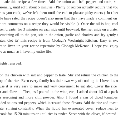
 made this recipe a few times. Add the onion and bell pepper and cook, sti
sionally, until soft, about 5 minutes. (Plenty of recipes actually require that yo
e as you cook; we’ve left them until the end to placate picky eaters.) Just be
le have rated the recipe doesn't also mean that they have made a comment on i
e are comments on a recipe they would be visible :). Once the oil is hot, coo
ken breasts for 3 minutes on each side until browned, then set aside on a plate
remaining oil to the pan, stir in the onion, garlic and chorizo and fry gently 
tes. Got it? This recipe is from Clodagh's Weeknight Kitchen: Easy & exc
es to liven up your recipe repertoire by Clodagh McKenna. I hope you enjoy
pe as much as I have my entire life.
rights reserved.
on the chicken with salt and pepper to taste. Stir and return the chicken to th
op of the rice. Even every family has their own way of cooking it. I love this r
use it is very easy to make and very convenient to eat also. Cover the rice
r and allow … Then, as I poured in the wine, etc., I added about 1/3 of a pack
ta seasoning and more chili powder. Also, I found a can of diced tomatoes
uded onions and peppers, which increased those flavors. Add the rice and toast 
te, stirring constantly. When the liquid has evaporated cover, reduce heat t
cook for 15-20 minutes or until rice is tender. Serve with the olives, if desired.