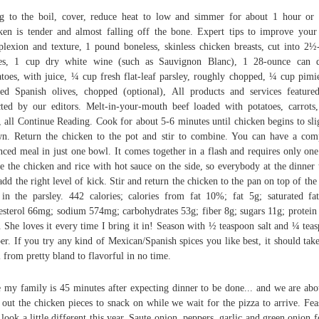
g to the boil, cover, reduce heat to low and simmer for about 1 hour or 
ken is tender and almost falling off the bone. Expert tips to improve your
lexion and texture, 1 pound boneless, skinless chicken breasts, cut into 2½
ces, 1 cup dry white wine (such as Sauvignon Blanc), 1 28-ounce can d
toes, with juice, ¼ cup fresh flat-leaf parsley, roughly chopped, ¼ cup pimi
fed Spanish olives, chopped (optional), All products and services feature
cted by our editors. Melt-in-your-mouth beef loaded with potatoes, carrots
, all Continue Reading. Cook for about 5-6 minutes until chicken begins to sli
n. Return the chicken to the pot and stir to combine. You can have a com
nced meal in just one bowl. It comes together in a flash and requires only one
e the chicken and rice with hot sauce on the side, so everybody at the dinner 
add the right level of kick. Stir and return the chicken to the pan on top of the 
 in the parsley. 442 calories; calories from fat 10%; fat 5g; saturated fa
esterol 66mg; sodium 574mg; carbohydrates 53g; fiber 8g; sugars 11g; protein
. She loves it every time I bring it in! Season with ½ teaspoon salt and ¼ tea
er. If you try any kind of Mexican/Spanish spices you like best, it should take
 from pretty bland to flavorful in no time.
 my family is 45 minutes after expecting dinner to be done... and we are abo
 out the chicken pieces to snack on while we wait for the pizza to arrive. Fea
look a little different this year. Saute onion, peppers, garlic and green onion f