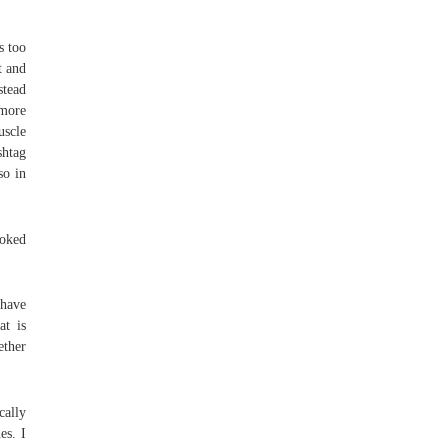
s too
t and
stead
 more
uscle
shtag
so in
moked
 have
at is
ether
cally
es. I