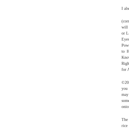
I al
(cor
will
or L
Eye
Powe
to H
Know
Righ
for 
©202
you 
may 
some
onio
The 
rice