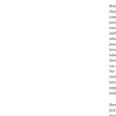
Brin
chic
comp
pie
toma
stuf
sele
peas
brow
bala
Serv
can 
Stir
chol
Info
pepp
meal
Here
pick
may 