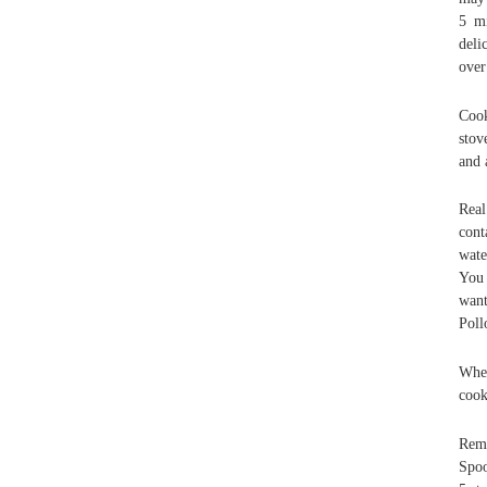
5 mi
deli
over
Cook
stov
and 
Real
cont
wate
You 
want
Poll
When
cook
Remo
Spoo