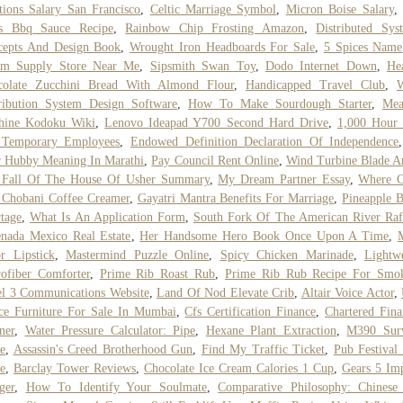
tions Salary San Francisco
,
Celtic Marriage Symbol
,
Micron Boise Salary
s Bbq Sauce Recipe
,
Rainbow Chip Frosting Amazon
,
Distributed Sys
cepts And Design Book
,
Wrought Iron Headboards For Sale
,
5 Spices Name
am Supply Store Near Me
,
Sipsmith Swan Toy
,
Dodo Internet Down
,
He
colate Zucchini Bread With Almond Flour
,
Handicapped Travel Club
,
W
ribution System Design Software
,
How To Make Sourdough Starter
,
Mea
hine Kodoku Wiki
,
Lenovo Ideapad Y700 Second Hard Drive
,
1,000 Hour 
 Temporary Employees
,
Endowed Definition Declaration Of Independence
 Hubby Meaning In Marathi
,
Pay Council Rent Online
,
Wind Turbine Blade A
 Fall Of The House Of Usher Summary
,
My Dream Partner Essay
,
Where C
 Chobani Coffee Creamer
,
Gayatri Mantra Benefits For Marriage
,
Pineapple 
tage
,
What Is An Application Form
,
South Fork Of The American River Raf
nada Mexico Real Estate
,
Her Handsome Hero Book Once Upon A Time
,
r Lipstick
,
Mastermind Puzzle Online
,
Spicy Chicken Marinade
,
Lightw
ofiber Comforter
,
Prime Rib Roast Rub
,
Prime Rib Rub Recipe For Smo
l 3 Communications Website
,
Land Of Nod Elevate Crib
,
Altair Voice Actor
,
ce Furniture For Sale In Mumbai
,
Cfs Certification Finance
,
Chartered Fina
ner
,
Water Pressure Calculator: Pipe
,
Hexane Plant Extraction
,
M390 Surv
e
,
Assassin's Creed Brotherhood Gun
,
Find My Traffic Ticket
,
Pub Festival
e
,
Barclay Tower Reviews
,
Chocolate Ice Cream Calories 1 Cup
,
Gears 5 Im
ger
,
How To Identify Your Soulmate
,
Comparative Philosophy: Chinese