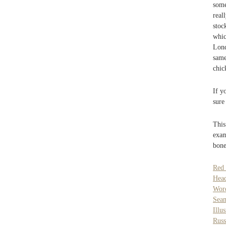
some
real
stoc
whic
Lond
same
chic
If y
sure
This
exam
bone
Red
Hea
Wor
Seam
Illu
Russ