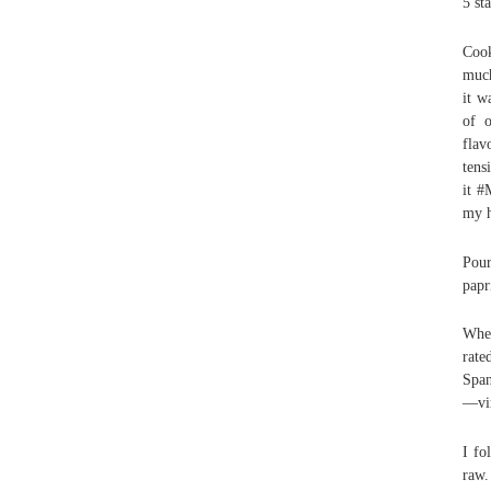
5 st
Cook
much
it w
of o
flav
tens
it #
my h
Pour
papr
When
rate
Span
—vir
I fo
raw.