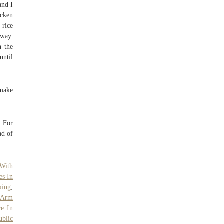
and I
icken
 rice
 way.
n the
until
 make
! For
ad of
With
es In
king
,
n Arm
re In
ublic