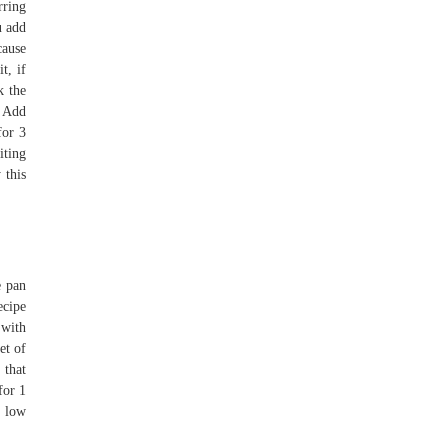
rring
u add
cause
t, if
k the
. Add
for 3
iting
 this
e pan
ecipe
 with
et of
 that
for 1
o low