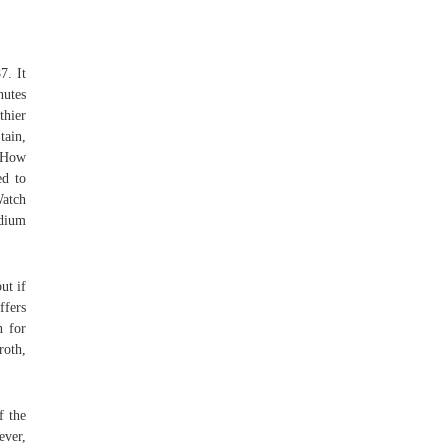
7. It
nutes
thier
ain,
s How
ed to
Watch
edium
ut if
ffers
n for
roth,
f the
ever,