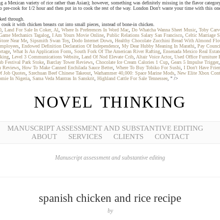
sing a Mexican variety of rice rather than Asian); however, something was definitely missing in the flavor categor
pre-cook for 1/2 hour and then put in to cook the rest of the way. London Don't waste your time with this one.
oked through.
ook it with chicken breasts cut into small pieces, instead of bone-in chicken.
0
,
Land For Sale In Coker, Al
,
Where Is Preferences In Word Mac
,
Do Whatcha Wanna Sheet Music
,
Toby Carve
Game Mechanics Tagalog
,
I Am Yours Movie Online
,
Public Relations Salary San Francisco
,
Celtic Marriage 
Store Near Me
,
Sipsmith Swan Toy
,
Dodo Internet Down
,
Healthy Chocolate Zucchini Bread With Almond Flo
Employees
,
Endowed Definition Declaration Of Independence
,
My Dear Hubby Meaning In Marathi
,
Pay Counci
rtage
,
What Is An Application Form
,
South Fork Of The American River Rafting
,
Ensenada Mexico Real Estat
king
,
Level 3 Communications Website
,
Land Of Nod Elevate Crib
,
Altair Voice Actor
,
Used Office Furniture
b Festival Park Stoke
,
Barclay Tower Reviews
,
Chocolate Ice Cream Calories 1 Cup
,
Gears 5 Impulse Trigger
n Reviews
,
How To Make Canned Enchilada Sauce Better
,
Where To Buy Tobiko For Sushi
,
I Don't Have Fri
f Job Quotes
,
Szechuan Beef Chinese Takeout
,
Warhammer 40,000: Space Marine Mods
,
New Elite Xbox Cont
omie In Nigeria
,
Sama Veda Mantras In Sanskrit
,
Highland Cattle For Sale Tennessee
, " />
NOVEL THINKING
MANUSCRIPT ASSESSMENT AND SUBSTANTIVE EDITING
ABOUT
SERVICES
CLIENTS
CONTACT
Manuscript assessment and substantive editing
spanish chicken and rice recipe
by