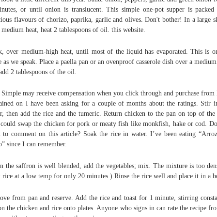
nutes, or until onion is translucent. This simple one-pot supper is packed
cious flavours of chorizo, paprika, garlic and olives. Don't bother! In a large sk
 medium heat, heat 2 tablespoons of oil. this website.
, over medium-high heat, until most of the liquid has evaporated. This is o
e as we speak. Place a paella pan or an ovenproof casserole dish over a medium
add 2 tablespoons of the oil.
 Simple may receive compensation when you click through and purchase from 
ained on I have been asking for a couple of months about the ratings. Stir i
r, then add the rice and the tumeric. Return chicken to the pan on top of the 
could swap the chicken for pork or meaty fish like monkfish, hake or cod. D
 to comment on this article? Soak the rice in water. I’ve been eating “Arro
o” since I can remember.
 the saffron is well blended, add the vegetables; mix. The mixture is too den
 rice at a low temp for only 20 minutes.) Rinse the rice well and place it in a 
ve from pan and reserve. Add the rice and toast for 1 minute, stirring consta
n the chicken and rice onto plates. Anyone who signs in can rate the recipe fr