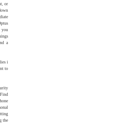
t, or
 down
diate
Optus
f you
hings
end a
ies i
nt to
urity
Find
phone
sonal
tting
g the