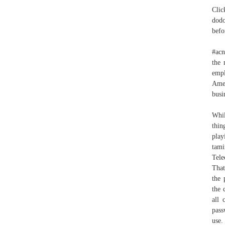
Clic
dodo
befo
#acn
the 
empl
Amer
busi
Whil
thin
play
tam
Tele
That
the 
the 
all 
pass
use. أحتاج و إحتياج و نحتاج We’ll send you an update via SMS withi