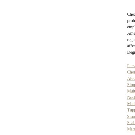
Chec
pro
empl
Amer
regu
affe
Degr
Pers
Cho
Alev
Sim
Mul
Nucl
Mad
Tup
Smo
Seal
Mate