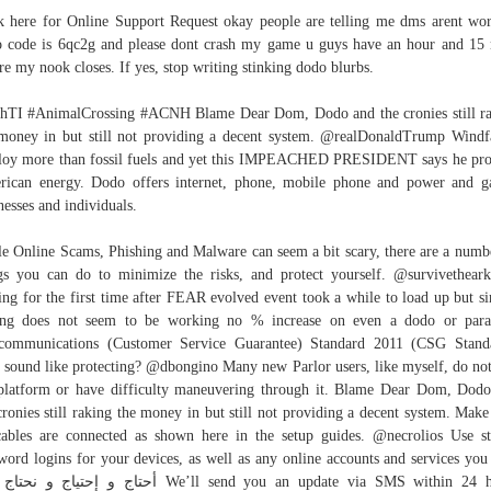
k here for Online Support Request okay people are telling me dms arent wo
 code is 6qc2g and please dont crash my game u guys have an hour and 15
re my nook closes. If yes, stop writing stinking dodo blurbs.
hTI #AnimalCrossing #ACNH Blame Dear Dom, Dodo and the cronies still r
money in but still not providing a decent system. @realDonaldTrump Wind
oy more than fossil fuels and yet this IMPEACHED PRESIDENT says he pro
ican energy. Dodo offers internet, phone, mobile phone and power and g
nesses and individuals.
e Online Scams, Phishing and Malware can seem a bit scary, there are a numb
gs you can do to minimize the risks, and protect yourself. @survivethear
ing for the first time after FEAR evolved event took a while to load up but s
ing does not seem to be working no % increase on even a dodo or paras
communications (Customer Service Guarantee) Standard 2011 (CSG Stand
 sound like protecting? @dbongino Many new Parlor users, like myself, do not
platform or have difficulty maneuvering through it. Blame Dear Dom, Dod
cronies still raking the money in but still not providing a decent system. Make
cables are connected as shown here in the setup guides. @necrolios Use s
word logins for your devices, as well as any online accounts and services yo
n 24 hours