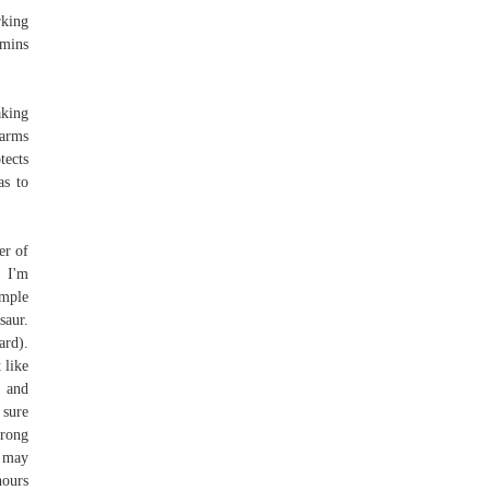
rking
 mins
aking
farms
tects
as to
er of
k I'm
imple
aur.
ard).
 like
o and
 sure
trong
u may