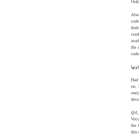
Ookl
Also
code
dodo
cras
avai
the 
code
Had 
on, 
one)
devi
@d_m
Vocu
the 
this