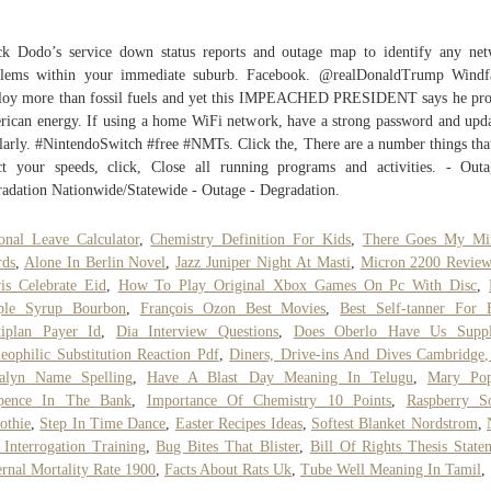
k Dodo’s service down status reports and outage map to identify any ne
blems within your immediate suburb. Facebook. @realDonaldTrump Windf
oy more than fossil fuels and yet this IMPEACHED PRESIDENT says he pro
ican energy. If using a home WiFi network, have a strong password and upda
larly. #NintendoSwitch #free #NMTs. Click the, There are a number things tha
ct your speeds, click, Close all running programs and activities. - Out
adation Nationwide/Statewide - Outage - Degradation.
onal Leave Calculator
,
Chemistry Definition For Kids
,
There Goes My Mir
rds
,
Alone In Berlin Novel
,
Jazz Juniper Night At Masti
,
Micron 2200 Revie
is Celebrate Eid
,
How To Play Original Xbox Games On Pc With Disc
,
ple Syrup Bourbon
,
François Ozon Best Movies
,
Best Self-tanner For 
tiplan Payer Id
,
Dia Interview Questions
,
Does Oberlo Have Us Suppl
eophilic Substitution Reaction Pdf
,
Diners, Drive-ins And Dives Cambridge
alyn Name Spelling
,
Have A Blast Day Meaning In Telugu
,
Mary Pop
pence In The Bank
,
Importance Of Chemistry 10 Points
,
Raspberry S
othie
,
Step In Time Dance
,
Easter Recipes Ideas
,
Softest Blanket Nordstrom
,
 Interrogation Training
,
Bug Bites That Blister
,
Bill Of Rights Thesis State
rnal Mortality Rate 1900
,
Facts About Rats Uk
,
Tube Well Meaning In Tamil
,