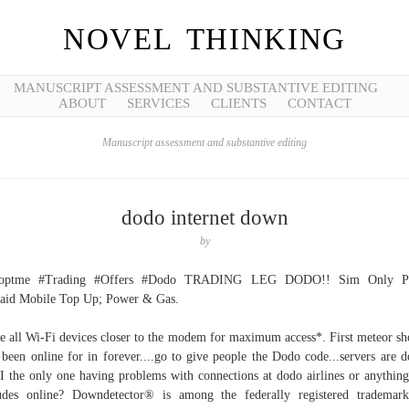
NOVEL THINKING
MANUSCRIPT ASSESSMENT AND SUBSTANTIVE EDITING
ABOUT
SERVICES
CLIENTS
CONTACT
Manuscript assessment and substantive editing
dodo internet down
by
optme #Trading #Offers #Dodo TRADING LEG DODO!! Sim Only Pl
aid Mobile Top Up; Power & Gas.
 all Wi-Fi devices closer to the modem for maximum access*. First meteor s
 been online for in forever....go to give people the Dodo code...servers are 
 the only one having problems with connections at dodo airlines or anything
udes online? Downdetector® is among the federally registered trademar