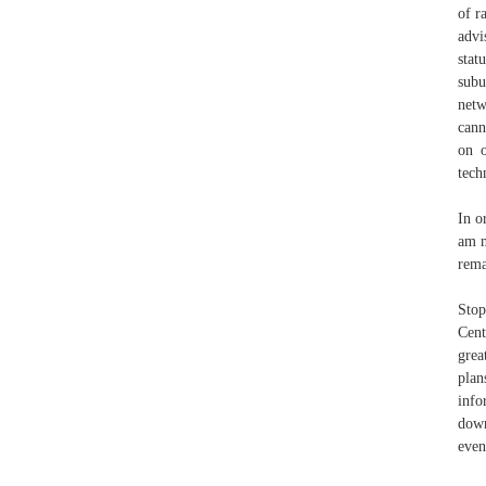
of r
advi
stat
subu
netw
cann
on o
tech
In o
am n
rema
Stop
Cen
grea
plan
info
down
even