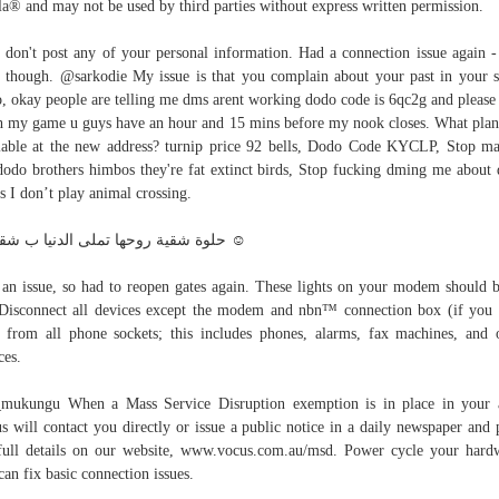
a® and may not be used by third parties without express written permission.
 don't post any of your personal information. Had a connection issue again 
 though. @sarkodie My issue is that you complain about your past in your 
, okay people are telling me dms arent working dodo code is 6qc2g and please
h my game u guys have an hour and 15 mins before my nook closes. What plan
lable at the new address? turnip price 92 bells, Dodo Code KYCLP, Stop m
dodo brothers himbos they're fat extinct birds, Stop fucking dming me about
s I don’t play animal crossing.
حلوة شقية روحها تملى الدنيا ب شقاوتها ☺
an issue, so had to reopen gates again. These lights on your modem should b
Disconnect all devices except the modem and nbn™ connection box (if you
 from all phone sockets; this includes phones, alarms, fax machines, and 
ces.
ukungu When a Mass Service Disruption exemption is in place in your 
s will contact you directly or issue a public notice in a daily newspaper and 
full details on our website, www.vocus.com.au/msd. Power cycle your hard
 can fix basic connection issues.