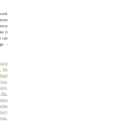
twork
arms
tects
te it
t can
age -
acle
w
,
Do
Basil
Face
,
iers
,
, Ma
,
pins
orbet
Navy
ment
,