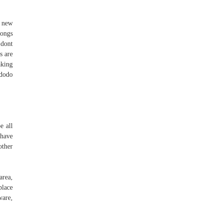
- new
songs
 dont
s are
aking
 dodo
e all
 have
other
area,
place
ware,