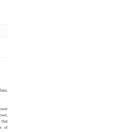
ans;
hower
down,
 that
ks of