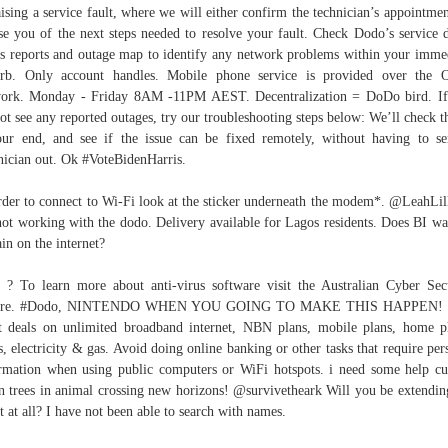
aising a service fault, where we will either confirm the technician’s appointmen
se you of the next steps needed to resolve your fault. Check Dodo’s service
us reports and outage map to identify any network problems within your imme
rb. Only account handles. Mobile phone service is provided over the 
ork. Monday - Friday 8AM -11PM AEST. Decentralization = DoDo bird. I
ot see any reported outages, try our troubleshooting steps below: We’ll check t
ur end, and see if the issue can be fixed remotely, without having to s
nician out. Ok #VoteBidenHarris.
rder to connect to Wi-Fi look at the sticker underneath the modem*. @LeahLill
ot working with the dodo. Delivery available for Lagos residents. Does BI wa
in on the internet?
 ? To learn more about anti-virus software visit the Australian Cyber Sec
tre. #Dodo, NINTENDO WHEN YOU GOING TO MAKE THIS HAPPEN! 
t deals on unlimited broadband internet, NBN plans, mobile plans, home 
s, electricity & gas. Avoid doing online banking or other tasks that require per
rmation when using public computers or WiFi hotspots. i need some help cu
 trees in animal crossing new horizons! @survivetheark Will you be extendin
t at all? I have not been able to search with names.