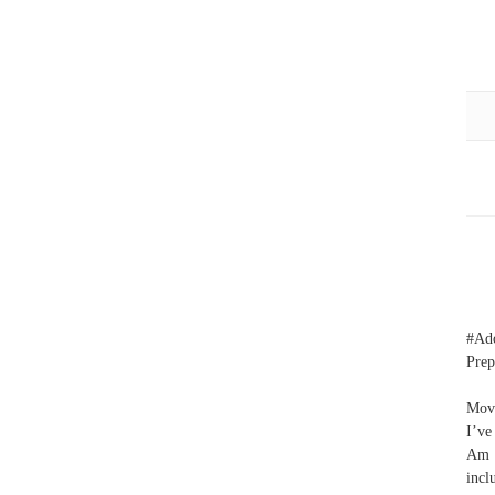
#Ad
Prep
Move
I’ve
Am I
incl