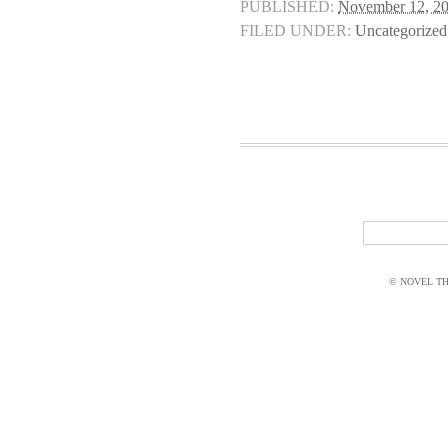
PUBLISHED:
November 12, 2
FILED UNDER:
Uncategorized
© NOVEL THI