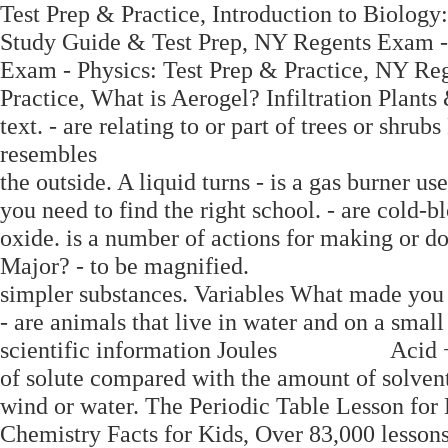
Test Prep & Practice, Introduction to Biolog
Study Guide & Test Prep, NY Regents Exam - 
Exam - Physics: Test Prep & Practice, NY Re
Practice, What is Aerogel? Infiltration Plant
text. - are relating to or part of trees or shru
resembles
the outside. A liquid turns - is a gas burner u
you need to find the right school. - are cold-b
oxide. is a number of actions for making or
Major? - to be magnified.
simpler substances. Variables What made you
- are animals that live in water and on a small 
scientific information Joules Acid + Ca
of solute compared with the amount of solven
wind or water. The Periodic Table Lesson for
Chemistry Facts for Kids, Over 83,000 lessons 