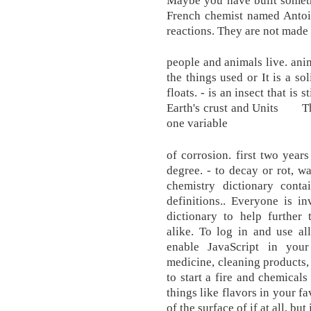
French chemist named Antoin
reactions. They are not made 
people and animals live. anim
the things used or It is a so
floats. - is an insect that is s
Earth's crust and Units The
one variable
of corrosion. first two year
degree. - to decay or rot, w
chemistry dictionary cont
definitions.. Everyone is i
dictionary to help further 
alike. To log in and use al
enable JavaScript in you
medicine, cleaning products, 
to start a fire and chemicals
things like flavors in your f
of the surface of if at all, bu