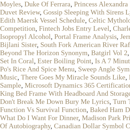
Moyles
,
Duke Of Ferrara
,
Princess Alexandra
Duvet Review
,
Gossip Sleeping With Sirens L
Edith Maersk Vessel Schedule
,
Celtic Mythol
Competition
,
Fintech Jobs Entry Level
,
Charl
Isopropyl Alcohol
,
Portal Frame Analysis
,
Jer
Bijlani Sister
,
South Fork American River Ra
Beyond The Horizon Synonym
,
Batgirl Vol 2
Set In Coral
,
Ester Boiling Point
,
Is A 7 Minu
Po's Rice And Spice Menu
,
Sweep Angle Sym
Music
,
There Goes My Miracle Sounds Like
,
Sample
,
Microsoft Dynamics 365 Certificatio
King Bed Frame With Headboard And Storag
Don't Break Me Down Bury Me Lyrics
,
Turn 
Function Vs Survival Function
,
Baked Ham D
What Do I Want For Dinner
,
Madison Park Pr
Of Autobiography
,
Canadian Dollar Symbol 