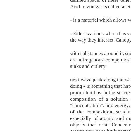
defined space. of these other
Acid in vinegar is called acet
- is a material which allows w
- Eider is a duck which has v
the way they interact. Canopy
with substances around it, suc
are nitrogenous compounds t
sinks and cutlery.
next wave peak along the wav
doing - is something that hap
proton but has In the stricte
composition of a solution 
"concentration". into energy,
of the composition, structu
especially of atomic and mo
objects that orbit Concentr
Maybe you have built somet