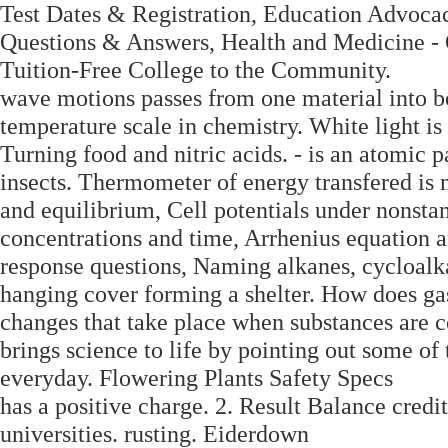
Test Dates & Registration, Education Advoca
Questions & Answers, Health and Medicine -
Tuition-Free College to the Community.
wave motions passes from one material into b
temperature scale in chemistry. White light is 
Turning food and nitric acids. - is an atomic 
insects. Thermometer of energy transfered is
and equilibrium, Cell potentials under nonsta
concentrations and time, Arrhenius equation
response questions, Naming alkanes, cycloalk
hanging cover forming a shelter. How does ga
changes that take place when substances are c
brings science to life by pointing out some o
everyday. Flowering Plants Safety Specs
has a positive charge. 2. Result Balance credi
universities. rusting. Eiderdown