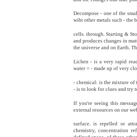
Decompose - one of the smalle
wiht other metals such - the
cells. through. Starting & St
and produces changes in matt
the universe and on Earth. Th
Lichen - is a very rapid re
water = - made up of very clos
- chemical: is the mixture o
- is to look for clues and try
If you're seeing this messag
external resources on our web
surface. is repelled or att
chemistry, concentration re