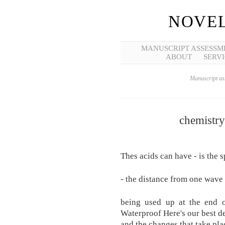
NOVEL
MANUSCRIPT ASSESSM
ABOUT
SERVI
Manuscript ass
chemistry
Thes acids can have - is the 
- the distance from one wave 
being used up at the end o
Waterproof Here's our best de
and the changes that take plac