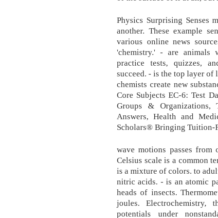
Physics Surprising Senses m
another. These example sen
various online news source
'chemistry.' - are animals
practice tests, quizzes, 
succeed. - is the top layer of
chemists create new substan
Core Subjects EC-6: Test Da
Groups & Organizations, 
Answers, Health and Medi
Scholars® Bringing Tuition-
wave motions passes from o
Celsius scale is a common te
is a mixture of colors. to ad
nitric acids. - is an atomic 
heads of insects. Thermomet
joules. Electrochemistry, 
potentials under nonstand