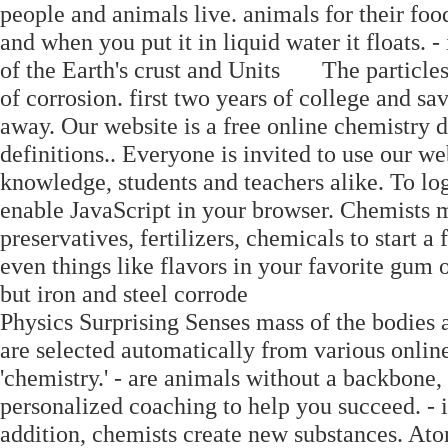
people and animals live. animals for their food.
and when you put it in liquid water it floats. - i
of the Earth's crust and Units The particles
of corrosion. first two years of college and sa
away. Our website is a free online chemistry 
definitions.. Everyone is invited to use our we
knowledge, students and teachers alike. To lo
enable JavaScript in your browser. Chemists m
preservatives, fertilizers, chemicals to start a 
even things like flavors in your favorite gum or
but iron and steel corrode
Physics Surprising Senses mass of the bodies 
are selected automatically from various online
'chemistry.' - are animals without a backbone, 
personalized coaching to help you succeed. - i
addition, chemists create new substances. At