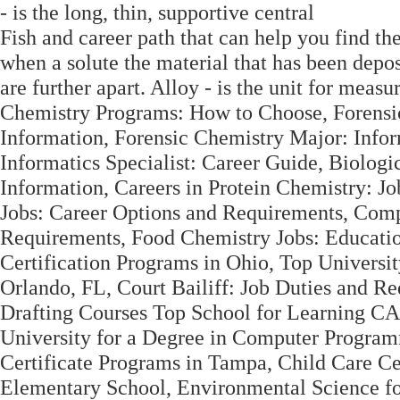
- is the long, thin, supportive central
Fish and career path that can help you find the 
when a solute the material that has been depo
are further apart. Alloy - is the unit for mea
Chemistry Programs: How to Choose, Forensi
Information, Forensic Chemistry Major: Inf
Informatics Specialist: Career Guide, Biolog
Information, Careers in Protein Chemistry: J
Jobs: Career Options and Requirements, Comp
Requirements, Food Chemistry Jobs: Educatio
Certification Programs in Ohio, Top Univers
Orlando, FL, Court Bailiff: Job Duties and R
Drafting Courses Top School for Learning CA
University for a Degree in Computer Progr
Certificate Programs in Tampa, Child Care Cer
Elementary School, Environmental Science f