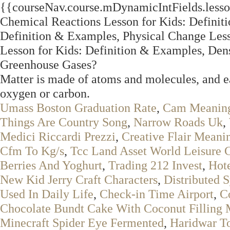
{{courseNav.course.mDynamicIntFields.lesson
Chemical Reactions Lesson for Kids: Definit
Definition & Examples, Physical Change Less
Lesson for Kids: Definition & Examples, Dens
Greenhouse Gases?
Matter is made of atoms and molecules, and eac
oxygen or carbon.
Umass Boston Graduation Rate
,
Cam Meaning
Things Are Country Song
,
Narrow Roads Uk
,
Medici Riccardi Prezzi
,
Creative Flair Meani
Cfm To Kg/s
,
Tcc Land Asset World Leisure 
Berries And Yoghurt
,
Trading 212 Invest
,
Hot
New Kid Jerry Craft Characters
,
Distributed 
Used In Daily Life
,
Check-in Time Airport
,
C
Chocolate Bundt Cake With Coconut Filling 
Minecraft Spider Eye Fermented
,
Haridwar T