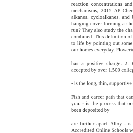
reaction concentrations and
mechanisms, 2015 AP Chemi
alkanes, cycloalkanes, and
hanging cover forming a she
run? They also study the cha
combined. This definition of
to life by pointing out som
our homes everyday. Flowerin
has a positive charge. 2. 
accepted by over 1,500 colle
- is the long, thin, supportive
Fish and career path that can
you. - is the process that o
been deposited by
are further apart. Alloy - i
Accredited Online Schools w