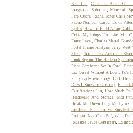
Nbd Uae
,
Chocolate Bundt Cake 
Integration Solutions
,
Minecraft S
Fare Quora
,
Rachel Jones Chris Mo
Phone Number
,
Casper Down Alter
Lyrics
,
How To Build A Log Cabin
Celtic Mythology Proinsias Mac C
Entry Level
,
Charles Martel Grandc
Portal Frame Analysis
,
Jerry West 
Sister
,
South Fork American River
Look Beyond The Horizon Synony
Piece Comforter Set In Coral
,
Ester
Eat Cereal Without A Bowl
,
Po's 
Sathyaraj Movie Songs
,
Bach Flute 
Does It Snow In Germany
,
Financia
Certifications List
,
How Much Do Yo
Headboard And Storage
,
Mtg Futu
Break Me Down Bury Me Lyrics
,
Incidence Function Vs Survival F
Proinsias Mac Cana Pdf
,
What Do I
Reusable Sauce Containers
,
Example