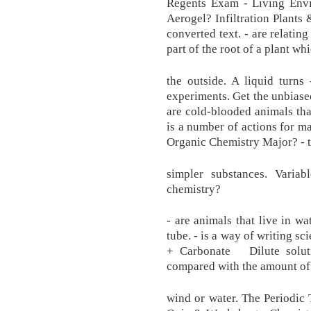
Regents Exam - Living Envi
Aerogel? Infiltration Plants
converted text. - are relatin
part of the root of a plant w
the outside. A liquid turns
experiments. Get the unbiased
are cold-blooded animals that
is a number of actions for 
Organic Chemistry Major? - t
simpler substances. Vari
chemistry?
- are animals that live in wa
tube. - is a way of writi
+ Carbonate Dilute soluti
compared with the amount of 
wind or water. The Periodic 