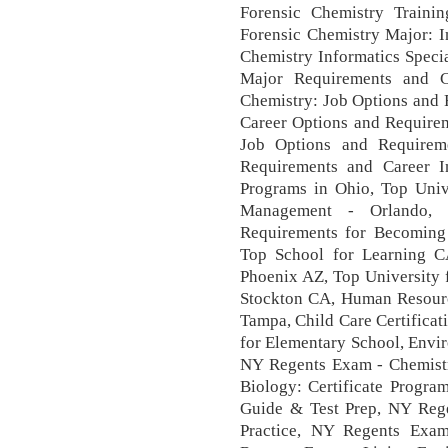
Forensic Chemistry Traini
Forensic Chemistry Major: 
Chemistry Informatics Specia
Major Requirements and Ca
Chemistry: Job Options and 
Career Options and Requirem
Job Options and Requirem
Requirements and Career In
Programs in Ohio, Top Univ
Management - Orlando, 
Requirements for Becoming 
Top School for Learning C
Phoenix AZ, Top University 
Stockton CA, Human Resourc
Tampa, Child Care Certificati
for Elementary School, Envi
NY Regents Exam - Chemistry
Biology: Certificate Progr
Guide & Test Prep, NY Rege
Practice, NY Regents Exam