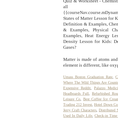
Quiz & Worksheet - Chemistr
all maj
{{courseNav.course.mDyna
States of Matter Lesson for 
Definition & Examples, Chem
& Examples, Physical Ch
Examples, Heat Energy Les
Density Lesson for Kids: D
Gases?
Matter is made of atoms and
element is different, like ox
Umass Boston Graduation Rate
,
C
Where The Wild Things Are Count
Expensive Reddit
,
Palazzo Medici
Headboards Full
,
Refurbished Rou
Leisure Co
,
Best Coffee Ice Cre
Trading 212 Invest
,
Hotel Down Co
Jerry Craft Characters
,
Distributed
Used In Daily Life
,
Check-in Time 