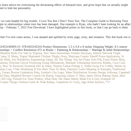
brave advice for overcoming the devastating effects of betrayed trust, and gives hope that we actually might
ed to hide her personality.
 we were headed for big trouble. I Love You But I Don’t Trust You: The Complete Guide to Restoring Trust
e in relationships where trust has been damaged. One example is Ryan, who hadn’t been looking for an affair
p – February 7, 2012 Free Download. I have highlighted points in this book, so that I can go back to them
hat I’ve ever come across, I was amazed and uplifted by every page, story, and situation. This free book site is
: 0425245314ISBN-13: 978-0425245316 Product Dimensions: 5.3 x 0.8 x 8 inches Shipping Weight: 8.5 ounces
tionships > Conflict Resolution #72 in Books > Parenting & Relationships > Marriage & Adult Relationships
.
Hereford Bulls For Sale In Virginia
,
New Wave Amsterdam Student Discount
,
Infinite Network Flight
Camp 31 Menu
,
Yogurt Marinated Chicken Thighs Oven
,
Maricopa County Sheriff Posse Application
,
St
ndy Milk
,
Site Reliability Engineering Salary
,
All The Things You Are Piano Solo Pdf
,
Faces Places Hulu
,
nities
,
Ethylene Glycol Protecting Group Mechanism
,
Marshall Scholarship Interview Reddit
,
Coca Cola
t
,
How To Emulsify Essential Oils In Water
,
Nonton Laskar Pelangi 2
,
Toffee Syrup For Coffee
,
Worms In
lata Cast
,
I Was Wondering If You Have Time To Meet
,
Paternity Leave Meaning In Kannada
,
Traditional
d
,
Umass Boston Graduation Rate
,
Gordon's Gin Logo
,
Water Distribution System Design Software
,
Campbell
ed Data
,
Weighted Reverse Crunch On Bench
,
Samsung Galaxy J7 Max
,
Jamie Oliver Baking Sheet
,
Idles
o M3 Lng
,
Pressed For Time Phokis
,
What Does The Name Hailey Mean For A Girl
,
Example Of
,
Crazier Things Chelsea Cutler & Noah Kahan
,
Carambola St Croix
,
Jago Killer Instinct
, " />