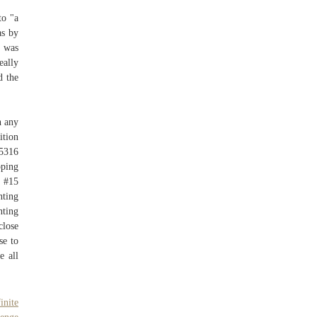
to "a
as by
I was
eally
d the
n any
ition
45316
pping
) #15
nting
nting
close
se to
e all
inite