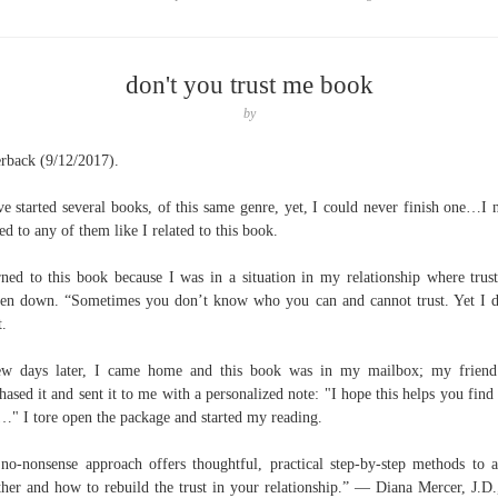
don't you trust me book
by
rback (9/12/2017).
ve started several books, of this same genre, yet, I could never finish one…I 
ted to any of them like I related to this book.
rned to this book because I was in a situation in my relationship where trus
en down. “Sometimes you don’t know who you can and cannot trust. Yet I d
t.
ew days later, I came home and this book was in my mailbox; my friend
hased it and sent it to me with a personalized note: "I hope this helps you find
" I tore open the package and started my reading.
no-nonsense approach offers thoughtful, practical step-by-step methods to a
her and how to rebuild the trust in your relationship.” — Diana Mercer, J.D.