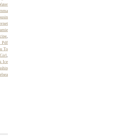
ater
emma
usin
ernet
Jamie
cipe
,
 Pdf
u To
Girl
,
k Ice
nship
elsea