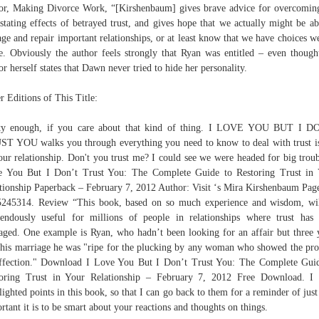
or, Making Divorce Work, “[Kirshenbaum] gives brave advice for overcomin
stating effects of betrayed trust, and gives hope that we actually might be ab
age and repair important relationships, or at least know that we have choices w
. Obviously the author feels strongly that Ryan was entitled – even though
or herself states that Dawn never tried to hide her personality.
r Editions of This Title:
tty enough, if you care about that kind of thing. I LOVE YOU BUT I D
T YOU walks you through everything you need to know to deal with trust i
our relationship. Don't you trust me? I could see we were headed for big troub
 You But I Don’t Trust You: The Complete Guide to Restoring Trust in
tionship Paperback – February 7, 2012 Author: Visit ‘s Mira Kirshenbaum Pag
245314. Review “This book, based on so much experience and wisdom, wi
endously useful for millions of people in relationships where trust has
ged. One example is Ryan, who hadn’t been looking for an affair but three 
 his marriage he was "ripe for the plucking by any woman who showed the pr
ffection." Download I Love You But I Don’t Trust You: The Complete Gui
oring Trust in Your Relationship – February 7, 2012 Free Download. I
lighted points in this book, so that I can go back to them for a reminder of jus
rtant it is to be smart about your reactions and thoughts on things.