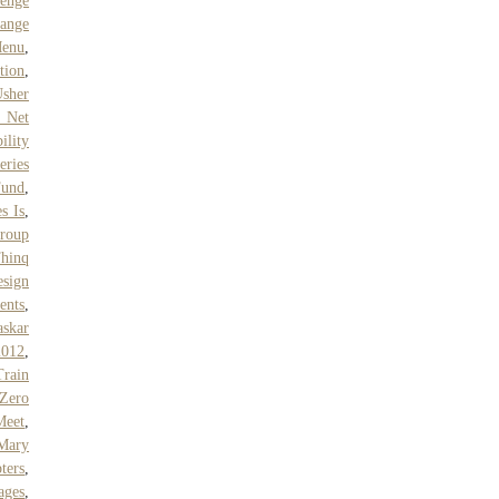
enge
ange
enu
,
tion
,
sher
 Net
ility
eries
Fund
,
s Is
,
Group
hinq
sign
ents
,
skar
2012
,
Train
 Zero
Meet
,
Mary
ters
,
ages
,