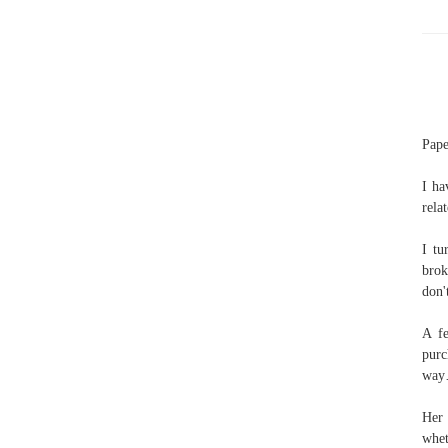
Pape
I ha
rela
I tu
brok
don'
A f
purc
way…
Her 
whet