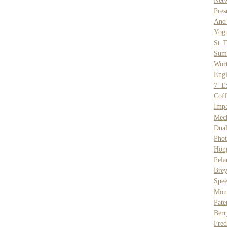
Net
Pres
And 
Yogu
St 
Sum
Wor
Engi
7 E
Coff
Impa
Mec
Dual
Phot
Hon
Pela
Brey
Spe
Mons
Pate
Berr
Fred