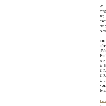
As R
toug
far,
amaz
simp
sect
Not 
othe
(Feb
Prod
rate
in B
& Re
& Re
to t
you.
form
Here