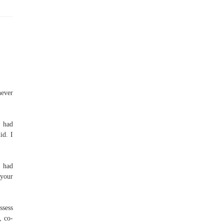
never
t had
id. I
 had
 your
ssess
, co-