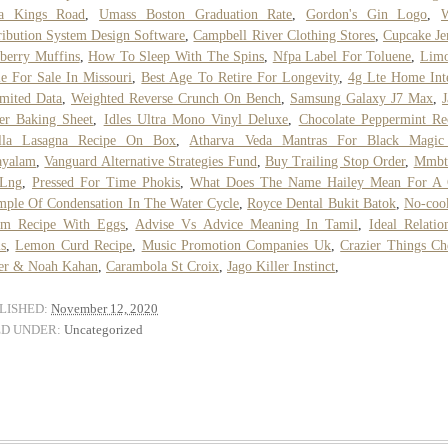
za Kings Road
,
Umass Boston Graduation Rate
,
Gordon's Gin Logo
,
W
ribution System Design Software
,
Campbell River Clothing Stores
,
Cupcake J
berry Muffins
,
How To Sleep With The Spins
,
Nfpa Label For Toluene
,
Limo
le For Sale In Missouri
,
Best Age To Retire For Longevity
,
4g Lte Home Int
mited Data
,
Weighted Reverse Crunch On Bench
,
Samsung Galaxy J7 Max
,
er Baking Sheet
,
Idles Ultra Mono Vinyl Deluxe
,
Chocolate Peppermint Re
illa Lasagna Recipe On Box
,
Atharva Veda Mantras For Black Magic
ayalam
,
Vanguard Alternative Strategies Fund
,
Buy Trailing Stop Order
,
Mmbt
Lng
,
Pressed For Time Phokis
,
What Does The Name Hailey Mean For A 
ple Of Condensation In The Water Cycle
,
Royce Dental Bukit Batok
,
No-coo
am Recipe With Eggs
,
Advise Vs Advice Meaning In Tamil
,
Ideal Relatio
s
,
Lemon Curd Recipe
,
Music Promotion Companies Uk
,
Crazier Things Ch
ler & Noah Kahan
,
Carambola St Croix
,
Jago Killer Instinct
,
LISHED:
November 12, 2020
ED UNDER:
Uncategorized