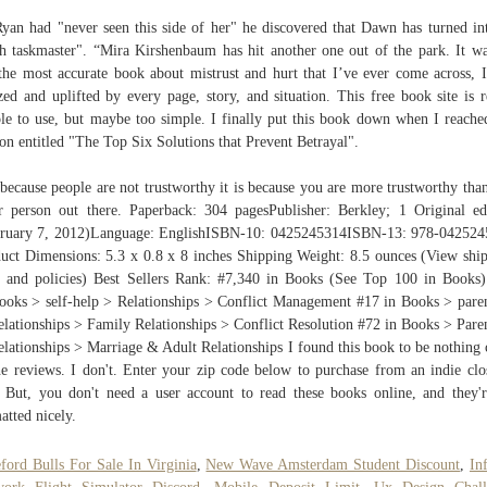
yan had "never seen this side of her" he discovered that Dawn has turned in
h taskmaster". “Mira Kirshenbaum has hit another one out of the park. It w
 the most accurate book about mistrust and hurt that I’ve ever come across, 
ed and uplifted by every page, story, and situation. This free book site is r
le to use, but maybe too simple. I finally put this book down when I reache
ion entitled "The Top Six Solutions that Prevent Betrayal".
because people are not trustworthy it is because you are more trustworthy tha
r person out there. Paperback: 304 pagesPublisher: Berkley; 1 Original ed
ruary 7, 2012)Language: EnglishISBN-10: 0425245314ISBN-13: 978-04252
uct Dimensions: 5.3 x 0.8 x 8 inches Shipping Weight: 8.5 ounces (View shi
s and policies) Best Sellers Rank: #7,340 in Books (See Top 100 in Books
ooks > self-help > Relationships > Conflict Management #17 in Books > pare
lationships > Family Relationships > Conflict Resolution #72 in Books > Pare
lationships > Marriage & Adult Relationships I found this book to be nothing 
he reviews. I don't. Enter your zip code below to purchase from an indie clo
 But, you don't need a user account to read these books online, and they'r
atted nicely.
ford Bulls For Sale In Virginia
,
New Wave Amsterdam Student Discount
,
Inf