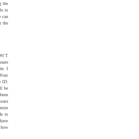
g the
le to
e can
t the
ON’T
ssues
le. I
 Your
e ID:
ll be
 been
years
omise
de to
 have
t how