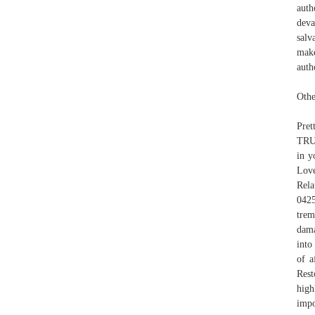
auth
deva
salv
make
auth
Othe
Pre
TRUS
in y
Love
Rela
0425
trem
dama
into
of a
Rest
high
impo