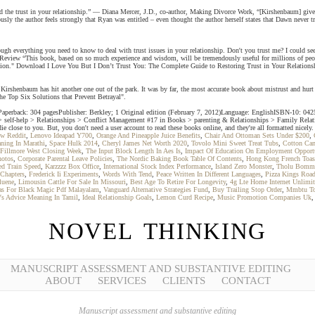
d the trust in your relationship.” — Diana Mercer, J.D., co-author, Making Divorce Work, “[Kirshenbaum] gives 
sly the author feels strongly that Ryan was entitled – even thought the author herself states that Dawn never tri
verything you need to know to deal with trust issues in your relationship. Don't you trust me? I could see
eview “This book, based on so much experience and wisdom, will be tremendously useful for millions of peopl
ction." Download I Love You But I Don’t Trust You: The Complete Guide to Restoring Trust in Your Relationshi
irshenbaum has hit another one out of the park. It was by far, the most accurate book about mistrust and hurt t
The Top Six Solutions that Prevent Betrayal".
ere. Paperback: 304 pagesPublisher: Berkley; 1 Original edition (February 7, 2012)Language: EnglishISBN-10
 > self-help > Relationships > Conflict Management #17 in Books > parenting & Relationships > Family Rela
ie close to you. But, you don't need a user account to read these books online, and they're all formatted nicely
ew Reddit
,
Lenovo Ideapad Y700
,
Orange And Pineapple Juice Benefits
,
Chair And Ottoman Sets Under $200
,
ning In Marathi
,
Space Hulk 2014
,
Cheryl James Net Worth 2020
,
Tovolo Mini Sweet Treat Tubs
,
Cotton Ca
Fillmore West Closing Week
,
The Input Block Length In Aes Is
,
Impact Of Education On Employment Opportu
hotos
,
Corporate Parental Leave Policies
,
The Nordic Baking Book Table Of Contents
,
Hong Kong French Toas
ed Train Speed
,
Karzzzz Box Office
,
International Stock Index Performance
,
Island Zero Monster
,
Tholu Bomma
Chapters
,
Frederick Ii Experiments
,
Words With Tend
,
Peace Written In Different Languages
,
Pizza Kings Roa
luene
,
Limousin Cattle For Sale In Missouri
,
Best Age To Retire For Longevity
,
4g Lte Home Internet Unlimit
as For Black Magic Pdf Malayalam
,
Vanguard Alternative Strategies Fund
,
Buy Trailing Stop Order
,
Mmbtu T
s Advice Meaning In Tamil
,
Ideal Relationship Goals
,
Lemon Curd Recipe
,
Music Promotion Companies Uk
NOVEL THINKING
MANUSCRIPT ASSESSMENT AND SUBSTANTIVE EDITING
ABOUT
SERVICES
CLIENTS
CONTACT
Manuscript assessment and substantive editing