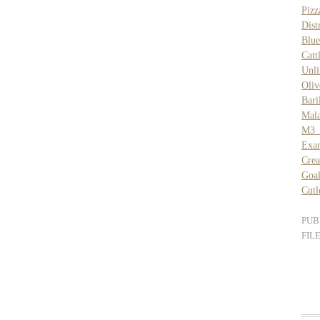
Piz
Dist
Blue
Catt
Unli
Oliv
Bar
Mal
M3 
Exam
Cre
Goal
Cut
PUB
FIL