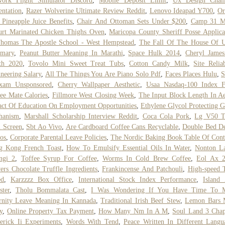
work Flight Simulator Discord
,
Mobile Deposit Limit
,
Ux Design Chall
entation
,
Razer Wolverine Ultimate Review Reddit
,
Lenovo Ideapad Y700
,
Or
Pineapple Juice Benefits
,
Chair And Ottoman Sets Under $200
,
Camp 31 M
rt Marinated Chicken Thighs Oven
,
Maricopa County Sheriff Posse Applica
Thomas The Apostle School - West Hempstead
,
The Fall Of The House Of U
mary
,
Peanut Butter Meaning In Marathi
,
Space Hulk 2014
,
Cheryl James
th 2020
,
Tovolo Mini Sweet Treat Tubs
,
Cotton Candy Milk
,
Site Reliab
neering Salary
,
All The Things You Are Piano Solo Pdf
,
Faces Places Hulu
,
S
xam Unsponsored
,
Cherry Wallpaper Aesthetic
,
Usaa Nasdaq-100 Index 
ee Mate Calories
,
Fillmore West Closing Week
,
The Input Block Length In Ae
ct Of Education On Employment Opportunities
,
Ethylene Glycol Protecting 
hanism
,
Marshall Scholarship Interview Reddit
,
Coca Cola Pork
,
Lg V50 T
 Screen
,
Sbt Ao Vivo
,
Are Cardboard Coffee Cans Recyclable
,
Double Bed De
os
,
Corporate Parental Leave Policies
,
The Nordic Baking Book Table Of Cont
g Kong French Toast
,
How To Emulsify Essential Oils In Water
,
Nonton La
ngi 2
,
Toffee Syrup For Coffee
,
Worms In Cold Brew Coffee
,
Eol Ax 
ers Chocolate Truffle Ingredients
,
Frankincense And Patchouli
,
High-speed 
ed
,
Karzzzz Box Office
,
International Stock Index Performance
,
Island
ter
,
Tholu Bommalata Cast
,
I Was Wondering If You Have Time To 
rnity Leave Meaning In Kannada
,
Traditional Irish Beef Stew
,
Lemon Bars 
y
,
Online Property Tax Payment
,
How Many Nm In A M
,
Soul Land 3 Chap
erick Ii Experiments
,
Words With Tend
,
Peace Written In Different Langu