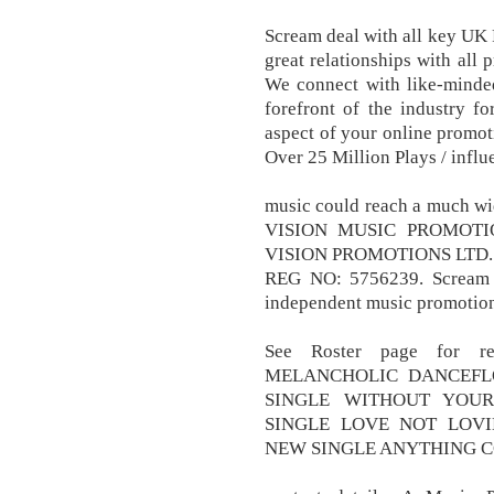
Scream deal with all key UK R
great relationships with all 
We connect with like-minde
forefront of the industry fo
aspect of your online promoti
Over 25 Million Plays / influ
music could reach a much wi
VISION MUSIC PROMOTI
VISION PROMOTIONS LTD.
REG NO: 5756239. Scream P
independent music promotio
See Roster page for re
MELANCHOLIC DANCEFL
SINGLE WITHOUT YOU
SINGLE LOVE NOT LOV
NEW SINGLE ANYTHING C