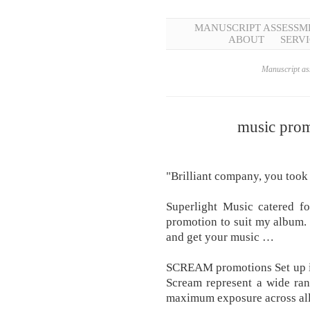
MANUSCRIPT ASSESSM
ABOUT
SERVI
Manuscript ass
music prom
"Brilliant company, you took
Superlight Music catered fo
promotion to suit my album. 
and get your music …
SCREAM promotions Set up in
Scream represent a wide ran
maximum exposure across a