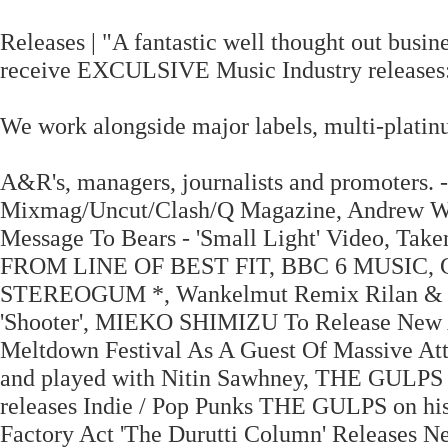
Releases | "A fantastic well thought out busine
receive EXCULSIVE Music Industry releases
We work alongside major labels, multi-platinu
A&R's, managers, journalists and promoters.
Mixmag/Uncut/Clash/Q Magazine, Andrew Wea
Message To Bears - 'Small Light' Video, Ta
FROM LINE OF BEST FIT, BBC 6 MUSIC,
STEREOGUM *, Wankelmut Remix Rilan & Th
'Shooter', MIEKO SHIMIZU To Release New
Meltdown Festival As A Guest Of Massive At
and played with Nitin Sawhney, THE GULP
releases Indie / Pop Punks THE GULPS on his
Factory Act 'The Durutti Column' Releas