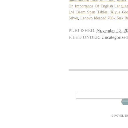
International Data Sim Card
,
James 
On Importance Of English Langua
Lvl Beam Span Tables
,
Xiyue Go
Silver
,
Lenovo Ideapad 700-15isk 
PUBLISHED:
November 12, 2
FILED UNDER:
Uncategorized
© NOVEL THI