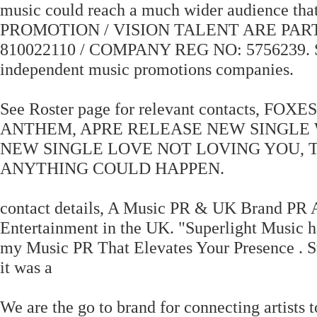
music could reach a much wider audience t
PROMOTION / VISION TALENT ARE PAR
810022110 / COMPANY REG NO: 5756239. Scr
independent music promotions companies.
See Roster page for relevant contacts
ANTHEM, APRE RELEASE NEW SINGLE
NEW SINGLE LOVE NOT LOVING YOU, 
ANYTHING COULD HAPPEN.
contact details, A Music PR & UK Brand PR 
Entertainment in the UK. "Superlight Music ha
my Music PR That Elevates Your Presence . Su
it was a
We are the go to brand for connecting artists t