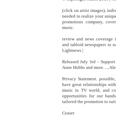
(click on artist images), ind
needed to realize your uniqu
promotions company, cover
music.
review and news coverage i
and tabloid newspapers to na
Lightnews |
Released July 3rd – Suppor
Anne Hobbs and more…, Ale
Privacy Statement. possible
have great relationships wit
music in TV world, and co
opportunities for our band
tailored the promotion to sui
Ceaser