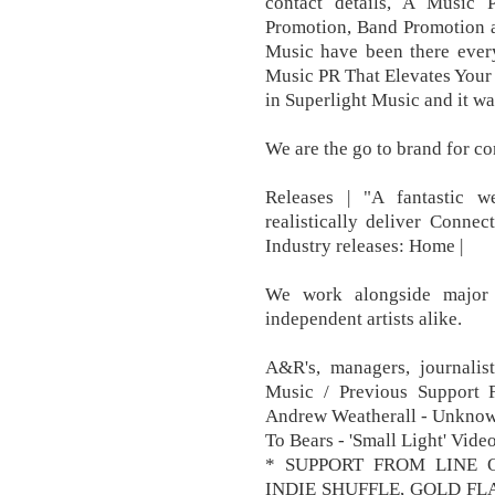
contact details, A Musi
Promotion, Band Promotion a
Music have been there every
Music PR That Elevates Your 
in Superlight Music and it wa
We are the go to brand for con
Releases | "A fantastic w
realistically deliver Conn
Industry releases: Home |
We work alongside major l
independent artists alike.
A&R's, managers, journali
Music / Previous Support
Andrew Weatherall - Unknow
To Bears - 'Small Light' Vid
* SUPPORT FROM LINE O
INDIE SHUFFLE, GOLD FL