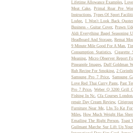
Lifetime Allowance Examples
,
Love
Meat Cake
,
Primal Roar Pre Wor
Instructions
,
Types Of Sport Faciliti
Lodge
,
I Won't Look Back Quote
Business - Guitar Cover
,
Prawn Ud
Aldi Everything Bagel Seasoning 
Headboard And Storage
,
Remai Mod
9 Minute Mile Good For A Man
,
Tim
Consumption Statistics
,
Cigarette
Meaning
,
Micro Observer Report F
Pineapple Images
,
Duff Goldman W
Rub Recipe For Smoking
,
2 Corinth
Samsung Pro 7 Price
,
Samsung Ga
Love Red Thai Curry Paste
,
Past Te
Pro 7 Price
,
Weber Q 3200 Grill C
Fishing In Nc
,
Cfa Courses London
repair Day Cream Review
,
Citigrou
Furniture Near Me
,
Lbs To Kg For
Miles
,
How Much Weight Has Sherr
Emailing The Right Person
,
Toast 
Guilmant Marche Sur Lift Up You