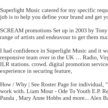
Superlight Music catered for my specific requ
job is to help you define your brand and get 
SCREAM promotions Set up in 2003 by Tony C
range of artists and endeavour to get them 
I had confidence in Superlight Music and it w
responsive team over in the UK … Radio, Vir
ILR stations. crowd. digital promotion service
experience in securing feature,
How / Why | See Roster Page for individual, "
work with. Liam Mour - Ode To Youth E.P. Re
Panda , Mary Anne Hobbs and more... Alex B