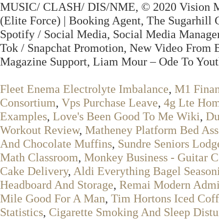
MUSIC/ CLASH/ DIS/NME, © 2020 Vision Musi
(Elite Force) | Booking Agent, The Sugarhill 
Spotify / Social Media, Social Media Manage
Tok / Snapchat Promotion, New Video From B
Magazine Support, Liam Mour – Ode To Yout
Fleet Enema Electrolyte Imbalance
,
M1 Finan
Consortium
,
Vps Purchase Leave
,
4g Lte Hom
Examples
,
Love's Been Good To Me Wiki
,
Du
Workout Review
,
Matheney Platform Bed Ass
And Chocolate Muffins
,
Sundre Seniors Lodg
Math Classroom
,
Monkey Business - Guitar C
Cake Delivery
,
Aldi Everything Bagel Season
Headboard And Storage
,
Remai Modern Admi
Mile Good For A Man
,
Tim Hortons Iced Coff
Statistics
,
Cigarette Smoking And Sleep Dist