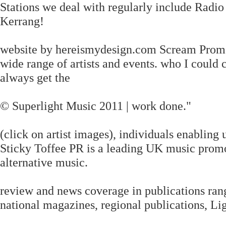
Stations we deal with regularly include Radi
Kerrang!
website by hereismydesign.com Scream Promot
wide range of artists and events. who I coul
always get the
© Superlight Music 2011 | work done."
(click on artist images), individuals enabling
Sticky Toffee PR is a leading UK music prom
alternative music.
review and news coverage in publications ran
national magazines, regional publications, Li