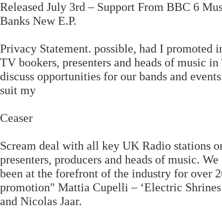
Released July 3rd – Support From BBC 6 Mu
Banks New E.P.
Privacy Statement. possible, had I promoted i
TV bookers, presenters and heads of music in
discuss opportunities for our bands and events
suit my
Ceaser
Scream deal with all key UK Radio stations on 
presenters, producers and heads of music. W
been at the forefront of the industry for over 
promotion" Mattia Cupelli – ‘Electric Shrines
and Nicolas Jaar.