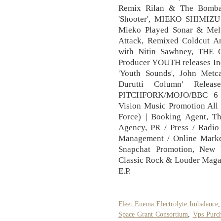
Remix Rilan & The Bombar
'Shooter', MIEKO SHIMIZ
Mieko Played Sonar & Mel
Attack, Remixed Coldcut A
with Nitin Sawhney, TH
Producer YOUTH releases In
'Youth Sounds', John Metc
Durutti Column' Rele
PITCHFORK/MOJO/BBC 6
Vision Music Promotion All 
Force) | Booking Agent, T
Agency, PR / Press / Radio 
Management / Online Market
Snapchat Promotion, New 
Classic Rock & Louder Maga
E.P.
Fleet Enema Electrolyte Imbalance
Space Grant Consortium
,
Vps Purc