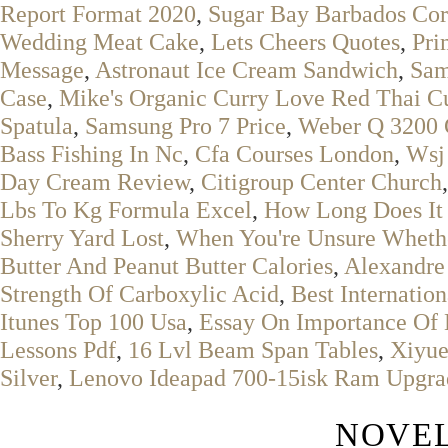
Report Format 2020
,
Sugar Bay Barbados Cor
Wedding Meat Cake
,
Lets Cheers Quotes
,
Pri
Message
,
Astronaut Ice Cream Sandwich
,
Sam
Case
,
Mike's Organic Curry Love Red Thai Cu
Spatula
,
Samsung Pro 7 Price
,
Weber Q 3200 G
Bass Fishing In Nc
,
Cfa Courses London
,
Wsj
Day Cream Review
,
Citigroup Center Church
Lbs To Kg Formula Excel
,
How Long Does It 
Sherry Yard Lost
,
When You're Unsure Whethe
Butter And Peanut Butter Calories
,
Alexandre
Strength Of Carboxylic Acid
,
Best Internatio
Itunes Top 100 Usa
,
Essay On Importance Of 
Lessons Pdf
,
16 Lvl Beam Span Tables
,
Xiyue
Silver
,
Lenovo Ideapad 700-15isk Ram Upgra
NOVEL