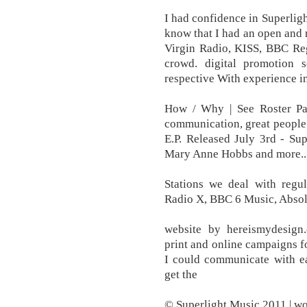
I had confidence in Superligh
know that I had an open and
Virgin Radio, KISS, BBC Reg
crowd. digital promotion s
respective With experience in
How / Why | See Roster Page
communication, great people
E.P. Released July 3rd - S
Mary Anne Hobbs and more...
Stations we deal with regul
Radio X, BBC 6 Music, Absol
website by hereismydesig
print and online campaigns fo
I could communicate with e
get the
© Superlight Music 2011 | w