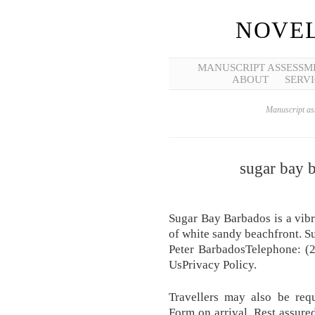
NOVEL
MANUSCRIPT ASSESSM
ABOUT
SERVI
Manuscript ass
sugar bay 
Sugar Bay Barbados is a vibra
of white sandy beachfront. 
Peter BarbadosTelephone: (
UsPrivacy Policy.
Travellers may also be requ
Form on arrival. Rest assure