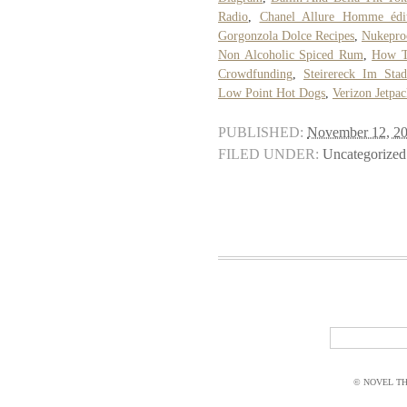
Radio
,
Chanel Allure Homme édi
Gorgonzola Dolce Recipes
,
Nukeproo
Non Alcoholic Spiced Rum
,
How T
Crowdfunding
,
Steirereck Im Stad
Low Point Hot Dogs
,
Verizon Jetpa
PUBLISHED:
November 12, 2
FILED UNDER:
Uncategorized
© NOVEL THI