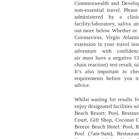
Commonwealth and Developm
non-essential travel. Pleas
administered by a clini
facility/laboratory, saliva 
out more below. Whether or 
Coronavirus, Virgin Atlanti
extension to your travel in
adventure with confide
air must have a negative 
chain reaction) test result, t
It’s also important to che
requirements before you tra
advice.
Whilst waiting for results 
enjoy designated facilities w
Beach Resort: Pool, Restaur
Court, Gift Shop, Coconut C
Breeze Beach Hotel: Pool, R
Pool (7am-9am), Restaura