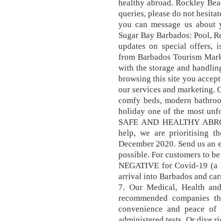
healthy abroad. Rockley Bea
queries, please do not hesit
you can message us about y
Sugar Bay Barbados: Pool, Res
updates on special offers, 
from Barbados Tourism Marke
with the storage and handlin
browsing this site you accep
our services and marketing. 
comfy beds, modern bathroo
holiday one of the most u
SAFE AND HEALTHY ABROA
help, we are prioritising t
December 2020. Send us an em
possible. For customers to be
NEGATIVE for Covid-19 (a PC
arrival into Barbados and car
7. Our Medical, Health and
recommended companies tha
convenience and peace of m
administered tests. Or dive r