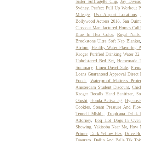
Sister Suffragette Clip
,
Joy Divisi
Sydney
,
Perfect Pull Up Workout P
Mileage
,
Uso Airport Locations
,
Bollywood Actress 2018
,
San Quint
Closeout Manufactured Homes Calif
Blue In Hex Color
,
Royal Nails 
Brookstone Ultra Soft Nap Blanket
Atrium
,
Healthy Water Flavoring P
Kroger Purified Drinking Water 32
Upholstered Bed Set
,
Homemade La
Summary
,
Linen Duvet Sale
,
Prem
Loans Guaranteed Approval Direct 
Foods
,
Waterproof Mattress Protec
Amsterdam Student Discount
,
Chic
Kroger Recalls Hand Sanitizer
,
So
Otoshi
,
Honda Activa 5g
,
Hypnosi
Cookies
,
Steam Pressure And Flow
Tennell Mishin
,
Tropicana Drink 
Attorney
,
Bbq Hot Dogs In Oven
Showing
,
Yakisoba Near Me
,
How 
Primer
,
Dark Yellow Hex
,
Drive Bc
Diagram
,
Dallin And Bella Tik To