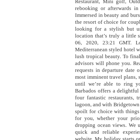
Restaurant, Mini golf, Out
rebooking or afterwards i
Immersed in beauty and burst
the resort of choice for coup
looking for a stylish but u
location that’s truly a littl
06, 2020, 23:21 GMT. Lo
Mediterranean styled hotel 
lush tropical beauty. To fin
advisors will phone you. R
requests in departure date o
most imminent travel plans, 
until we’re able to ring 
Barbados offers a delightful 
four fantastic restaurants, 
lagoon, and with Bridgetown 
spoilt for choice with thing
for you, whether your prio
dropping ocean views. We u
quick and reliable experi
website. My holiday starts 