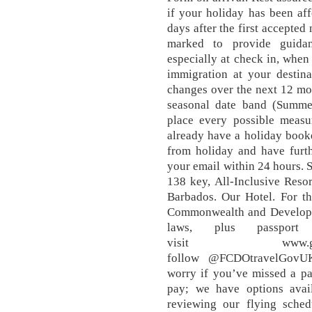
if your holiday has been aff
days after the first accepted 
marked to provide guidan
especially at check in, when 
immigration at your destina
changes over the next 12 mo
seasonal date band (Summer
place every possible measu
already have a holiday booke
from holiday and have furth
your email within 24 hours. 
138 key, All-Inclusive Resor
Barbados. Our Hotel. For th
Commonwealth and Developme
laws, plus passport
visit www.gov
follow @FCDOtravelGovUK 
worry if you’ve missed a pa
pay; we have options avai
reviewing our flying sched