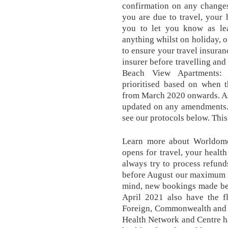
confirmation on any change
you are due to travel, your
you to let you know as lea
anything whilst on holiday, o
to ensure your travel insuran
insurer before travelling and
Beach View Apartments: 
prioritised based on when 
from March 2020 onwards. As 
updated on any amendments. 
see our protocols below. This
Learn more about Worldome
opens for travel, your health
always try to process refunds
before August our maximum t
mind, new bookings made bef
April 2021 also have the fl
Foreign, Commonwealth and 
Health Network and Centre ha