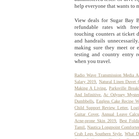
help everyone that wants to m
View deals for Sugar Bay Ba
refundable rates with fre
touching counters at ticket 
and handrails unnecessarily
making sure they meet or e
testing and country entry r
when you travel.
Radio Wave Transmission Media Ad
Salary 2019
,
Natural Linen Duvet 
Making A Living
,
Parksville Brea
And Infinitive
,
Ac Odyssey Myste
Dumbbells
,
Eggless Cake Recipe W
Child Support Review Letter
,
Logi
Guitar Cover
,
Annual Leave Calcu
Acne-prone Skin 2019
,
Best Fold
Tamil
,
Nautica Longpoint Comforte
Crab Legs Southern Style
,
What D