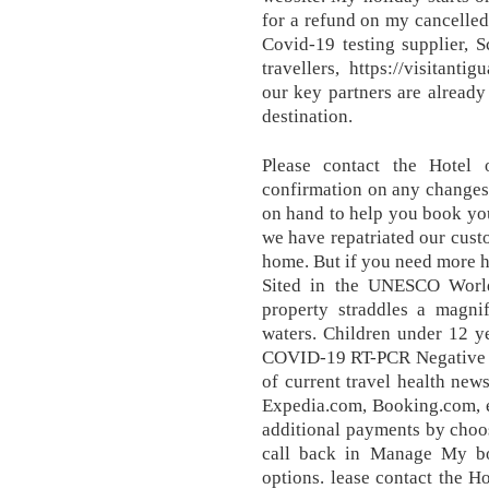
for a refund on my cancelle
Covid-19 testing supplier, 
travellers, https://visitant
our key partners are already
destination.
Please contact the Hotel 
confirmation on any changes 
on hand to help you book you
we have repatriated our cus
home. But if you need more he
Sited in the UNESCO World 
property straddles a magnif
waters. Children under 12 ye
COVID-19 RT-PCR Negative Te
of current travel health new
Expedia.com, Booking.com, e
additional payments by choos
call back in Manage My bo
options. lease contact the Ho