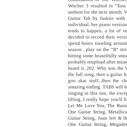
Witcher 3 resulted in "Tos
anthem for the next month. Ve
Guitar Tab by Jaskier with 
individual, her piano version
tends to happen, a lot of v
decided to record their versi
spend hours trawling around
season , play on the “B” str
hitting some beautifully smoo
probably reupload after mxas, 
heard it. 202. Why was the 
the full song, then a guitar
goo skat stuff...then the c
amazing ending. TABS will be
singing in this one, the exce
lifting. I really hope you'll 
Let Me Love You, The Rasm
One Guitar String, Metall
Guitar String, Joan Jett & 
One Guitar String, Megad