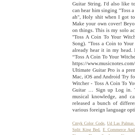
Guitar String. I'd also like 
can hear him singing "Toss a 
ah", Holy shit when I got to
Make your own cover! Beyond
on things. This is my solo ac
''Toss A Coin To Your Witch
Song). "Toss a Coin to Your 
already hear it in my head. 
“Toss A Coin To Your Witche
https://www.musicnotes.c
Ultimate Guitar Pro is a pre
Mac, iOS and Android Try fo
Witcher - Toss A Coin To 
Guitar … Sign up Log in. T
musical knowledge, and can
released a bunch of differ
various foreign language opt
Cmyk Color Code
,
Ud Las Palmas
Split King Bed
,
E Commerce And