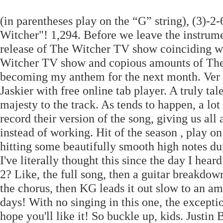
(in parentheses play on the “G” string), (3)-
Witcher"! 1,294. Before we leave the instrum
release of The Witcher TV show coinciding w
Witcher TV show and copious amounts of The 
becoming my anthem for the next month. Ver 1
Jaskier with free online tab player. A truly ta
majesty to the track. As tends to happen, a lo
record their version of the song, giving us al
instead of working. Hit of the season , play on
hitting some beautifully smooth high notes dur
I've literally thought this since the day I he
2? Like, the full song, then a guitar breakdow
the chorus, then KG leads it out slow to an a
days! With no singing in this one, the exception
hope you'll like it! So buckle up, kids. Just