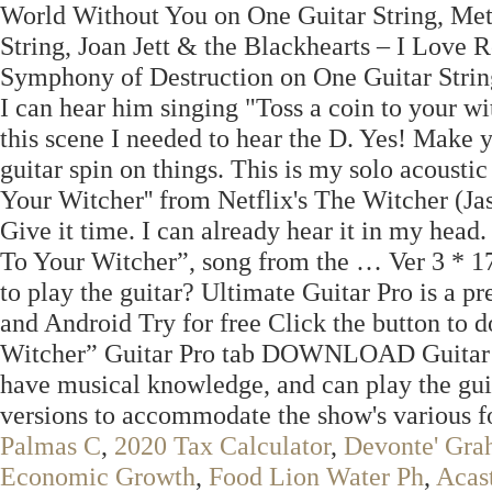
World Without You on One Guitar String, Me
String, Joan Jett & the Blackhearts – I Love
Symphony of Destruction on One Guitar String. 
I can hear him singing "Toss a coin to your wi
this scene I needed to hear the D. Yes! Make 
guitar spin on things. This is my solo acoustic
Your Witcher'' from Netflix's The Witcher (Jas
Give it time. I can already hear it in my head
To Your Witcher”, song from the … Ver 3 * 
to play the guitar? Ultimate Guitar Pro is a p
and Android Try for free Click the button to
Witcher” Guitar Pro tab DOWNLOAD Guitar … 
have musical knowledge, and can play the guit
versions to accommodate the show's various f
Palmas C
,
2020 Tax Calculator
,
Devonte' Gra
Economic Growth
,
Food Lion Water Ph
,
Acas