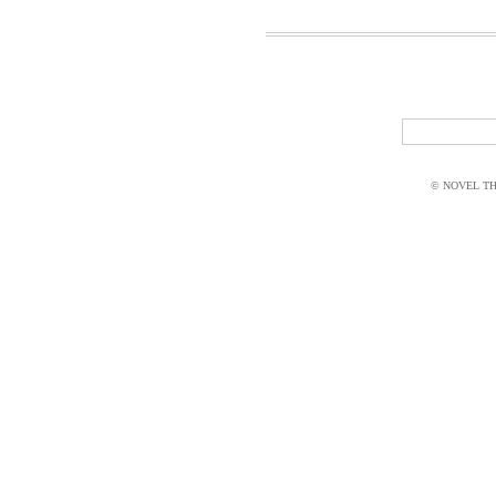
© NOVEL THI