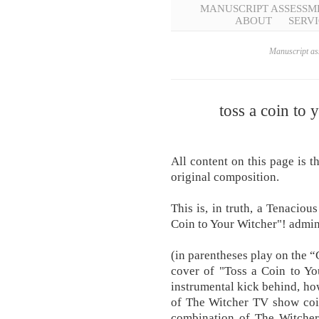
MANUSCRIPT ASSESSM
ABOUT
SERVI
Manuscript ass
toss a coin to 
All content on this page is t
original composition.
This is, in truth, a Tenacio
Coin to Your Witcher"! admin |
(in parentheses play on the “
cover of "Toss a Coin to Yo
instrumental kick behind, ho
of The Witcher TV show coin
combination of The Witche