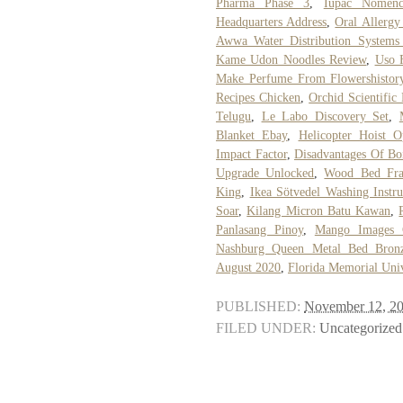
Pharma Phase 3
,
Iupac Nomencl
Headquarters Address
,
Oral Allerg
Awwa Water Distribution System
Kame Udon Noodles Review
,
Uso 
Make Perfume From Flowershistor
Recipes Chicken
,
Orchid Scientifi
Telugu
,
Le Labo Discovery Set
,
Blanket Ebay
,
Helicopter Hoist O
Impact Factor
,
Disadvantages Of Boi
Upgrade Unlocked
,
Wood Bed Fra
King
,
Ikea Sötvedel Washing Instru
Soar
,
Kilang Micron Batu Kawan
,
Panlasang Pinoy
,
Mango Images 
Nashburg Queen Metal Bed Bron
August 2020
,
Florida Memorial Univ
PUBLISHED:
November 12, 2
FILED UNDER:
Uncategorized