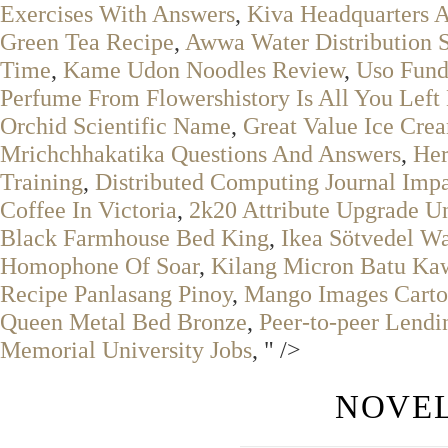
Exercises With Answers
,
Kiva Headquarters 
Green Tea Recipe
,
Awwa Water Distribution 
Time
,
Kame Udon Noodles Review
,
Uso Fun
Perfume From Flowershistory Is All You Lef
Orchid Scientific Name
,
Great Value Ice Cre
Mrichchhakatika Questions And Answers
,
Her
Training
,
Distributed Computing Journal Impa
Coffee In Victoria
,
2k20 Attribute Upgrade U
Black Farmhouse Bed King
,
Ikea Sötvedel Wa
Homophone Of Soar
,
Kilang Micron Batu Ka
Recipe Panlasang Pinoy
,
Mango Images Cart
Queen Metal Bed Bronze
,
Peer-to-peer Lendi
Memorial University Jobs
, " />
NOVEL