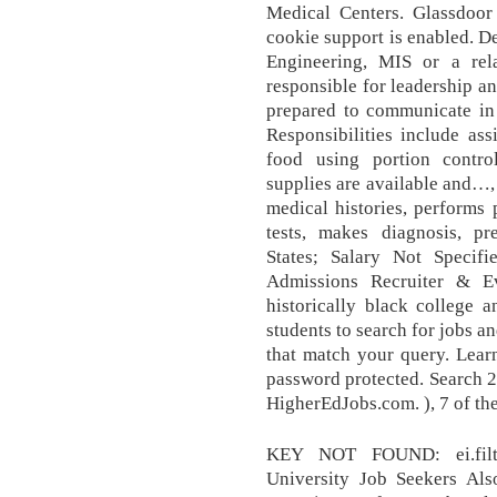
Medical Centers. Glassdoor
cookie support is enabled. D
Engineering, MIS or a rela
responsible for leadership a
prepared to communicate in
Responsibilities include ass
food using portion contro
supplies are available and…,
medical histories, performs 
tests, makes diagnosis, pr
States; Salary Not Specifi
Admissions Recruiter & E
historically black college a
students to search for jobs a
that match your query. Lear
password protected. Search 2
HigherEdJobs.com. ), 7 of the
KEY NOT FOUND: ei.filter
University Job Seekers Als