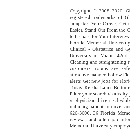
Copyright © 2008–2020, Gla
registered trademarks of Gl
Jumpstart Your Career, Gett
Easier, Stand Out From the 
to Prepare for Your Interview
Florida Memorial University
Clinical - Obstetrics and G
University of Miami. 42nd A
Cleaning and straightening 
customers' rooms are saf
attractive manner. Follow Flo
alerts Get new jobs for Flo
Today. Keisha Lance Bottoms 
Filter your search results by 
a physician driven schedule
reducing patient turnover an
626-3600. 36 Florida Memori
reviews, and other job inf
Memorial University emplo