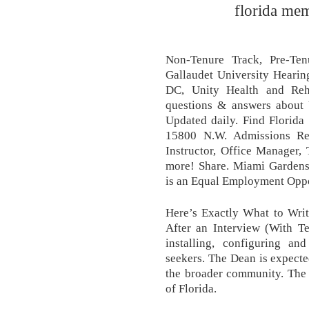
florida mem
Non-Tenure Track, Pre-Ten
Gallaudet University Hearin
DC, Unity Health and Reha
questions & answers about U
Updated daily. Find Florida
15800 N.W. Admissions Re
Instructor, Office Manager,
more! Share. Miami Gardens
is an Equal Employment Opp
Here’s Exactly What to Wri
After an Interview (With T
installing, configuring a
seekers. The Dean is expected
the broader community. The U
of Florida.