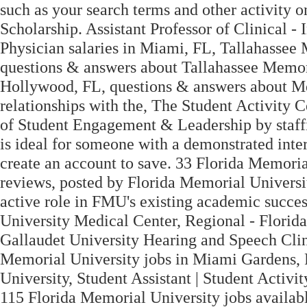
such as your search terms and other activity
Scholarship. Assistant Professor of Clinical -
Physician salaries in Miami, FL, Tallahassee
questions & answers about Tallahassee Memor
Hollywood, FL, questions & answers about Me
relationships with the, The Student Activity Ce
of Student Engagement & Leadership by staffi
is ideal for someone with a demonstrated inter
create an account to save. 33 Florida Memorial
reviews, posted by Florida Memorial Universi
active role in FMU's existing academic succe
University Medical Center, Regional - Florida 
Gallaudet University Hearing and Speech Clinic
Memorial University jobs in Miami Gardens, 
University, Student Assistant | Student Activity
115 Florida Memorial University jobs availab