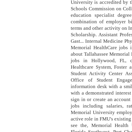
University is accredited by 
Schools Commission on Colle
education specialist degr
combination of employer bi
terms and other activity on
Scholarship. Assistant Profe
Gast... Internal Medicine Phy
Memorial HealthCare jobs i
about Tallahassee Memorial 
jobs in Hollywood, FL, 
Healthcare System, Foster a
Student Activity Center Ass
Office of Student Engag
information desk with a smi
with a demonstrated interest
sign in or create an account
jobs including salaries, r
Memorial University employe
active role in FMU's existin
see the, Memorial Health 
Florida Southwest, Port Char