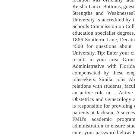
Keisha Lance Bottoms, guest
Strengths and Weaknesse
University is accredited by 
Schools Commission on Colle
education specialist degree
1866 Southern Lane, Decatu
4500 for questions about 
University. Tip: Enter your c
results in your area. Grou
Administrative with Flori
compensated by these emp
jobseekers. Similar jobs. Ab
relations with students, facu
an active role in…, Active p
Obstetrics and Gynecology at
is responsible for providing 
patients at Jackson, A succes
FMU's academic program
administration to ensure stu
enter your password below: 