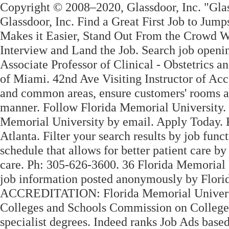
Copyright © 2008–2020, Glassdoor, Inc. "Glas
Glassdoor, Inc. Find a Great First Job to Jump
Makes it Easier, Stand Out From the Crowd Wi
Interview and Land the Job. Search job openi
Associate Professor of Clinical - Obstetrics 
of Miami. 42nd Ave Visiting Instructor of Acc
and common areas, ensure customers' rooms ar
manner. Follow Florida Memorial University. S
Memorial University by email. Apply Today. K
Atlanta. Filter your search results by job funct
schedule that allows for better patient care b
care. Ph: 305-626-3600. 36 Florida Memorial U
job information posted anonymously by Flori
ACCREDITATION: Florida Memorial University
Colleges and Schools Commission on Colleges
specialist degrees. Indeed ranks Job Ads base