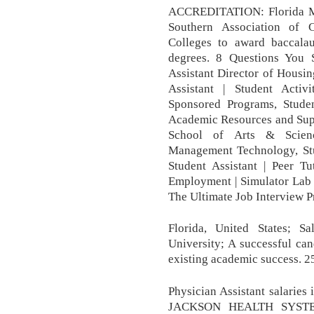
ACCREDITATION: Florida Mem
Southern Association of 
Colleges to award baccalaur
degrees. 8 Questions You 
Assistant Director of Housin
Assistant | Student Activ
Sponsored Programs, Studen
Academic Resources and Suppo
School of Arts & Science
Management Technology, Stude
Student Assistant | Peer Tu
Employment | Simulator Lab 
The Ultimate Job Interview P
Florida, United States; S
University; A successful can
existing academic success. 2
Physician Assistant salaries
JACKSON HEALTH SYSTEM,