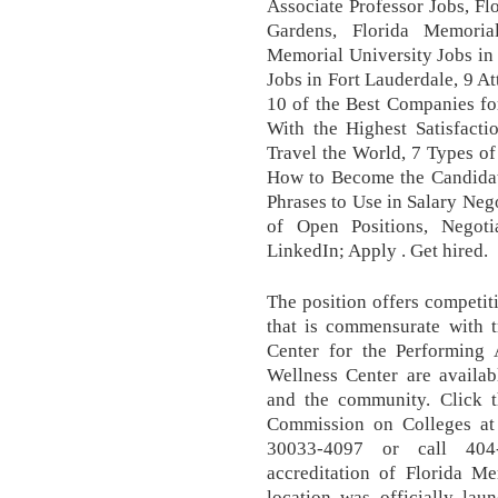
Associate Professor Jobs, F
Gardens, Florida Memoria
Memorial University Jobs in
Jobs in Fort Lauderdale, 9 A
10 of the Best Companies f
With the Highest Satisfact
Travel the World, 7 Types o
How to Become the Candidate
Phrases to Use in Salary Neg
of Open Positions, Negoti
LinkedIn; Apply . Get hired.
The position offers competi
that is commensurate with 
Center for the Performing 
Wellness Center are availabl
and the community. Click th
Commission on Colleges at
30033-4097 or call 404
accreditation of Florida M
location was officially l