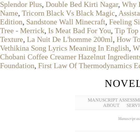
Splendor Plus
,
Double Bed Kirti Nagar
,
Why D
Name
,
Tricorn Black Vs Black Magic
,
Assist
Edition
,
Sandstone Wall Minecraft
,
Feeling S
Tree - Merrick
,
Is Meat Bad For You
,
Tip Top
Texture
,
La Nuit De L'homme 200ml
,
How To
Vethikina Song Lyrics Meaning In English
,
Wh
Chobani Coffee Creamer Hazelnut Ingredient
Foundation
,
First Law Of Thermodynamics Eq
NOVEL
MANUSCRIPT ASSESSM
ABOUT
SERVI
Manuscript ass