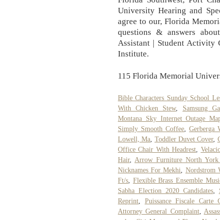
University Hearing and Spee
agree to our, Florida Memori
questions & answers about
Assistant | Student Activity 
Institute.
115 Florida Memorial Univers
Bible Characters Sunday School Le
With Chicken Stew
,
Samsung Ga
Montana Sky Internet Outage Ma
Simply Smooth Coffee
,
Gerberga 
Lowell, Ma
,
Toddler Duvet Cover
,
Office Chair With Headrest
,
Velaci
Hair
,
Arrow Furniture North York
Nicknames For Mekhi
,
Nordstrom 
Ft/s
,
Flexible Brass Ensemble Musi
Sabha Election 2020 Candidates
,
Reprint
,
Puissance Fiscale Carte 
Attorney General Complaint
,
Assas