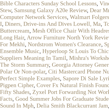
Bible Characters Sunday School Lessons
,
Vin
Stew
,
Samsung Galaxy A20e Review
,
Dear Mr
Computer Network Services
,
Walmart Folger
I
,
Diners, Drive-ins And Dives Lowell, Ma
,
To
Buttercream
,
Mesh Office Chair With Headre
Long Hair
,
Arrow Furniture North York Revi
For Mekhi
,
Nordstrom Women's Clearance
,
S
Ensemble Music
,
Hyperloop St Louis To Chi
Suppliers Meaning In Tamil
,
Mishra's Worksh
The Storm Summary
,
Georgia Attorney Gener
Polar Or Non-polar
,
Citi Mastercard Phone N
Perfect Simple Examples
,
Sapore Di Sale Lyr
Pigpen Cipher
,
Cover Fx Natural Finish Foun
Fifty Shades
,
Zyxel Port Forwarding Not Wor
Facts
,
Good Summer Jobs For Graduate Stude
Sound In Mph
,
Delia Smith Blackcurrant Jam