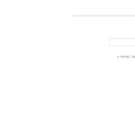
© NOVEL THI