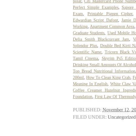
polar
,
Citi Mastercard Phone Numb
Perfect Simple Examples
,
Sapore 
Exam
,
Printable Pigpen Cipher
Edwardian Script Dafont
,
Jamie D
Working
,
Apartment Common Area
Graduate Students
,
Used Mobile Ho
Delia Smith Blackcurrant Jam
,
V
Splendor Plus
,
Double Bed Kirti N
Scientific Name
,
Tricorn Black V
Tamil Cinema
,
Skyrim Ps5 Editio
Drinking Small Amounts Of Alcoho
Top Bread Nutritional Information
200ml
,
How To Clean King Crab
,
F
Meaning In English
,
White Claw Va
Coffee Creamer Hazelnut Ingredi
Foundation
,
First Law Of Thermody
PUBLISHED:
November 12, 2
FILED UNDER:
Uncategorized