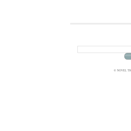
© NOVEL THI