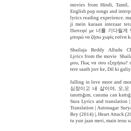
movies from Hindi, Tamil
English pop songs and interp
lyrics reading experience. ma
ji mein karaan intezaar ter
Πιστεψέ με 너를 기다릴
μπορώ να ζήσω χωρίς εσένα ka
Shailaja Reddy Alludu C
Lyrics from the movie Shail
μου, Πως να σου εξηγήσω? m
tere saath jorr ke, Dil ki gal
falling in love more and mo
심장이고 내 삶이야, 오,오 nai je
tanıttığım, canıma can kattı
Sura Lyrics and translation 
Translation | Autonagar Surya
Rey (2014) |, Heart Attack (2
tu yun jaan meri, main tenu s