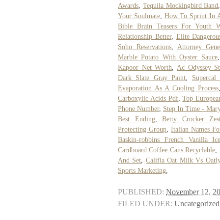
Awards
,
Tequila Mockingbird Band
Your Soulmate
,
How To Sprint In A
Bible Brain Teasers For Youth 
Relationship Better
,
Elite Dangerou
Soho Reservations
,
Attorney Gene
Marble Potato With Oyster Sauce
Kapoor Net Worth
,
Ac Odyssey S
Dark Slate Gray Paint
,
Supercal
Evaporation As A Cooling Process
Carboxylic Acids Pdf
,
Top European
Phone Number
,
Step In Time - Mary
Best Ending
,
Betty Crocker Ze
Protecting Group
,
Italian Names Fo
Baskin-robbins French Vanilla I
Cardboard Coffee Cans Recyclable
,
And Set
,
Califia Oat Milk Vs Oatl
Sports Marketing
,
PUBLISHED:
November 12, 2
FILED UNDER:
Uncategorized