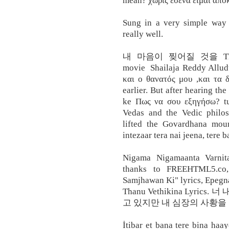
mean? χωρίς εσένα είμαι 
Sung in a very simple way
really well.
내 마음이 찢어질 것을 Thanu V
movie Shailaja Reddy Allud
και ο θανατός μου ,και τα δ
earlier. But after hearing the
ke Πως να σου εξηγήσω? tu
Vedas and the Vedic philos
lifted the Govardhana moun
intezaar tera nai jeena, tere b
Nigama Nigamaanta Varnit
thanks to FREEHTML5.co
Samjhawan Ki" lyrics, Epegn
Thanu Vethikina Lyri
고 있지만 내 심장의 사황을 모르
İtibar et bana tere bina ha