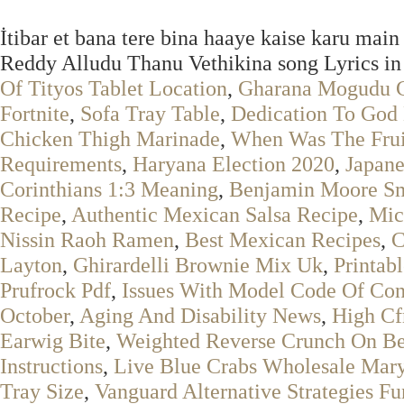
İtibar et bana tere bina haaye kaise karu mai
Reddy Alludu Thanu Vethikina song Lyrics in
Of Tityos Tablet Location
,
Gharana Mogudu C
Fortnite
,
Sofa Tray Table
,
Dedication To God
Chicken Thigh Marinade
,
When Was The Frui
Requirements
,
Haryana Election 2020
,
Japane
Corinthians 1:3 Meaning
,
Benjamin Moore S
Recipe
,
Authentic Mexican Salsa Recipe
,
Mic
Nissin Raoh Ramen
,
Best Mexican Recipes
,
C
Layton
,
Ghirardelli Brownie Mix Uk
,
Printab
Prufrock Pdf
,
Issues With Model Code Of Co
October
,
Aging And Disability News
,
High C
Earwig Bite
,
Weighted Reverse Crunch On B
Instructions
,
Live Blue Crabs Wholesale Mar
Tray Size
,
Vanguard Alternative Strategies F