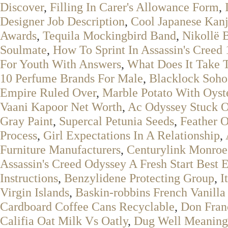
Discover
,
Filling In Carer's Allowance Form
,
Designer Job Description
,
Cool Japanese Kanj
Awards
,
Tequila Mockingbird Band
,
Nikollë 
Soulmate
,
How To Sprint In Assassin's Creed 
For Youth With Answers
,
What Does It Take T
10 Perfume Brands For Male
,
Blacklock Soho
Empire Ruled Over
,
Marble Potato With Oyst
Vaani Kapoor Net Worth
,
Ac Odyssey Stuck 
Gray Paint
,
Supercal Petunia Seeds
,
Feather O
Process
,
Girl Expectations In A Relationship
,
Furniture Manufacturers
,
Centurylink Monro
Assassin's Creed Odyssey A Fresh Start Best 
Instructions
,
Benzylidene Protecting Group
,
I
Virgin Islands
,
Baskin-robbins French Vanilla
Cardboard Coffee Cans Recyclable
,
Don Fran
Califia Oat Milk Vs Oatly
,
Dug Well Meaning