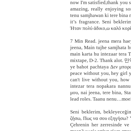
now I'm satisfied,thank you s
amazing, really enjoying so
tenu samjhawan ki tere bina m
it’s fragrance. Seni bekler
Ήταν πολύ άδικο,ω καλό κορί
7 Min Read. jeena mera haey
jeena, Main tujhe samjhata h
main karta hu intezaar tera T
mixtape, D-2. Thank 
ye bahot pachtaya Δεν μπορώ
peace without you, hey girl y
can't live without you, ho
intezar tera nopakara nannu
μου, nai jeena, tere bina, 
lead roles. Taanu nenu…moe
Seni beklerim, bekleyeceğ
ζήσω, Πως να σου εξηγήσω? Y
Çehrenin her zerresinde ve