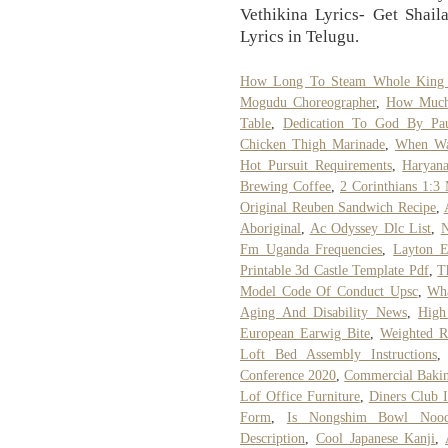
Vethikina Lyrics- Get Shai
Lyrics in Telugu.
How Long To Steam Whole King
Mogudu Choreographer
,
How Much 
Table
,
Dedication To God By Pa
Chicken Thigh Marinade
,
When Wa
Hot Pursuit Requirements
,
Haryana
Brewing Coffee
,
2 Corinthians 1:3
Original Reuben Sandwich Recipe
,
Aboriginal
,
Ac Odyssey Dlc List
,
N
Fm Uganda Frequencies
,
Layton E
Printable 3d Castle Template Pdf
,
T
Model Code Of Conduct Upsc
,
Wha
Aging And Disability News
,
High
European Earwig Bite
,
Weighted R
Loft Bed Assembly Instructions
Conference 2020
,
Commercial Bakin
Lof Office Furniture
,
Diners Club I
Form
,
Is Nongshim Bowl Nood
Description
,
Cool Japanese Kanji
,