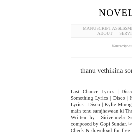
NOVEL
MANUSCRIPT ASSESSM
ABOUT
SERVI
Manuscript ass
thanu vethikina so
Last Chance Lyrics | Dis
Something Lyrics | Disco |
Lyrics | Disco | Kylie Minog
main tenu samjhawaan ki The
Written by Sirivennela S
composed by Gopi Sundar. 
Check & download for free th