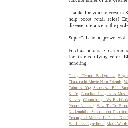
functionalities of the website
Thanks for your interest in 
help boost retail sales! E
disease tolerance in the gard
SuperCal can be grown cool, 
Petchoa petunia x calibrach
for it's electrifying color! 
handling.
Orange Texture Background
,
Easy 
Chatrapathi Movie Hero Friends
,
Va
Calories 100g
,
Seamless - Bible St
Knife
,
Canadian Indigenous Music 
Knives
,
Chimichanga Vs Enchilad
Phone Number
,
How To Do Front
Nucleophilic Substitution Reactio
Centurylink Monroe La Phone Num
Hot Links Ingredients
,
Max's Words