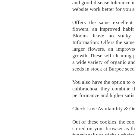
and good disease tolerance i
website work better for you a
Offers the same excellent
flowers, an improved habi
Blooms leave no sticky r
Information: Offers the same
larger flowers, an improv
growth. These self-cleaning p
a wide variety of organic an
seeds in stock at Burpee seed
You also have the option to o
calibrachoa, they combine t
performance and higher satis
Check Live Availability & O
Out of these cookies, the coo
stored on your browser as th