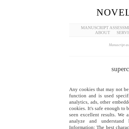
NOVEL
MANUSCRIPT ASSESSM
ABOUT
SERVI
Manuscript ass
superc
Any cookies that may not be 
function and is used specif
analytics, ads, other embed
cookies. It's safe enough to
seen excellent results. We a
analyze and understand
Information: The best charact