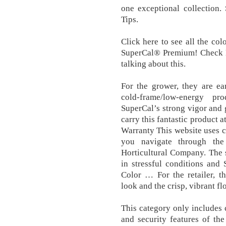
one exceptional collection
Tips.
Click here to see all the co
SuperCal® Premium! Check L
talking about this.
For the grower, they are ea
cold-frame/low-energy pr
SuperCal’s strong vigor and 
carry this fantastic product 
Warranty This website uses 
you navigate through th
Horticultural Company. The s
in stressful conditions and 
Color … For the retailer, t
look and the crisp, vibrant f
This category only includes c
and security features of th