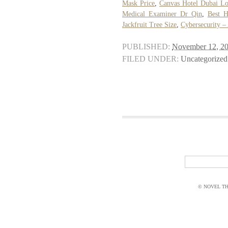
Mask Price
,
Canvas Hotel Dubai Lo
Medical Examiner Dr Qin
,
Best H
Jackfruit Tree Size
,
Cybersecurity –
PUBLISHED:
November 12, 2
FILED UNDER:
Uncategorized
© NOVEL THI