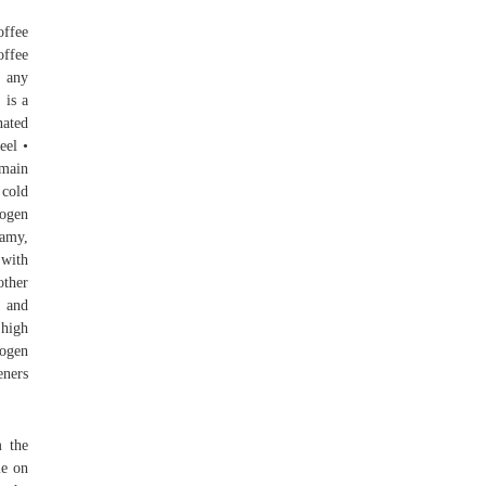
offee
offee
r any
 is a
nated
eel •
 main
 cold
rogen
oamy,
 with
other
, and
 high
rogen
eners
m the
le on