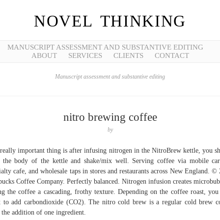
NOVEL THINKING
MANUSCRIPT ASSESSMENT AND SUBSTANTIVE EDITING
ABOUT
SERVICES
CLIENTS
CONTACT
Manuscript assessment and substantive editing
nitro brewing coffee
by
really important thing is after infusing nitrogen in the NitroBrew kettle, you s
 the body of the kettle and shake/mix well. Serving coffee via mobile car
ialty cafe, and wholesale taps in stores and restaurants across New England. ©
bucks Coffee Company. Perfectly balanced. Nitrogen infusion creates microbub
ng the coffee a cascading, frothy texture. Depending on the coffee roast, yo
 to add carbondioxide (CO2). The nitro cold brew is a regular cold brew c
 the addition of one ingredient.