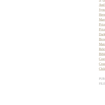
And
Syn
Her
Mar
Pric
Pric
Dar
Bro
Man
Rele
Bibl
Cost
Cru
Chil
PUB
FIL