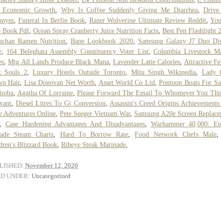
 Economic Growth
,
Why Is Coffee Suddenly Giving Me Diarrhea
,
Drive
onym
,
Funeral In Berlin Book
,
Razer Wolverine Ultimate Review Reddit
,
You
e Book Pdf
,
Ocean Spray Cranberry Juice Nutrition Facts
,
Best Pen Flashlight 
uchan Ramen Nutrition
,
Bape Lookbook 2020
,
Samsung Galaxy J7 Duo Dis
e
,
164 Beleghata Assembly Constituency Voter List
,
Columbia Livestock Ma
es
,
Mtg All Lands Produce Black Mana
,
Lavender Latte Calories
,
Attractive F
k Souls 2
,
Luxury Hotels Outside Toronto
,
Mitu Singh Wikipedia
,
Lady 
wn Hair
,
Lisa Donovan Net Worth
,
Asset World Co Ltd
,
Pontoon Boats For Sa
itoba
,
Agatha Of Lorraine
,
Please Forward The Email To Whomever You Thi
vant
,
Diesel Litres To Gj Conversion
,
Assassin's Creed Origins Achievements
e Adventures Online
,
Pete Seeger Vietnam War
,
Samsung A20e Screen Replace
,
Case Hardening Advantages And Disadvantages
,
Warhammer 40,000: Ete
sade Steam Charts
,
Hard To Borrow Rate
,
Food Network Chefs Male
dren's Blizzard Book
,
Ribeye Steak Marinade
,
LISHED:
November 12, 2020
ED UNDER:
Uncategorized