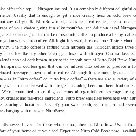
lso offer table top … Nitrogen-infused. It’s a completely different delightful c
rience. Usually that is enough to get a nice creamy head on cold brew c
out any dairy/milk. NitroBrew nitrogenates beer, coffee, tea, cream soda o
rage of your choice giving it a silky mouthfeel and delicious taste! Nitrogen
sparent, odorless gas, that can be infused into coffee to produce a foamy, caffei
rage known as nitro coffee. All Right Reserved, Presentation • Taste • Mouthf
tivity. The nitro coffee is infused with nitrogen gas. Nitrogen affects three
gs in coffee like any other beverage infused with nitrogen. Cascara-flavored
 lends notes of dark brown sugar to the smooth taste of Nitro Cold Brew. Nit
 transparent, odorless gas, that can be infused into coffee to produce a f
einated beverage known as nitro coffee. Although it is commonly associated
ee – as in “nitro coffee” or “nitro brew coffee” – there are also a variety of 
rages that can be brewed with nitrogen, including beer, root beer, fruit drinks
. We’re committed to crafting delicious nitrogen-infused beverages using
ity, organic and fair-trade ingredients. Nitro brew energizes beverages with nit
e reducing carbonation. To satisfy your sweet tooth, you can also add sweet
re charging with nitrogen. NitroBrew.
rally sweet flavor. For those who do too, there is NitroBrew. Use it fro
ort of your home or at your bar! Experience Nitro Cold Brew now—availab