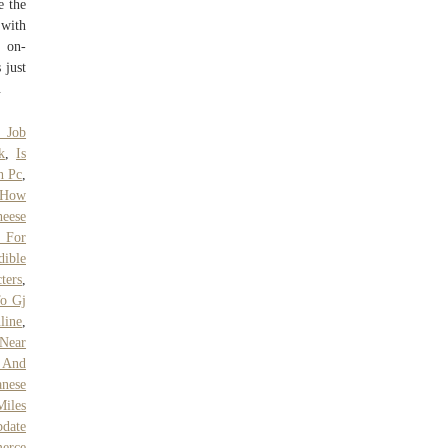
e the
 with
, on-
 just
.
 Job
k
,
Is
h Pc
,
How
heese
 For
dible
ters
,
To Gj
line
,
 Near
 And
anese
Miles
pdate
erce