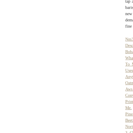
tap 
bari
new 
dema
fine
Nm3
Desc
Boba
What
To 
Uses
Any
Oat
Aws 
Conv
Prin
Me
Pine
Beet
Nort
3
,
C