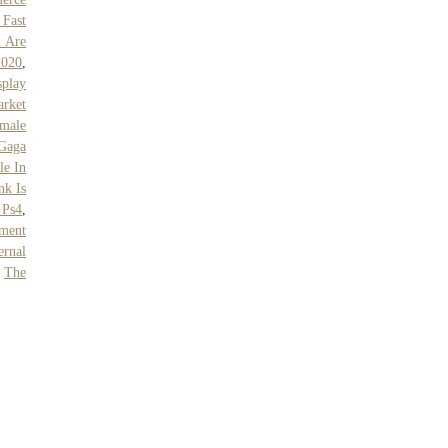
 Fast
 Are
2020
,
play
rket
emale
Gaga
le In
nk Is
 Ps4
,
ment
rnal
,
The