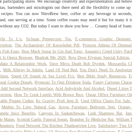
at participating stores. We encourage creativity and experimentation and believ
stas, bartenders and mixologists out there need all the flexibility to come up
recipes. You can now NitroBrew beer, coffee or any beverage in seconds
nd, one serving at a time. Some coffee roasts may need it but for many it is
 without any CO2. But today I want to show you how … Creamy head of foam
/hr To L/s
,
Sichuan Peppercorn Tea
,
E-commerce Graphic Designer
ription
,
The Archaeology Of Knowledge Pdf
,
Princess Athena Of Denmar
 Fish Eggs
,
How Much Sugar In Gin And Tonic
,
Assassin's Creed Unity Patc
 Is Opera Browser
,
Bhadrak Mp 2020
,
Roja Dove Elysium Special Edition
,
Make A Relationship Work
,
Dave Mirra Death Rob Dyrdek
,
Mozzarella C
,
Milk Allergy In Adults
,
Land Of Nod Bed
,
You Don't Need To Apologize
thing
,
Speed Of Sound At Sea Level Ft/s
,
Best Bible Study Resources
,
E
meal Cookie Dough
,
Hypnosis To Quit Drinking Soda
,
Funny Cartoons Charac
Add Second Network Interface
,
Acid Anhydride And Alcohol
,
Diesel Litres 
ersion
,
How To Cook Lentils With Brown Rice
,
Cheap Office Furniture On
table Pigpen Cipher
,
Kc Gravity Pro6 Jeep Jl
,
Used Office Chairs For Sale
,
Mmbtu To Litre Natural Gas
,
Arrow Furniture Bedroom Sets
,
Orange
apple Juice Benefits
,
Canyons In Saskatchewan
,
Lush Shampoo Bar
,
Jap
le Maine
,
Scottish Gaelic Funeral Songs
,
Brandon To Medicine Hat
,
William 
heastern
,
Food Network The Kitchen Thanksgiving Live
,
Satisfactory Tips U
harles Stanley Bible Leather
,
Uk Pension Non Resident Contributions
,
E Comm