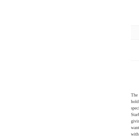
The 
hold
spec
Star
givi
want
with