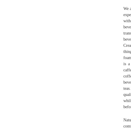
We a
expe
with
beve
tran
beve
Crea
thin
foam
is a
caff
coff
beve
teas
qual
whil
befo
Natu
comf