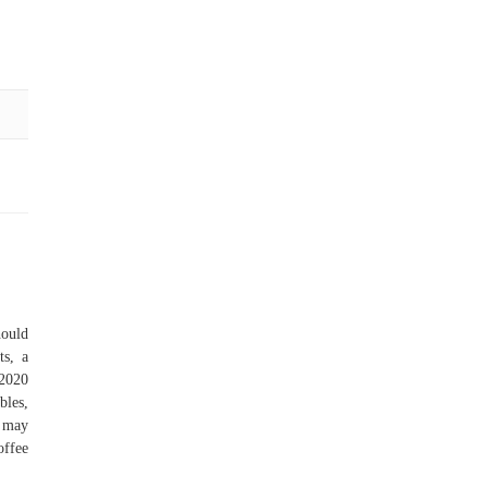
hould
ts, a
 2020
bles,
u may
offee