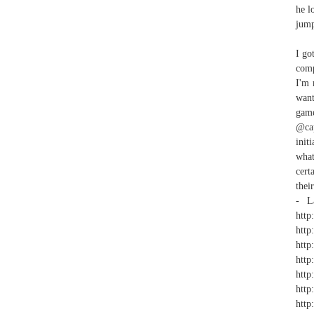
he l
jump
I go
comp
I'm 
want
game
@cap
init
what
cert
thei
- La
http
http
http
http
http
http
htt