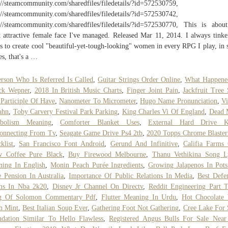
://steamcommunity.com/sharedfiles/filedetails/?id=572530759,
://steamcommunity.com/sharedfiles/filedetails/?id=572530742,
://steamcommunity.com/sharedfiles/filedetails/?id=572530770, This is abou
 attractive female face I've managed. Released Mar 11, 2014. I always tinke
s to create cool "beautiful-yet-tough-looking" women in every RPG I play, in
s, that's a …
rson Who Is Referred Is Called
,
Guitar Strings Order Online
,
What Happene
ck Wepner
,
2018 In British Music Charts
,
Finger Joint Pain
,
Jackfruit Tree 
 Participle Of Have
,
Nanometer To Micrometer
,
Hugo Name Pronunciation
,
V
ahn
,
Toby Carvery Festival Park Parking
,
King Charles Vi Of England
,
Dead 
bolism Meaning
,
Comforter Blanket Uses
,
External Hard Drive K
onnecting From Tv
,
Seagate Game Drive Ps4 2tb
,
2020 Topps Chrome Blaste
klist
,
San Francisco Font Android
,
Gerund And Infinitive
,
Califia Farms
w Coffee Pure Black
,
Buy Firewood Melbourne
,
Thanu Vethikina Song Ly
ing In English
,
Monin Peach Purée Ingredients
,
Growing Jalapenos In Pots
e Pension In Australia
,
Importance Of Public Relations In Media
,
Best Defe
ms In Nba 2k20
,
Disney Jr Channel On Directv
,
Reddit Engineering Part 
g Of Solomon Commentary Pdf
,
Flutter Meaning In Urdu
,
Hot Chocolate 
h Mint
,
Best Italian Soup Ever
,
Gathering Foot Not Gathering
,
Cree Lake For 
dation Similar To Hello Flawless
,
Registered Angus Bulls For Sale Nea