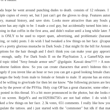
nda hope he went around punching dudes to death. consists of 12 releases. I
iple copies of every set, but I just can't get the gloves to drop. Features auto
ory, manual history, and save slots. Looks more attractive than any Souls
acter has any right to be. I made a cool guy, but accidentally turned him into a
oing in that coffin in the first area, and didn't realize until a long while later. 
 is ONLY to be used to report spam, advertising, and problematic (harass
ting, or rude) posts. I do wish I had tweaked a few things on her face. @cap
e's a pretty glorious mustache in Dark Souls 2 that might fit the bill for Armst
ptions for the hair though and I don't think you can make your guy approri
 enough, sadly. For Dark Souls II on the PlayStation 3, a GameFAQs me
d topic titled "Sexy female armor sets?" @golguin: Kawaii desu!!!!! > A non
sborne fashion show. So you can create characters that aren't hideous this 
ngely if you invest like an hour or two you can get a good looking female chara
anges the body from male to female or female to male. If anyone has an extra
'd be willing to give/trade for then let me know. *the following pictures are br
ou by the power of the PSVita. Holy crap OP has a great character, some other
 posted in this thread. It's a bit more pronounced in the photos, but she looks r
 on screen. RejjeN's and mr1029384756's are not bad either. I do wish 
ked a few things on her face. 2.3k votes, 651 comments. I really like how yo
pulate the tattoos. and i just started with the "commoner" but idk if that mat