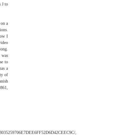
 J to
 on a
ions.
Now I
video
rong.
I was
se to
has a
ty of
anish
9861,
C9868035259706E7DEE6FF52D6D42CEEC9C/,