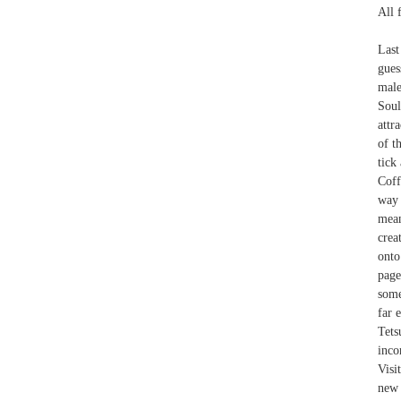
All 
Last
gues
male
Soul
attr
of t
tick
Coff
way 
mean
crea
onto
page
some
far 
Tets
inco
Visi
new 