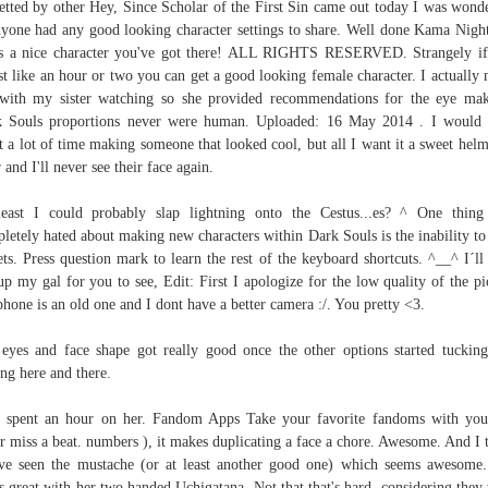
etted by other Hey, Since Scholar of the First Sin came out today I was wond
nyone had any good looking character settings to share. Well done Kama Night
's a nice character you've got there! ALL RIGHTS RESERVED. Strangely i
st like an hour or two you can get a good looking female character. I actually
with my sister watching so she provided recommendations for the eye ma
 Souls proportions never were human. Uploaded: 16 May 2014 . I would
t a lot of time making someone that looked cool, but all I want it a sweet helm
 and I'll never see their face again.
east I could probably slap lightning onto the Cestus...es? ^ One thing
letely hated about making new characters within Dark Souls is the inability to
ets. Press question mark to learn the rest of the keyboard shortcuts. ^__^ I´ll 
up my gal for you to see, Edit: First I apologize for the low quality of the pic
hone is an old one and I dont have a better camera :/. You pretty <3.
eyes and face shape got really good once the other options started tuckin
ing here and there.
 spent an hour on her. Fandom Apps Take your favorite fandoms with yo
r miss a beat. numbers ), it makes duplicating a face a chore. Awesome. And I 
ve seen the mustache (or at least another good one) which seems awesome
s great with her two handed Uchigatana. Not that that's hard, considering they