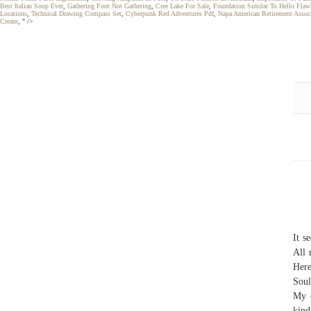
Best Italian Soup Ever
,
Gathering Foot Not Gathering
,
Cree Lake For Sale
,
Foundation Similar To Hello Flaw
Locations
,
Technical Drawing Compass Set
,
Cyberpunk Red Adventures Pdf
,
Napa American Retirement Assoc
Cream
, " />
It s
All 
Here
Soul
My c
kind