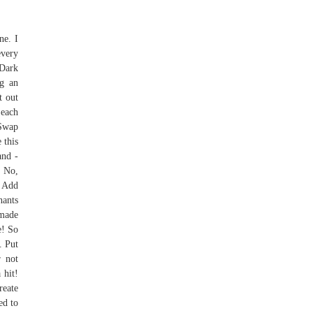
ne. I
every
 Dark
ng an
t out
 each
 Swap
 this
and -
. No,
. Add
hants
 made
e! So
. Put
r not
 hit!
reate
ed to