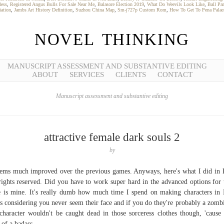
less
,
Registered Angus Bulls For Sale Near Me
,
Balasore Election 2019
,
What Do Weevils Look Like
,
Ball Pa
iation
,
Jambs Art History Definition
,
Suzhou China Map
,
Sm-j727p Custom Rom
,
How To Get To Pena Palac
NOVEL THINKING
MANUSCRIPT ASSESSMENT AND SUBSTANTIVE EDITING
ABOUT
SERVICES
CLIENTS
CONTACT
Manuscript assessment and substantive editing
attractive female dark souls 2
by
eems much improved over the previous games. Anyways, here's what I did in
rights reserved. Did you have to work super hard in the advanced options for 
 is mine. It's really dumb how much time I spend on making characters in
s considering you never seem their face and if you do they're probably a zombi
haracter wouldn't be caught dead in those sorceress clothes though, 'cause 
 of a badass.