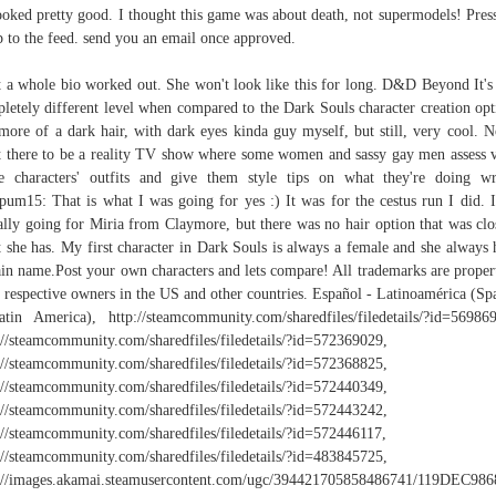
ooked pretty good. I thought this game was about death, not supermodels! Press
 to the feed. send you an email once approved.
t a whole bio worked out. She won't look like this for long. D&D Beyond It's
letely different level when compared to the Dark Souls character creation opt
more of a dark hair, with dark eyes kinda guy myself, but still, very cool. 
 there to be a reality TV show where some women and sassy gay men assess 
 characters' outfits and give them style tips on what they're doing w
um15: That is what I was going for yes :) It was for the cestus run I did. 
ially going for Miria from Claymore, but there was no hair option that was clo
 she has. My first character in Dark Souls is always a female and she always 
ain name.Post your own characters and lets compare! All trademarks are proper
r respective owners in the US and other countries. Español - Latinoamérica (Sp
tin America), http://steamcommunity.com/sharedfiles/filedetails/?id=56986
://steamcommunity.com/sharedfiles/filedetails/?id=572369029,
://steamcommunity.com/sharedfiles/filedetails/?id=572368825,
://steamcommunity.com/sharedfiles/filedetails/?id=572440349,
://steamcommunity.com/sharedfiles/filedetails/?id=572443242,
://steamcommunity.com/sharedfiles/filedetails/?id=572446117,
://steamcommunity.com/sharedfiles/filedetails/?id=483845725,
p://images.akamai.steamusercontent.com/ugc/394421705858486741/119DE