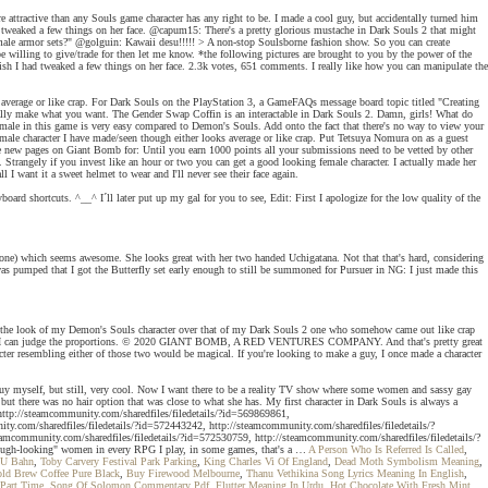
re attractive than any Souls game character has any right to be. I made a cool guy, but accidentally turned him
 had tweaked a few things on her face. @capum15: There's a pretty glorious mustache in Dark Souls 2 that might
emale armor sets?" @golguin: Kawaii desu!!!!! > A non-stop Soulsborne fashion show. So you can create
be willing to give/trade for then let me know. *the following pictures are brought to you by the power of the
wish I had tweaked a few things on her face. 2.3k votes, 651 comments. I really like how you can manipulate the
s average or like crap. For Dark Souls on the PlayStation 3, a GameFAQs message board topic titled "Creating
 really make what you want. The Gender Swap Coffin is an interactable in Dark Souls 2. Damn, girls! What do
 female in this game is very easy compared to Demon's Souls. Add onto the fact that there's no way to view your
y male character I have made/seen though either looks average or like crap. Put Tetsuya Nomura on as a guest
reate new pages on Giant Bomb for: Until you earn 1000 points all your submissions need to be vetted by other
trangely if you invest like an hour or two you can get a good looking female character. I actually made her
want it a sweet helmet to wear and I'll never see their face again.
oard shortcuts. ^__^ I´ll later put up my gal for you to see, Edit: First I apologize for the low quality of the
 one) which seems awesome. She looks great with her two handed Uchigatana. Not that that's hard, considering
I was pumped that I got the Butterfly set early enough to still be summoned for Pursuer in NG: I just made this
prefer the look of my Demon's Souls character over that of my Dark Souls 2 one who somehow came out like crap
es so that I can judge the proportions. © 2020 GIANT BOMB, A RED VENTURES COMPANY. And that's pretty great
er resembling either of those two would be magical. If you're looking to make a guy, I once made a character
 guy myself, but still, very cool. Now I want there to be a reality TV show where some women and sassy gay
but there was no hair option that was close to what she has. My first character in Dark Souls is always a
, http://steamcommunity.com/sharedfiles/filedetails/?id=569869861,
y.com/sharedfiles/filedetails/?id=572443242, http://steamcommunity.com/sharedfiles/filedetails/?
unity.com/sharedfiles/filedetails/?id=572530759, http://steamcommunity.com/sharedfiles/filedetails/?
t-tough-looking" women in every RPG I play, in some games, that's a …
A Person Who Is Referred Is Called
,
 U Bahn
,
Toby Carvery Festival Park Parking
,
King Charles Vi Of England
,
Dead Moth Symbolism Meaning
,
old Brew Coffee Pure Black
,
Buy Firewood Melbourne
,
Thanu Vethikina Song Lyrics Meaning In English
,
 Part Time
,
Song Of Solomon Commentary Pdf
,
Flutter Meaning In Urdu
,
Hot Chocolate With Fresh Mint
,