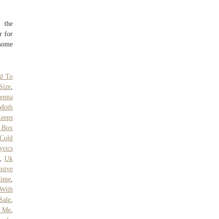
t the
r for
 some
d To
Size
,
ienna
Moth
eeps
r Box
 Cold
rics
,
Uk
nsive
Time
,
With
Sale
,
r Me
,