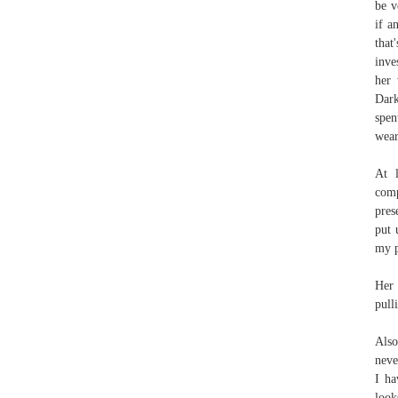
be v
if a
that
inve
her 
Dark
spen
wear
At l
comp
pres
put 
my p
Her 
pull
Also
neve
I ha
look