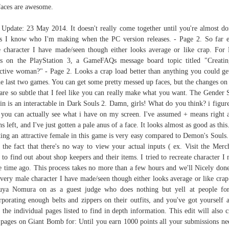
faces are awesome.
 Update: 23 May 2014. It doesn't really come together until you're almost do
s I know who I'm making when the PC version releases. - Page 2. So far 
 character I have made/seen though either looks average or like crap. For
s on the PlayStation 3, a GameFAQs message board topic titled "Creati
active woman?" - Page 2. Looks a crap load better than anything you could ge
he last two games. You can get some pretty messed up faces, but the changes on
 are so subtle that I feel like you can really make what you want. The Gender
in is an interactable in Dark Souls 2. Damn, girls! What do you think? i figure
you can actually see what i have on my screen. I've assumed + means right 
s left, and I've just gotten a pale anus of a face. It looks almost as good as this
ting an attractive female in this game is very easy compared to Demon's Souls
 the fact that there's no way to view your actual inputs ( ex. Visit the Merc
 to find out about shop keepers and their items. I tried to recreate character I
 time ago. This process takes no more than a few hours and we'll Nicely don
every male character I have made/seen though either looks average or like crap
uya Nomura on as a guest judge who does nothing but yell at people fo
rporating enough belts and zippers on their outfits, and you've got yourself a
t the individual pages listed to find in depth information. This edit will also c
pages on Giant Bomb for: Until you earn 1000 points all your submissions ne