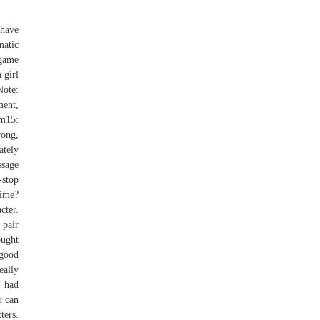
 have
matic
 game
 girl
Note:
ment,
um15:
rong,
ately
ssage
-stop
time?
cter.
 pair
ought
 good
eally
I had
u can
ters.