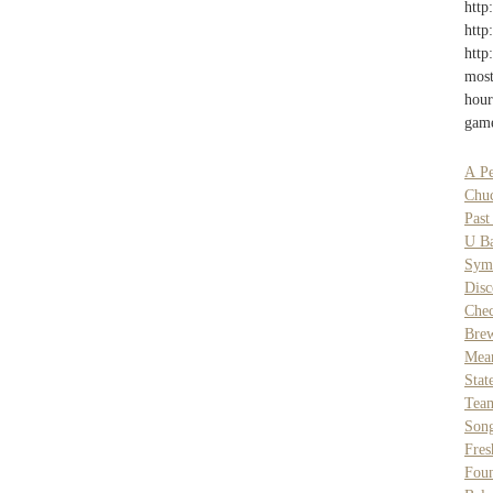
http
http
http
most
hour
game
A Pe
Chu
Past
U B
Sym
Disc
Chec
Bre
Mean
Stat
Tea
Son
Fres
Foun