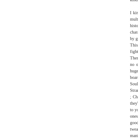
I ki
mult
hist
char
by g
This
figh
Ther
no o
huge
boar
Soul
Stra
; Ch
they
to y
ones
good
twea
mani