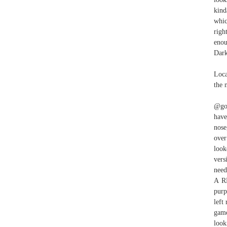
kind
whic
righ
enou
Dark
Loca
the 
@gol
have
nose
over
look
vers
need
A R
purp
left
game
look