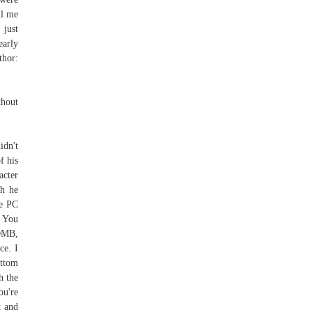
ll me
 just
early
thor:
thout
idn't
f his
acter
gh he
he PC
? You
BOMB,
e. I
ottom
h the
ou're
t and