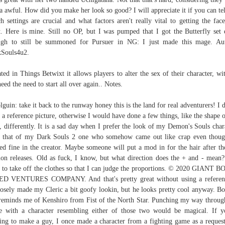
a awful. How did you make her look so good? I will appreciate it if you can te
h settings are crucial and what factors aren't really vital to getting the face
t. Here is mine. Still no OP, but I was pumped that I got the Butterfly set 
gh to still be summoned for Pursuer in NG: I just made this mage. Au
Souls4u2.
ted in Things Betwixt it allows players to alter the sex of their character, wi
need the need to start all over again.. Notes.
guin: take it back to the runway honey this is the land for real adventurers! I d
 a reference picture, otherwise I would have done a few things, like the shape o
, differently. It is a sad day when I prefer the look of my Demon's Souls char
 that of my Dark Souls 2 one who somehow came out like crap even thou
ed fine in the creator. Maybe someone will put a mod in for the hair after t
ion releases. Old as fuck, I know, but what direction does the + and - mean
 to take off the clothes so that I can judge the proportions. © 2020 GIANT 
ED VENTURES COMPANY. And that's pretty great without using a referenc
osely made my Cleric a bit goofy lookin, but he looks pretty cool anyway. B
 reminds me of Kenshiro from Fist of the North Star. Punching my way throug
 with a character resembling either of those two would be magical. If y
ing to make a guy, I once made a character from a fighting game as a reques