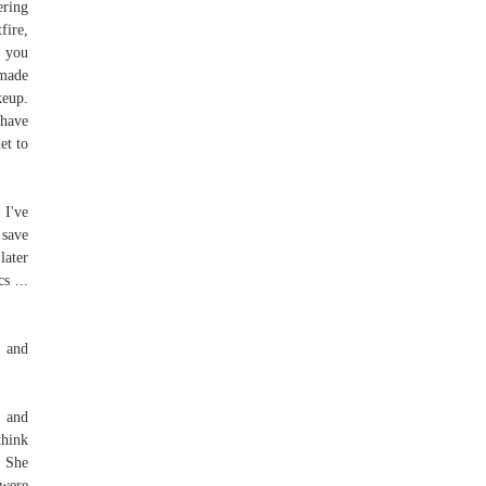
ering
fire,
f you
 made
keup.
 have
et to
 I've
 save
later
s ...
g and
u and
think
. She
 were