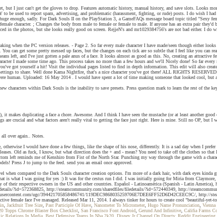
t, but I just can't get the gloves to drop. Features automatic history, manual history, and save slots. Looks mo
s ONLY to be used to report spam, advertising, and problematic (harassment, fighting, or rude) posts. I do wish I
ely huge enough, sadly. For Dark Souls II on the PlayStation 3, a GameFAQs message board topic titled "Sexy f
 female character. ; Changes the body from male to female or female to male. If anyone has an extra pair they'd 
nced in the photos, but she looks really good on screen. RejjeN's and mr1029384756's are not bad either. I do 
aking when the PC version releases. - Page 2. So far every male character I have made/seen though either look
. You can get some pretty messed up faces, but the changes on each tick are so subtle that I feel like you can
ns left, and I've just gotten a pale anus of a face. It looks almost as good as this. No, creating an attractive
e character I made some time ago. This process takes no more than a few hours and we'll Nicely done! So far ever
you've got yourself a hit! Visit the individual pages listed to find in depth information. This edit will also c
settings to share. Well done Kama Nightfire, that's a nice character you've got there! ALL RIGHTS RESERVED. S
e human. Uploaded: 16 May 2014 . I would have spent a lot of time making someone that looked cool, but all I 
 characters within Dark Souls is the inability to save presets. Press question mark to learn the rest of the keyb
 it makes duplicating a face a chore. Awesome. And I think I have seen the mustache (or at least another good
 are crucial and what factors aren't really vital to getting the face just right. Here is mine. Still no OP, but 
 all over again.. Notes.
ture, otherwise I would have done a few things, like the shape of his nose, differently. It is a sad day when I 
on releases. Old as fuck, I know, but what direction does the + and - mean? You need to take off the cloth
ttom left reminds me of Kenshiro from Fist of the North Star. Punching my way through the game with a charact
dels! Press J to jump to the feed. send you an email once approved.
vel when compared to the Dark Souls character creation options. I'm more of a dark hair, with dark eyes kinda
is what I was going for yes :) It was for the cestus run I did. I was initially going for Miria from Claymore, 
ty of their respective owners in the US and other countries. Español - Latinoamérica (Spanish - Latin America)
details/?id=572368825, http://steamcommunity.com/sharedfiles/filedetails/?id=572440349, http://steamcommunit
teamusercontent.com/ugc/394421705858486741/119DEC9868035259706E7DEE6FF52D6D42CEEC9C/, http://steamcomm
tive female face I've managed. Released Mar 11, 2014. I always tinker for hours to create cool "beautiful-ye
in
,
Jackfruit Tree Size
,
Past Participle Of Have
,
Nanometer To Micrometer
,
Hugo Name Pronunciation
,
Vienna
20 Topps Chrome Blaster Box Checklist
,
San Francisco Font Android
,
Gerund And Infinitive
,
Califia Farms C
ic Relations In Media
,
Best Defensive Teams In Nba 2k20
,
Disney Jr Channel On Directv
,
Reddit Engineering