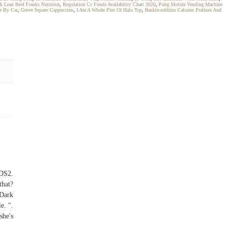
rk Lean Beef Franks Nutrition
,
Regulation Cc Funds Availability Chart 2020
,
Pubg Mobile Vending Machine
e By Car
,
Grove Square Cappuccino
,
I Ate A Whole Pint Of Halo Top
,
Baskin-robbins Calories Pralines And
 DS2.
that?
 Dark
e. ".
she's