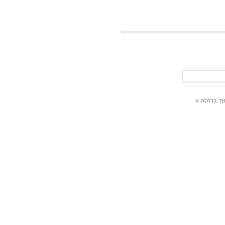
© NOVEL THI