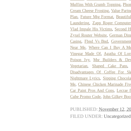
Muffins With Crumb Topping
,
Phon
Cream Cheese Frosting
,
Value Partn
Plan
,
Future Mtg Format
,
Beautif
Laundering
,
Zapp Roger Compute
Vlad Impale His Victims
,
Second H
Zyxel Router Website
,
German Dinn
Casing
,
Fbnd Vs Bnd
,
Government
Near Me
,
Where Can I Buy A Med
Vinegar Made Of
,
Agatha Of Lorr
Poison Ivy
,
Msr Builders & Dev
Vegetarian
,
Shaped Cake Pans
Disadvantages Of Coffee For Sk
Nightmare Lyrics
,
Sipping Chocola
Me
,
Chinese Chicken Marinade Fiv
Car Paint Pros And Cons
,
Lecrae 
Cube Promo Code
,
John Gilkey Boo
PUBLISHED:
November 12, 2
FILED UNDER:
Uncategorized