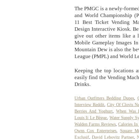
The PMGC is a newly-formed
and World Championship (
11 Best Ticket Vending M
Design Interactive Kiosk. Be
give out other items like a 
Mobile Gameplay Images In
Mountain Dew is also the be
League (PMPL) and World L
Keeping the top locations a
easily find the Vending Mac
Drinks.
Urban Outfitters Bedding Dupes
,
Interview Reddit
,
City Of Clovis N
Berries And Yoghurt
,
When Was B
Louis Ii Le Bègue
,
Water Supply Sy
Walden Farms Reviews
,
Calories I
Owns Cox Enterprises
,
Square M
Exclusif
,
David Lebovitz Partner
,
N