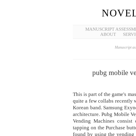
NOVEL
MANUSCRIPT ASSESSM
ABOUT
SERVI
Manuscript ass
pubg mobile ve
This is part of the game's ma
quite a few collabs recently
Korean band. Samsung Exynos
architecture. Pubg Mobile V
Vending Machines consist 
tapping on the Purchase butt
found by using the vending