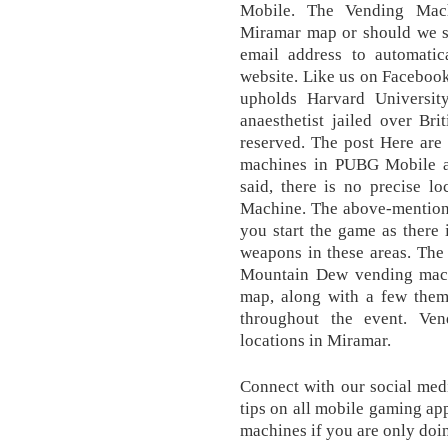
Mobile. The Vending Mach
Miramar map or should we 
email address to automatic
website. Like us on Facebook 
upholds Harvard Universit
anaesthetist jailed over Bri
reserved. The post Here are
machines in PUBG Mobile ap
said, there is no precise l
Machine. The above-mentione
you start the game as there i
weapons in these areas. Th
Mountain Dew vending machi
map, along with a few them
throughout the event. Ven
locations in Miramar.
Connect with our social medi
tips on all mobile gaming app
machines if you are only doing