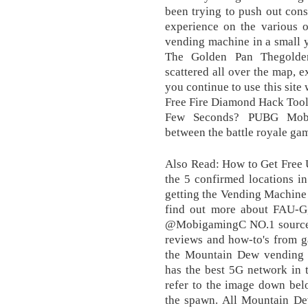
been trying to push out cons
experience on the various o
vending machine in a small y
The Golden Pan Thegolden
scattered all over the map, ex
you continue to use this site
Free Fire Diamond Hack Tool
Few Seconds? PUBG Mobile
between the battle royale ga
Also Read: How to Get Free 
the 5 confirmed locations i
getting the Vending Machine a
find out more about FAU-G,
@MobigamingC NO.1 source on
reviews and how-to's from ga
the Mountain Dew vending m
has the best 5G network in 
refer to the image down bel
the spawn. All Mountain D