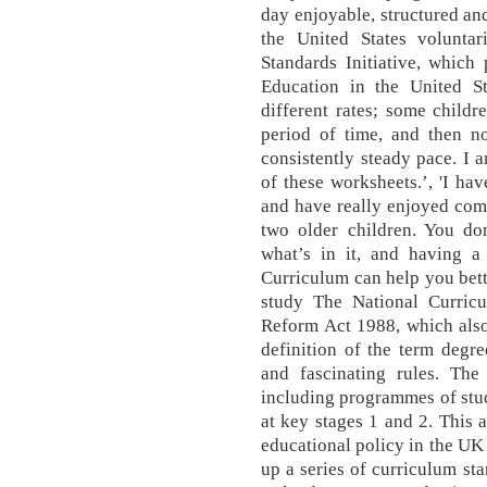
day enjoyable, structured an
the United States volunt
Standards Initiative, which
Education in the United St
different rates; some child
period of time, and then n
consistently steady pace. I 
of these worksheets.’, 'I h
and have really enjoyed com
two older children. You do
what’s in it, and having a
Curriculum can help you bett
study The National Curric
Reform Act 1988, which also 
definition of the term degr
and fascinating rules. The 
including programmes of study
at key stages 1 and 2. This 
educational policy in the UK 
up a series of curriculum st