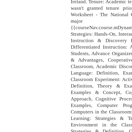
Ireland. Tenure: Academic t
wasn't granted tenure pri
Worksheet - The National C
major 
{{courseNav.course.mDynamic
Strategies: Hands-On, Intera
Instruction & Discovery I
Differentiated Instruction:
Students, Advance Organizer
& Advantages, Cooperativ
Classroom, Academic Disco
Language: Definition, Ex
Classroom Experiment: Activ
Definition, Theory & Exam
Examples & Concept, Cog
Approach, Cognitive Proce
Examples, Computer Pro
Computers in the Classroom:
Learning: Strategies & T
Environment in the Class
Strategies & Definition,