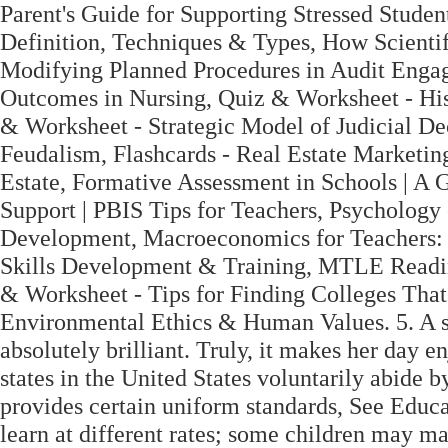
Parent's Guide for Supporting Stressed Studen
Definition, Techniques & Types, How Scientifi
Modifying Planned Procedures in Audit Enga
Outcomes in Nursing, Quiz & Worksheet - His
& Worksheet - Strategic Model of Judicial D
Feudalism, Flashcards - Real Estate Marketin
Estate, Formative Assessment in Schools | A 
Support | PBIS Tips for Teachers, Psychology
Development, Macroeconomics for Teachers: P
Skills Development & Training, MTLE Readi
& Worksheet - Tips for Finding Colleges Tha
Environmental Ethics & Human Values. 5. A sh
absolutely brilliant. Truly, it makes her day 
states in the United States voluntarily abide
provides certain uniform standards, See Educa
learn at different rates; some children may mak