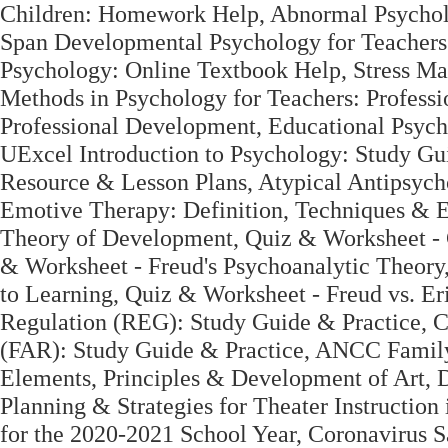
Children: Homework Help, Abnormal Psycholo
Span Developmental Psychology for Teachers
Psychology: Online Textbook Help, Stress M
Methods in Psychology for Teachers: Professi
Professional Development, Educational Psych
UExcel Introduction to Psychology: Study Gui
Resource & Lesson Plans, Atypical Antipsych
Emotive Therapy: Definition, Techniques & 
Theory of Development, Quiz & Worksheet - C
& Worksheet - Freud's Psychoanalytic Theory
to Learning, Quiz & Worksheet - Freud vs. Er
Regulation (REG): Study Guide & Practice, C
(FAR): Study Guide & Practice, ANCC Family 
Elements, Principles & Development of Art, D
Planning & Strategies for Theater Instructi
for the 2020-2021 School Year, Coronavirus S