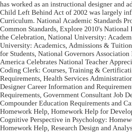
has worked as an instructional designer and adj
Child Left Behind Act of 2002 was largely inf
Curriculum. National Academic Standards Pr
Common Standards, Explore 2010's National B
the Celebration, National University: Academ
University: Academics, Admissions & Tuition
for Students, National Governors Association
America Celebrates National Teacher Apprec
Coding Clerk: Courses, Training & Certificat
Requirements, Health Services Administratio
Designer Career Information and Requiremen
Requirements, Government Consultant Job Des
Compounder Education Requirements and Care
Homework Help, Homework Help for Developm
Cognitive Perspective in Psychology: Homewo
Homework Help, Research Design and Analysi