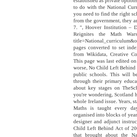
established as private option
to do with the National Cur
you need to find the right 
from the government, they ar
7. ", Hoover Institution – 
Reignites the Math Wars, 
title=National_curriculum&
pages converted to set index
from Wikidata, Creative Co
This page was last edited on
worse, No Child Left Behind i
public schools. This will b
through their primary educa
about key stages on TheSc
you're wondering, Scotland ha
whole Ireland issue. Years, s
Maths is taught every day
organised into blocks of yea
designer and adjunct instruc
Child Left Behind Act of 20
that brought about the Na