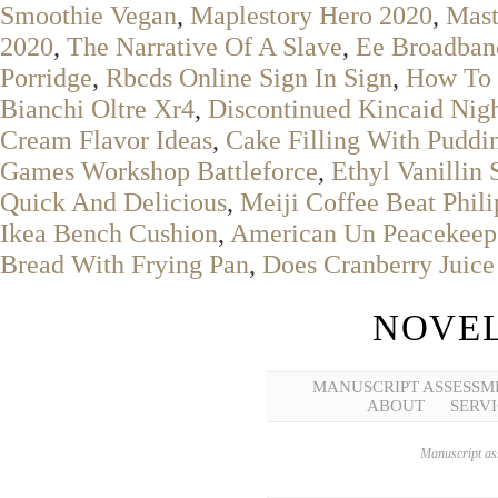
Smoothie Vegan
,
Maplestory Hero 2020
,
Mast
2020
,
The Narrative Of A Slave
,
Ee Broadban
Porridge
,
Rbcds Online Sign In Sign
,
How To 
Bianchi Oltre Xr4
,
Discontinued Kincaid Nigh
Cream Flavor Ideas
,
Cake Filling With Pudd
Games Workshop Battleforce
,
Ethyl Vanillin 
Quick And Delicious
,
Meiji Coffee Beat Phili
Ikea Bench Cushion
,
American Un Peacekeep
Bread With Frying Pan
,
Does Cranberry Juic
NOVEL
MANUSCRIPT ASSESSM
ABOUT
SERVI
Manuscript ass