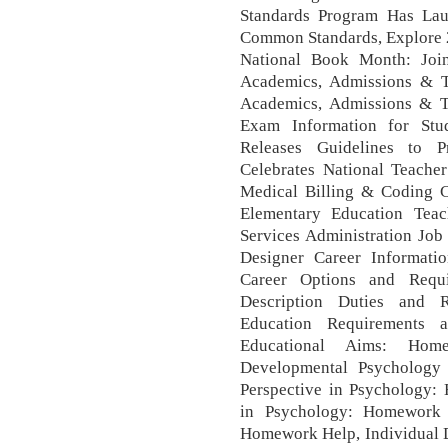
Standards Program Has Lau
Common Standards, Explore 20
National Book Month: Join 
Academics, Admissions & Tu
Academics, Admissions & Tu
Exam Information for Stud
Releases Guidelines to P
Celebrates National Teach
Medical Billing & Coding Cl
Elementary Education Teac
Services Administration Job
Designer Career Informati
Career Options and Requi
Description Duties and R
Education Requirements a
Educational Aims: Ho
Developmental Psychology 
Perspective in Psychology:
in Psychology: Homework 
Homework Help, Individual D