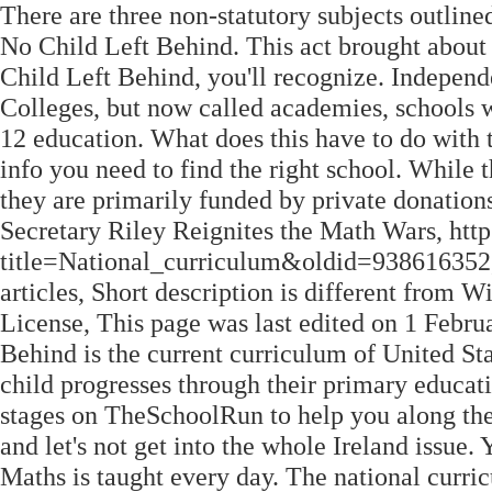
There are three non-statutory subjects outline
No Child Left Behind. This act brought about
Child Left Behind, you'll recognize. Independ
Colleges, but now called academies, schools w
12 education. What does this have to do with
info you need to find the right school. Whil
they are primarily funded by private donations
Secretary Riley Reignites the Math Wars, htt
title=National_curriculum&oldid=938616352, 
articles, Short description is different from
License, This page was last edited on 1 Februa
Behind is the current curriculum of United Sta
child progresses through their primary educat
stages on TheSchoolRun to help you along the 
and let's not get into the whole Ireland issue. 
Maths is taught every day. The national curri