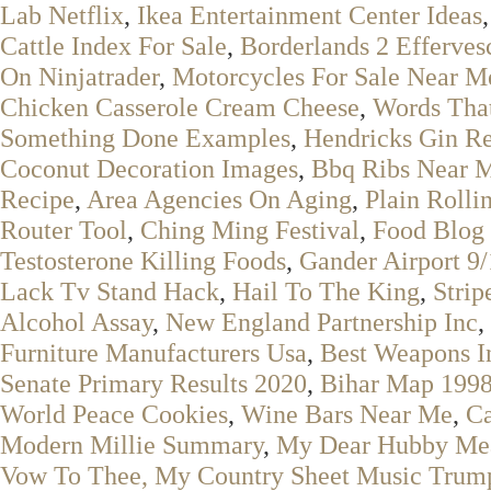
Lab Netflix
,
Ikea Entertainment Center Ideas
Cattle Index For Sale
,
Borderlands 2 Efferves
On Ninjatrader
,
Motorcycles For Sale Near M
Chicken Casserole Cream Cheese
,
Words That
Something Done Examples
,
Hendricks Gin R
Coconut Decoration Images
,
Bbq Ribs Near 
Recipe
,
Area Agencies On Aging
,
Plain Rolli
Router Tool
,
Ching Ming Festival
,
Food Blog
Testosterone Killing Foods
,
Gander Airport 9/
Lack Tv Stand Hack
,
Hail To The King
,
Strip
Alcohol Assay
,
New England Partnership Inc
,
Furniture Manufacturers Usa
,
Best Weapons I
Senate Primary Results 2020
,
Bihar Map 199
World Peace Cookies
,
Wine Bars Near Me
,
Ca
Modern Millie Summary
,
My Dear Hubby Mea
Vow To Thee, My Country Sheet Music Trum