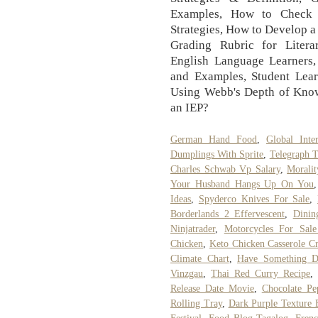
Examples, How to Check f
Strategies, How to Develop a
Grading Rubric for Literar
English Language Learners,
and Examples, Student Lear
Using Webb's Depth of Know
an IEP?
German Hand Food
,
Global Inte
Dumplings With Sprite
,
Telegraph T
Charles Schwab Vp Salary
,
Moralit
Your Husband Hangs Up On You
Ideas
,
Spyderco Knives For Sale
,
Borderlands 2 Effervescent
,
Dinin
Ninjatrader
,
Motorcycles For Sal
Chicken
,
Keto Chicken Casserole C
Climate Chart
,
Have Something D
Vinzgau
,
Thai Red Curry Recipe
,
Release Date Movie
,
Chocolate Pe
Rolling Tray
,
Dark Purple Texture