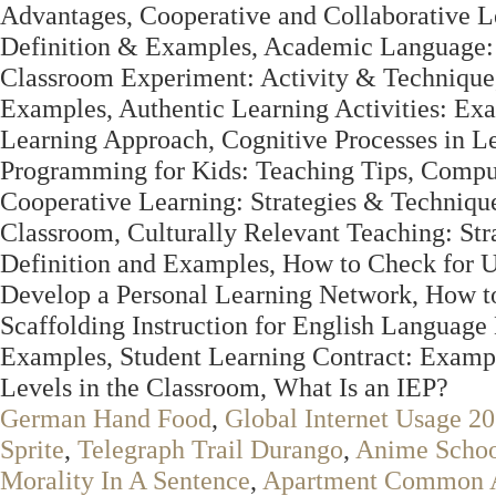
Advantages, Cooperative and Collaborative L
Definition & Examples, Academic Language: 
Classroom Experiment: Activity & Technique,
Examples, Authentic Learning Activities: E
Learning Approach, Cognitive Processes in L
Programming for Kids: Teaching Tips, Comput
Cooperative Learning: Strategies & Technique
Classroom, Culturally Relevant Teaching: St
Definition and Examples, How to Check for U
Develop a Personal Learning Network, How to 
Scaffolding Instruction for English Language
Examples, Student Learning Contract: Examp
Levels in the Classroom, What Is an IEP?
German Hand Food
,
Global Internet Usage 2
Sprite
,
Telegraph Trail Durango
,
Anime Schoo
Morality In A Sentence
,
Apartment Common 