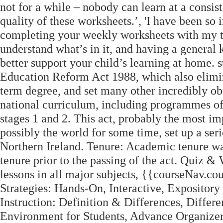
not for a while – nobody can learn at a consis
quality of these worksheets.’, 'I have been s
completing your weekly worksheets with my tw
understand what’s in it, and having a genera
better support your child’s learning at home.
Education Reform Act 1988, which also elimina
term degree, and set many other incredibly ob
national curriculum, including programmes of s
stages 1 and 2. This act, probably the most i
possibly the world for some time, set up a ser
Northern Ireland. Tenure: Academic tenure wa
tenure prior to the passing of the act. Quiz 
lessons in all major subjects, {{courseNav.c
Strategies: Hands-On, Interactive, Expository
Instruction: Definition & Differences, Differe
Environment for Students, Advance Organizer