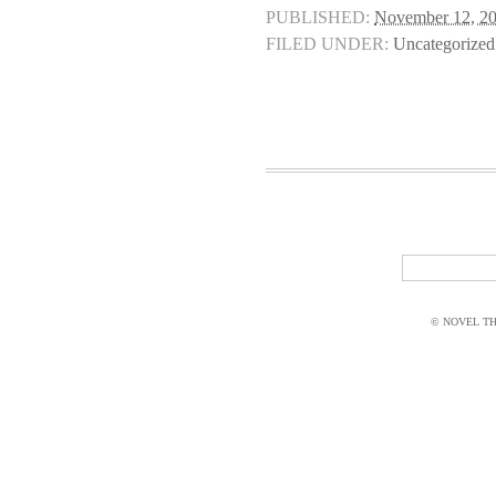
PUBLISHED:
November 12, 2
FILED UNDER:
Uncategorized
© NOVEL THI