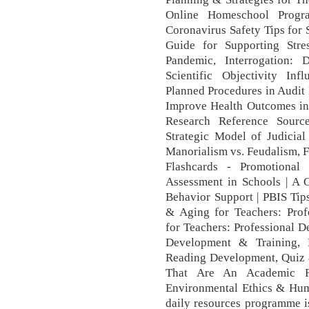
Online Homeschool Progr
Coronavirus Safety Tips for 
Guide for Supporting Stre
Pandemic, Interrogation:
Scientific Objectivity Inf
Planned Procedures in Audit
Improve Health Outcomes in 
Research Reference Sourc
Strategic Model of Judicia
Manorialism vs. Feudalism, F
Flashcards - Promotional
Assessment in Schools | A G
Behavior Support | PBIS Tip
& Aging for Teachers: Pro
for Teachers: Professional D
Development & Training,
Reading Development, Quiz &
That Are An Academic F
Environmental Ethics & Huma
daily resources programme is 