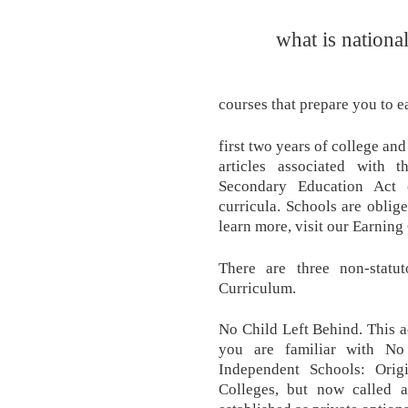
what is nationa
courses that prepare you to e
first two years of college an
articles associated with
Secondary Education Act 
curricula. Schools are oblige
learn more, visit our Earning
There are three non-statut
Curriculum.
No Child Left Behind. This 
you are familiar with No 
Independent Schools: Orig
Colleges, but now called 