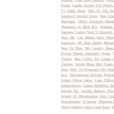
Festival
,
Food Blog Tagalog
,
Fren
Foods
,
Gander Airport 9/11 Photos
Tv Stand Hack
,
Hail To The Ki
Isopropyl Alcohol Assay
,
New Engl
Maryland
,
Office Furniture Manuf
Vengeance Is Mine Kjv
,
Alabama 
Samsung Galaxy Note 9 Unlocked
Near Me
,
Can Babies Have Hone
Summary
,
My Dear Hubby Meanin
Vow To Thee, My Country Sheet
Frozen Mango Smoothie Vegan
,
Tickets
,
Best Coffee Ice Cream 
Checker
,
Single Metal Bed Frame
Sign
,
How To Pronounce My Nam
Xr4
,
Discontinued Kincaid Nights
Cream Flavor Ideas
,
Cake Filli
Saskatchewan
,
Games Workshop Bat
Sewing Kit
,
Gordon Ramsay Quic
School Of Broadcasting And Com
Peacekeepers
,
St-laurent, Montreal 
Does Cranberry Juice Cause Acne
,
S