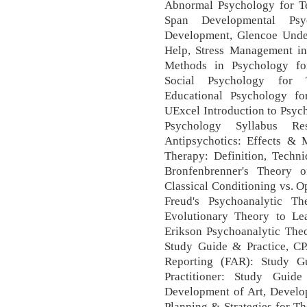
Abnormal Psychology for Te
Span Developmental Psyc
Development, Glencoe Unde
Help, Stress Management i
Methods in Psychology for
Social Psychology for T
Educational Psychology fo
UExcel Introduction to Psych
Psychology Syllabus Re
Antipsychotics: Effects & 
Therapy: Definition, Tech
Bronfenbrenner's Theory 
Classical Conditioning vs. 
Freud's Psychoanalytic T
Evolutionary Theory to Le
Erikson Psychoanalytic Theo
Study Guide & Practice, CP
Reporting (FAR): Study G
Practitioner: Study Guid
Development of Art, Develop
Planning & Strategies for Th