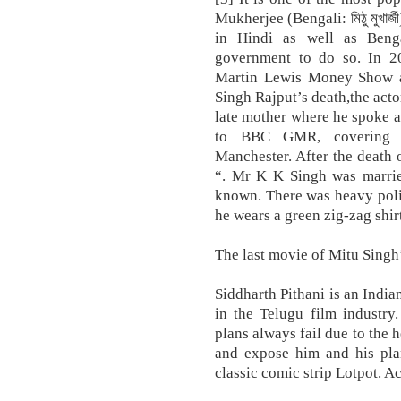
Mukherjee (Bengali: মিঠু মুখার
in Hindi as well as Benga
government to do so. In 2
Martin Lewis Money Show a
Singh Rajput’s death,the acto
late mother where he spoke a
to BBC GMR, covering 
Manchester. After the death o
“. Mr K K Singh was married
known. There was heavy polic
he wears a green zig-zag shirt,
The last movie of Mitu Singh’
Siddharth Pithani is an Indi
in the Telugu film industry
plans always fail due to the 
and expose him and his plans
classic comic strip Lotpot. A