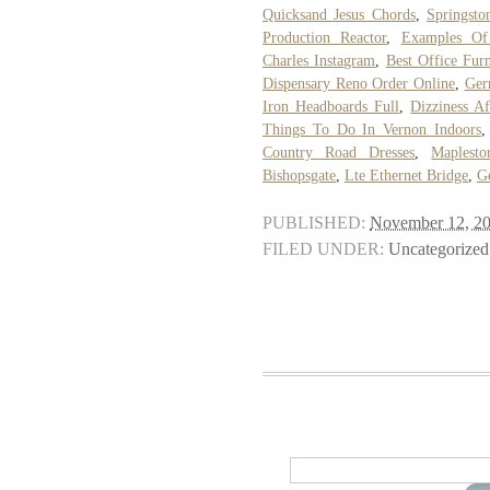
Quicksand Jesus Chords
,
Springsto
Production Reactor
,
Examples Of
Charles Instagram
,
Best Office Furn
Dispensary Reno Order Online
,
Ger
Iron Headboards Full
,
Dizziness Af
Things To Do In Vernon Indoors
Country Road Dresses
,
Maplesto
Bishopsgate
,
Lte Ethernet Bridge
,
G
PUBLISHED:
November 12, 2
FILED UNDER:
Uncategorized