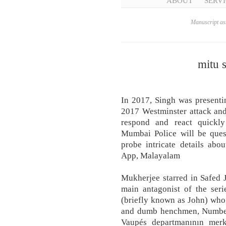
ABOUT
SERVI
Manuscript ass
mitu 
In 2017, Singh was presenti
2017 Westminster attack and
respond and react quickly
Mumbai Police will be ques
probe intricate details abou
App, Malayalam
Mukherjee starred in Safed 
main antagonist of the ser
(briefly known as John) who
and dumb henchmen, Number
Vaupés departmanının merke