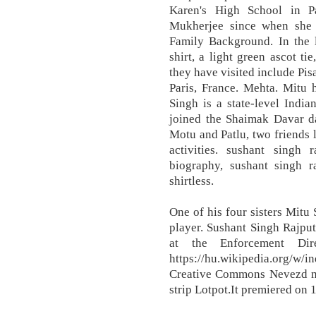
Karen's High School in Pa
Mukherjee since when she 
Family Background. In the l
shirt, a light green ascot t
they have visited include Pis
Paris, France. Mehta. Mitu h
Singh is a state-level India
joined the Shaimak Davar da
Motu and Patlu, two friends l
activities. sushant singh 
biography, sushant singh ra
shirtless.
One of his four sisters Mitu
player. Sushant Singh Rajput
at the Enforcement Dir
https://hu.wikipedia.org/w/
Creative Commons Nevezd meg
strip Lotpot.It premiered on