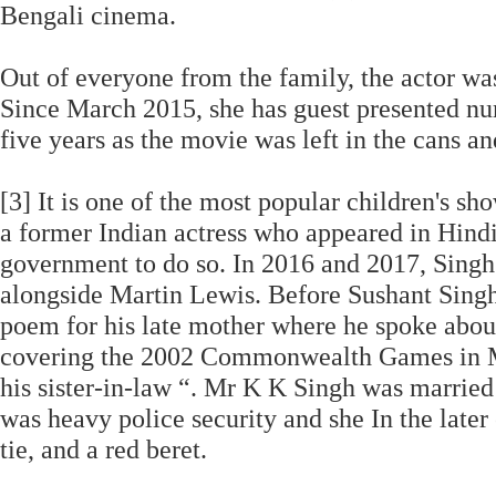
Bengali cinema.
Out of everyone from the family, the actor wa
Since March 2015, she has guest presented nu
five years as the movie was left in the cans an
[3] It is one of the most popular children's show
a former Indian actress who appeared in Hindi
government to do so. In 2016 and 2017, Sin
alongside Martin Lewis. Before Sushant Singh 
poem for his late mother where he spoke abou
covering the 2002 Commonwealth Games in Man
his sister-in-law “. Mr K K Singh was married 
was heavy police security and she In the later 
tie, and a red beret.