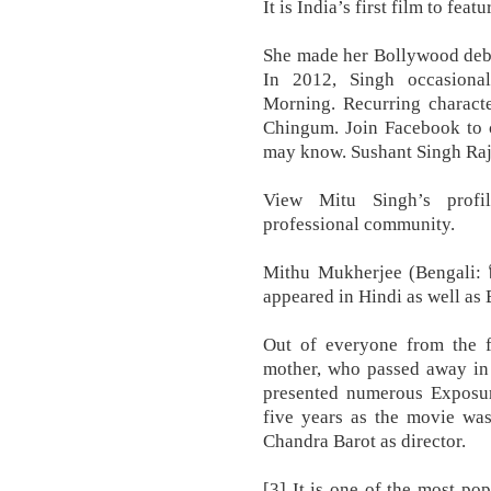
It is India’s first film to fea
She made her Bollywood debu
In 2012, Singh occasiona
Morning. Recurring characte
Chingum. Join Facebook to 
may know. Sushant Singh Rajp
View Mitu Singh’s profil
professional community.
Mithu Mukherjee (Bengali: মিঠ
appeared in Hindi as well as
Out of everyone from the fa
mother, who passed away in
presented numerous Exposur
five years as the movie was
Chandra Barot as director.
[3] It is one of the most pop