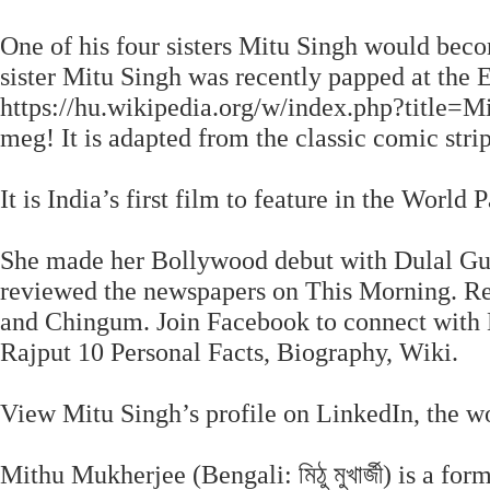
One of his four sisters Mitu Singh would becom
sister Mitu Singh was recently papped at the
https://hu.wikipedia.org/w/index.php?titl
meg! It is adapted from the classic comic str
It is India’s first film to feature in the World
She made her Bollywood debut with Dulal Guh
reviewed the newspapers on This Morning. Rec
and Chingum. Join Facebook to connect with 
Rajput 10 Personal Facts, Biography, Wiki.
View Mitu Singh’s profile on LinkedIn, the wo
Mithu Mukherjee (Bengali: মিঠু মুখার্জী) is a f