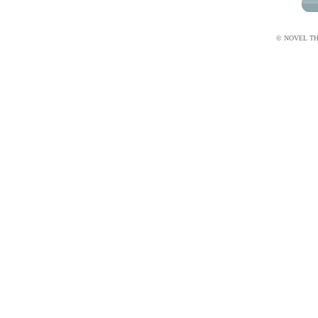
© NOVEL THI