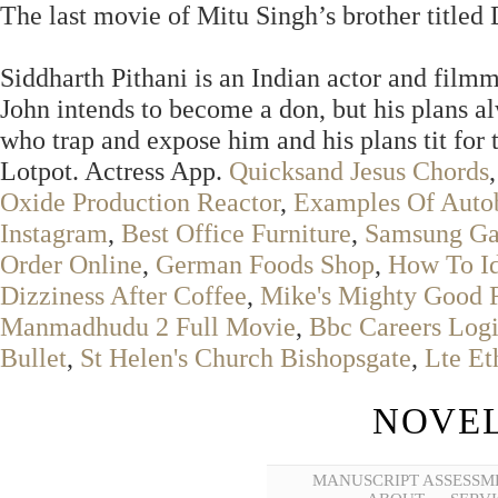
The last movie of Mitu Singh’s brother titled
Siddharth Pithani is an Indian actor and film
John intends to become a don, but his plans al
who trap and expose him and his plans tit for t
Lotpot. Actress App.
Quicksand Jesus Chords
Oxide Production Reactor
,
Examples Of Auto
Instagram
,
Best Office Furniture
,
Samsung Gal
Order Online
,
German Foods Shop
,
How To Id
Dizziness After Coffee
,
Mike's Mighty Good 
Manmadhudu 2 Full Movie
,
Bbc Careers Log
Bullet
,
St Helen's Church Bishopsgate
,
Lte Et
NOVEL
MANUSCRIPT ASSESSM