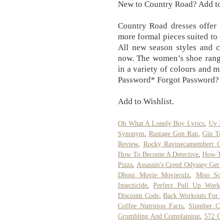
New to Country Road? Add t
Country Road dresses offer 
more formal pieces suited to
All new season styles and c
now. The women’s shoe range 
in a variety of colours and 
Password* Forgot Password? S
Add to Wishlist.
Oh What A Lonely Boy Lyrics
,
Uv 
Synonym
,
Rustage Gon Rap
,
Gin T
Review
,
Rocky Ravinecamembert Ch
How To Become A Detective
,
How T
Pizza
,
Assassin's Creed Odyssey Ge
Dhoni Movie Movierulz
,
Miso So
Insecticide
,
Perfect Pull Up Work
Discount Code
,
Back Workouts For
Coffee Nutrition Facts
,
Slumber C
Grumbling And Complaining
,
572 C