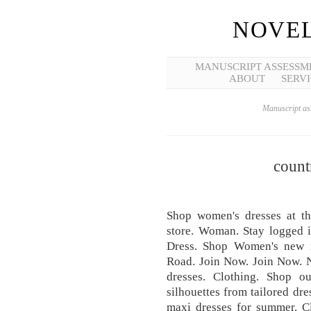
NOVEL
MANUSCRIPT ASSESSM
ABOUT
SERVI
Manuscript ass
count
Shop women's dresses at t
store. Woman. Stay logged 
Dress. Shop Women's new i
Road. Join Now. Join Now. N
dresses. Clothing. Shop ou
silhouettes from tailored dre
maxi dresses for summer. Cl