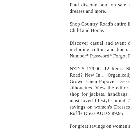
Find discount and on sale m
dresses and more.
Shop Country Road's entire l
Child and Home.
Discover casual and event d
including cotton and linen
Number* Password* Forgot 
NZD $ 179.00. 12 Items. S
Road? New In ... Organical
Grown Linen Popover Dress. 
silhouettes. View the edito
shop for jackets, handbags 
most loved lifestyle brand.
savings on women's Dresses,
Ruffle Dress AUD $ 89.95.
For great savings on women's 