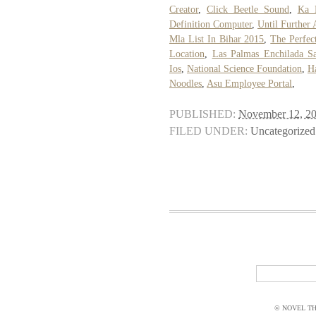
Creator
,
Click Beetle Sound
,
Ka 
Definition Computer
,
Until Further
Mla List In Bihar 2015
,
The Perfec
Location
,
Las Palmas Enchilada S
Ios
,
National Science Foundation
,
Ha
Noodles
,
Asu Employee Portal
,
PUBLISHED:
November 12, 2
FILED UNDER:
Uncategorized
© NOVEL THI