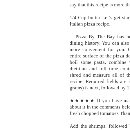
say that this recipe is more t
1/4 Cup butter Let’s get sta
Italian pizza recipe.
... Pizza By The Bay has b
dining history. You can also
more convenient for you. G
entire surface of the pizza d
boil some pasta, combine 
dietitian and full time cont
shred and measure all of th
recipe. Required fields are
grams) is next, followed by 1
★★★★★ If you have made t
about it in the comments belo
fresh chopped tomatoes Than
Add the shrimps, followed b