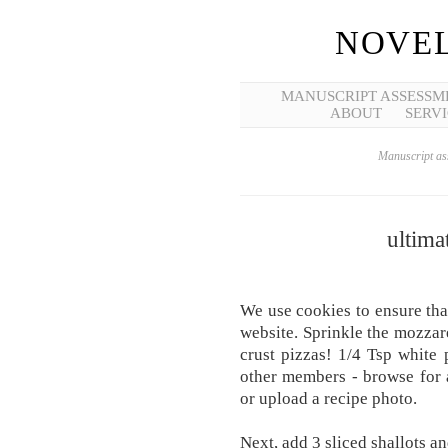
NOVEL
MANUSCRIPT ASSESSM
ABOUT
SERVI
Manuscript ass
ultima
We use cookies to ensure tha
website. Sprinkle the mozzare
crust pizzas! 1/4 Tsp white
other members - browse for 
or upload a recipe photo.
Next, add 3 sliced shallots a