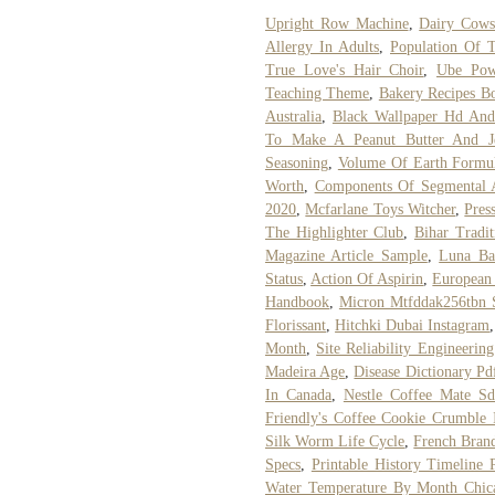
Upright Row Machine
,
Dairy Cows
Allergy In Adults
,
Population Of 
True Love's Hair Choir
,
Ube Pow
Teaching Theme
,
Bakery Recipes B
Australia
,
Black Wallpaper Hd And
To Make A Peanut Butter And Je
Seasoning
,
Volume Of Earth Formu
Worth
,
Components Of Segmental 
2020
,
Mcfarlane Toys Witcher
,
Pres
The Highlighter Club
,
Bihar Tradit
Magazine Article Sample
,
Luna Ba
Status
,
Action Of Aspirin
,
European
Handbook
,
Micron Mtfddak256tbn 
Florissant
,
Hitchki Dubai Instagram
Month
,
Site Reliability Engineering
Madeira Age
,
Disease Dictionary Pd
In Canada
,
Nestle Coffee Mate Sd
Friendly's Coffee Cookie Crumble
Silk Worm Life Cycle
,
French Bran
Specs
,
Printable History Timeline 
Water Temperature By Month Chic