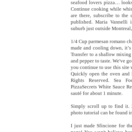
seafood lovers pizza… looks
Continue cooking while whis
are there, subscribe to the
published. Maria Vannelli i
suburb just outside Montreal
1/4 Cup parmesan romano che
made and cooling down, it’s 
Transfer to a shallow mixing
and pepper to taste. We've go
you continue to use this site
Quickly open the oven and le
Rights Reserved. Sea F
PizzaSecrets White Sauce Re
sauté for about 1 minute.
Simply scroll up to find it.
photo tutorial can be found in
I just made Sfincione for th