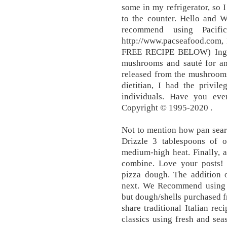
some in my refrigerator, so 
to the counter. Hello and 
recommend using Pacifi
http://www.pacseafood.com,
FREE RECIPE BELOW) Ingre
mushrooms and sauté for ano
released from the mushrooms
dietitian, I had the privi
individuals. Have you eve
Copyright © 1995-2020 .
Not to mention how pan seare
Drizzle 3 tablespoons of ol
medium-high heat. Finally, 
combine. Love your posts! 
pizza dough. The addition o
next. We Recommend usin
but dough/shells purchased fr
share traditional Italian re
classics using fresh and sea