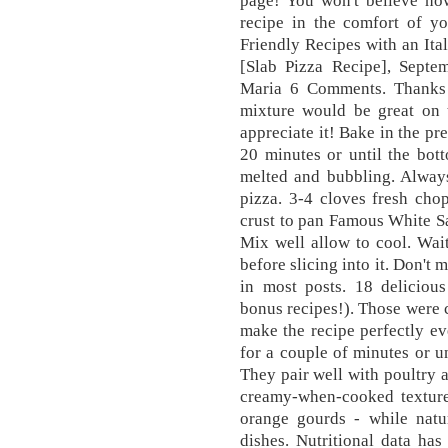
page! You won't believe how
recipe in the comfort of 
Friendly Recipes with an Ita
[Slab Pizza Recipe], Sept
Maria 6 Comments. Thanks T
mixture would be great on 
appreciate it! Bake in the pr
20 minutes or until the bot
melted and bubbling. Alway
pizza. 3-4 cloves fresh cho
crust to pan Famous White S
Mix well allow to cool. Wait
before slicing into it. Don't
in most posts. 18 deliciou
bonus recipes!). Those were c
make the recipe perfectly ev
for a couple of minutes or u
They pair well with poultry 
creamy-when-cooked texture 
orange gourds - while natu
dishes. Nutritional data has