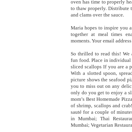
oven has time to properly he
to thaw properly. Distribute 
and clams over the sauce.
Maria hopes to inspire you 
together at meal times e
moments. Your email address 
So thrilled to read this! We 
fun food. Place in individua
sliced scallops If you are a 
With a slotted spoon, sprea
picture shows the seafood p
you to miss out on any delici
only do you get to enjoy a sl
mom’s Best Homemade Pizza),
of shrimp, scallops and crab
sauté for a couple of minut
in Mumbai; Thai Restaura
Mumbai; Vegetarian Restaura