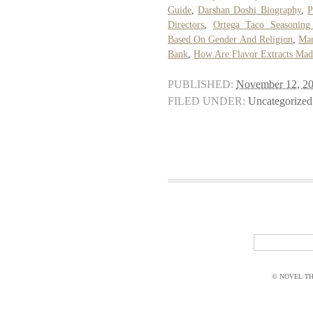
Guide
,
Darshan Doshi Biography
,
P
Directors
,
Ortega Taco Seasoning 
Based On Gender And Religion
,
Man
Bank
,
How Are Flavor Extracts Mad
PUBLISHED:
November 12, 2
FILED UNDER:
Uncategorized
© NOVEL THI