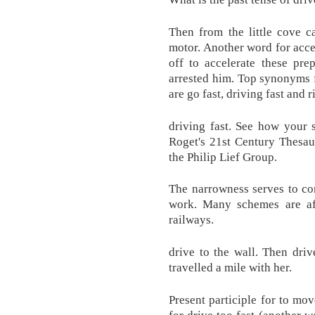
Then from the little cove 
motor. Another word for acce
off to accelerate these pre
arrested him. Top synonyms fo
are go fast, driving fast and r
driving fast. See how your 
Roget's 21st Century Thesau
the Philip Lief Group.
The narrowness serves to con
work. Many schemes are afo
railways.
drive to the wall. Then driv
travelled a mile with her.
Present participle for to m
for drive too fast (another wo