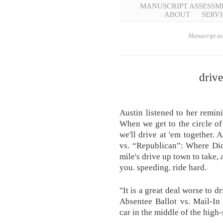
MANUSCRIPT ASSESSM
ABOUT
SERVI
Manuscript ass
driv
Austin listened to her remini
When we get to the circle of 
we'll drive at 'em together.
vs. “Republican”: Where Did
mile's drive up town to take,
you. speeding. ride hard.
"It is a great deal worse to d
Absentee Ballot vs. Mail-In 
car in the middle of the high-