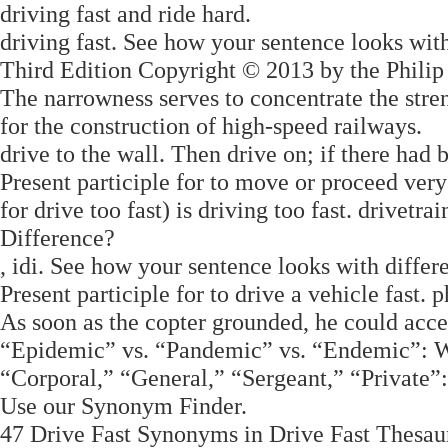
driving fast and ride hard.
driving fast. See how your sentence looks wit
Third Edition Copyright © 2013 by the Philip
The narrowness serves to concentrate the str
for the construction of high-speed railways.
drive to the wall. Then drive on; if there had 
Present participle for to move or proceed ver
for drive too fast) is driving too fast. drivetr
Difference?
, idi. See how your sentence looks with diffe
Present participle for to drive a vehicle fast. p
As soon as the copter grounded, he could acc
“Epidemic” vs. “Pandemic” vs. “Endemic”: 
“Corporal,” “General,” “Sergeant,” “Private
Use our Synonym Finder.
47 Drive Fast Synonyms in Drive Fast Thesaur