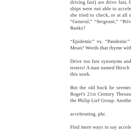
driving fast) are drive fast,
ships were not able to accele
she tried to check, or at all 
“General,” “Sergeant,” “Pri
Ranks?
“Epidemic” vs. “Pandemic
Mean? Words that rhyme with 
Drive too fast synonyms and
testers! A man named Hirsch i
this work.
But the old buck he seemed
Roget's 21st Century Thesau
the Philip Lief Group. Anothe
accelerating. phr.
Find more ways to say accele