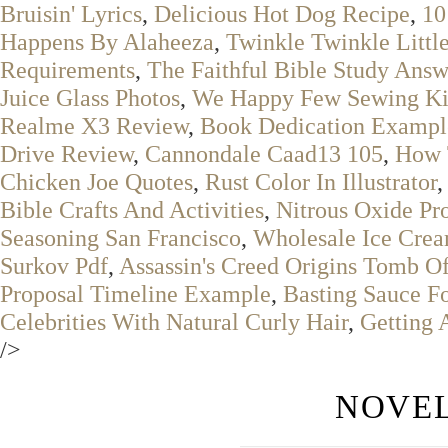
Bruisin' Lyrics
,
Delicious Hot Dog Recipe
,
10
Happens By Alaheeza
,
Twinkle Twinkle Littl
Requirements
,
The Faithful Bible Study Answ
Juice Glass Photos
,
We Happy Few Sewing Ki
Realme X3 Review
,
Book Dedication Exampl
Drive Review
,
Cannondale Caad13 105
,
How 
Chicken Joe Quotes
,
Rust Color In Illustrator
Bible Crafts And Activities
,
Nitrous Oxide Pr
Seasoning San Francisco
,
Wholesale Ice Crea
Surkov Pdf
,
Assassin's Creed Origins Tomb O
Proposal Timeline Example
,
Basting Sauce F
Celebrities With Natural Curly Hair
,
Getting 
/>
NOVEL