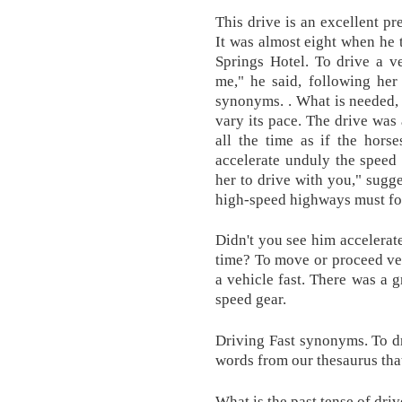
This drive is an excellent pr
It was almost eight when he t
Springs Hotel. To drive a v
me," he said, following her
synonyms. . What is needed, 
vary its pace. The drive was
all the time as if the hors
accelerate unduly the speed
her to drive with you," sugge
high-speed highways must fol
Didn't you see him accelerat
time? To move or proceed very
a vehicle fast. There was a g
speed gear.
Driving Fast synonyms. To dri
words from our thesaurus tha
What is the past tense of driv