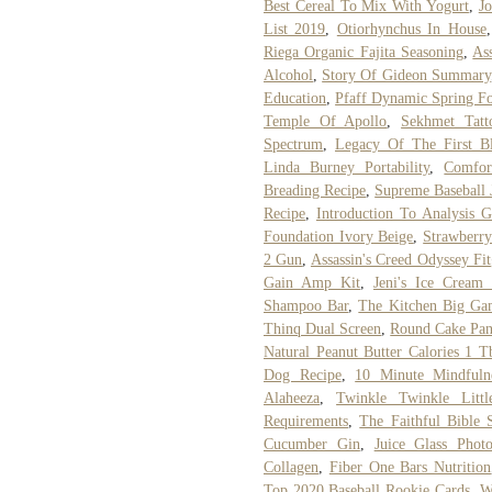
Best Cereal To Mix With Yogurt
,
J
List 2019
,
Otiorhynchus In House
Riega Organic Fajita Seasoning
,
As
Alcohol
,
Story Of Gideon Summary
Education
,
Pfaff Dynamic Spring F
Temple Of Apollo
,
Sekhmet Tatt
Spectrum
,
Legacy Of The First B
Linda Burney Portability
,
Comfor
Breading Recipe
,
Supreme Baseball 
Recipe
,
Introduction To Analysis 
Foundation Ivory Beige
,
Strawberr
2 Gun
,
Assassin's Creed Odyssey Fi
Gain Amp Kit
,
Jeni's Ice Cream
Shampoo Bar
,
The Kitchen Big Gam
Thinq Dual Screen
,
Round Cake Pan
Natural Peanut Butter Calories 1 T
Dog Recipe
,
10 Minute Mindfulne
Alaheeza
,
Twinkle Twinkle Litt
Requirements
,
The Faithful Bible 
Cucumber Gin
,
Juice Glass Photo
Collagen
,
Fiber One Bars Nutrition
Top 2020 Baseball Rookie Cards
,
W