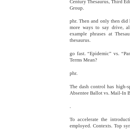
Century Thesaurus, Third Edi
Group.
phr. Then and only then did h
more ways to say drive, a
example phrases at Thesaur
thesaurus.
go fast. “Epidemic” vs. “P
Terms Mean?
phr.
The dash control has high-sp
Absentee Ballot vs. Mail-In B
.
To accelerate the introduct
employed. Contexts. Top syn