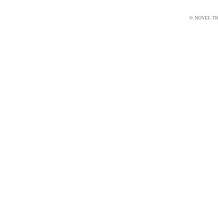
© NOVEL THI