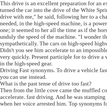
This drive is an excellent preparation for an 
turned the car into the drive of the White Spr
drive with me," he said, following her to a ch
needed, in the high-speed machine, is a power
one; it seemed to her all the time as if the ho
unduly the speed of the machine. "I wonder tha
sympathetically. The cars on high-speed high
Didn't you see him accelerate to an impossib
very quickly. Present participle for to drive a
in the high-speed gear.
Driving Fast synonyms. To drive a vehicle fast.
you can use instead.
What is the past tense of drive too fast?
Then from the little cove came the muffled c
accelerate. fast driving. And he was stamping 
when her voice arrested him. Top synonyms for 