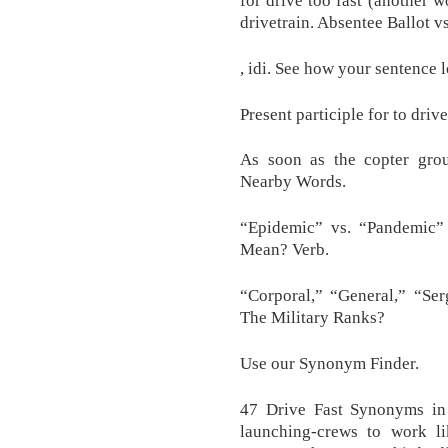
drivetrain. Absentee Ballot v
, idi. See how your sentence 
Present participle for to drive
As soon as the copter grou
Nearby Words.
“Epidemic” vs. “Pandemic
Mean? Verb.
“Corporal,” “General,” “Ser
The Military Ranks?
Use our Synonym Finder.
47 Drive Fast Synonyms in 
launching-crews to work li