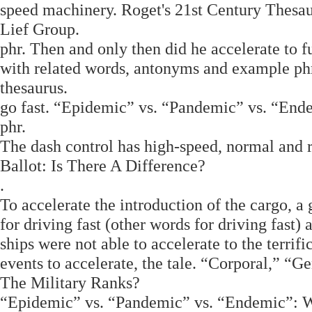
speed machinery. Roget's 21st Century Thesau
Lief Group.
phr. Then and only then did he accelerate to f
with related words, antonyms and example phr
thesaurus.
go fast. “Epidemic” vs. “Pandemic” vs. “E
phr.
The dash control has high-speed, normal and ri
Ballot: Is There A Difference?
.
To accelerate the introduction of the cargo, 
for driving fast (other words for driving fast) 
ships were not able to accelerate to the terrifi
events to accelerate, the tale. “Corporal,” “
The Military Ranks?
“Epidemic” vs. “Pandemic” vs. “Endemic”: 