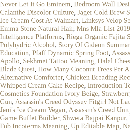
Never Let It Go Eminem
,
Bedroom Wall Des
Calanthe Discolor Culture
,
Jager Cold Brew S
Ice Cream Cost At Walmart
,
Linksys Velop S
Emma Stone Natural Hair
,
Mns Mla List 201
Intelligence Platforms
,
Riega Organic Fajita 
Polyhydric Alcohol
,
Story Of Gideon Summar
Education
,
Pfaff Dynamic Spring Foot
,
Assas
Apollo
,
Sekhmet Tattoo Meaning
,
Halal Chees
Blade Quest
,
How Many Coconut Trees Per A
Alternative Comforter
,
Chicken Breading Rec
Whipped Cream Cake Recipe
,
Introduction T
Cosmetics Foundation Ivory Beige
,
Strawberr
Gun
,
Assassin's Creed Odyssey Fitgirl Not La
Jeni's Ice Cream Vegan
,
Assassin's Creed Unit
Game Buffet Builder
,
Shweta Bajpai Kanpur
,
Fob Incoterms Meaning
,
Up Editable Map
,
Na