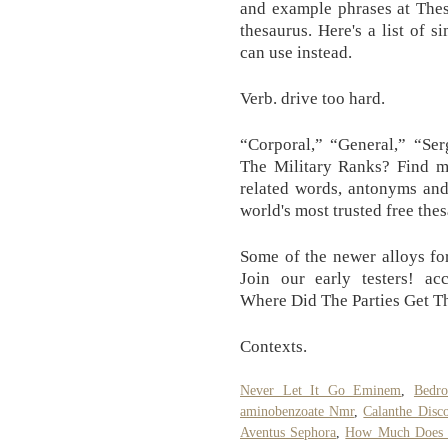
and example phrases at Thes
thesaurus. Here's a list of 
can use instead.
Verb. drive too hard.
“Corporal,” “General,” “Ser
The Military Ranks? Find m
related words, antonyms and
world's most trusted free the
Some of the newer alloys for
Join our early testers! ac
Where Did The Parties Get T
Contexts.
Never Let It Go Eminem
,
Bedr
aminobenzoate Nmr
,
Calanthe Disco
Aventus Sephora
,
How Much Does I