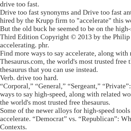
drive too fast.
Drive too fast synonyms and Drive too fast an
hired by the Krupp firm to "accelerate" this w
But the old buck he seemed to be on the high-
Third Edition Copyright © 2013 by the Philip
accelerating. phr.
Find more ways to say accelerate, along with
Thesaurus.com, the world's most trusted free t
thesaurus that you can use instead.
Verb. drive too hard.
“Corporal,” “General,” “Sergeant,” “Private
ways to say high-speed, along with related w
the world's most trusted free thesaurus.
Some of the newer alloys for high-speed tools c
accelerate. “Democrat” vs. “Republican”: Wh
Contexts.