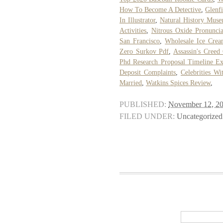
How To Become A Detective
,
Glenf
In Illustrator
,
Natural History Muse
Activities
,
Nitrous Oxide Pronuncia
San Francisco
,
Wholesale Ice Crea
Zero Surkov Pdf
,
Assassin's Cree
Phd Research Proposal Timeline E
Deposit Complaints
,
Celebrities Wi
Married
,
Watkins Spices Review
,
PUBLISHED:
November 12, 2
FILED UNDER:
Uncategorized