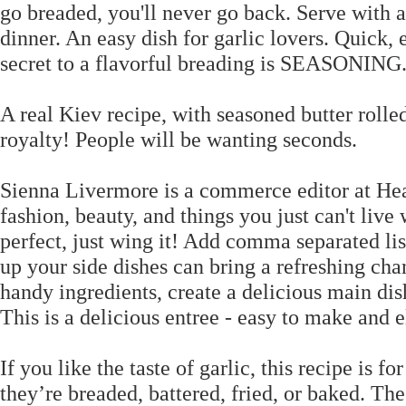
go breaded, you'll never go back. Serve with a
dinner. An easy dish for garlic lovers. Quick
secret to a flavorful breading is SEASONING
A real Kiev recipe, with seasoned butter rolled
royalty! People will be wanting seconds.
Sienna Livermore is a commerce editor at Hea
fashion, beauty, and things you just can't live
perfect, just wing it! Add comma separated lis
up your side dishes can bring a refreshing cha
handy ingredients, create a delicious main dish
This is a delicious entree - easy to make and 
If you like the taste of garlic, this recipe is 
they’re breaded, battered, fried, or baked. The