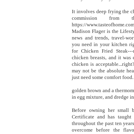
It involves deep frying the 
commission from 
https://www.tasteofhome.com
Madison Flager is the Lifest
news and trends, travel-wor
you need in your kitchen ri
for Chicken Fried Steak--
chicken breasts, and it was d
chicken is acceptable...righ
may not be the absolute hea
just need some comfort food.
golden brown and a thermome
in egg mixture, and dredge in
Before owning her small b
Certificate and has taugh
throughout the past ten years.
overcome before the flavo