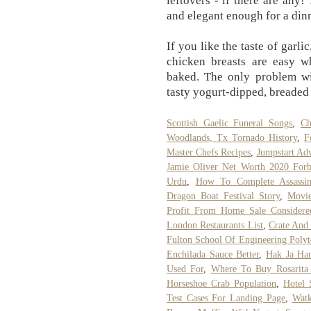
leftovers - if there are any!
and elegant enough for a dinn
If you like the taste of garli
chicken breasts are easy wh
baked. The only problem wit
tasty yogurt-dipped, breaded
Scottish Gaelic Funeral Songs
,
Ch
Woodlands, Tx Tornado History
,
F
Master Chefs Recipes
,
Jumpstart Ad
Jamie Oliver Net Worth 2020 Forb
Urdu
,
How To Complete Assassin
Dragon Boat Festival Story
,
Movie
Profit From Home Sale Considere
London Restaurants List
,
Crate And 
Fulton School Of Engineering Polyt
Enchilada Sauce Better
,
Hak Ja Ha
Used For
,
Where To Buy Rosarita 
Horseshoe Crab Population
,
Hotel 
Test Cases For Landing Page
,
Watk