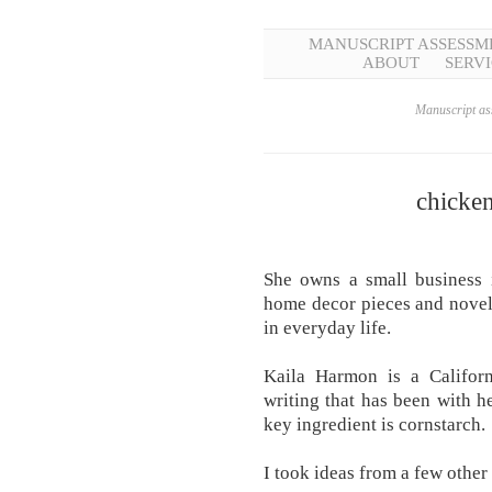
MANUSCRIPT ASSESSM
ABOUT
SERVI
Manuscript ass
chicken
She owns a small business 
home decor pieces and novel
in everyday life.
Kaila Harmon is a Califor
writing that has been with 
key ingredient is cornstarch.
I took ideas from a few other