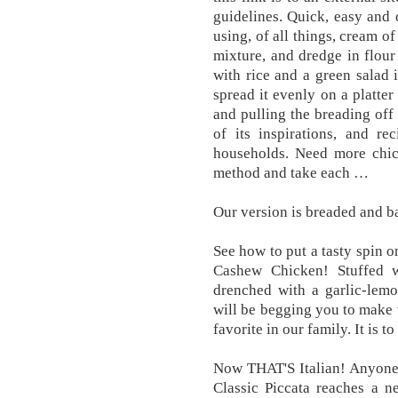
guidelines. Quick, easy and 
using, of all things, cream o
mixture, and dredge in flour
with rice and a green salad 
spread it evenly on a platter
and pulling the breading off 
of its inspirations, and re
households. Need more chic
method and take each …
Our version is breaded and 
See how to put a tasty spin o
Cashew Chicken! Stuffed 
drenched with a garlic-lemo
will be begging you to make t
favorite in our family. It is to 
Now THAT'S Italian! Anyone 
Classic Piccata reaches a n