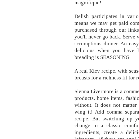
magnifique!
Delish participates in vari
means we may get paid comm
purchased through our links
you'll never go back. Serve w
scrumptious dinner. An easy
delicious when you have li
breading is SEASONING.
A real Kiev recipe, with sea
breasts for a richness fit for
Sienna Livermore is a commer
products, home items, fashio
without. It does not matter 
wing it! Add comma separat
recipe. But switching up y
change to a classic comfo
ingredients, create a deli