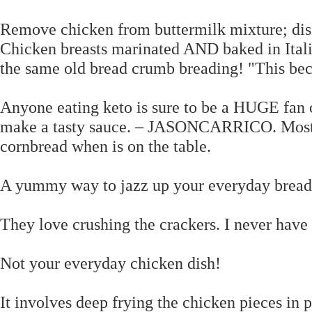
Remove chicken from buttermilk mixture; dis
Chicken breasts marinated AND baked in Italia
the same old bread crumb breading! "This bec
Anyone eating keto is sure to be a HUGE fan 
make a tasty sauce. – JASONCARRICO. Most p
cornbread when is on the table.
A yummy way to jazz up your everyday breade
They love crushing the crackers. I never have 
Not your everyday chicken dish!
It involves deep frying the chicken pieces in