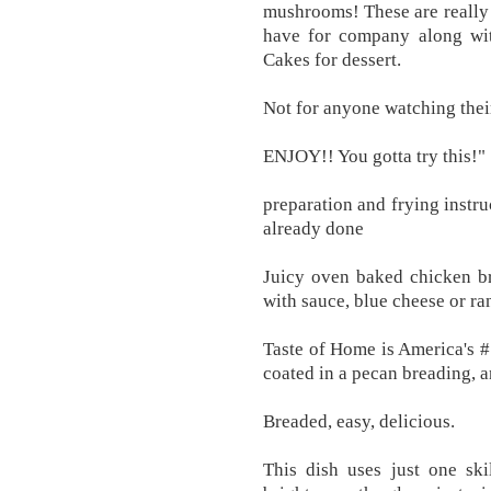
mushrooms! These are really e
have for company along wit
Cakes for dessert.
Not for anyone watching their
ENJOY!! You gotta try this!"
preparation and frying instru
already done
Juicy oven baked chicken br
with sauce, blue cheese or ra
Taste of Home is America's 
coated in a pecan breading, an
Breaded, easy, delicious.
This dish uses just one skil