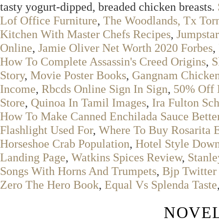
tasty yogurt-dipped, breaded chicken breasts.
Lof Office Furniture
,
The Woodlands, Tx Torn
Kitchen With Master Chefs Recipes
,
Jumpstar
Online
,
Jamie Oliver Net Worth 2020 Forbes
,
How To Complete Assassin's Creed Origins
,
S
Story
,
Movie Poster Books
,
Gangnam Chicken
Income
,
Rbcds Online Sign In Sign
,
50% Off 
Store
,
Quinoa In Tamil Images
,
Ira Fulton Sc
How To Make Canned Enchilada Sauce Bette
Flashlight Used For
,
Where To Buy Rosarita 
Horseshoe Crab Population
,
Hotel Style Down
Landing Page
,
Watkins Spices Review
,
Stanl
Songs With Horns And Trumpets
,
Bjp Twitter
Zero The Hero Book
,
Equal Vs Splenda Taste
NOVEL