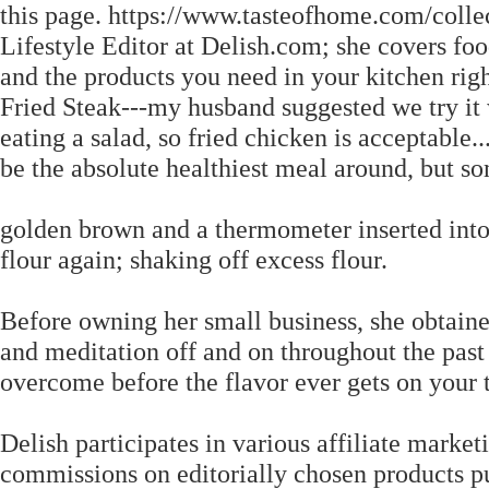
this page. https://www.tasteofhome.com/colle
Lifestyle Editor at Delish.com; she covers fo
and the products you need in your kitchen rig
Fried Steak---my husband suggested we try it w
eating a salad, so fried chicken is acceptable
be the absolute healthiest meal around, but s
golden brown and a thermometer inserted into
flour again; shaking off excess flour.
Before owning her small business, she obtaine
and meditation off and on throughout the past t
overcome before the flavor ever gets on your 
Delish participates in various affiliate mark
commissions on editorially chosen products pu