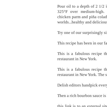
Pour oil to a depth of 2 1/2 
325°F over medium-high. P
chicken parm and piña colada
worlds...healthy and deliciou
Try one of our surprisingly s
This recipe has been in our fa
This is a fabulous recipe 
restaurant in New York.
This is a fabulous recipe 
restaurant in New York. The s
Delish editors handpick ever
Then a rich bourbon sauce is
this link is to an external s