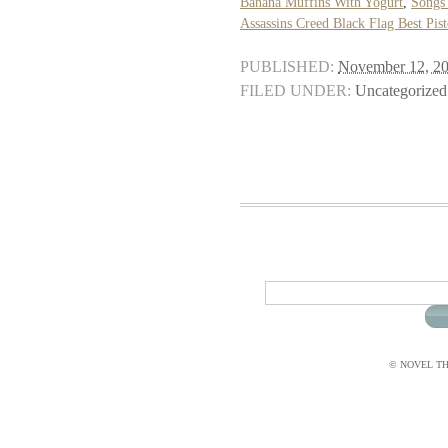
Banana Muffins With Yogurt
,
Songs
Assassins Creed Black Flag Best Pist
PUBLISHED:
November 12, 2
FILED UNDER:
Uncategorized
© NOVEL THI