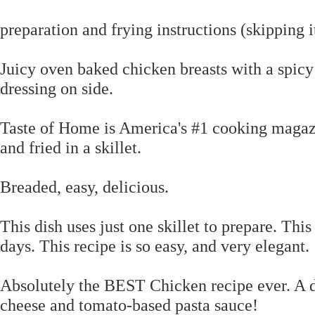
preparation and frying instructions (skipping
Juicy oven baked chicken breasts with a spicy
dressing on side.
Taste of Home is America's #1 cooking magazi
and fried in a skillet.
Breaded, easy, delicious.
This dish uses just one skillet to prepare. Thi
days. This recipe is so easy, and very elegant.
Absolutely the BEST Chicken recipe ever. A d
cheese and tomato-based pasta sauce!