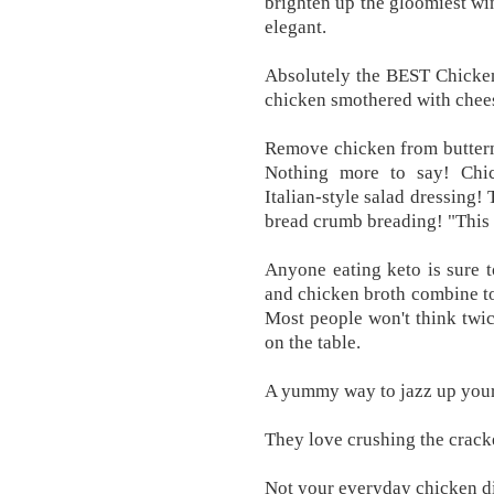
brighten up the gloomiest win
elegant.
Absolutely the BEST Chicken 
chicken smothered with chee
Remove chicken from butterm
Nothing more to say! Chi
Italian-style salad dressing!
bread crumb breading! "This 
Anyone eating keto is sure 
and chicken broth combine 
Most people won't think twi
on the table.
A yummy way to jazz up your
They love crushing the cracke
Not your everyday chicken d