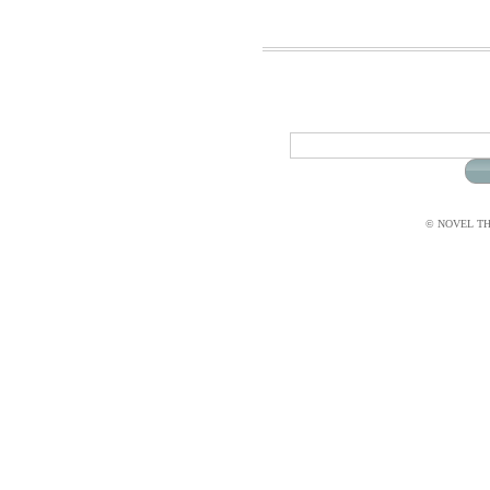
© NOVEL THI