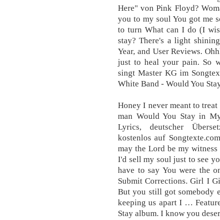
Here" von Pink Floyd? Woma
you to my soul You got me s
to turn What can I do (I w
stay? There's a light shini
Year, and User Reviews. Ohhh
just to heal your pain. So
singt Master KG im Songtext
White Band - Would You St
Honey I never meant to treat
man Would You Stay in My
Lyrics, deutscher Überse
kostenlos auf Songtexte.com
may the Lord be my witness 
I'd sell my soul just to see 
have to say You were the o
Submit Corrections. Girl I G
But you still got somebody e
keeping us apart I … Featur
Stay album. I know you deserv