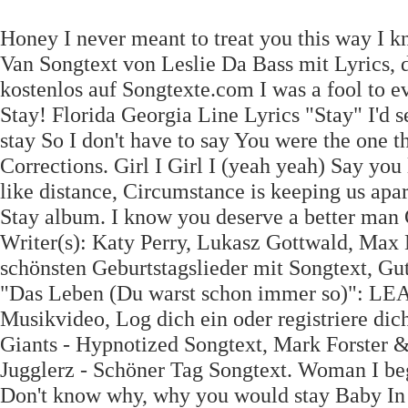
Honey I never meant to treat you this way I 
Van Songtext von Leslie Da Bass mit Lyrics,
kostenlos auf Songtexte.com I was a fool to 
Stay! Florida Georgia Line Lyrics "Stay" I'd s
stay So I don't have to say You were the one 
Corrections. Girl I Girl I (yeah yeah) Say yo
like distance, Circumstance is keeping us apa
Stay album. I know you deserve a better man Gi
Writer(s): Katy Perry, Lukasz Gottwald, Max 
schönsten Geburtstagslieder mit Songtext, Gu
"Das Leben (Du warst schon immer so)": LEA v
Musikvideo, Log dich ein oder registriere di
Giants - Hypnotized Songtext, Mark Forster 
Jugglerz - Schöner Tag Songtext. Woman I beg
Don't know why, why you would stay Baby In t