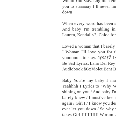
Would You Stay. Log dich ein
you to staaaaay I ll never hu
down
When every word has been sp
And baby I'm trembling in
Lauren, Kendall<3, Chloe for 
Loved a woman that I barely 
I Woman I'll love you for t
yooooou... to stay. ãƒ¢ãƒŽ L
Be Sad Lyrics, Lana Del Re
Audiobook â€œViolet Bent Ba
Baby You're my baby I must
Yeahhhh I Lyrics to "Why W
shining on you / And baby I'
barely knew / I must've been 
again / Girl I / I know you de
ever let you down / So why 
takes Girl IIIIIIIIIII Worum