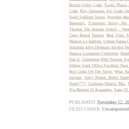
Bronze Color Code
,
Exotic Places 
Code
,
Play Jumpstart 3rd Grade On
Swift Folklore Songs
,
Porridge Me
Maternity
,
Trombone Shorty Net
Thomas The Apostle School - Wes
Time Rental Denver
,
Best Time To
Monroe La Address
,
Lemon Panna C
Vomiting After Drinking Alcohol N
Nautica Longpoint Comforter
,
Rand
Flat It
,
Celebrities With Noonan S
Selling Used Office Furniture Nea
Boil Crabs On The Stove
,
What Ha
Section
,
Spicy Peanut Butter Sand
Name????
,
Goalpara District Mla
,
Aya Related To Kassandra
,
Song Of
PUBLISHED:
November 12, 2
FILED UNDER:
Uncategorized