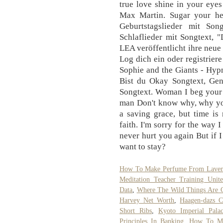
true love shine in your eyes
Max Martin. Sugar your he
Geburtstagslieder mit So
Schlaflieder mit Songtext, 
LEA veröffentlicht ihre neue
Log dich ein oder registrier
Sophie and the Giants - Hyp
Bist du Okay Songtext, Gen
Songtext. Woman I beg your 
man Don't know why, why you
a saving grace, but time is
faith. I'm sorry for the way 
never hurt you again But if 
want to stay?
How To Make Perfume From Laven
Meditation Teacher Training Unite
Data
,
Where The Wild Things Are 
Harvey Net Worth
,
Haagen-dazs C
Short Ribs
,
Kyoto Imperial Pala
Principles In Banking
,
How To Ma