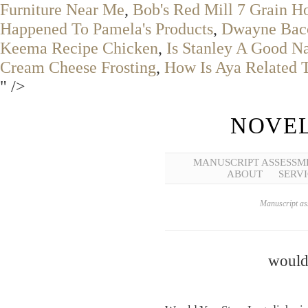
Furniture Near Me
,
Bob's Red Mill 7 Grain H
Happened To Pamela's Products
,
Dwayne Baco
Keema Recipe Chicken
,
Is Stanley A Good 
Cream Cheese Frosting
,
How Is Aya Related 
" />
NOVEL
MANUSCRIPT ASSESSM
ABOUT
SERVI
Manuscript ass
would 