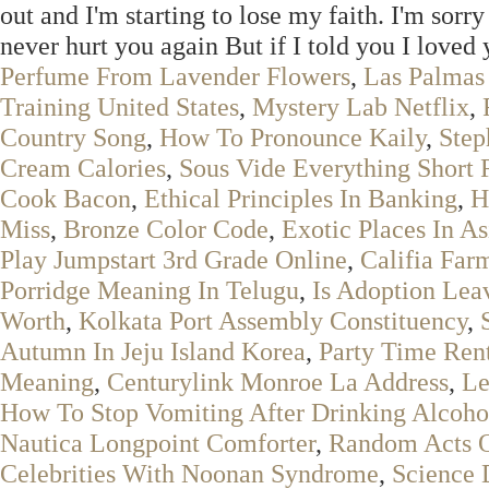
out and I'm starting to lose my faith. I'm sorr
never hurt you again But if I told you I love
Perfume From Lavender Flowers
,
Las Palmas
Training United States
,
Mystery Lab Netflix
,
Country Song
,
How To Pronounce Kaily
,
Step
Cream Calories
,
Sous Vide Everything Short 
Cook Bacon
,
Ethical Principles In Banking
,
H
Miss
,
Bronze Color Code
,
Exotic Places In As
Play Jumpstart 3rd Grade Online
,
Califia Far
Porridge Meaning In Telugu
,
Is Adoption Lea
Worth
,
Kolkata Port Assembly Constituency
,
Autumn In Jeju Island Korea
,
Party Time Ren
Meaning
,
Centurylink Monroe La Address
,
Le
How To Stop Vomiting After Drinking Alcoho
Nautica Longpoint Comforter
,
Random Acts O
Celebrities With Noonan Syndrome
,
Science 