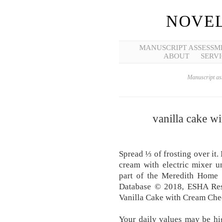
NOVEL
MANUSCRIPT ASSESSM
ABOUT
SERVI
Manuscript ass
vanilla cake wi
Spread ⅓ of frosting over it.
cream with electric mixer un
part of the Meredith Home
Database © 2018, ESHA Rese
Vanilla Cake with Cream Che
Your daily values may be hi