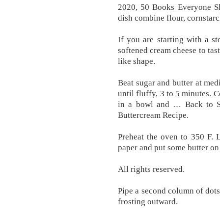
2020, 50 Books Everyone Sho
dish combine flour, cornstarc
If you are starting with a s
softened cream cheese to tast
like shape.
Beat sugar and butter at me
until fluffy, 3 to 5 minutes.
in a bowl and … Back to 
Buttercream Recipe.
Preheat the oven to 350 F. 
paper and put some butter on 
All rights reserved.
Pipe a second column of dots
frosting outward.