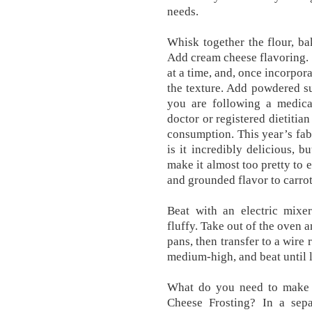
needs.
Whisk together the flour, b
Add cream cheese flavoring.
at a time, and, once incorpor
the texture. Add powdered su
you are following a medical
doctor or registered dietitia
consumption. This year’s fabu
is it incredibly delicious, 
make it almost too pretty to 
and grounded flavor to carrot
Beat with an electric mixe
fluffy. Take out of the oven 
pans, then transfer to a wire
medium-high, and beat until l
What do you need to make 
Cheese Frosting? In a sepa