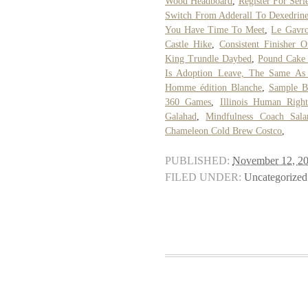
Wood Headboard
,
Register For Seri
Switch From Adderall To Dexedrin
You Have Time To Meet
,
Le Gavro
Castle Hike
,
Consistent Finisher O
King Trundle Daybed
,
Pound Cake 
Is Adoption Leave, The Same As 
Homme édition Blanche
,
Sample B
360 Games
,
Illinois Human Right
Galahad
,
Mindfulness Coach Sala
Chameleon Cold Brew Costco
,
PUBLISHED:
November 12, 2
FILED UNDER:
Uncategorized