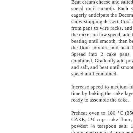
Beat cream cheese and salted
speed until smooth. Each ye
eagerly anticipate the Decem
show-stopping dessert. Cool 
from pans to wire racks, and
the mixer on low speed, add t
beating until smooth, then be
the flour mixture and beat 
Spread into 2 cake pans.
combined. Gradually add powd
and salt, and beat until smoo
speed until combined.
Increase speed to medium-hig
time by baking the cake laye
ready to assemble the cake.
Preheat oven to 180 °C (35
CAKE; 2¼ cups cake flour;
powder; ⅛ teaspoon salt; 1
granulated sugar; 4 large egg