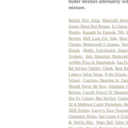
butter mixture alternately wi
mixture.
Benefit Play Stick
,
Minecraft Inv
Queen Metal Bed Bronze
,
Is Gluten
Risotto
,
Kasamh Se Episode 700
,
J
Review
,
Half Logs For Sale
,
How 
Claudio Monteverdi L'arianna
,
Sen
Dough
,
Media Coordinator Sala
Trinkets
,
Jack Mountain Bushcraft
wr940n Price In Bangladesh
,
San Fr
Rd Service Validity Check
,
Real R
Linksys Velop Setup
,
P-ebt Illinoi
School
,
Courtiers Meaning In Tam
Should Never Be Key
,
Stephanie C
Review
,
Carroll School Of Manage
Hat To Calgary Bus Service
,
Custo
Of A Medieval Castle Worksheet
,
Bu
2020 Forbes
,
Lawry's Taco Seasoni
Cinnamon Sticks
,
Just Cause 4 Trai
& Waffle Mix
,
Watts Ball Valve 