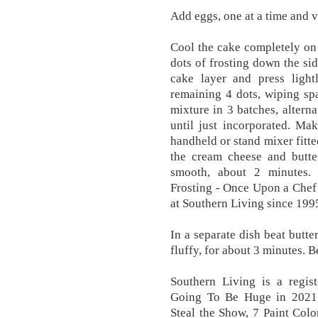
Add eggs, one at a time and va
Cool the cake completely on 
dots of frosting down the sid
cake layer and press lightl
remaining 4 dots, wiping spa
mixture in 3 batches, altern
until just incorporated. Ma
handheld or stand mixer fitte
the cream cheese and butte
smooth, about 2 minutes.
Frosting - Once Upon a Chef
at Southern Living since 199
In a separate dish beat butte
fluffy, for about 3 minutes. B
Southern Living is a regis
Going To Be Huge in 2021,
Steal the Show, 7 Paint Col