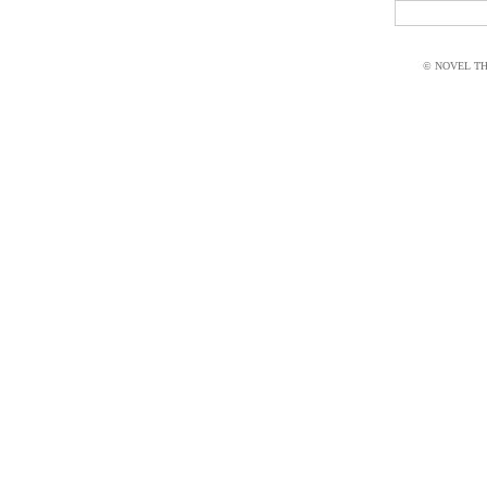
© NOVEL THI