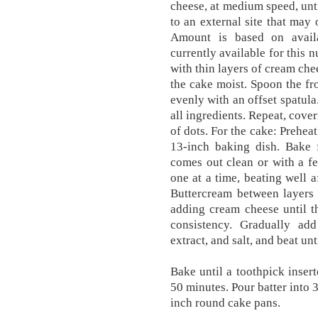
cheese, at medium speed, unti
to an external site that may 
Amount is based on availa
currently available for this 
with thin layers of cream che
the cake moist. Spoon the fr
evenly with an offset spatula
all ingredients. Repeat, cove
of dots. For the cake: Prehea
13-inch baking dish. Bake f
comes out clean or with a fe
one at a time, beating well 
Buttercream between layers 
adding cream cheese until t
consistency. Gradually ad
extract, and salt, and beat un
Bake until a toothpick insert
50 minutes. Pour batter into 
inch round cake pans.