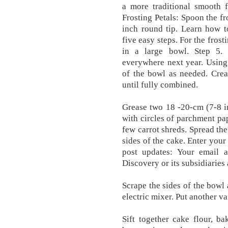
a more traditional smooth f
Frosting Petals: Spoon the fr
inch round tip. Learn how t
five easy steps. For the fros
in a large bowl. Step 5. 
everywhere next year. Using
of the bowl as needed. Crea
until fully combined.
Grease two 18 -20-cm (7-8 in
with circles of parchment pap
few carrot shreds. Spread the
sides of the cake. Enter your
post updates: Your email 
Discovery or its subsidiaries 
Scrape the sides of the bowl 
electric mixer. Put another va
Sift together cake flour, b