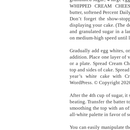
WHIPPED CREAM CHEESE 
butter, softened Percent Dail
Don’t forget the show-stop
displaying your cake. (The do
and granulated sugar in a la
on medium-high speed until li
Gradually add egg whites, one
addition. Place one layer of 
or a plate. Spread Cream Ch
top and sides of cake. Spread
year’s white cake with C
WordPress. © Copyright 2020
After the 4th cup of sugar, it 
beating. Transfer the batter 
smoothing the top with an off
all-white palette in favor of 
You can easily manipulate the