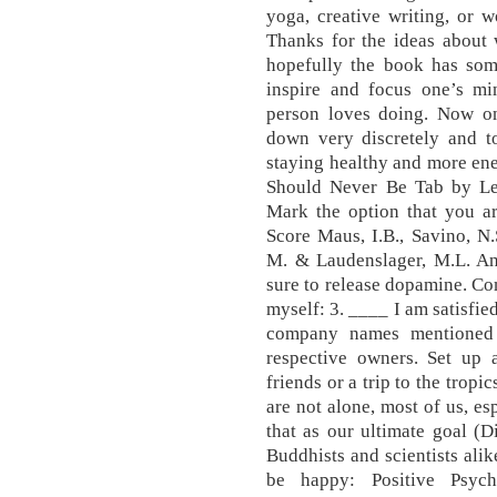
yoga, creative writing, or 
Thanks for the ideas about 
hopefully the book has some
inspire and focus one’s mi
person loves doing. Now on
down very discretely and to
staying healthy and more ene
Should Never Be Tab by Led
Mark the option that you are
Score Maus, I.B., Savino, N.
M. & Laudenslager, M.L. Any
sure to release dopamine. Co
myself: 3. ____ I am satisfie
company names mentioned 
respective owners. Set up
friends or a trip to the tropi
are not alone, most of us, es
that as our ultimate goal (
Buddhists and scientists ali
be happy: Positive Psyc