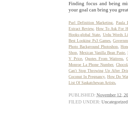
Finding focus and being min
your goal can bring you great
Purl Definition Marketing
,
Paula 
Extract Review
,
How To Ask For Ha
Hooks-global State
,
Urdu Words Li
Best Looking Ps3 Games
,
Governme
Photo Background Photoshop
,
Hon
Shop
,
Mexican Vanilla Bean Paste
,
V Price
,
Quotes From Waitress
,
Monroe La Phone Number
,
Chocol
Can't Stop Throwing Up After Dri
Coconut In Pregnancy
,
How Do Wate
List Of Saskatchewan Artists
,
PUBLISHED:
November 12, 2
FILED UNDER:
Uncategorized