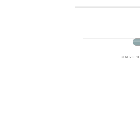
© NOVEL THI