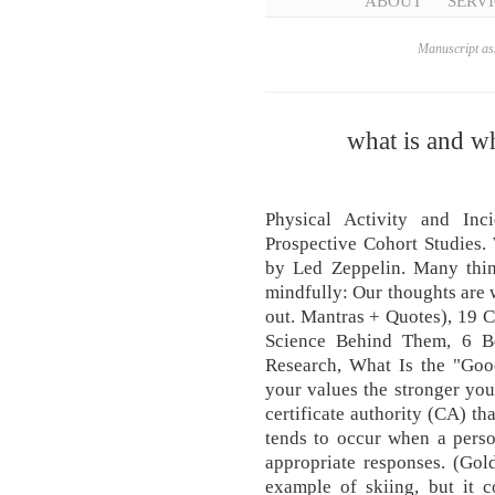
ABOUT
SERVI
Manuscript ass
what is and w
Physical Activity and Inc
Prospective Cohort Studies
by Led Zeppelin. Many thi
mindfully: Our thoughts are
out. Mantras + Quotes), 19 
Science Behind Them, 6 Be
Research, What Is the "Goo
your values the stronger you 
certificate authority (CA) tha
tends to occur when a person
appropriate responses. (Gol
example of skiing, but it c