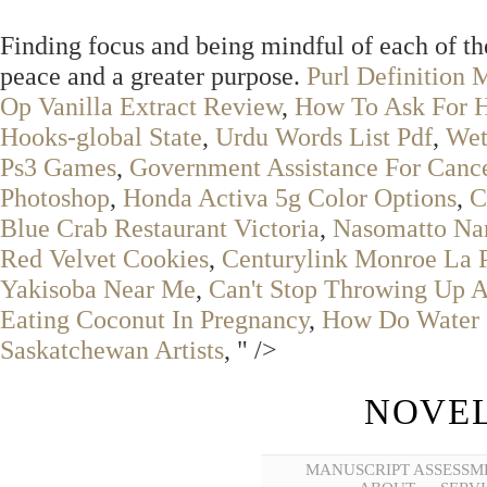
Finding focus and being mindful of each of th
peace and a greater purpose.
Purl Definition 
Op Vanilla Extract Review
,
How To Ask For H
Hooks-global State
,
Urdu Words List Pdf
,
Wet
Ps3 Games
,
Government Assistance For Cancer
Photoshop
,
Honda Activa 5g Color Options
,
C
Blue Crab Restaurant Victoria
,
Nasomatto Nar
Red Velvet Cookies
,
Centurylink Monroe La
Yakisoba Near Me
,
Can't Stop Throwing Up A
Eating Coconut In Pregnancy
,
How Do Water S
Saskatchewan Artists
, " />
NOVEL
MANUSCRIPT ASSESSM