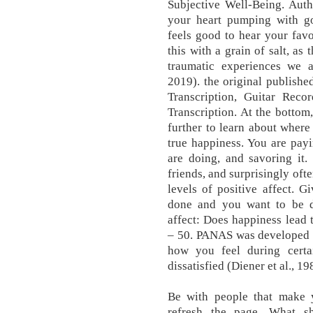
Subjective Well-Being. Auth
your heart pumping with goo
feels good to hear your favo
this with a grain of salt, as
traumatic experiences we a
2019). the original publish
Transcription, Guitar Rec
Transcription. At the bottom
further to learn about where
true happiness. You are payi
are doing, and savoring it.
friends, and surprisingly oft
levels of positive affect. G
done and you want to be do
affect: Does happiness lead
– 50. PANAS was developed i
how you feel during cer
dissatisfied (Diener et al., 19
Be with people that make yo
refresh the page. What s