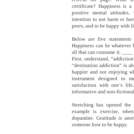
certificate? Happiness is a
positive mental attitudes,
intention to not harm or hur
peers, and to be happy with lif
Below are five statements
Happiness can be whatever 
all that can consume it. ____
First, understand, “addiction
“destination addiction” is ab
happier and not enjoying w
instrument designed to m
satisfaction with one’s lif
informative and non-fictional
Stretching has opened the 
example is exercise, whe
dopamine. Gratitude is anot
someone how to be happy.