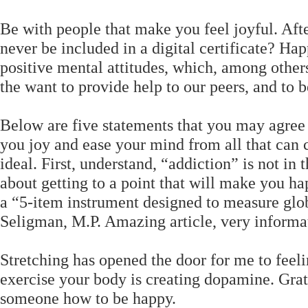
Be with people that make you feel joyful. Afte
never be included in a digital certificate? Hap
positive mental attitudes, which, among others
the want to provide help to our peers, and to be
Below are five statements that you may agree
you joy and ease your mind from all that can 
ideal. First, understand, “addiction” is not in
about getting to a point that will make you h
a “5-item instrument designed to measure globa
Seligman, M.P. Amazing article, very informat
Stretching has opened the door for me to feeli
exercise your body is creating dopamine. Grati
someone how to be happy.