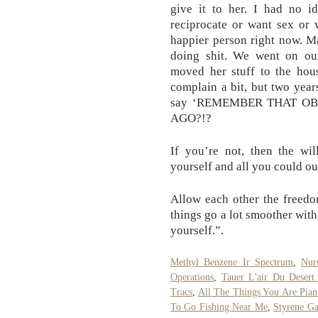
give it to her. I had no i
reciprocate or want sex or 
happier person right now. M
doing shit. We went on o
moved her stuff to the hou
complain a bit, but two yea
say ‘REMEMBER THAT 
AGO?!?
If you’re not, then the wi
yourself and all you could ou
Allow each other the freedo
things go a lot smoother wit
yourself.”.
Methyl Benzene Ir Spectrum
,
Nur
Operations
,
Tauer L'air Du Desert
Tracs
,
All The Things You Are Pian
To Go Fishing Near Me
,
Styrene Ga