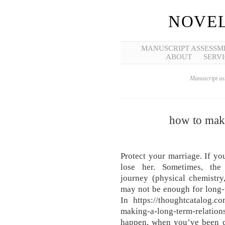
NOVEL
MANUSCRIPT ASSESSM
ABOUT
SERVI
Manuscript ass
how to make
Protect your marriage. If yo
lose her. Sometimes, the
journey (physical chemistry,
may not be enough for long-
In https://thoughtcatalog.co
making-a-long-term-relat
happen, when you’ve been co