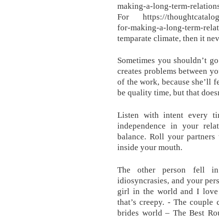
making-a-long-term-relati
For https://thoughtcatalog.
for-making-a-long-term-
temparate climate, then it nev
Sometimes you shouldn’t go 
creates problems between yo
of the work, because she’ll 
be quality time, but that doesn
Listen with intent every ti
independence in your relat
balance. Roll your partners
inside your mouth.
The other person fell i
idiosyncrasies, and your per
girl in the world and I lov
that’s creepy. - The couple 
brides world – The Best Rou