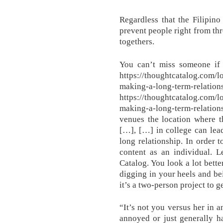
Regardless that the Filipino 
prevent people right from thr
togethers.
You can’t miss someone if 
https://thoughtcatalog.com/l
making-a-long-term-relati
https://thoughtcatalog.com/l
making-a-long-term-relation
venues the location where t
[…], […] in college can lead
long relationship. In order 
content as an individual. 
Catalog. You look a lot bette
digging in your heels and bei
it’s a two-person project to g
“It’s not you versus her in 
annoyed or just generally h