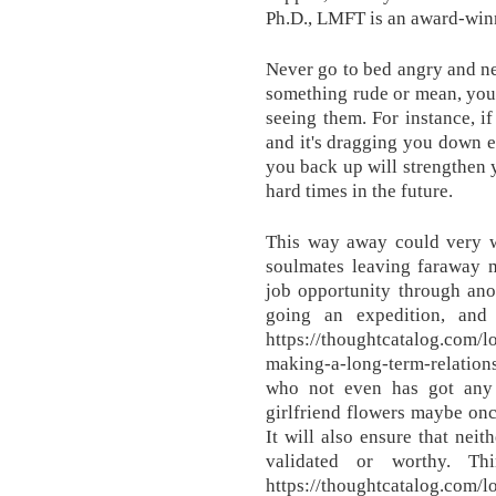
Ph.D., LMFT is an award-winn
Never go to bed angry and ne
something rude or mean, you 
seeing them. For instance, i
and it's dragging you down e
you back up will strengthen 
hard times in the future.
This way away could very 
soulmates leaving faraway m
job opportunity through anot
going an expedition, and
https://thoughtcatalog.com/l
making-a-long-term-relation
who not even has got any
girlfriend flowers maybe onc
It will also ensure that neit
validated or worthy. Th
https://thoughtcatalog.com/l