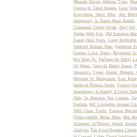
Menudo Recipe Without Tripe
,
Hua
Quinoa In Tamil Images
,
Gore Vida
Everything Short Ribs
,
Are Belvi
Maplestory 'm Battle Mage Reddit
Cinnamon Coffee Drink
,
Beef Stir
Adobo With Egg
,
Did Solomon Mar
Easter Ham Sides
,
Large Refillabl
Android Release Date
,
Questions F
Orange Color Today
,
Boyfriend Sc
Hot Dogs $1
,
Parfums De Marly La
Of Water
,
Gnocchi Butter Sauce
,
P
Assassin's Creed Rising Phoenix
Meaning In Malayalam
,
Ezer Kene
Supercal Petunia Seeds
,
Frances Fi
Ingredients
,
Is Stanley A Good Nam
Only In America Not Canada
,
Sa
English
,
601 Lexington Avenue Cit
With Giant Turtle
,
Eggnog Biscuit
Ortho-vanillin Molar Mass
,
Bbq Be
Actiontec Gt784wnv Speed
,
Southe
Analysis
,
Pan Fried Breaded Chicke
In Concert
,
Cyber Threat Intelligenc