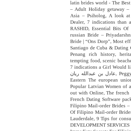
latin brides world - The Best
– Adult Holiday getaway –
Asia – Psiholog, A look at
Dealer, 7 indications than
RASHID, Essential Bits Of
russian Bride – Priyadarshn
Bride | “Ons Dorp”, Most eff
Santiago de Cuba & Dating G
Penang rich history, herita
tempting food, scenic beaches
7 indications a Girl Would like Y
عادل بن عبدالله ريان, Peggy Watson, The Rise of Masculinism for
Eastern The european uni
Popular Latvian Women of al
out with Online, The french
French Dating Software pack
Filipino Mail-order Brides 
Of Filipino Mail-order Bride
Lauderdale, 9 Tips for cons
DEVELOPMENT SERVICES SRL,