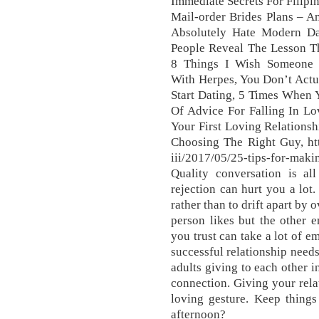
Immediate Secrets For Filipi
Mail-order Brides Plans – A
Absolutely Hate Modern Da
People Reveal The Lesson Th
8 Things I Wish Someone
With Herpes, You Don’t Actu
Start Dating, 5 Times When 
Of Advice For Falling In Lo
Your First Loving Relations
Choosing The Right Guy, htt
iii/2017/05/25-tips-for-mak
Quality conversation is al
rejection can hurt you a lot
rather than to drift apart by 
person likes but the other 
you trust can take a lot of e
successful relationship need
adults giving to each other i
connection. Giving your relat
loving gesture. Keep things
afternoon?