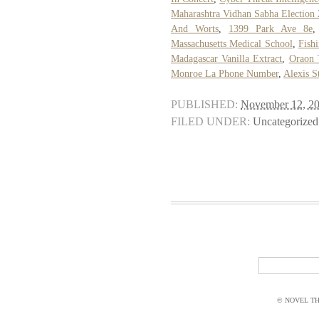
Maharashtra Vidhan Sabha Election 
And Worts
,
1399 Park Ave 8e
Massachusetts Medical School
,
Fish
Madagascar Vanilla Extract
,
Oraon 
Monroe La Phone Number
,
Alexis S
PUBLISHED:
November 12, 2
FILED UNDER:
Uncategorized
© NOVEL THI