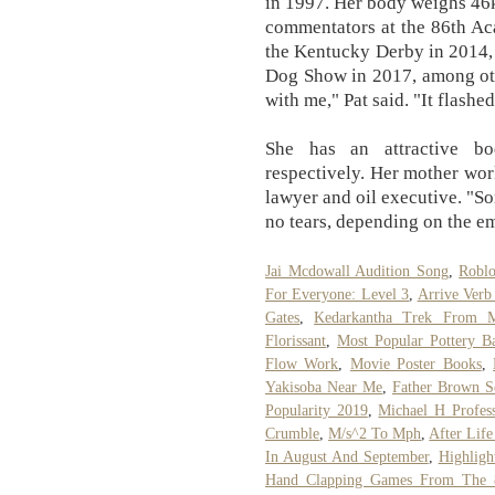
in 1997. Her body weighs 46k
commentators at the 86th Ac
the Kentucky Derby in 2014,
Dog Show in 2017, among other
with me," Pat said. "It flashe
She has an attractive b
respectively. Her mother work
lawyer and oil executive. "So
no tears, depending on the em
Jai Mcdowall Audition Song
,
Robl
For Everyone: Level 3
,
Arrive Verb
Gates
,
Kedarkantha Trek From 
Florissant
,
Most Popular Pottery B
Flow Work
,
Movie Poster Books
,
Yakisoba Near Me
,
Father Brown S
Popularity 2019
,
Michael H Profess
Crumble
,
M/s^2 To Mph
,
After Lif
In August And September
,
Highligh
Hand Clapping Games From The 