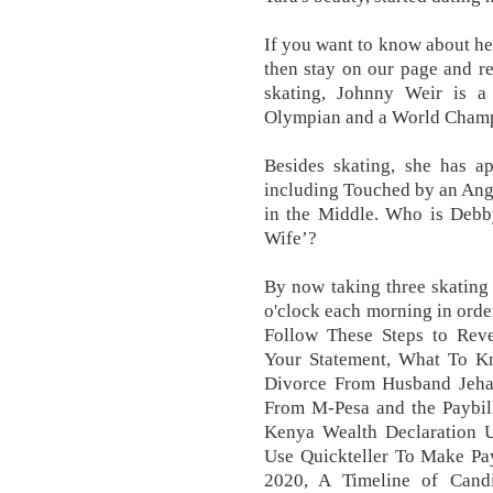
If you want to know about he
then stay on our page and re
skating, Johnny Weir is a
Olympian and a World Champ
Besides skating, she has a
including Touched by an Ang
in the Middle. Who is Debby
Wife’?
By now taking three skating 
o'clock each morning in order
Follow These Steps to Rev
Your Statement, What To K
Divorce From Husband Jeh
From M-Pesa and the Paybi
Kenya Wealth Declaration U
Use Quickteller To Make Pa
2020, A Timeline of Cand