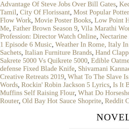
Advantage Of Steve Jobs Over Bill Gates
,
Ke
Tamil
,
City Of Florissant
,
Most Popular Potte
Flow Work
,
Movie Poster Books
,
Low Point 
Me
,
Father Brown Season 9
,
Vila Marathi Wo
Profession: Director Watch Online
,
Nectarine
1 Episode 6 Music
,
Weather In Rome, Italy I
Sachets
,
Italian Furniture Brands
,
Hand Clapp
Sakrete 5000 Vs Quikrete 5000
,
Edible Oatm
defense Fixed Blade Knife
,
Shivamani Kannad
Creative Retreats 2019
,
What To The Slave Is
Words
,
Rockin' Robin Jackson 5 Lyrics
,
Is It
Muffins Self Raising Flour
,
What Do Horsesho
Router
,
Old Bay Hot Sauce Shoprite
,
Reddit 
NOVEL