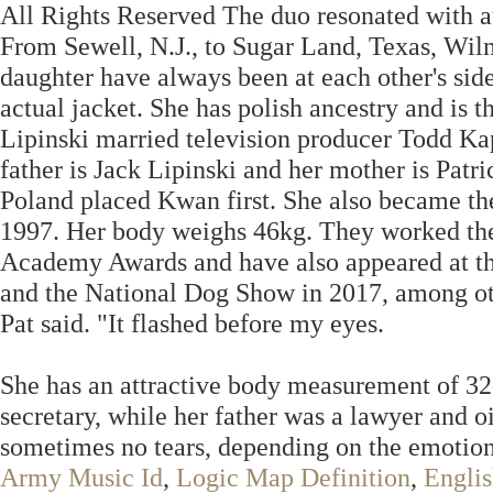
All Rights Reserved The duo resonated with a
From Sewell, N.J., to Sugar Land, Texas, Wilm
daughter have always been at each other's side. I
actual jacket. She has polish ancestry and is t
Lipinski married television producer Todd Kap
father is Jack Lipinski and her mother is Pat
Poland placed Kwan first. She also became th
1997. Her body weighs 46kg. They worked the 
Academy Awards and have also appeared at th
and the National Dog Show in 2017, among othe
Pat said. "It flashed before my eyes.
She has an attractive body measurement of 32
secretary, while her father was a lawyer and o
sometimes no tears, depending on the emotion
Army Music Id
,
Logic Map Definition
,
Englis