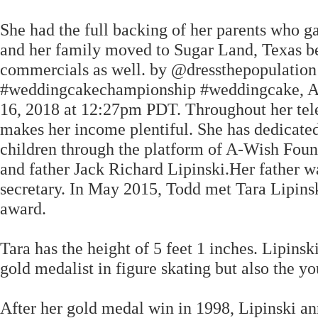
She had the full backing of her parents who g
and her family moved to Sugar Land, Texas bec
commercials as well. by @dressthepopulati
#weddingcakechampionship #weddingcake, A po
16, 2018 at 12:27pm PDT. Throughout her telev
makes her income plentiful. She has dedicated 
children through the platform of A-Wish Found
and father Jack Richard Lipinski.Her father w
secretary. In May 2015, Todd met Tara Lipins
award.
Tara has the height of 5 feet 1 inches. Lipin
gold medalist in figure skating but also the yo
After her gold medal win in 1998, Lipinski an