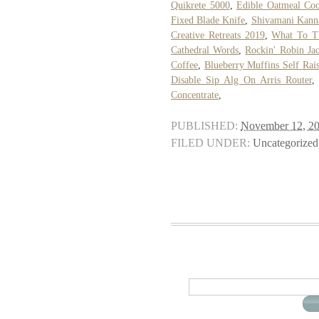
Quikrete 5000
,
Edible Oatmeal Co
Fixed Blade Knife
,
Shivamani Kann
Creative Retreats 2019
,
What To Th
Cathedral Words
,
Rockin' Robin Ja
Coffee
,
Blueberry Muffins Self Rais
Disable Sip Alg On Arris Router
Concentrate
,
PUBLISHED:
November 12, 2
FILED UNDER:
Uncategorized