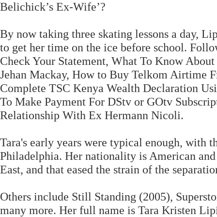
Belichick’s Ex-Wife’?
By now taking three skating lessons a day, Li
to get her time on the ice before school. Fol
Check Your Statement, What To Know About 
Jehan Mackay, How to Buy Telkom Airtime F
Complete TSC Kenya Wealth Declaration Using
To Make Payment For DStv or GOtv Subscript
Relationship With Ex Hermann Nicoli.
Tara's early years were typical enough, with t
Philadelphia. Her nationality is American and 
East, and that eased the strain of the separatio
Others include Still Standing (2005), Superst
many more. Her full name is Tara Kristen Lipi