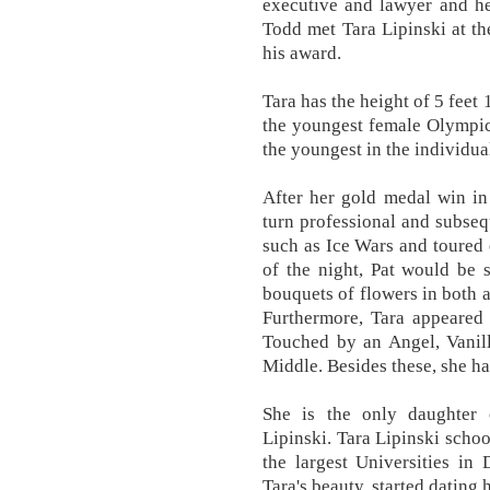
executive and lawyer and he
Todd met Tara Lipinski at t
his award.
Tara has the height of 5 feet
the youngest female Olympic 
the youngest in the individua
After her gold medal win in
turn professional and subseq
such as Ice Wars and toured 
of the night, Pat would be s
bouquets of flowers in both 
Furthermore, Tara appeared
Touched by an Angel, Vanil
Middle. Besides these, she ha
She is the only daughter 
Lipinski. Tara Lipinski schoo
the largest Universities in
Tara's beauty, started dating