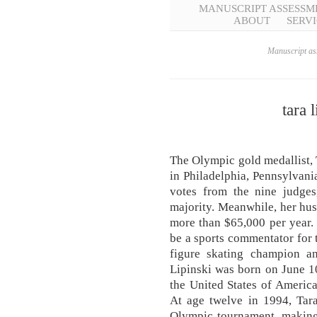
MANUSCRIPT ASSESSM
ABOUT
SERVI
Manuscript ass
tara 
The Olympic gold medallist, 
in Philadelphia, Pennsylvania
votes from the nine judge
majority. Meanwhile, her hus
more than $65,000 per year
be a sports commentator for 
figure skating champion a
Lipinski was born on June 10
the United States of America
At age twelve in 1994, Tar
Olympic tournament, making 