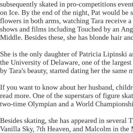
subsequently skated in pro-competitions event
on Ice. By the end of the night, Pat would be s
flowers in both arms, watching Tara receive 
shows and films including Touched by an Ange
Middle. Besides these, she has blonde hair and
She is the only daughter of Patricia Lipinski 
the University of Delaware, one of the larges
by Tara's beauty, started dating her the same 
If you want to know about her husband, child
read more. One of the superstars of figure ska
two-time Olympian and a World Championshi
Besides skating, she has appeared in several
Vanilla Sky, 7th Heaven, and Malcolm in the 