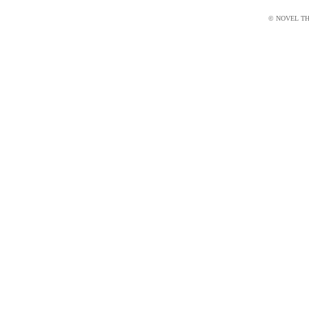
© NOVEL THI