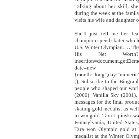
Talking about her skill, she
during the week at the famil
visits his wife and daughter
She'll just tell me her f
champion speed skater who h
U.S. Winter Olympian. … The
His Net Worth? "u
insertion=document.getEleme
date=new Date().to
{month:"long",day:"numeric"
(); Subscribe to the Biograph
people who shaped our world 
(2000), Vanilla Sky (2001),
messages for the final produ
skating gold medalist as well
to win gold. Tara Lipinski wa
Pennsylvania, United States
Tara won Olympic gold at
medalist at the Winter Olympi