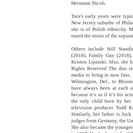
Hermann Nicoli.
Tara's early years were typi
New Jersey suburbs of Phila
she is of Polish ethnicity. 
eased the strain of the separa
Others include Still Stand
(2018), Family Guy (2018),
Kristen Lipinski. Also, she 
Rights Reserved The duo re
media to bring in new fans. 
Wilmington, Del., to Bloomf
have always been at each oth
because it’s as if it’s his ac
the only child born by her 
television producer Todd Ka
Similarly, her father is Jack
judges from Germany, the Uni
She also became the younges