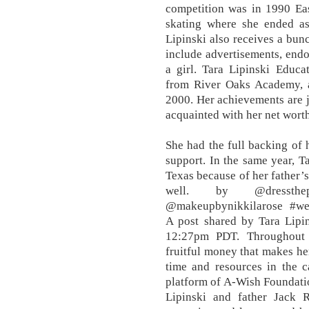
competition was in 1990 Eas
skating where she ended as
Lipinski also receives a bun
include advertisements, endor
a girl. Tara Lipinski Educa
from River Oaks Academy, 
2000. Her achievements are ju
acquainted with her net wort
She had the full backing of
support. In the same year, 
Texas because of her father’s
well. by @dressthep
@makeupbynikkilarose #we
A post shared by Tara Lipin
12:27pm PDT. Throughout h
fruitful money that makes he
time and resources in the c
platform of A-Wish Foundatio
Lipinski and father Jack R