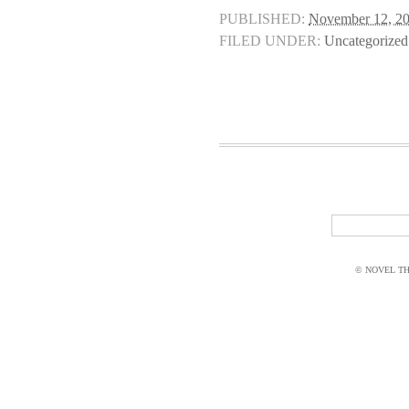
PUBLISHED:
November 12, 2
FILED UNDER:
Uncategorized
© NOVEL THI