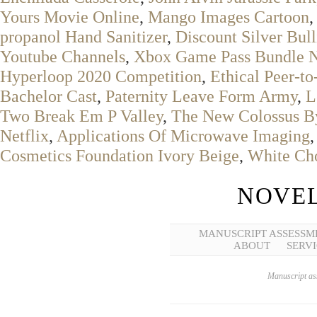
Yours Movie Online
,
Mango Images Cartoon
,
propanol Hand Sanitizer
,
Discount Silver Bull
Youtube Channels
,
Xbox Game Pass Bundle N
Hyperloop 2020 Competition
,
Ethical Peer-t
Bachelor Cast
,
Paternity Leave Form Army
,
L
Two Break Em P Valley
,
The New Colossus 
Netflix
,
Applications Of Microwave Imaging
Cosmetics Foundation Ivory Beige
,
White Cho
NOVEL
MANUSCRIPT ASSESSM
ABOUT
SERVI
Manuscript ass