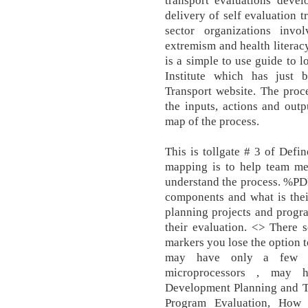
transport evaluations devel
delivery of self evaluation t
sector organizations invo
extremism and health literacy
is a simple to use guide to 
Institute which has just
Transport website. The proc
the inputs, actions and outp
map of the process.
This is tollgate # 3 of Def
mapping is to help team me
understand the process. %PDF
components and what is thei
planning projects and progr
their evaluation. <> There 
markers you lose the option t
may have only a few lo
microprocessors , may h
Development Planning and Tr
Program Evaluation, How