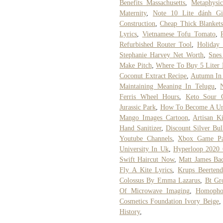
Benefits Massachusetts
,
Metaphysi
Maternity
,
Note 10 Lite đánh Gi
Construction
,
Cheap Thick Blanket
Lyrics
,
Vietnamese Tofu Tomato
,
Refurbished Router Tool
,
Holiday
Stephanie Harvey Net Worth
,
Snes
Make Pitch
,
Where To Buy 5 Liter
Coconut Extract Recipe
,
Autumn In 
Maintaining Meaning In Telugu
,
Ferris Wheel Hours
,
Keto Sour C
Jurassic Park
,
How To Become A Un
Mango Images Cartoon
,
Artisan K
Hand Sanitizer
,
Discount Silver Bul
Youtube Channels
,
Xbox Game Pa
University In Uk
,
Hyperloop 2020 
Swift Haircut Now
,
Matt James Bac
Fly A Kite Lyrics
,
Krups Beerten
Colossus By Emma Lazarus
,
Bt Gr
Of Microwave Imaging
,
Homopho
Cosmetics Foundation Ivory Beige
History
,