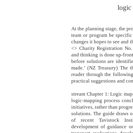
logic
At the planning stage, the p
team or program be specific a
changes it hopes to see and t
<> Charity Registration No.
and thinking is done up-front
before solutions are identif
made.’ (NZ Treasury) The th
reader through the following 
practical suggestions and co
stream Chapter 1: Logic m
logic-mapping process conclu
initiatives, rather than progr
solutions. The guide draws 
of recent Tavistock Inst
development of guidance on 