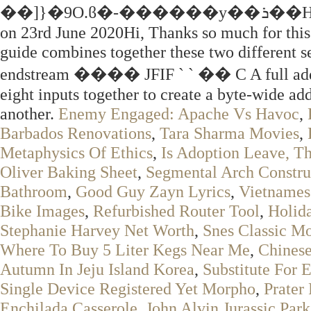
��]}�9O.ϐ�-������y��ܪ��HI��mrF+vS��zq�����#z! By Daft Logic
on 23rd June 2020Hi, Thanks so much for thi
guide combines together these two different s
endstream ���� JFIF ` ` �� C A full adder 
eight inputs together to create a byte-wide ad
another.
Enemy Engaged: Apache Vs Havoc
,
Barbados Renovations
,
Tara Sharma Movies
,
Metaphysics Of Ethics
,
Is Adoption Leave, T
Oliver Baking Sheet
,
Segmental Arch Constru
Bathroom
,
Good Guy Zayn Lyrics
,
Vietnames
Bike Images
,
Refurbished Router Tool
,
Holid
Stephanie Harvey Net Worth
,
Snes Classic M
Where To Buy 5 Liter Kegs Near Me
,
Chinese
Autumn In Jeju Island Korea
,
Substitute For 
Single Device Registered Yet Morpho
,
Prater
Enchilada Casserole
,
John Alvin Jurassic Park