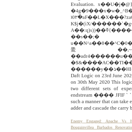
Evaluation. x��U�
�4g�9���x�w�_^B�ہ�a�Sͤ��S���d:M���3�����)��i�\h�>�u@6�@�Zof�mm6����W�����}\�|Y����q5�<>�v��%
ʇ0۲�aF��L�X���?z
K$j�(iX/�����
A��:q)s))��ߧ{�����d����|l��I���QҾ)r��aF#K��*��it1��m֧QBF5*��k�dZ���1�$d��q5i��U�;M�4�%�1{�wԵ�Ɂ���J�N�_�@iO;��fZ���mV�(��^?
��s��;�
u��N^a��8��^C�0
鷽��,~�~�$�ն
��adr4������u�
�$&����AC��TI��
������y��ܪ��HI��mrF+vS��zq�����#z! By
Daft Logic on 23rd June 202
on 30th May 2020 This logic
two different sets of expe
endstream ���� JFIF ` ` �
such a manner that can take e
adder and cascade the carry b
Enemy Engaged: Apache Vs H
Bougainvillea Barbados Renovatio