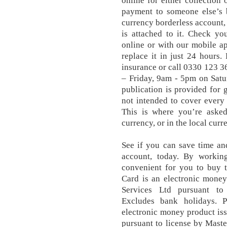
online for either collection
payment to someone else’s 
currency borderless account,
is attached to it. Check yo
online or with our mobile app
replace it in just 24 hours. 
insurance or call 0330 123 
– Friday, 9am - 5pm on Sat
publication is provided for 
not intended to cover every 
This is where you’re aske
currency, or in the local cur
See if you can save time an
account, today. By workin
convenient for you to buy 
Card is an electronic money
Services Ltd pursuant to 
Excludes bank holidays. 
electronic money product is
pursuant to license by Maste