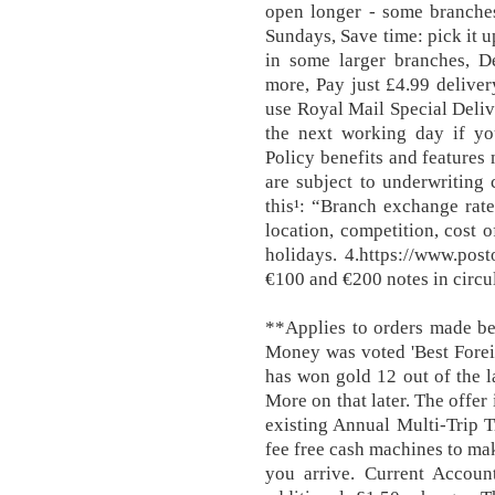
open longer - some branch
Sundays, Save time: pick it 
in some larger branches, De
more, Pay just £4.99 deliver
use Royal Mail Special Deli
the next working day if y
Policy benefits and features
are subject to underwriting 
this¹: “Branch exchange rate
location, competition, cost 
holidays. 4.https://www.pos
€100 and €200 notes in circul
**Applies to orders made be
Money was voted 'Best Forei
has won gold 12 out of the la
More on that later. The offer
existing Annual Multi-Trip T
fee free cash machines to ma
you arrive. Current Account