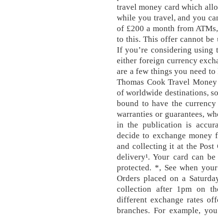
travel money card which allo
while you travel, and you ca
of £200 a month from ATMs, f
to this. This offer cannot be
If you’re considering using 
either foreign currency excha
are a few things you need to
Thomas Cook Travel Money o
of worldwide destinations, so
bound to have the currency
warranties or guarantees, whe
in the publication is accur
decide to exchange money f
and collecting it at the Pos
delivery¹. Your card can b
protected. *, See when your
Orders placed on a Saturday
collection after 1pm on the
different exchange rates of
branches. For example, you