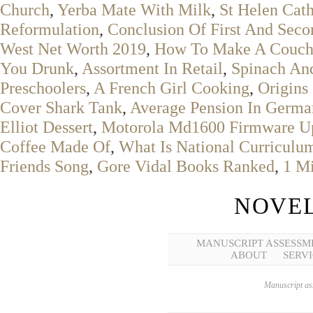
Church
,
Yerba Mate With Milk
,
St Helen Cat
Reformulation
,
Conclusion Of First And Sec
West Net Worth 2019
,
How To Make A Couch 
You Drunk
,
Assortment In Retail
,
Spinach And
Preschoolers
,
A French Girl Cooking
,
Origins
Cover Shark Tank
,
Average Pension In Germa
Elliot Dessert
,
Motorola Md1600 Firmware U
Coffee Made Of
,
What Is National Curriculu
Friends Song
,
Gore Vidal Books Ranked
,
1 Mi
NOVEL
MANUSCRIPT ASSESSM
ABOUT
SERVI
Manuscript ass