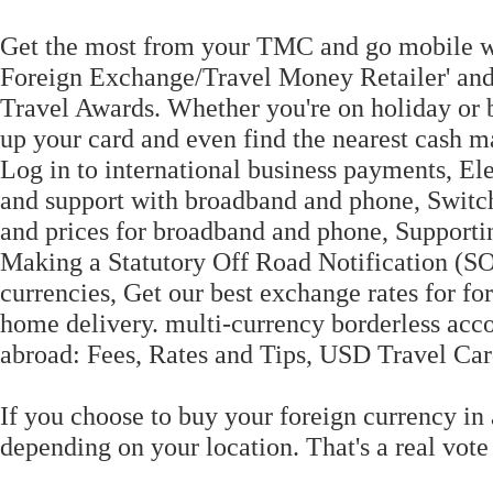
Get the most from your TMC and go mobile wi
Foreign Exchange/Travel Money Retailer' and h
Travel Awards. Whether you're on holiday or 
up your card and even find the nearest cash ma
Log in to international business payments, El
and support with broadband and phone, Switc
and prices for broadband and phone, Support
Making a Statutory Off Road Notification (SO
currencies, Get our best exchange rates for fo
home delivery. multi-currency borderless acc
abroad: Fees, Rates and Tips, USD Travel Car
If you choose to buy your foreign currency in 
depending on your location. That's a real vot