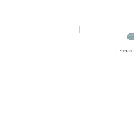
© NOVEL THI