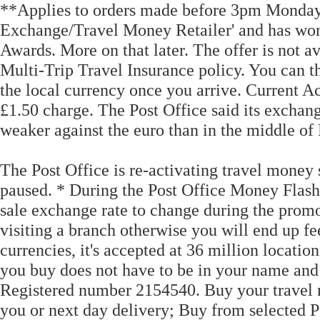
**Applies to orders made before 3pm Monday 
Exchange/Travel Money Retailer' and has won g
Awards. More on that later. The offer is not 
Multi-Trip Travel Insurance policy. You can t
the local currency once you arrive. Current Acc
£1.50 charge. The Post Office said its exchang
weaker against the euro than in the middle of
The Post Office is re-activating travel money
paused. * During the Post Office Money Flash 
sale exchange rate to change during the prom
visiting a branch otherwise you will end up fe
currencies, it's accepted at 36 million locatio
you buy does not have to be in your name and 
Registered number 2154540. Buy your travel 
you or next day delivery; Buy from selected 