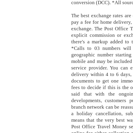
conversion (DCC). *All sour
The best exchange rates are
pay a fee for home delivery
exchange. The Post Office T
explicit commission or exc
there's a markup added to t
*Calls to 03 numbers will
geographic number starting
mobile and may be included 
service provider. You can e
delivery within 4 to 6 days,
documents to get one immed
fees to decide if this is the
said that with the ongoi
developments, customers p
branch network can be reassu
a holiday cancellation, su
means that the very best wa
Post Office Travel Money se