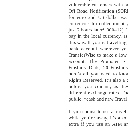
vulnerable customers with b
Off Road Notification (SORN
for euro and US dollar ex
currencies for collection at
just 2 hours later⁴. 900412). I
pay in the local currency, as
this way. If you’re travelling
bank account wherever yo
TransferWise to make a low c
account. The Promoter is 
Finsbury Dials, 20 Finsbur
here’s all you need to kno
Rights Reserved. It’s also a
before you commit, as they
different exchange rates. Th
public. *cash and new Trave
If you choose to use a travel
while you’re away, it’s als
extra if you use an ATM a