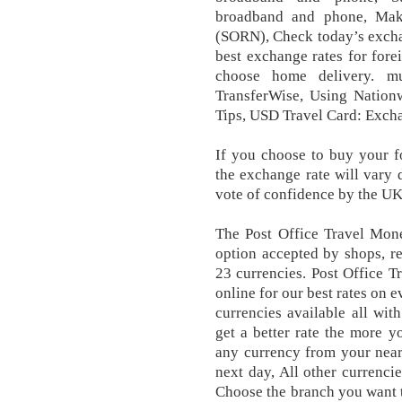
broadband and phone, Maki
(SORN), Check today’s exchan
best exchange rates for fore
choose home delivery. mu
TransferWise, Using Nationw
Tips, USD Travel Card: Excha
If you choose to buy your f
the exchange rate will vary 
vote of confidence by the UK
The Post Office Travel Mone
option accepted by shops, re
23 currencies. Post Office 
online for our best rates on 
currencies available all wi
get a better rate the more 
any currency from your neare
next day, All other currenci
Choose the branch you want 