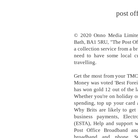
post of
© 2020 Onno Media Limite
Bath, BA1 5RU, "The Post Offi
a collection service from a b
need to have some local cu
travelling.
Get the most from your TMC 
Money was voted 'Best Forei
has won gold 12 out of the la
Whether you're on holiday o
spending, top up your card 
Why Brits are likely to get 
business payments, Electr
(ESTA), Help and support w
Post Office Broadband an
broadband and phone, Su