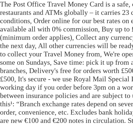
The Post Office Travel Money Card is a safe,
restaurants and ATMs globally – it carries 23
conditions, Order online for our best rates on
available all with 0% commission, Buy up to £
(minimum order applies), Collect any currency
the next day, All other currencies will be re
to collect your Travel Money from, We're op
some on Sundays, Save time: pick it up from 
branches, Delivery's free for orders worth £50
£500, It's secure - we use Royal Mail Specia
working day if you order before 3pm on a wor
between insurance policies and are subject to 
this¹: “Branch exchange rates depend on severa
order, convenience, etc. Excludes bank holid
are new €100 and €200 notes in circulation. St