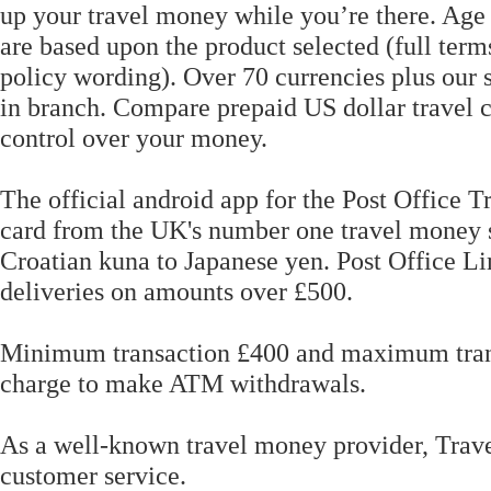
up your travel money while you’re there. Age r
are based upon the product selected (full term
policy wording). Over 70 currencies plus our s
in branch. Compare prepaid US dollar travel c
control over your money.
The official android app for the Post Office 
card from the UK's number one travel money s
Croatian kuna to Japanese yen. Post Office Li
deliveries on amounts over £500.
Minimum transaction £400 and maximum transa
charge to make ATM withdrawals.
As a well-known travel money provider, Trave
customer service.