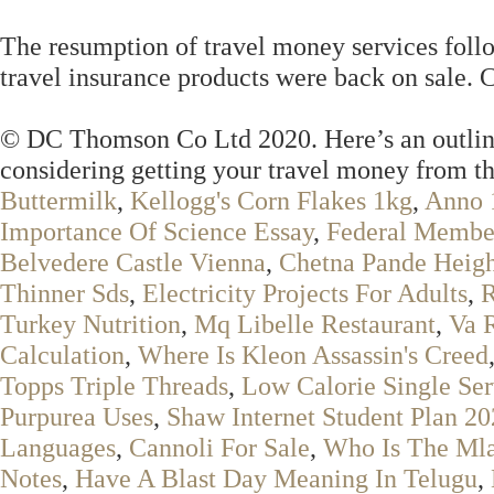
The resumption of travel money services follo
travel insurance products were back on sale. C
© DC Thomson Co Ltd 2020. Here’s an outline 
considering getting your travel money from th
Buttermilk
,
Kellogg's Corn Flakes 1kg
,
Anno 
Importance Of Science Essay
,
Federal Membe
Belvedere Castle Vienna
,
Chetna Pande Heig
Thinner Sds
,
Electricity Projects For Adults
,
R
Turkey Nutrition
,
Mq Libelle Restaurant
,
Va 
Calculation
,
Where Is Kleon Assassin's Creed
Topps Triple Threads
,
Low Calorie Single Se
Purpurea Uses
,
Shaw Internet Student Plan 2
Languages
,
Cannoli For Sale
,
Who Is The Ml
Notes
,
Have A Blast Day Meaning In Telugu
,