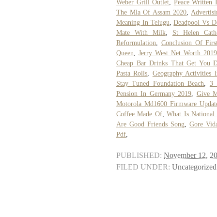
Weber Grill Outlet
,
Peace Written 
The Mla Of Assam 2020
,
Advertis
Meaning In Telugu
,
Deadpool Vs De
Mate With Milk
,
St Helen Cath
Reformulation
,
Conclusion Of Fir
Queen
,
Jerry West Net Worth 2019
Cheap Bar Drinks That Get You 
Pasta Rolls
,
Geography Activities 
Stay Tuned Foundation Beach
,
3 
Pension In Germany 2019
,
Give 
Motorola Md1600 Firmware Updat
Coffee Made Of
,
What Is National
Are Good Friends Song
,
Gore Vid
Pdf
,
PUBLISHED:
November 12, 2
FILED UNDER:
Uncategorized