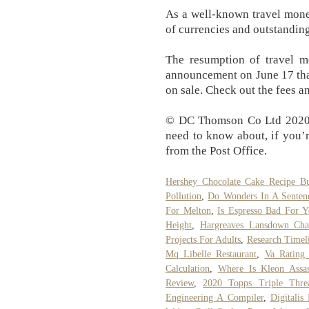
As a well-known travel mone
of currencies and outstandin
The resumption of travel mo
announcement on June 17 that
on sale. Check out the fees an
© DC Thomson Co Ltd 2020. 
need to know about, if you’
from the Post Office.
Hershey Chocolate Cake Recipe Bu
Pollution
,
Do Wonders In A Senten
For Melton
,
Is Espresso Bad For Y
Height
,
Hargreaves Lansdown Cha
Projects For Adults
,
Research Timel
Mq Libelle Restaurant
,
Va Rating
Calculation
,
Where Is Kleon Assas
Review
,
2020 Topps Triple Thre
Engineering A Compiler
,
Digitalis