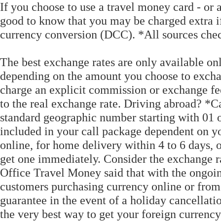
If you choose to use a travel money card - or a
good to know that you may be charged extra 
currency conversion (DCC). *All sources ch
The best exchange rates are only available on
depending on the amount you choose to excha
charge an explicit commission or exchange fe
to the real exchange rate. Driving abroad? *Ca
standard geographic number starting with 01 
included in your call package dependent on yo
online, for home delivery within 4 to 6 days, 
get one immediately. Consider the exchange rate
Office Travel Money said that with the ongoi
customers purchasing currency online or from 
guarantee in the event of a holiday cancellati
the very best way to get your foreign currency