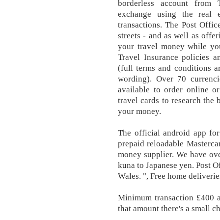
borderless account from 
exchange using the real 
transactions. The Post Offi
streets - and as well as offe
your travel money while you
Travel Insurance policies a
(full terms and conditions a
wording). Over 70 currenci
available to order online o
travel cards to research the
your money.
The official android app fo
prepaid reloadable Masterca
money supplier. We have ove
kuna to Japanese yen. Post Of
Wales. ", Free home deliveri
Minimum transaction £400 
that amount there's a small 