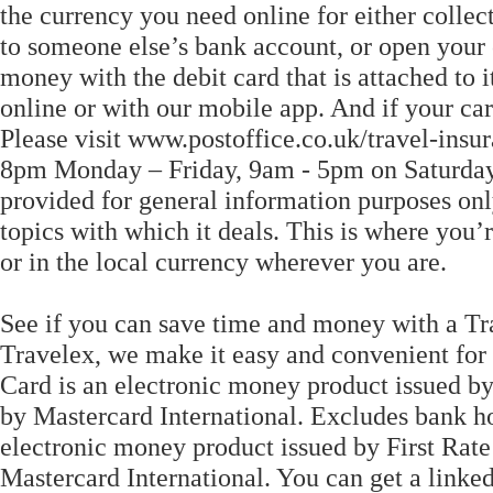
the currency you need online for either colle
to someone else’s bank account, or open your
money with the debit card that is attached to 
online or with our mobile app. And if your card'
Please visit www.postoffice.co.uk/travel-insu
8pm Monday – Friday, 9am - 5pm on Saturdays
provided for general information purposes only
topics with which it deals. This is where you’
or in the local currency wherever you are.
See if you can save time and money with a Tr
Travelex, we make it easy and convenient for
Card is an electronic money product issued by
by Mastercard International. Excludes bank h
electronic money product issued by First Rate
Mastercard International. You can get a linke