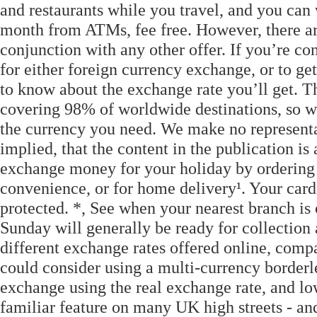
and restaurants while you travel, and you can
month from ATMs, fee free. However, there are 
conjunction with any other offer. If you’re c
for either foreign currency exchange, or to ge
to know about the exchange rate you’ll get. 
covering 98% of worldwide destinations, so wh
the currency you need. We make no representat
implied, that the content in the publication i
exchange money for your holiday by ordering i
convenience, or for home delivery¹. Your car
protected. *, See when your nearest branch is
Sunday will generally be ready for collection 
different exchange rates offered online, comp
could consider using a multi-currency borderl
exchange using the real exchange rate, and low 
familiar feature on many UK high streets - and