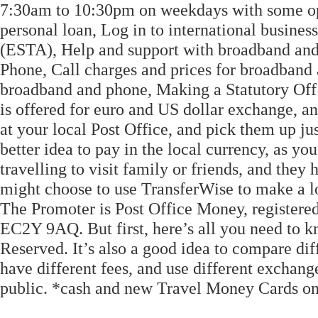
7:30am to 10:30pm on weekdays with some ope
personal loan, Log in to international busine
(ESTA), Help and support with broadband and
Phone, Call charges and prices for broadband
broadband and phone, Making a Statutory Off
is offered for euro and US dollar exchange, a
at your local Post Office, and pick them up jus
better idea to pay in the local currency, as you
travelling to visit family or friends, and the
might choose to use TransferWise to make a lo
The Promoter is Post Office Money, registered
EC2Y 9AQ. But first, here’s all you need to 
Reserved. It’s also a good idea to compare dif
have different fees, and use different exchang
public. *cash and new Travel Money Cards on