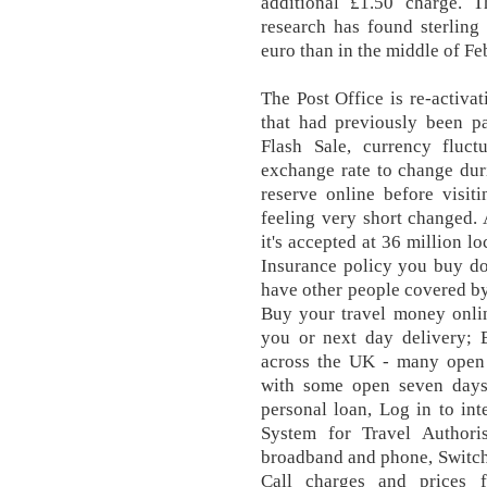
additional £1.50 charge. T
research has found sterling
euro than in the middle of Fe
The Post Office is re-activa
that had previously been p
Flash Sale, currency fluct
exchange rate to change dur
reserve online before visit
feeling very short changed. 
it's accepted at 36 million l
Insurance policy you buy do
have other people covered b
Buy your travel money onlin
you or next day delivery; 
across the UK - many ope
with some open seven days
personal loan, Log in to int
System for Travel Authori
broadband and phone, Switch
Call charges and prices 