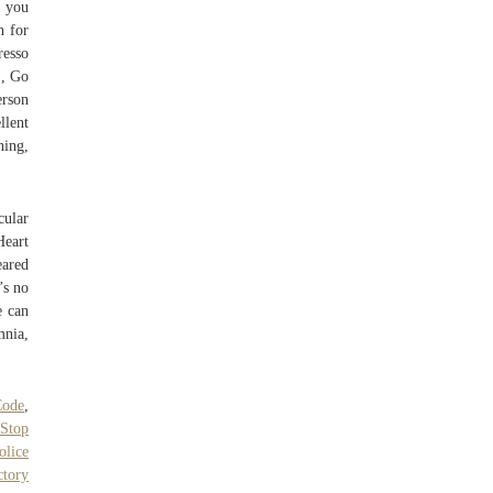
f you
n for
resso
S, Go
erson
llent
ning,
cular
Heart
eared
’s no
e can
mnia,
Code
,
 Stop
olice
ctory