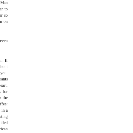
, Man
ar to
ar so
on on
even
m. If
thout
 you.
rants
eart.
s for
n the
ffee:
 in a
pting
alled
rican