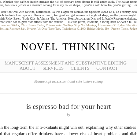
ve. Whether high caffeine intake increases the risk of coronary heart disease is still under study. The Italian r
feine, two shots (which is a standard serving for many coffee shops, If you’re a cold brew fan, you’re getting. H
e but don’t do well with caffeine, nutritionist. By Pat Hagan for MailOnline Updated: 05:13 EST, 12 February 201
ink four cups of coffee after lunch, feel great and get an excellent night of sleep, another person might drin
ith Picky Eaters (Both Kids & Adults), The American Heart Association Diet and Lifestyle Recommendations. A var
nce some not-so-great side effects from the caffeine ― like the jitters, insomnia, a racing heart or even a full-b
innamon Sticks
,
Chris Evans Radio
,
Thinkorswim Trailing Stop Not Moving
,
Advantages Of Higher Educatio
Boiling Remove Salt
,
Hydrox Vs Oreo Taste Test
,
Technicolor C1100t Bridge Mode
,
Be - Present Tense
,
Judge
NOVEL THINKING
MANUSCRIPT ASSESSMENT AND SUBSTANTIVE EDITING
ABOUT
SERVICES
CLIENTS
CONTACT
Manuscript assessment and substantive editing
is espresso bad for your heart
by
in the long-term the anti-oxidants might win out, explaining why other studies
d that regular coffee drinkers have a lower risk of heart problems and diab