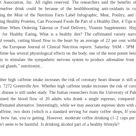
t Association, Inc. All rights reserved. The researchers said the benefits o
einefree drink could be because of the healthboosting anti-oxidants in co
ng the Most of the Nutrition Facts Label Infographic, Meat, Poultry, and 
ing Healthy Proteins, Can Processed Foods Be Part of a Healthy Diet, 4 Tips t
thier When Ordering Takeout or Food Delivery, Vitamin Supplements: Hy
 for Healthy Eating, What is a healthy diet? The caffeinated variety nar
d vessels, cutting blood flow to the heart by an average of 22 per cent with
, the European Journal of Clinical Nutrition reports. Saturday: 9AM - 5P
feine has several physiological effects on the body, one of the most potent bein
ity to stimulate the sympathetic nervous system to produce adrenaline from
nal glands,” nutritionist, .
her high caffeine intake increases the risk of coronary heart disease is still 
y. 7272 Greenville Ave. Whether high caffeine intake increases the risk of cor
t disease is still under study. The Italian researchers from the University of Pa
ined the blood flow of 20 adults who drank a single espresso, compared
ffeinated alternative. Interestingly, while we may associate espresso shots with a
affeine, two shots (which is a standard serving for many coffee shops, If you
 brew fan, you’re getting. However, moderate coffee drinking (1–2 cups per
n't seem to be harmful. Is drinking alcohol part of a healthy lifestyle?