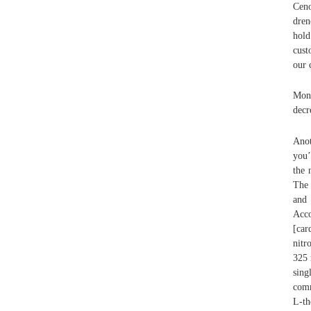
Ceno
dren
hold
cust
our 
Mon
decr
Anot
you’
the 
The 
and 
Acco
[car
nitr
325 
sing
comm
L-th