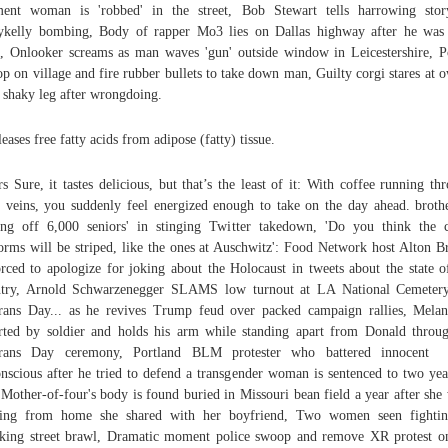
ent woman is 'robbed' in the street, Bob Stewart tells harrowing stor
ykelly bombing, Body of rapper Mo3 lies on Dallas highway after he was
, Onlooker screams as man waves 'gun' outside window in Leicestershire, P
p on village and fire rubber bullets to take down man, Guilty corgi stares at 
 shaky leg after wrongdoing.
eleases free fatty acids from adipose (fatty) tissue.
s Sure, it tastes delicious, but that’s the least of it: With coffee running th
 veins, you suddenly feel energized enough to take on the day ahead. broth
ling off 6,000 seniors' in stinging Twitter takedown, 'Do you think the
orms will be striped, like the ones at Auschwitz': Food Network host Alton 
orced to apologize for joking about the Holocaust in tweets about the state o
ntry, Arnold Schwarzenegger SLAMS low turnout at LA National Cemetery
rans Day... as he revives Trump feud over packed campaign rallies, Melan
rted by soldier and holds his arm while standing apart from Donald throu
erans Day ceremony, Portland BLM protester who battered innocent
nscious after he tried to defend a transgender woman is sentenced to two yea
, Mother-of-four's body is found buried in Missouri bean field a year after she
sing from home she shared with her boyfriend, Two women seen fightin
king street brawl, Dramatic moment police swoop and remove XR protest o