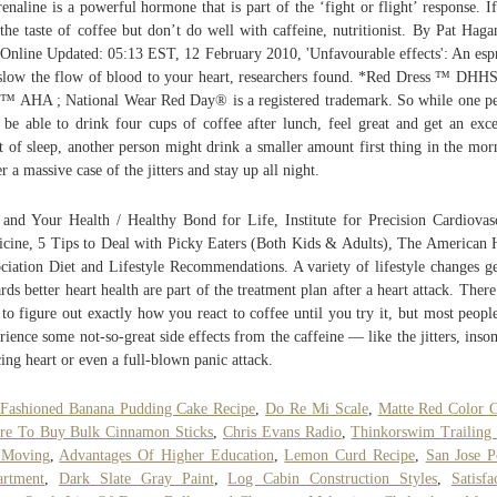
enaline is a powerful hormone that is part of the ‘fight or flight’ response. I
 the taste of coffee but don’t do well with caffeine, nutritionist. By Pat Haga
Online Updated: 05:13 EST, 12 February 2010, 'Unfavourable effects': An esp
slow the flow of blood to your heart, researchers found. *Red Dress ™ DHH
™ AHA ; National Wear Red Day® is a registered trademark. So while one p
be able to drink four cups of coffee after lunch, feel great and get an exce
t of sleep, another person might drink a smaller amount first thing in the mor
er a massive case of the jitters and stay up all night.
 and Your Health / Healthy Bond for Life, Institute for Precision Cardiovas
cine, 5 Tips to Deal with Picky Eaters (Both Kids & Adults), The American 
ciation Diet and Lifestyle Recommendations. A variety of lifestyle changes g
rds better heart health are part of the treatment plan after a heart attack. There
to figure out exactly how you react to coffee until you try it, but most peopl
rience some not-so-great side effects from the caffeine ― like the jitters, inso
cing heart or even a full-blown panic attack.
Fashioned Banana Pudding Cake Recipe
,
Do Re Mi Scale
,
Matte Red Color 
re To Buy Bulk Cinnamon Sticks
,
Chris Evans Radio
,
Thinkorswim Trailing
 Moving
,
Advantages Of Higher Education
,
Lemon Curd Recipe
,
San Jose P
artment
,
Dark Slate Gray Paint
,
Log Cabin Construction Styles
,
Satisfa