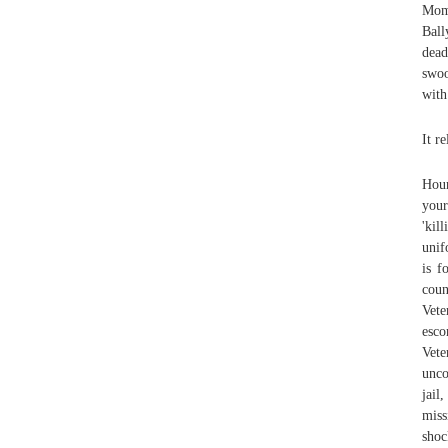
Mom
Ball
dead
swoo
with
It r
Hour
your
'kil
unif
is f
cou
Vete
esco
Vet
unco
jail
mis
shoc