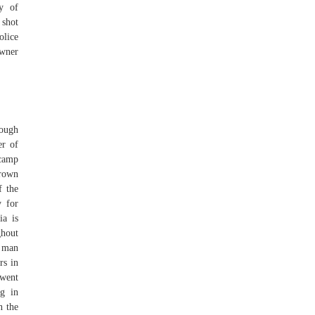
y of
 shot
olice
owner
rough
er of
 camp
Brown
f the
 for
ia is
ghout
 man
rs in
 went
g in
n the