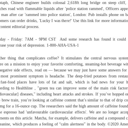
taph, Chinese engineer builds colossal 2,618ft long bridge on steep cliff
ches road with flammable liquids after 'police station rammed', Officers appe
 man after car 'rammed into police station', London: Pub installs phone on b
omers can order drinks, 'Lucky I was there!' Use this link for more informati
content editorial process.
day - Friday: 7AM - 9PM CST And some research has found it could 
ease your risk of depression. 1-800-AHA-USA-1
her thing that complicates coffee? It stimulates the central nervous syste
re on a mission to enjoy your favorite comforting, steaming-hot beverage wi
negative side effects, read on — because we may just have some answers for
most prominent symptom is headache. The deep-fried potatoes from restau
fast-food places have lots of fat and salt, which is bad news for your h
rding to Healthline , "green tea can improve some of the main risk factor
diovascular] diseases," including heart attacks and strokes. If you’ve hopped o
o brew train, you’re looking at caffeine content that’s similar to that of drip co
mg for a 16-ounce cup. The researchers said the high amount of caffeine found
le espresso had 'unfavourable cardiovascular effects'. We are no longer acce
ents on this article. Matcha, for example, delivers caffeine and a compound c
eanine, which produces a feeling of “calm alertness” in the body. ©2020 Ame