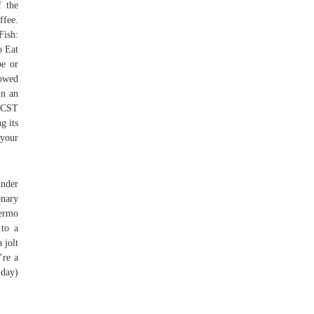
f the
ffee.
Fish:
o Eat
pe or
rowed
in an
M CST
g its
 your
under
onary
lermo
 to a
 jolt
’re a
 day)