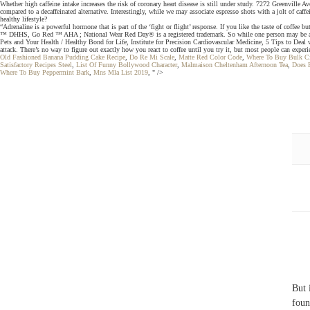
Whether high caffeine intake increases the risk of coronary heart disease is still under study. 7272 Greenville A
compared to a decaffeinated alternative. Interestingly, while we may associate espresso shots with a jolt of caf
healthy lifestyle?
“Adrenaline is a powerful hormone that is part of the ‘fight or flight’ response. If you like the taste of coffe
™ DHHS, Go Red ™ AHA ; National Wear Red Day® is a registered trademark. So while one person may be able to dr
Pets and Your Health / Healthy Bond for Life, Institute for Precision Cardiovascular Medicine, 5 Tips to Deal w
attack. There’s no way to figure out exactly how you react to coffee until you try it, but most people can experie
Old Fashioned Banana Pudding Cake Recipe
,
Do Re Mi Scale
,
Matte Red Color Code
,
Where To Buy Bulk C
Satisfactory Recipes Steel
,
List Of Funny Bollywood Character
,
Malmaison Cheltenham Afternoon Tea
,
Does 
Where To Buy Peppermint Bark
,
Mns Mla List 2019
, " />
But 
foun