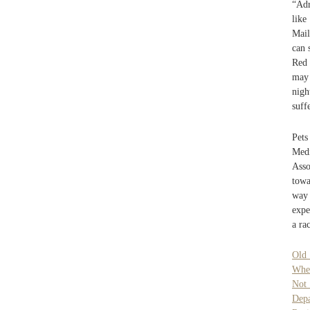
“Adr
like
Mail
can 
Red 
may 
nigh
suff
Pets
Medi
Asso
towa
way 
expe
a ra
Old 
Whe
Not
Dep