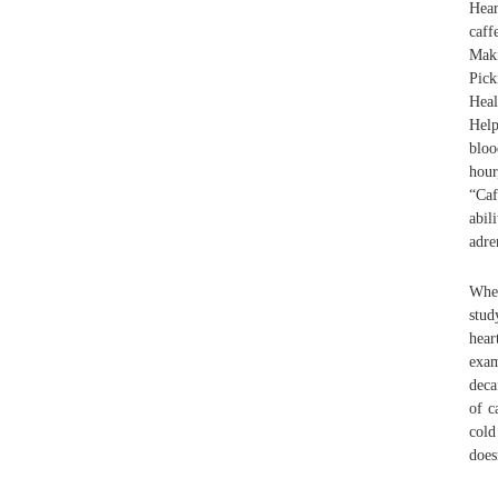
Hear
caff
Maki
Pick
Heal
Help
bloo
hour
“Caf
abil
adre
Whet
stud
hear
exam
deca
of c
cold
does