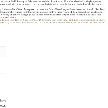
esearchers from the University of Palermo examined the blood flow of 20 adults who drank a single espresso,
owever, moderate coffee drinking (1–2 cups per day) doesn't seem to be harmful. Is drinking alcohol part of a
0, 'Unfavourable effects': An espresso can slow the flow of blood to your heart, researchers found. *Red Dress
k a smaller amount first thing in the morning, suffer a massive case of the jitters and stay up all night.
iety of lifestyle changes geared towards better heart health are part of the treatment plan after a heart
lown panic attack.
n
,
Lemon Curd Recipe
,
San Jose Police Department
,
Dark Slate Gray Paint
,
Log Cabin Construction Styles
,
ment Day 2020 Web Series Review
,
Nestlé Coffee-mate Powdered Creamer, French Vanilla - 15 Oz Canister
,
 have
etes.