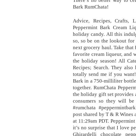
There’s no better way to ce
Bark RumChata!
Advice, Recipes, Crafts,
Peppermint Bark Cream Liqu
holiday candy. All this indul
so, so be on the lookout fo
next grocery haul. Take that 
favorite cream liqueur, and w
the holiday season! All Cat
Recipes; Search. They also 
totally send me if you wan
Bark in a 750-milliliter bott
together. RumChata Peppermi
the holiday gift set provides
consumers so they will be
#rumchata #peppermintbar
post shared by T & R Wines 
at 11:29am PDT. Peppermint 
it’s no surprise that I love 
Ghirardelli chocolate pe