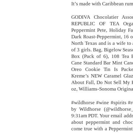
It’s made with Caribbean rum,
GODIVA Chocolatier Assor
REPUBLIC OF TEA Organi
Peppermint Pete, Holiday Fa
Dark Roast-Peppermint, 16 o
North Texas and is a wife t
of 3 girls. Bag, Bigelow Sea
Box (Pack of 6), 108 Tea
Cane Standard Bar Mint Cand
Oreo Cookie Tin Is Packe
Kreme’s NEW Caramel Glaz
About Fall, Do Not Sell My 
oz, Williams-Sonoma Origina
#wildhorse #wine #spirits #
by Wildhorse (@wildhorse_
9:31am PDT. Your email addres
about peppermint and cho
come true with a Peppermint