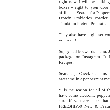
right now I will be spiking
boxes – right to your door
affiliates. Search for Pepp
Protein Probiotics Powde
Thinkthin Protein Probiotic
They also have a gift set co
you want!
Suggested keywords menu. Ju
package on Instagram. It I
Recipes.
Search. ), Check out thi
awesome in a peppermint marti
‘‘Tis the season for all of
have some awesome peppermin
sure if you are near that
FREESHIP60 New & Featur