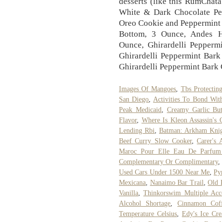
desserts (like this RumChat
White & Dark Chocolate Pep
Oreo Cookie and Peppermint
Bottom, 3 Ounce, Andes H
Ounce, Ghirardelli Pepperm
Ghirardelli Peppermint Bark
Ghirardelli Peppermint Bark 
Images Of Mangoes
,
Tbs Protectin
San Diego
,
Activities To Bond Wit
Peak Medicaid
,
Creamy Garlic But
Flavor
,
Where Is Kleon Assassin's 
Lending Rbi
,
Batman: Arkham Knig
Beef Curry Slow Cooker
,
Carer's 
Maroc Pour Elle Eau De Parfum
Complementary Or Complimentary
Used Cars Under 1500 Near Me
,
Py
Mexicana
,
Nanaimo Bar Trail
,
Old 
Vanilla
,
Thinkorswim Multiple Acc
Alcohol Shortage
,
Cinnamon Cof
Temperature Celsius
,
Edy's Ice Cre