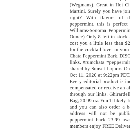
(Wegmans). Great in Hot Ch
Martini. Surely you have jo
right? With flavors of d
peppermint, this is perfect
Williams-Sonoma Peppermin
Ounce) Only 8 left in stock 
cost you a little less than $
for the cocktail lover in you
Chata Peppermint Bark. DISC
links. #rumchata #peppermi
shared by Sunset Liquors O
Oct 11, 2020 at 9:22pm PDT. 
Every editorial product is 
compensated or receive an a
through our links. Ghirarde
Bag, 20.99 oz. You’ll likely fi
and you can also order a bo
address will not be publ
peppermint bark 23.99 aw
members enjoy FREE Delivery