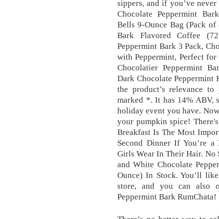
sippers, and if you’ve neve
Chocolate Peppermint Bark
Bells 9-Ounce Bag (Pack of 
Bark Flavored Coffee (72
Peppermint Bark 3 Pack, Cho
with Peppermint, Perfect fo
Chocolatier Peppermint Ba
Dark Chocolate Peppermint K
the product’s relevance to 
marked *. It has 14% ABV, so
holiday event you have. Now, 
your pumpkin spice! There's
Breakfast Is The Most Impor
Second Dinner If You’re a 
Girls Wear In Their Hair. No
and White Chocolate Pepperm
Ounce) In Stock. You’ll likel
store, and you can also o
Peppermint Bark RumChata!