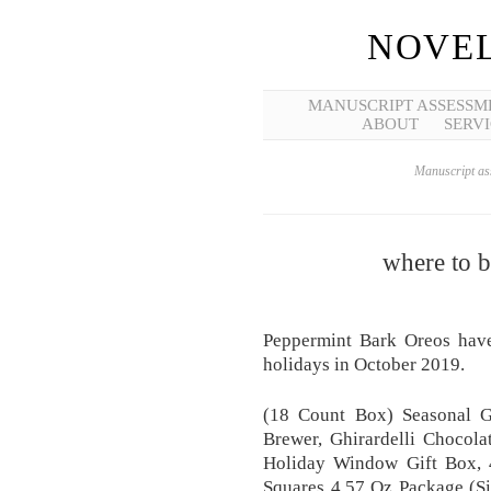
NOVEL
MANUSCRIPT ASSESSM
ABOUT
SERVI
Manuscript ass
where to 
Peppermint Bark Oreos have 
holidays in October 2019.
(18 Count Box) Seasonal G
Brewer, Ghirardelli Chocola
Holiday Window Gift Box, 4
Squares 4.57 Oz Package (Si