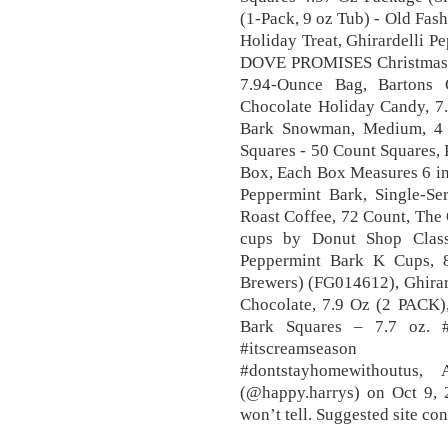
(1-Pack, 9 oz Tub) - Old Fas
Holiday Treat, Ghirardelli P
DOVE PROMISES Christmas 
7.94-Ounce Bag, Bartons 
Chocolate Holiday Candy, 7.
Bark Snowman, Medium, 4 O
Squares - 50 Count Squares, 
Box, Each Box Measures 6 in 
Peppermint Bark, Single-Se
Roast Coffee, 72 Count, The
cups by Donut Shop Classi
Peppermint Bark K Cups, 
Brewers) (FG014612), Ghirar
Chocolate, 7.9 Oz (2 PACK),
Bark Squares – 7.7 oz. #
#itscreamseason 
#dontstayhomewithoutus
(@happy.harrys) on Oct 9,
won’t tell. Suggested site co