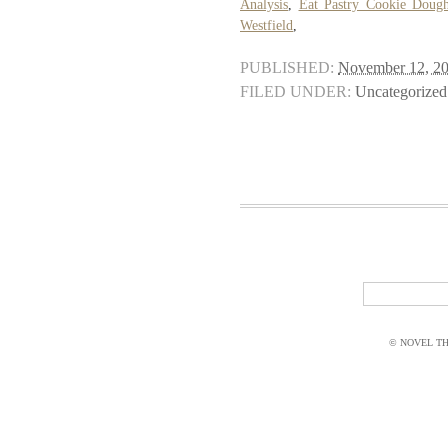
Analysis
,
Eat Pastry Cookie Doug
Westfield
,
PUBLISHED:
November 12, 2
FILED UNDER:
Uncategorized
© NOVEL THI