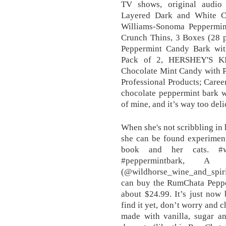
TV shows, original audio 
Layered Dark and White Ch
Williams-Sonoma Peppermin
Crunch Thins, 3 Boxes (28 p
Peppermint Candy Bark wit
Pack of 2, HERSHEY'S KI
Chocolate Mint Candy with P
Professional Products; Care
chocolate peppermint bark w
of mine, and it’s way too deli
When she's not scribbling in
she can be found experiment
book and her cats. #wi
#peppermintbark, 
(@wildhorse_wine_and_spiri
can buy the RumChata Pepper
about $24.99. It’s just now 
find it yet, don’t worry and 
made with vanilla, sugar an