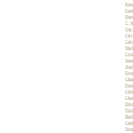
Kaw
East
Daed
7
,
W
Use
Cit
Calc
Mari
Cro
Snap
And 
Eco
Chap
Food
Chil
Char
Dec
Pitc
Buil
Cen
Stru