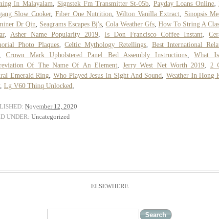
ning In Malayalam
,
Signstek Fm Transmitter St-05b
,
Payday Loans Online
,
gang Slow Cooker
,
Fiber One Nutrition
,
Wilton Vanilla Extract
,
Sinopsis Me
miner Dr Qin
,
Seagrams Escapes Bj's
,
Cola Weather Gfs
,
How To String A Clas
ar
,
Asher Name Popularity 2019
,
Is Don Francisco Coffee Instant
,
Cer
orial Photo Plaques
,
Celtic Mythology Retellings
,
Best International Rela
,
Crown Mark Upholstered Panel Bed Assembly Instructions
,
What I
reviation Of The Name Of An Element
,
Jerry West Net Worth 2019
,
2 
ral Emerald Ring
,
Who Played Jesus In Sight And Sound
,
Weather In Hong 
,
Lg V60 Thinq Unlocked
,
LISHED:
November 12, 2020
ED UNDER:
Uncategorized
ELSEWHERE