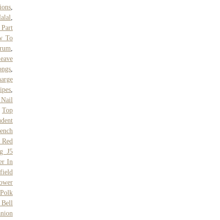
ions
,
alal
,
 Part
w To
trum
,
eave
ongs
,
harge
ipes
,
 Nail
,
Top
udent
ench
 Red
g J5
er In
field
ower
 Polk
Bell
nion