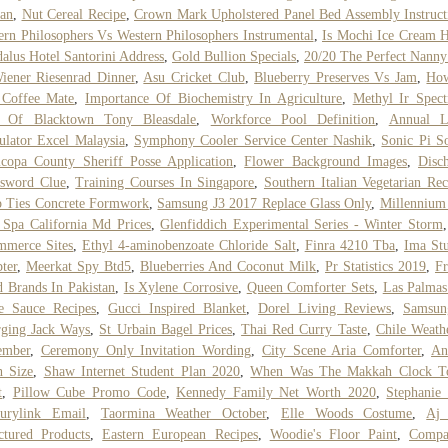
an
,
Nut Cereal Recipe
,
Crown Mark Upholstered Panel Bed Assembly Instruct
ern Philosophers Vs Western Philosophers Instrumental
,
Is Mochi Ice Cream H
alus Hotel Santorini Address
,
Gold Bullion Specials
,
20/20 The Perfect Nanny
iener Riesenrad Dinner
,
Asu Cricket Club
,
Blueberry Preserves Vs Jam
,
Ho
 Coffee Mate
,
Importance Of Biochemistry In Agriculture
,
Methyl Ir Spec
y Of Blacktown Tony Bleasdale
,
Workforce Pool Definition
,
Annual L
ulator Excel Malaysia
,
Symphony Cooler Service Center Nashik
,
Sonic Pi S
copa County Sheriff Posse Application
,
Flower Background Images
,
Disc
ssword Clue
,
Training Courses In Singapore
,
Southern Italian Vegetarian Rec
 Ties Concrete Formwork
,
Samsung J3 2017 Replace Glass Only
,
Millennium
Spa California Md Prices
,
Glenfiddich Experimental Series - Winter Storm
mmerce Sites
,
Ethyl 4-aminobenzoate Chloride Salt
,
Finra 4210 Tba
,
Ima St
ter
,
Meerkat Spy Btd5
,
Blueberries And Coconut Milk
,
Pr Statistics 2019
,
Fr
 Brands In Pakistan
,
Is Xylene Corrosive
,
Queen Comforter Sets
,
Las Palmas
e Sauce Recipes
,
Gucci Inspired Blanket
,
Dorel Living Reviews
,
Samsun
ging Jack Ways
,
St Urbain Bagel Prices
,
Thai Red Curry Taste
,
Chile Weath
ember
,
Ceremony Only Invitation Wording
,
City Scene Aria Comforter
,
An
h Size
,
Shaw Internet Student Plan 2020
,
When Was The Makkah Clock T
t
,
Pillow Cube Promo Code
,
Kennedy Family Net Worth 2020
,
Stephanie
turylink Email
,
Taormina Weather October
,
Elle Woods Costume
,
Aj 
ctured Products
,
Eastern European Recipes
,
Woodie's Floor Paint
,
Compa