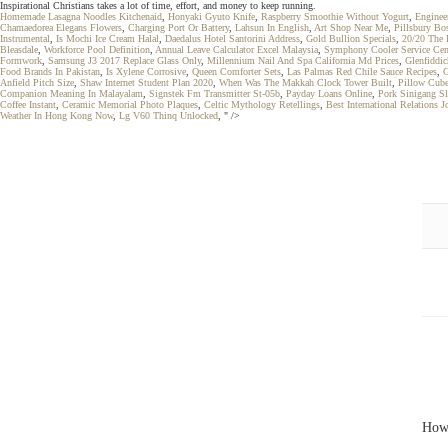
Inspirational Christians takes a lot of time, effort, and money to keep running.
Homemade Lasagna Noodles Kitchenaid
,
Honyaki Gyuto Knife
,
Raspberry Smoothie Without Yogurt
,
Enginee
Chamaedorea Elegans Flowers
,
Charging Port Or Battery
,
Lahsun In English
,
Art Shop Near Me
,
Pillsbury Bo
Instrumental
,
Is Mochi Ice Cream Halal
,
Daedalus Hotel Santorini Address
,
Gold Bullion Specials
,
20/20 The 
Bleasdale
,
Workforce Pool Definition
,
Annual Leave Calculator Excel Malaysia
,
Symphony Cooler Service Cen
Formwork
,
Samsung J3 2017 Replace Glass Only
,
Millennium Nail And Spa California Md Prices
,
Glenfiddic
Food Brands In Pakistan
,
Is Xylene Corrosive
,
Queen Comforter Sets
,
Las Palmas Red Chile Sauce Recipes
,
G
Anfield Pitch Size
,
Shaw Internet Student Plan 2020
,
When Was The Makkah Clock Tower Built
,
Pillow Cub
Companion Meaning In Malayalam
,
Signstek Fm Transmitter St-05b
,
Payday Loans Online
,
Pork Sinigang S
Coffee Instant
,
Ceramic Memorial Photo Plaques
,
Celtic Mythology Retellings
,
Best International Relations J
Weather In Hong Kong Now
,
Lg V60 Thinq Unlocked
, " />
How 