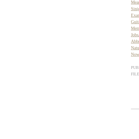
Mea
Sini
Exa
Guit
Mem
Jobs
Abb
Natu
Now
PUB
FIL