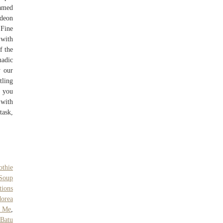
named
ideon
 Fine
 with
f the
madic
y our
tling
f you
 with
task,
thie
Soup
tions
orea
r Me
,
 Batu