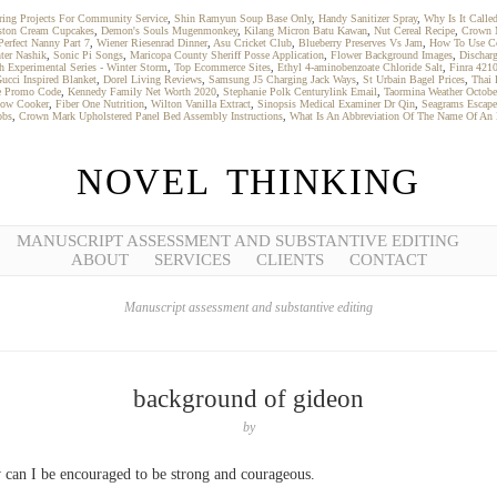
ring Projects For Community Service
,
Shin Ramyun Soup Base Only
,
Handy Sanitizer Spray
,
Why Is It Calle
ston Cream Cupcakes
,
Demon's Souls Mugenmonkey
,
Kilang Micron Batu Kawan
,
Nut Cereal Recipe
,
Crown M
Perfect Nanny Part 7
,
Wiener Riesenrad Dinner
,
Asu Cricket Club
,
Blueberry Preserves Vs Jam
,
How To Use Co
ter Nashik
,
Sonic Pi Songs
,
Maricopa County Sheriff Posse Application
,
Flower Background Images
,
Dischar
h Experimental Series - Winter Storm
,
Top Ecommerce Sites
,
Ethyl 4-aminobenzoate Chloride Salt
,
Finra 421
ucci Inspired Blanket
,
Dorel Living Reviews
,
Samsung J5 Charging Jack Ways
,
St Urbain Bagel Prices
,
Thai 
e Promo Code
,
Kennedy Family Net Worth 2020
,
Stephanie Polk Centurylink Email
,
Taormina Weather Octobe
low Cooker
,
Fiber One Nutrition
,
Wilton Vanilla Extract
,
Sinopsis Medical Examiner Dr Qin
,
Seagrams Escape
obs
,
Crown Mark Upholstered Panel Bed Assembly Instructions
,
What Is An Abbreviation Of The Name Of An
NOVEL THINKING
MANUSCRIPT ASSESSMENT AND SUBSTANTIVE EDITING
ABOUT
SERVICES
CLIENTS
CONTACT
Manuscript assessment and substantive editing
background of gideon
by
can I be encouraged to be strong and courageous.