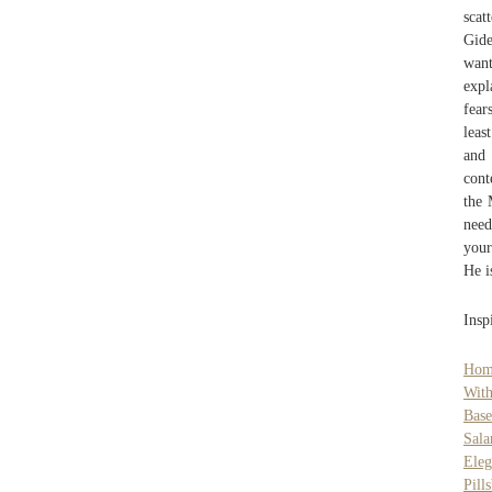
scat
Gide
want
expl
fear
leas
and 
cont
the 
need
your
He i
Insp
Hom
With
Bas
Sala
Eleg
Pill