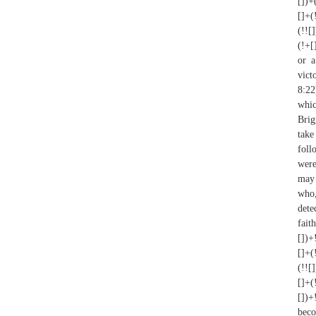
[])+
[]+(
(!![
(!+[
or a
vict
8:22
whi
Brig
take
foll
were
may 
who,
dete
fait
[])+
[]+(
(!![
[]+(
[])+
beco