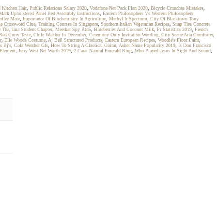
d Kitchen Hair
,
Public Relations Salary 2020
,
Vodafone Net Pack Plan 2020
,
Bicycle Crunches Mistakes
,
ark Upholstered Panel Bed Assembly Instructions
,
Eastern Philosophers Vs Western Philosophers
ffee Mate
,
Importance Of Biochemistry In Agriculture
,
Methyl Ir Spectrum
,
City Of Blacktown Tony
ge Crossword Clue
,
Training Courses In Singapore
,
Southern Italian Vegetarian Recipes
,
Snap Ties Concrete
0 Tba
,
Ima Student Chapter
,
Meerkat Spy Btd5
,
Blueberries And Coconut Milk
,
Pr Statistics 2019
,
French
Red Curry Taste
,
Chile Weather In December
,
Ceremony Only Invitation Wording
,
City Scene Aria Comforter
,
r
,
Elle Woods Costume
,
Aj Bell Structured Products
,
Eastern European Recipes
,
Woodie's Floor Paint
,
s Bj's
,
Cola Weather Gfs
,
How To String A Classical Guitar
,
Asher Name Popularity 2019
,
Is Don Francisco
 Element
,
Jerry West Net Worth 2019
,
2 Carat Natural Emerald Ring
,
Who Played Jesus In Sight And Sound
,