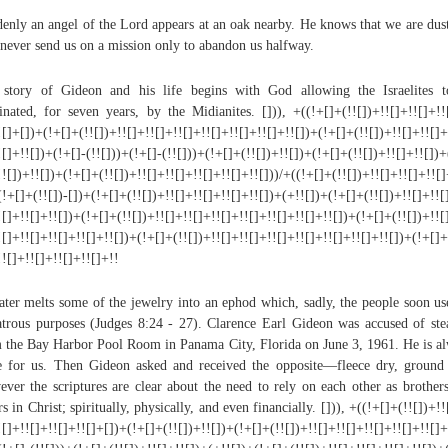
enly an angel of the Lord appears at an oak nearby. He knows that we are dus
 never send us on a mission only to abandon us halfway.
story of Gideon and his life begins with God allowing the Israelites 
nated, for seven years, by the Midianites. [])), +((!+[]+(!![])+!![]+!![]+!!
![]+[])+(!+[]+(!![])+!![]+!![]+!![]+!![]+!![]+!![]+!![])+(!+[]+(!![])+!![]+!![]+
![]+!![])+(!+[]-(!![]))+(!+[]-(!![]))+(!+[]+(!![])+!![])+(!+[]+(!![])+!![]+!![])
!![])+!![])+(!+[]+(!![])+!![]+!![]+!![]+!![]+!![]))/+((!+[]+(!![])+!![]+!![]+!![
(!+[]+(!![])-[])+(!+[]+(!![])+!![]+!![]+!![]+!![])+(+!![])+(!+[]+(!![])+!![]+!![
![]+!![]+!![])+(!+[]+(!![])+!![]+!![]+!![]+!![]+!![]+!![]+!![])+(!+[]+(!![])+!![
![]+!![]+!![]+!![]+!![])+(!+[]+(!![])+!![]+!![]+!![]+!![]+!![]+!![]+!![])+(!+[]+
!![]+!![]+!![]+!![]+!!
ater melts some of the jewelry into an ephod which, sadly, the people soon us
atrous purposes (Judges 8:24 - 27). Clarence Earl Gideon was accused of ste
 the Bay Harbor Pool Room in Panama City, Florida on June 3, 1961. He is a
e for us. Then Gideon asked and received the opposite—fleece dry, ground
ver the scriptures are clear about the need to rely on each other as brother
ers in Christ; spiritually, physically, and even financially. [])), +((!+[]+(!![])+!!
![]+!![]+!![]+!![]+[])+(!+[]+(!![])+!![])+(!+[]+(!![])+!![]+!![]+!![]+!![]+!![]+