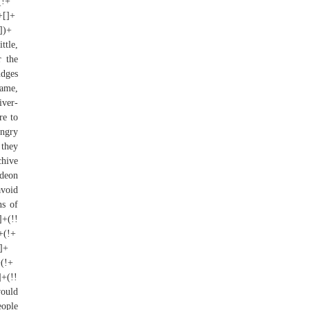
(!+
+[]+
[])+
ttle,
r the
udges
name,
ver-
re to
ungry
 they
chive
ideon
avoid
ns of
]+(!!
)+(!+
[]+
+(!+
]+(!!
would
eople