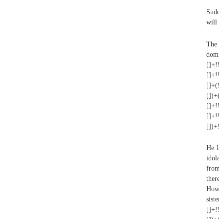
Sudd
will
The 
domi
[]+!
[]+!
[]+(
[])+
[]+!
[]+!
[])+
He l
idol
from
ther
Howe
sist
[]+!