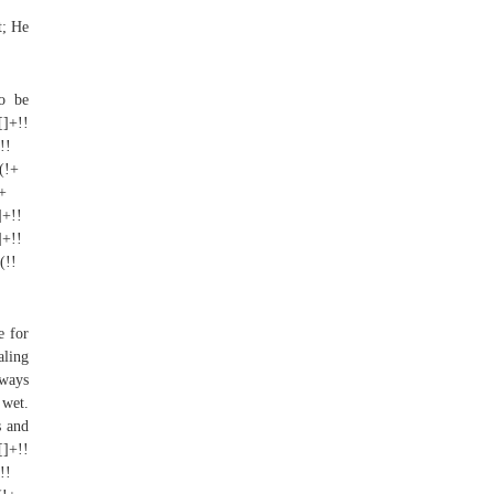
t; He
to be
[]+!!
!!
+(!+
]+
]+!!
]+!!
(!!
e for
aling
lways
 wet.
s and
[]+!!
!!