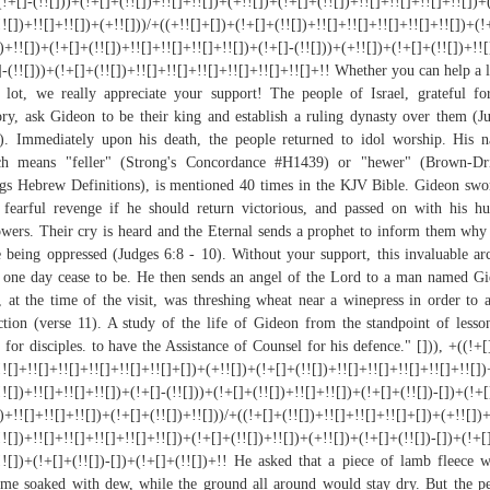
(!+[]-(!![]))+(!+[]+(!![])+!![]+!![])+(+!![])+(!+[]+(!![])+!![]+!![]+!![]+!![])+
!![])+!![]+!![])+(+!![]))/+((+!![]+[])+(!+[]+(!![])+!![]+!![]+!![]+!![]+!![])+(!
])+!![])+(!+[]+(!![])+!![]+!![]+!![]+!![])+(!+[]-(!![]))+(+!![])+(!+[]+(!![])+!!
]-(!![]))+(!+[]+(!![])+!![]+!![]+!![]+!![]+!![]+!![]+!! Whether you can help a li
 lot, we really appreciate your support! The people of Israel, grateful fo
ory, ask Gideon to be their king and establish a ruling dynasty over them (J
). Immediately upon his death, the people returned to idol worship. His 
ch means "feller" (Strong's Concordance #H1439) or "hewer" (Brown-Dri
gs Hebrew Definitions), is mentioned 40 times in the KJV Bible. Gideon swo
 fearful revenge if he should return victorious, and passed on with his h
owers. Their cry is heard and the Eternal sends a prophet to inform them why
 being oppressed (Judges 6:8 - 10). Without your support, this invaluable ar
one day cease to be. He then sends an angel of the Lord to a man named G
 at the time of the visit, was threshing wheat near a winepress in order to 
ction (verse 11). A study of the life of Gideon from the standpoint of lesso
h for disciples. to have the Assistance of Counsel for his defence." [])), +((!+[
!![]+!![]+!![]+!![]+!![]+!![]+[])+(+!![])+(!+[]+(!![])+!![]+!![]+!![]+!![]+!![]
!![])+!![]+!![]+!![])+(!+[]-(!![]))+(!+[]+(!![])+!![]+!![])+(!+[]+(!![])-[])+(!+
])+!![]+!![]+!![])+(!+[]+(!![])+!![]))/+((!+[]+(!![])+!![]+!![]+!![]+[])+(+!![])
!![])+!![]+!![]+!![]+!![]+!![])+(!+[]+(!![])+!![])+(+!![])+(!+[]+(!![])-[])+(!+[
!![])+(!+[]+(!![])-[])+(!+[]+(!![])+!! He asked that a piece of lamb fleece 
me soaked with dew, while the ground all around would stay dry. But the p