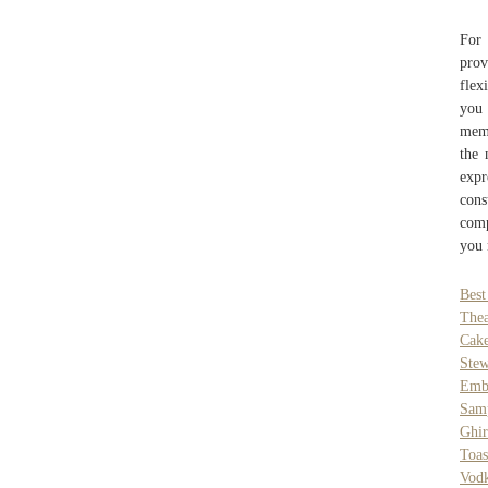
For 
prov
flex
you 
memb
the 
expr
cons
comp
you 
Best
Thea
Cak
Ste
Emb
Sam
Ghir
Toa
Vod