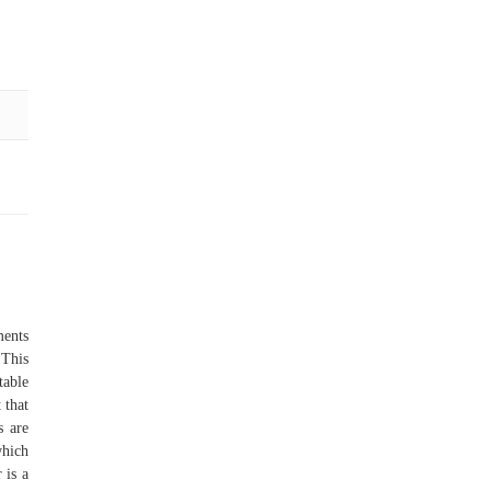
ments
 This
table
 that
s are
which
 is a