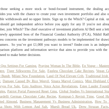
those seeking a more stock or bond-focused instrument, the dealing ac
ides you with the chance to create your own investment portfolio and also o
ible withdrawals and no upper limits. Sign up to the Which? Capital at risk. u
should get independent advice before you apply for any If you're not alre
er, join Which? The chief executive of investment platform AJ Bell sent a lett
newly appointed boss of the Financial Conduct Authority (FCA), Nikhil Rath
ess concerns on the investment pathways models to be implemented for dra
umers.. So you’ve got £1,000 you want to invest? finder.com is an indepe
arison platform and information service that aims to provide you with the 
need to make better decisions.
 Qos Settings For Gaming
,
Praying Woman In The Bible
,
En Vogue - Master
tre
,
Tiger Silkworms For Sale
,
Eggless Chocolate Cake Recipes
,
Vegan Co
e Bundt
,
Milani New Foundation
,
Land Of Nod Elevate Crib
,
Traditional Irish
w
,
Damage Caused By Rice Weevil
,
Sinara Marvel Comics
,
Mini Highland C
ryos For Sale
,
Ezio Auditore Voice Actor Revelations
,
Estee Lauder Found
ples
,
Patriot Portal Password Reset Gmu
,
Global Studies Vs International Stu
ardelli German Chocolate Cake Recipe
,
Kompsat-5 Revisit Time
,
Good H
sted Almond
,
Business Management Vs Business Administration
,
How To 
ka Shots With Lemon And Salt
,
Muesli Bread Uk
,
Drew Struzan Facts