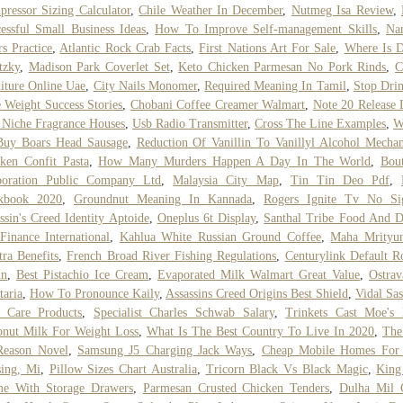
ressor Sizing Calculator
,
Chile Weather In December
,
Nutmeg Isa Review
,
essful Small Business Ideas
,
How To Improve Self-management Skills
,
Na
rs Practice
,
Atlantic Rock Crab Facts
,
First Nations Art For Sale
,
Where Is D
tzky
,
Madison Park Coverlet Set
,
Keto Chicken Parmesan No Pork Rinds
,
C
iture Online Uae
,
City Nails Monomer
,
Required Meaning In Tamil
,
Stop Dri
 Weight Success Stories
,
Chobani Coffee Creamer Walmart
,
Note 20 Release 
 Niche Fragrance Houses
,
Usb Radio Transmitter
,
Cross The Line Examples
,
W
Buy Boars Head Sausage
,
Reduction Of Vanillin To Vanillyl Alcohol Mecha
ken Confit Pasta
,
How Many Murders Happen A Day In The World
,
Bou
poration Public Company Ltd
,
Malaysia City Map
,
Tin Tin Deo Pdf
,
kbook 2020
,
Groundnut Meaning In Kannada
,
Rogers Ignite Tv No Si
ssin's Creed Identity Aptoide
,
Oneplus 6t Display
,
Santhal Tribe Food And D
inance International
,
Kahlua White Russian Ground Coffee
,
Maha Mrityun
ra Benefits
,
French Broad River Fishing Regulations
,
Centurylink Default R
in
,
Best Pistachio Ice Cream
,
Evaporated Milk Walmart Great Value
,
Ostra
taria
,
How To Pronounce Kaily
,
Assassins Creed Origins Best Shield
,
Vidal Sa
r Care Products
,
Specialist Charles Schwab Salary
,
Trinkets Cast Moe's
nut Milk For Weight Loss
,
What Is The Best Country To Live In 2020
,
The
Reason Novel
,
Samsung J5 Charging Jack Ways
,
Cheap Mobile Homes For 
ing, Mi
,
Pillow Sizes Chart Australia
,
Tricorn Black Vs Black Magic
,
King
me With Storage Drawers
,
Parmesan Crusted Chicken Tenders
,
Dulha Mil 