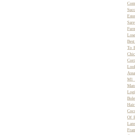
Comp
Succ
Este
Sare
Furn
Lose
Best
To 
Chic
Cor
Loo
Assa
M1 F
Mant
Log
Bole
Hai
Coco
Of 
Lans
Fra