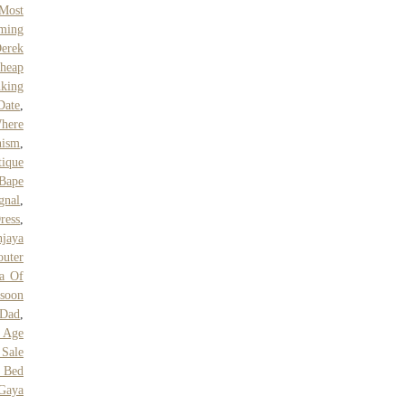
Most
ming
erek
heap
nking
Date
,
here
nism
,
tique
Bape
gnal
,
ress
,
jaya
outer
va Of
ssoon
 Dad
,
 Age
Sale
 Bed
Gaya