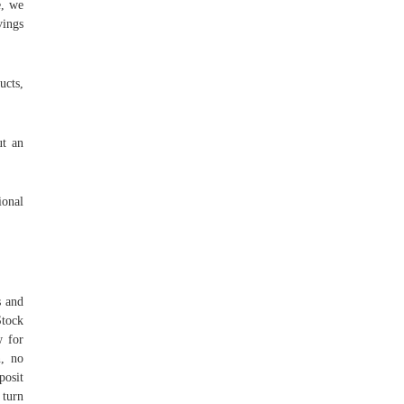
e, we
vings
ucts,
ut an
ional
s and
Stock
w for
n, no
posit
 turn