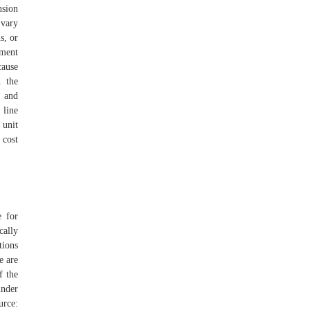
nsion
 vary
s, or
tment
cause
n the
s and
 line
 unit
 cost
e for
cally
tions
e are
f the
nder
urce: