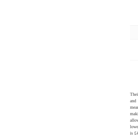
Thei
and 
mean
maki
allo
lowe
is £