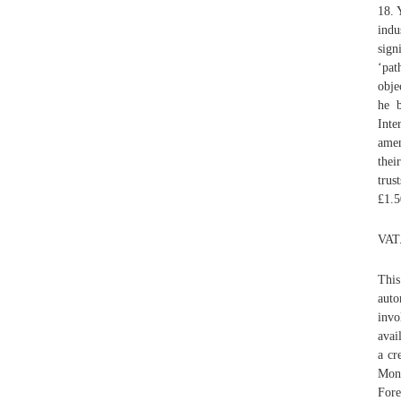
18. 
indu
sign
‘pat
obje
he b
Inte
amen
thei
trus
£1.5
VAT
This
auto
invo
avai
a cr
Mon
Fore