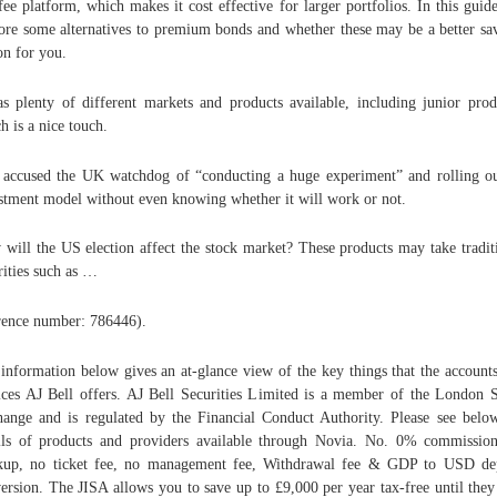
-fee platform, which makes it cost effective for larger portfolios. In this guid
ore some alternatives to premium bonds and whether these may be a better sa
on for you.
as plenty of different markets and products available, including junior prod
h is a nice touch.
 accused the UK watchdog of “conducting a huge experiment” and rolling o
stment model without even knowing whether it will work or not.
will the US election affect the stock market? These products may take tradit
rities such as …
rence number: 786446).
information below gives an at-glance view of the key things that the account
ices AJ Bell offers. AJ Bell Securities Limited is a member of the London 
ange and is regulated by the Financial Conduct Authority. Please see belo
ils of products and providers available through Novia. No. 0% commissio
up, no ticket fee, no management fee, Withdrawal fee & GDP to USD de
ersion. The JISA allows you to save up to £9,000 per year tax-free until they