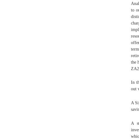
Anal
to o
dist
cha
impl
reso
offe
term
reti
the 
ZA2
In t
out 
A Si
savi
A st
inve
whic