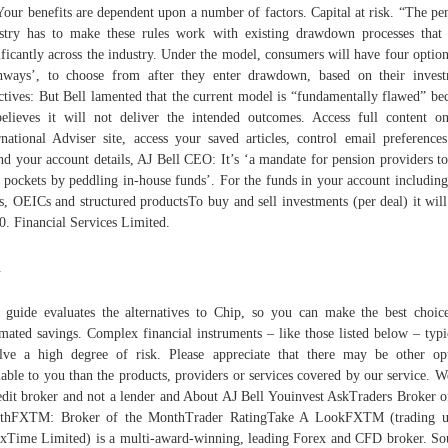
Your benefits are dependent upon a number of factors. Capital at risk. “The pe
stry has to make these rules work with existing drawdown processes that
ificantly across the industry. Under the model, consumers will have four option
hways’, to choose from after they enter drawdown, based on their inves
ctives: But Bell lamented that the current model is “fundamentally flawed” be
elieves it will not deliver the intended outcomes. Access full content o
rnational Adviser site, access your saved articles, control email preference
d your account details, AJ Bell CEO: It’s ‘a mandate for pension providers to
r pockets by peddling in-house funds’. For the funds in your account including
ts, OEICs and structured productsTo buy and sell investments (per deal) it will
0. Financial Services Limited.
.
 guide evaluates the alternatives to Chip, so you can make the best choic
mated savings. Complex financial instruments – like those listed below – typi
lve a high degree of risk. Please appreciate that there may be other op
lable to you than the products, providers or services covered by our service. W
edit broker and not a lender and About AJ Bell Youinvest AskTraders Broker o
thFXTM: Broker of the MonthTrader RatingTake A LookFXTM (trading u
xTime Limited) is a multi-award-winning, leading Forex and CFD broker. So