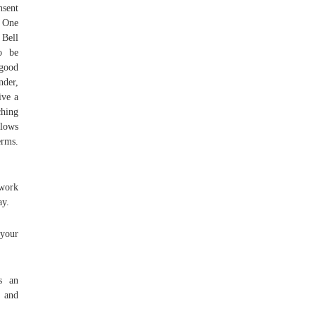
nsent
. One
 Bell
o be
 good
nder,
ive a
ching
llows
erms.
 work
ay.
 your
is an
, and