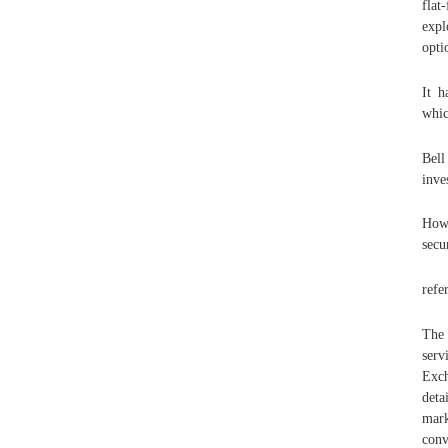
flat
expl
opti
It h
whic
Bell
inve
How 
secu
refe
The 
serv
Exch
deta
mark
conv