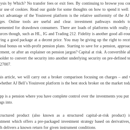
ysis by Which? No transfer fees or exit fees. By continuing to browse you co
ur use of cookies. Read our guide for some thoughts on how to spend it well
inct advantage of the Youinvest platform is the relative uniformity of the AJ
rges. Online tools are useful and clear. investment pathways models t
emented for drawdown consumers. There are loads of platforms with really
urces though, such as HL, IG and Trading 212. Fidelity is another good all-rou
ring a good package at a decent price. You may be giving up the right to rece
inal bonus on with-profit pension plans. Starting to save for a pension, approa
rement, or after an explainer on pension jargon? Capital at risk. A convertible a
holder to convert the security into another underlying security on pre-defined t
27007.
his article, we will carry out a broker comparison focusing on charges – and
whether AJ Bell’s Youinvest platform is the best stock broker on the market tod
pp is a pension where you have complete control over the investments you put
ngs into.
ructured product (also known as a structured capital-at-risk product) 
stment which offers a pre-packaged investment strategy based on derivatives
h delivers a known return for given instrument conditions.