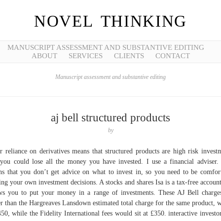
NOVEL THINKING
MANUSCRIPT ASSESSMENT AND SUBSTANTIVE EDITING
ABOUT
SERVICES
CLIENTS
CONTACT
Manuscript assessment and substantive editing
aj bell structured products
by
r reliance on derivatives means that structured products are high risk invest
you could lose all the money you have invested. I use a financial adviser.
s that you don’t get advice on what to invest in, so you need to be comfor
ng your own investment decisions. A stocks and shares Isa is a tax-free account
ws you to put your money in a range of investments. These AJ Bell charge
r than the Hargreaves Lansdown estimated total charge for the same product, 
450, while the Fidelity International fees would sit at £350. interactive investor