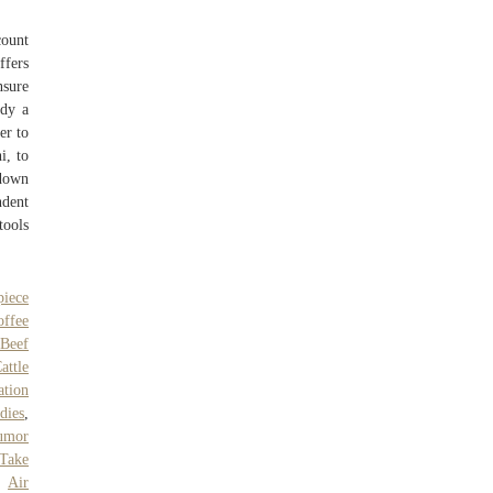
count
ffers
nsure
ady a
er to
i, to
wdown
ndent
tools
piece
ffee
 Beef
attle
ation
dies
,
umor
Take
,
Air