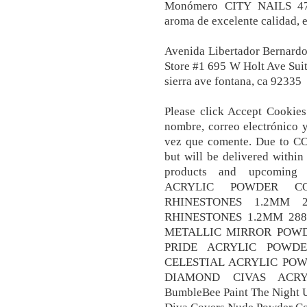
Monómero CITY NAILS 47
aroma de excelente calidad, e
Avenida Libertador Bernardo
Store #1 695 W Holt Ave Sui
sierra ave fontana, ca 92335
Please click Accept Cookies
nombre, correo electrónico 
vez que comente. Due to CO
but will be delivered within
products and upcomin
ACRYLIC POWDER CO
RHINESTONES 1.2MM 2
RHINESTONES 1.2MM 288
METALLIC MIRROR POWD
PRIDE ACRYLIC POWDE
CELESTIAL ACRYLIC PO
DIAMOND CIVAS ACRY
BumbleBee Paint The Night U