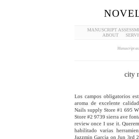
NOVEL
MANUSCRIPT ASSESSM
ABOUT
SERVI
Manuscript ass
city
Los campos obligatorios e
aroma de excelente calidad,
Nails supply Store #1 695 W
Store #2 9739 sierra ave font
review once I use it. Querem
habilitado varias herramie
Jazzmin Garcia on Jun 3rd 20