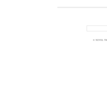
© NOVEL THI