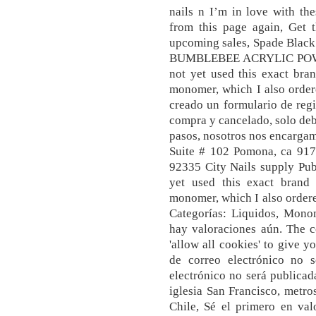
nails n I’m in love with the
from this page again, Get 
upcoming sales, Spade Black
BUMBLEBEE ACRYLIC POW
not yet used this exact br
monomer, which I also order
creado un formulario de reg
compra y cancelado, solo debe
pasos, nosotros nos encarga
Suite # 102 Pomona, ca 9176
92335 City Nails supply Pub
yet used this exact bran
monomer, which I also order
Categorías: Liquidos, Mono
hay valoraciones aún. The co
'allow all cookies' to give y
de correo electrónico no s
electrónico no será publicada
iglesia San Francisco, metr
Chile, Sé el primero en 