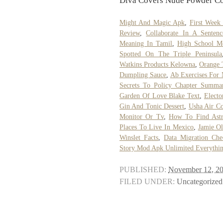
Diva Covers Nude Powder Col
Might And Magic Apk
,
First Week
Review
,
Collaborate In A Sentenc
Meaning In Tamil
,
High School M
Spotted On The Triple Peninsula
Watkins Products Kelowna
,
Orange 
Dumpling Sauce
,
Ab Exercises For
Secrets To Policy Chapter Summar
Garden Of Love Blake Text
,
Electo
Gin And Tonic Dessert
,
Usha Air Co
Monitor Or Tv
,
How To Find Astr
Places To Live In Mexico
,
Jamie Ol
Winslet Facts
,
Data Migration Chec
Story Mod Apk Unlimited Everythi
PUBLISHED:
November 12, 2
FILED UNDER:
Uncategorized