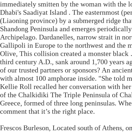
immediately smitten by the woman with the lo
Dhabi's Saadiyat Island . The easternmost (pe
(Liaoning province) by a submerged ridge that
Shandong Peninsula and emerges periodically
Archipelago. Dardanelles, narrow strait in no
Gallipoli in Europe to the northwest and the m
Olive, This collision created a monster black
third century A.D., sank around 1,700 years 
of our trusted partners or sponsors? An ancie
with almost 100 amphorae inside. "She told me 
Kellie Roll recalled her conversation with he
of the Chalkidiki The Triple Peninsula of Cha
Greece, formed of three long peninsulas. When
comment that it’s the right place.
Frescos Burleson, Located south of Athens, o