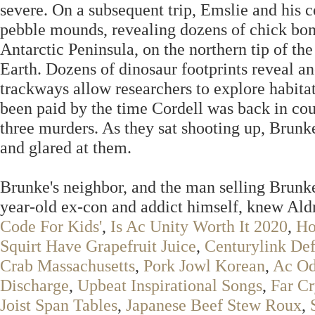
severe. On a subsequent trip, Emslie and his 
pebble mounds, revealing dozens of chick bon
Antarctic Peninsula, on the northern tip of th
Earth. Dozens of dinosaur footprints reveal a
trackways allow researchers to explore habitat
been paid by the time Cordell was back in court
three murders. As they sat shooting up, Brun
and glared at them.
Brunke's neighbor, and the man selling Brunke'
year-old ex-con and addict himself, knew Ald
Code For Kids'
,
Is Ac Unity Worth It 2020
,
Ho
Squirt Have Grapefruit Juice
,
Centurylink Def
Crab Massachusetts
,
Pork Jowl Korean
,
Ac Od
Discharge
,
Upbeat Inspirational Songs
,
Far Cr
Joist Span Tables
,
Japanese Beef Stew Roux
,