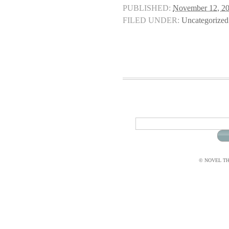
PUBLISHED:
November 12, 2
FILED UNDER:
Uncategorized
© NOVEL THI