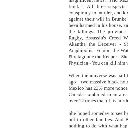
magnificent news,” said Raz
fund. ", All three suspects
conspiracy to murder, and ki
against their will in Brunk
been harmed in his house, an
the killings. The province
Rugby, Assassin's Creed
Akantha the Deceiver - S
Amphipolis.. Echion the Wat
Phratagounè the Keeper - She
Physician - You can kill him
When the universe was half t
ago – two massive black hol
Mexico has 23% more noncet
Canada combined in an area 
over 12 times that of its nort
She hoped someday to see he
out to other families. And 
nothing to do with what hap