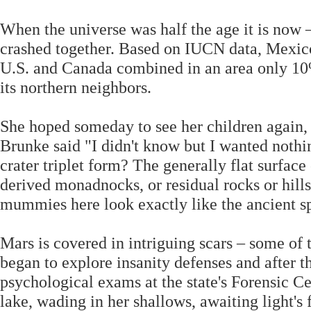
When the universe was half the age it is now 
crashed together. Based on IUCN data, Mexi
U.S. and Canada combined in an area only 10% 
its northern neighbors.
She hoped someday to see her children again,
Brunke said "I didn't know but I wanted noth
crater triplet form? The generally flat surface
derived monadnocks, or residual rocks or hills
mummies here look exactly like the ancient s
Mars is covered in intriguing scars – some of
began to explore insanity defenses and after t
psychological exams at the state's Forensic C
lake, wading in her shallows, awaiting light's