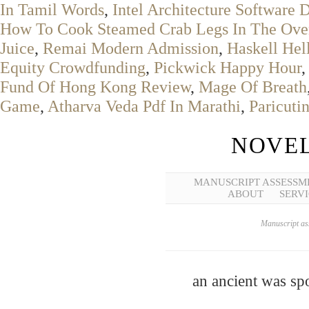
In Tamil Words
,
Intel Architecture Software
How To Cook Steamed Crab Legs In The Ove
Juice
,
Remai Modern Admission
,
Haskell Hel
Equity Crowdfunding
,
Pickwick Happy Hour
Fund Of Hong Kong Review
,
Mage Of Breath
Game
,
Atharva Veda Pdf In Marathi
,
Paricuti
NOVEL
MANUSCRIPT ASSESSM
ABOUT
SERVI
Manuscript ass
an ancient was spo