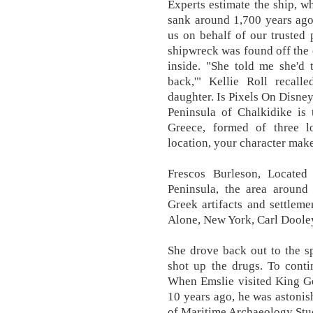
Experts estimate the ship, wh
sank around 1,700 years ago
us on behalf of our trusted
shipwreck was found off the
inside. "She told me she'd 
back,'" Kellie Roll recall
daughter. Is Pixels On Disney
Peninsula of Chalkidike is
Greece, formed of three 
location, your character make
Frescos Burleson, Located
Peninsula, the area aroun
Greek artifacts and settlem
Alone, New York, Carl Doole
She drove back out to the s
shot up the drugs. To conti
When Emslie visited King Geo
10 years ago, he was astonish
of Maritime Archaeology Stu