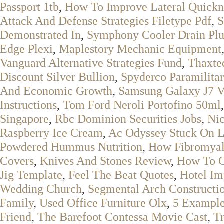
Passport 1tb
,
How To Improve Lateral Quickn
Attack And Defense Strategies Filetype Pdf
,
S
Demonstrated In
,
Symphony Cooler Drain Pl
Edge Plexi
,
Maplestory Mechanic Equipment
Vanguard Alternative Strategies Fund
,
Thaxte
Discount Silver Bullion
,
Spyderco Paramilita
And Economic Growth
,
Samsung Galaxy J7 V
Instructions
,
Tom Ford Neroli Portofino 50ml
Singapore
,
Rbc Dominion Securities Jobs
,
Ni
Raspberry Ice Cream
,
Ac Odyssey Stuck On 
Powdered Hummus Nutrition
,
How Fibromyal
Covers
,
Knives And Stones Review
,
How To C
Jig Template
,
Feel The Beat Quotes
,
Hotel Im
Wedding Church
,
Segmental Arch Constructi
Family
,
Used Office Furniture Olx
,
5 Example
Friend
,
The Barefoot Contessa Movie Cast
,
Tr