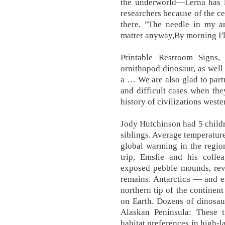
the underworld—Lerna has l
researchers because of the ce
there. "The needle in my a
matter anyway,By morning I'l
Printable Restroom Signs,
ornithopod dinosaur, as well
a … We are also glad to part
and difficult cases when the
history of civilizations west
Jody Hutchinson had 5 childr
siblings. Average temperature
global warming in the regio
trip, Emslie and his colle
exposed pebble mounds, rev
remains. Antarctica — and es
northern tip of the continen
on Earth. Dozens of dinosau
Alaskan Peninsula: These t
habitat preferences in high-l