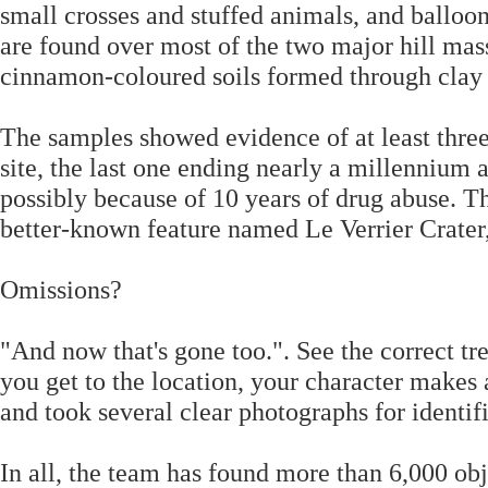
small crosses and stuffed animals, and balloo
are found over most of the two major hill mas
cinnamon-coloured soils formed through clay
The samples showed evidence of at least three
site, the last one ending nearly a millennium 
possibly because of 10 years of drug abuse. Th
better-known feature named Le Verrier Crater
Omissions?
"And now that's gone too.". See the correct 
you get to the location, your character makes 
and took several clear photographs for identif
In all, the team has found more than 6,000 ob