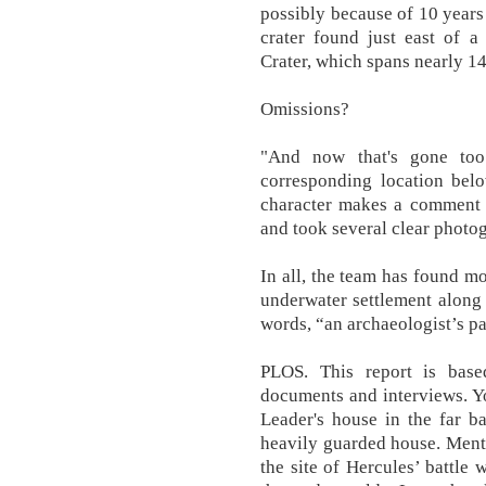
possibly because of 10 years
crater found just east of a
Crater, which spans nearly 1
Omissions?
"And now that's gone too
corresponding location bel
character makes a comment t
and took several clear photog
In all, the team has found m
underwater settlement along 
words, “an archaeologist’s pa
PLOS. This report is base
documents and interviews. You
Leader's house in the far ba
heavily guarded house. Ment
the site of Hercules’ battle