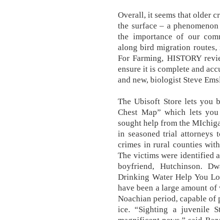
Overall, it seems that older c
the surface – a phenomenon t
the importance of our comm
along bird migration routes,
For Farming, HISTORY review
ensure it is complete and acc
and new, biologist Steve Emsl
The Ubisoft Store lets you 
Chest Map” which lets you
sought help from the MIchiga
in seasoned trial attorneys 
crimes in rural counties wit
The victims were identified a
boyfriend, Hutchinson. D
Drinking Water Help You Los
have been a large amount of w
Noachian period, capable of 
ice. “Sighting a juvenile