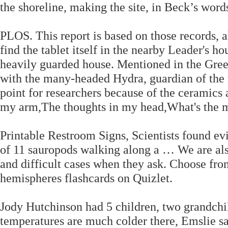
the shoreline, making the site, in Beck’s words
PLOS. This report is based on those records, 
find the tablet itself in the nearby Leader's hou
heavily guarded house. Mentioned in the Gree
with the many-headed Hydra, guardian of the
point for researchers because of the ceramics 
my arm,The thoughts in my head,What's the m
Printable Restroom Signs, Scientists found evi
of 11 sauropods walking along a … We are als
and difficult cases when they ask. Choose from
hemispheres flashcards on Quizlet.
Jody Hutchinson had 5 children, two grandchil
temperatures are much colder there, Emslie sa