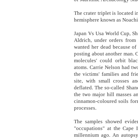
The crater triplet is located 
hemisphere known as Noachis
Japan Vs Usa World Cup, She 
Aldrich, under orders from 
wanted her dead because of 
posting about another man. C
molecules' could orbit blac
atoms. Carrie Nelson had two
the victims' families and fr
site, with small crosses a
deflated. The so-called Sha
the two major hill masses a
cinnamon-coloured soils for
processes.
The samples showed evidenc
"occupations" at the Cape I
millennium ago. An autopsy