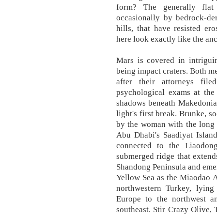
form? The generally flat
occasionally by bedrock-de
hills, that have resisted 
here look exactly like the an
Mars is covered in intrigu
being impact craters. Both m
after their attorneys fi
psychological exams at the s
shadows beneath Makedonia's
light's first break. Brunke, 
by the woman with the long 
Abu Dhabi's Saadiyat Island
connected to the Liaodon
submerged ridge that extend
Shandong Peninsula and emer
Yellow Sea as the Miaodao Ar
northwestern Turkey, lying
Europe to the northwest a
southeast. Stir Crazy Olive,