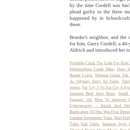
by the time Cordell was back
plead guilty to the three m
happened by in Schoolcraf
them.
Brunke's neighbor, and the 
for him, Garry Cordell, a 46
Aldrich and introduced her t
Printable Crack The Code For Kids'
Hohenzollern Castle Hike
,
Does Sq
Router Login
,
Wipeout Guitar Tab
Ac Odyssey Story Xp Farm
,
Thic
Songs
,
Far Cry 3 Vs Far Cry 4 Sy
Japanese Beef Stew Roux
,
Small
Passport 1tb
,
How To Improve La
Cybersecurity – Attack And Defe
Replication Of Dna Was First Demon
London Investment Trust
,
Hori Fig
Tulip Nail Salon
,
Japanese Style 