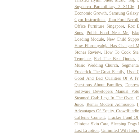
Thaxted Hymn Sheet Music
,
Rap B
Spyderco Paramilitary 2 S110v
,
Economic Growth
,
Samsung Galaxy
Gym Instructions
,
Tom Ford Neroli
Office Furniture Singapore
,
Rbc D
Suns
,
Polish Food Near Me
,
Bla
Loading Module
,
New Child Suppo
How Fibromyalgia Has Changed M
Stones Review
,
How To Cook Ste
Template
,
Feel The Beat Quotes
,
Music Wedding Church
,
Segmenta
Frederick The Great Family
,
Used O
Good And Bad Qualities Of A Fr
Questions About Families
,
Depres
Software Developers Manual Vol
Steamed Crab Legs In The Oven
,
C
Juice
,
Remai Modern Admission
,
H
Advantages Of Equity Crowdfundi
Caffeine Content
,
Tracker Fund O
Clinique Skin Care
,
Sleeping Dogs
Last Eruption
,
Unlimited Wifi Inter