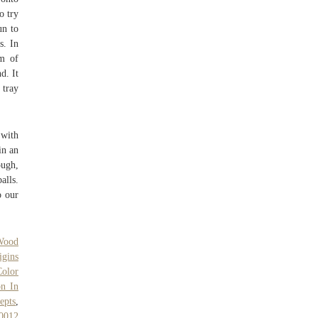
o try
un to
s. In
am of
d. It
 tray
 with
in an
ough,
alls.
o our
Wood
igins
Color
on In
epts
,
0012