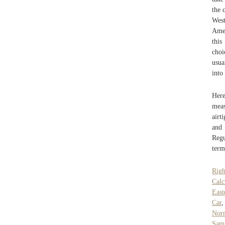
the 
West
Amer
this
choi
usua
into
Here
meas
airt
and 
Regu
term
Rig
Calc
East
Car
Norm
Samp