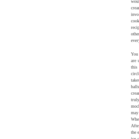
woul
crea
invo
cook
reci
othe
ever
You 
are 
this
circ
take
ball
crea
trul
moch
may 
When
Afte
the 
ice 