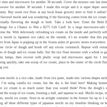
 time and microwave for another 30 seconds. Cover the mixture one last tim
owave for another 30 seconds. I made this recipe and it is super duper aw
tasty. Buy sweet rice flour at any local Asian grocery store or find it online!
 flavored mochi and was wondering if the flavoring comes from the ice cream
ctually flavoring the dough or both. Take a look here. Enter the Bold 
lenge for a Chance to Win a $275 Gift Card! In a large microwave-safe
ine the. With deliciously refreshing ice cream on the inside and perfectly sof
y mochi (a Japanese rice cake) on the outside, it’s no wonder that this po
ert from Japan is popping up in the frozen aisles of grocery stores everywhere.
ne circle of dough and brush off any excess cornstarch. Repeat with rema
les of dough and ice cream balls. Stir the rice flour mixture with a whisk to ge
ny lumps, then recover with plastic wrap and microwave again for 1 mi
ing quickly, take one scoop of ice cream, place in the center of the circle flat
ng you.
nese mochi is a rice cake, made from rice paste, made into various shapes such
. I’m using vanilla ice cream, but the sky is the limit here! Making hom
i ice cream is so much easier than you would think! Press the dough’s 
nd the scoop of ice cream, forming a ball, and squeeze to seal. Mochi recipe, 
ts, mochi ice cream. Store in an airtight container in the freezer for up to 1 
ng all these different types of japanese mochi on my timeline thinking on 