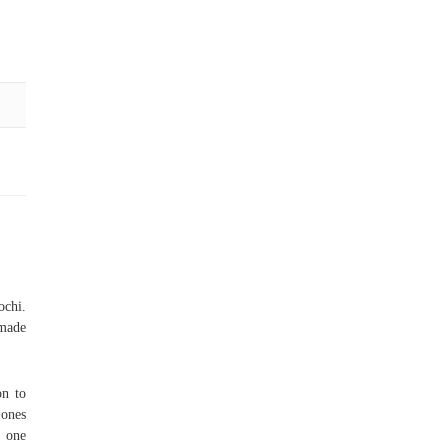
ochi.
 made
on to
 ones
e one