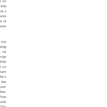
a ice
 kids
 on a
orite
ns of
 more
f you
aring
, cut
ecipe
ittle
t ice
ssert
Joe’s
 that
cess!
ften.
Press
mochi
 This