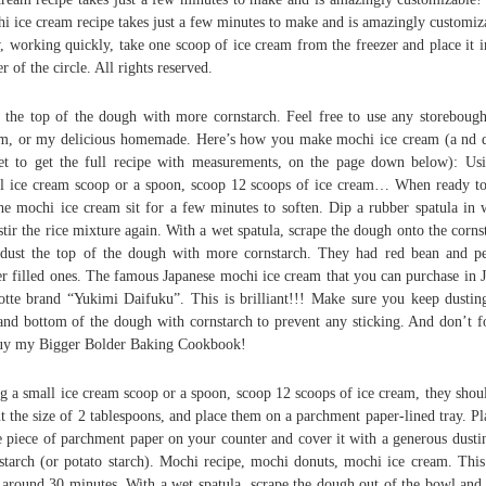
i ice cream recipe takes just a few minutes to make and is amazingly customiz
 working quickly, take one scoop of ice cream from the freezer and place it i
er of the circle. All rights reserved.
 the top of the dough with more cornstarch. Feel free to use any storebough
m, or my delicious homemade. Here’s how you make mochi ice cream (a nd 
et to get the full recipe with measurements, on the page down below): Us
l ice cream scoop or a spoon, scoop 12 scoops of ice cream… When ready to
the mochi ice cream sit for a few minutes to soften. Dip a rubber spatula in 
stir the rice mixture again. With a wet spatula, scrape the dough onto the corns
dust the top of the dough with more cornstarch. They had red bean and p
er filled ones. The famous Japanese mochi ice cream that you can purchase in 
otte brand “Yukimi Daifuku”. This is brilliant!!! Make sure you keep dustin
and bottom of the dough with cornstarch to prevent any sticking. And don’t f
uy my Bigger Bolder Baking Cookbook!
g a small ice cream scoop or a spoon, scoop 12 scoops of ice cream, they shou
t the size of 2 tablespoons, and place them on a parchment paper-lined tray. Pl
e piece of parchment paper on your counter and cover it with a generous dusti
starch (or potato starch). Mochi recipe, mochi donuts, mochi ice cream. This
 around 30 minutes. With a wet spatula, scrape the dough out of the bowl and