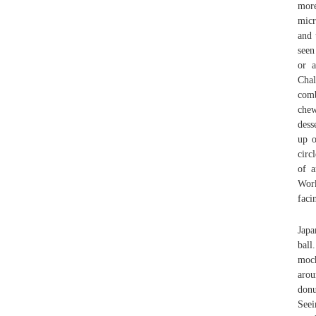
more
micr
and 
seen
or a
Chal
comb
chew
dess
up o
circ
of a
Work
faci
Japa
ball
moch
arou
donu
Seei