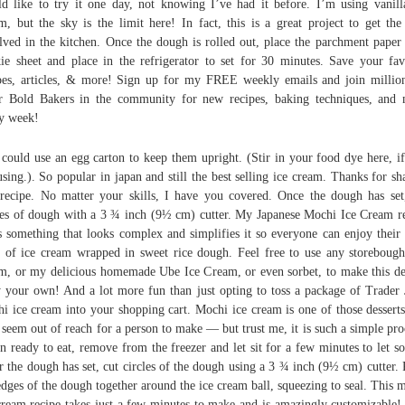
d like to try it one day, not knowing I’ve had it before. I’m using vanill
m, but the sky is the limit here! In fact, this is a great project to get the
lved in the kitchen. Once the dough is rolled out, place the parchment paper
ie sheet and place in the refrigerator to set for 30 minutes. Save your fav
pes, articles, & more! Sign up for my FREE weekly emails and join millio
r Bold Bakers in the community for new recipes, baking techniques, and
y week!
could use an egg carton to keep them upright. (Stir in your food dye here, i
using.). So popular in japan and still the best selling ice cream. Thanks for sh
 recipe. No matter your skills, I have you covered. Once the dough has set
les of dough with a 3 ¾ inch (9½ cm) cutter. My Japanese Mochi Ice Cream r
s something that looks complex and simplifies it so everyone can enjoy their l
s of ice cream wrapped in sweet rice dough. Feel free to use any storebough
m, or my delicious homemade Ube Ice Cream, or even sorbet, to make this de
y your own! And a lot more fun than just opting to toss a package of Trader 
i ice cream into your shopping cart. Mochi ice cream is one of those desserts
seem out of reach for a person to make — but trust me, it is such a simple pro
 ready to eat, remove from the freezer and let sit for a few minutes to let so
r the dough has set, cut circles of the dough using a 3 ¾ inch (9½ cm) cutter. 
edges of the dough together around the ice cream ball, squeezing to seal. This 
cream recipe takes just a few minutes to make and is amazingly customizable!