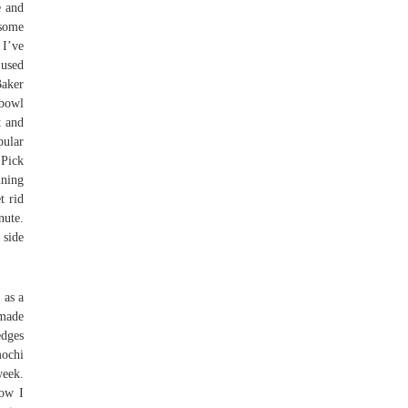
e and
esome
 I’ve
 used
Baker
 bowl
t and
pular
 Pick
ining
t rid
nute.
 side
 as a
emade
edges
mochi
week.
how I