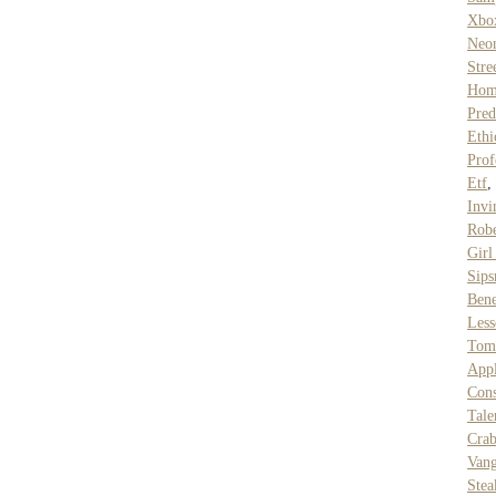
Xbo
Neo
Stre
Hom
Pred
Ethi
Prof
Etf
Invi
Rob
Gir
Sip
Ben
Les
Tom
Appl
Cons
Tale
Cra
Vang
Stea