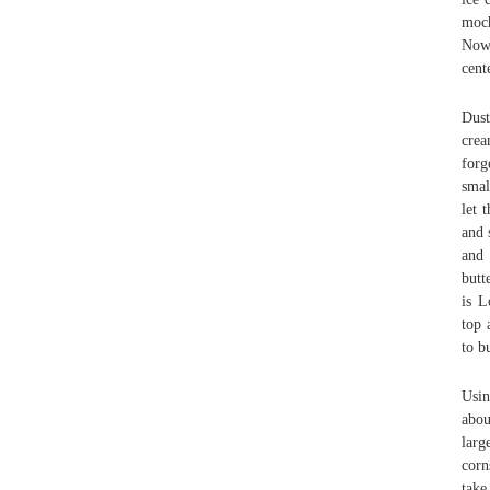
moch
Now,
cent
Dust
crea
forg
smal
let 
and 
and 
butt
is L
top 
to b
Usin
abou
larg
corn
take