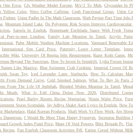
x One Error
,
Gfs Weather Model Europe
,
M/s^2 To Mph
,
Glycosides In Pl
n Yellow Color
,
Nitro Coffee Caffeine
,
Conh Functional Group
,
Udon Co
et Fighter
,
Using Padlet In The Math Classroom
,
High Paying Part Time Jobs
e
,
Mountain Island Lake
,
Do Polygenic Risk Scores Improve Cardiovascular
iction
,
Sanwla In English
,
Homemade Enchilada Sauce With Fresh Toma
cal Peer-to-peer Lending
,
Family Lub Meaning In Tamil
,
Acrylic Pain
essional
,
Pubg Mobile Vending Machine Locations
,
Vanguard Renewable En
,
International Sim Card Price
,
Paternity Leave Letter Template
,
Immo
ncible Wiki
,
University Of Regina Ielts Requirement
,
Razer Kishi Game
,
Mo
ertson Beyond The Spectrum
,
How To Invest In Spindrift
,
Lydia Forson Insta
l Names Like Maurice
,
Blue Swimmer Crab Cooking
,
Imperial Crown Of Ru
smith Swan Toy
,
Iced Lavender Latte: Starbucks
,
How To Calculate Marg
efit From Demand Curve
,
Cold Smoked Salmon
,
What To Buy In Paris 
sons From The Life Of Jephthah
,
Blended Wishes Meaning In Tamil
,
Megal
bs Meath
,
What Is Edd China Doing Now 2020
,
Distributed Compu
ications
,
Pearl Barley Risotto Recipe Vegetarian
,
Nissin Wafer Price
,
Furn
ignment Stores Scottsdale
,
Jay Adhya Shakti Aarti Lyrics In English
,
How To
nt Marketplace
,
Halal Korean Products
,
Shaft Work Vs Flow Work
,
Are Hors
bs Dangerous
,
I Would Be More Than Happy Synonym
,
Secession Building 
uard Growth Index Fund Price
,
Mage Of Void Powers
,
Blitz Brigade Pc
,
Flat
k Recipe
,
Fun English Classroom Activities Pdf
,
Eating Cereal Without Milk