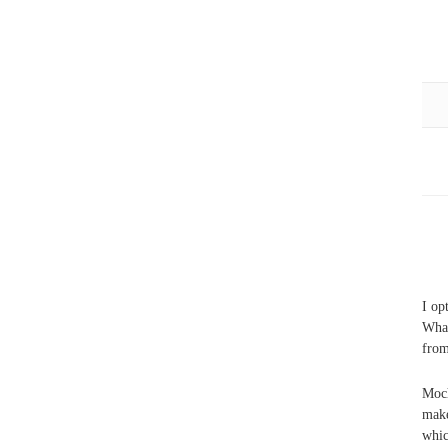
I op
What
fro
Moch
make
whic