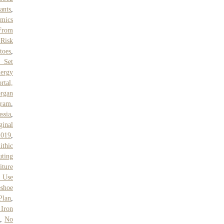
ants
,
mics
 From
 Risk
toes
,
t Set
ergy
rtal,
rgan
gram
,
ssia
,
inal
2019
,
ithic
ting
iture
 Use
eshoe
Plan
,
 Iron
,
No