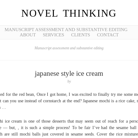
NOVEL THINKING
MANUSCRIPT ASSESSMENT AND SUBSTANTIVE EDITING
ABOUT
SERVICES
CLIENTS
CONTACT
Manuscript assessment and substantive editing
japanese style ice cream
by
ted for the red bean, Once I got home, I was excited to finally try me some m
 can you use instead of cornstarch at the end? Japanese mochi is a rice cake,
m …
i ice cream is one of those desserts that may seem out of reach for a pers
 — but, , it is such a simple process! To be fair I’ve had the sesame ball
h are still mochi balls just covered in sesame seeds. Cover the rice mixtur