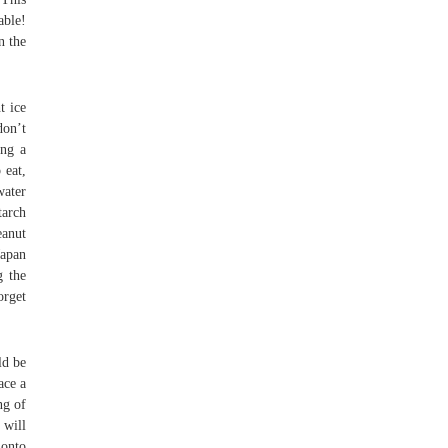
able!
n the
t ice
don’t
ing a
 eat,
water
tarch
eanut
Japan
g the
orget
ld be
ace a
ng of
 will
 onto