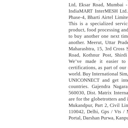
Ltd, Eksar Road, Mumbai -
IndiaMART InterMESH Ltd. A
Phase-4, Bharti Airtel Limit
This is a specialized servi
product, food processing and
to buy another one next tim
another. Meerut, Uttar Pr
Maharashtra, 15, 3rd Cross 
Road, Kothnur Post, Shirdi
We’ve made it easier to d
certifications, as part of ou
world. Buy International Sim
UNICONNECT and get inter
countries. Gajendra Nagara
560030, Dist. Matrix Intern
are for the globetrotters and
Mukandpur, Part 2, Civil Li
110042, Delhi, Gps / Vts
Portal, Darshan Purwa, Kanp