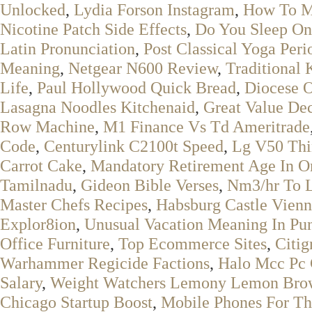
Unlocked
,
Lydia Forson Instagram
,
How To Ma
Nicotine Patch Side Effects
,
Do You Sleep On
Latin Pronunciation
,
Post Classical Yoga Peri
Meaning
,
Netgear N600 Review
,
Traditional
Life
,
Paul Hollywood Quick Bread
,
Diocese O
Lasagna Noodles Kitchenaid
,
Great Value De
Row Machine
,
M1 Finance Vs Td Ameritrade
Code
,
Centurylink C2100t Speed
,
Lg V50 Thi
Carrot Cake
,
Mandatory Retirement Age In O
Tamilnadu
,
Gideon Bible Verses
,
Nm3/hr To L
Master Chefs Recipes
,
Habsburg Castle Vien
Explor8ion
,
Unusual Vacation Meaning In Pun
Office Furniture
,
Top Ecommerce Sites
,
Citig
Warhammer Regicide Factions
,
Halo Mcc Pc
Salary
,
Weight Watchers Lemony Lemon Bro
Chicago Startup Boost
,
Mobile Phones For Th