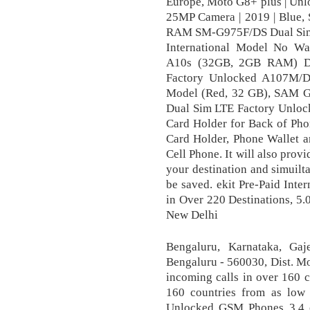
Europe, Moto G8+ plus | Unlo
25MP Camera | 2019 | Blue
RAM SM-G975F/DS Dual Sim 
International Model No Wa
A10s (32GB, 2GB RAM) D
Factory Unlocked A107M/D
Model (Red, 32 GB), SAM
Dual Sim LTE Factory Unlock
Card Holder for Back of Phon
Card Holder, Phone Wallet a
Cell Phone. It will also prov
your destination and simuil
be saved. ekit Pre-Paid Inte
in Over 220 Destinations, 5
New Delhi
Bengaluru, Karnataka, Gaj
Bengaluru - 560030, Dist. Mo
incoming calls in over 160 c
160 countries from as low
Unlocked GSM Phones 3.4 o