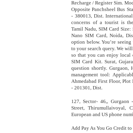
Recharge / Register Sim. Mo
Opposite Panchsheel Bus S
- 380013, Dist. Internation
concerns of a tourist is t
Tamil Nadu, SIM Card Size:
Nano SIM Card, Noida, Dist.
option below. You’re seeing 
to your search query. We wil
so that you can enjoy local 
SIM Card Kit. Surat, Gujar
question shortly. Gurgaon, 
management tool: Applicabl
Ahmedabad First Floor, Plot
- 201301, Dist.
127, Sector- 46,, Gurgaon -
Street, Thirumullaivoyal,
European and US phone numbe
Add Pay As You Go Credit to