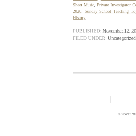
Sheet Music
,
Private Investigator C
2020
,
Sunday School Teaching To
History
,
PUBLISHED:
November 12, 2
FILED UNDER:
Uncategorized
© NOVEL THI