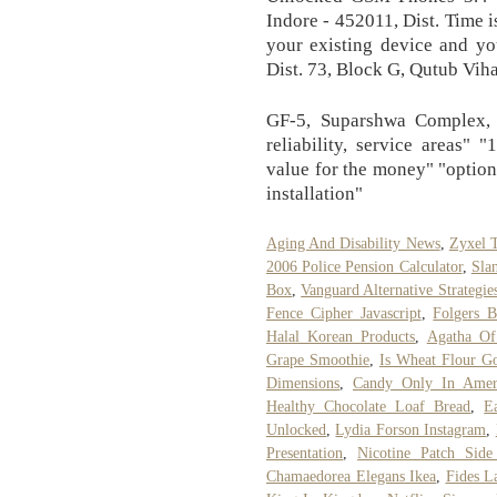
Indore - 452011, Dist. Time is
your existing device and yo
Dist. 73, Block G, Qutub Viha
GF-5, Suparshwa Complex, N
reliability, service areas" 
value for the money" "options
installation"
Aging And Disability News
,
Zyxel T
2006 Police Pension Calculator
,
Sla
Box
,
Vanguard Alternative Strategie
Fence Cipher Javascript
,
Folgers B
Halal Korean Products
,
Agatha Of
Grape Smoothie
,
Is Wheat Flour G
Dimensions
,
Candy Only In Amer
Healthy Chocolate Loaf Bread
,
E
Unlocked
,
Lydia Forson Instagram
,
Presentation
,
Nicotine Patch Side
Chamaedorea Elegans Ikea
,
Fides L