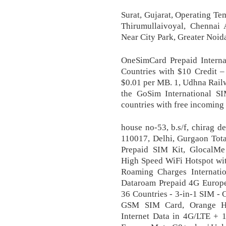
Surat, Gujarat, Operating Te
Thirumullaivoyal, Chennai 
Near City Park, Greater Noida
OneSimCard Prepaid Interna
Countries with $10 Credit –
$0.01 per MB. 1, Udhna Rail
the GoSim International S
countries with free incoming 
house no-53, b.s/f, chirag d
110017, Delhi, Gurgaon Tot
Prepaid SIM Kit, GlocalM
High Speed WiFi Hotspot wit
Roaming Charges Internati
Dataroam Prepaid 4G Europ
36 Countries - 3-in-1 SIM - C
GSM SIM Card, Orange H
Internet Data in 4G/LTE + 