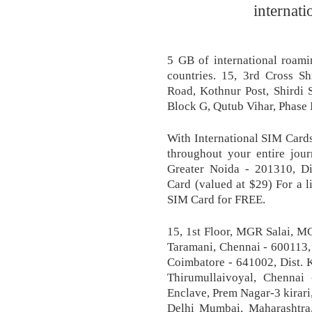
internati
5 GB of international roami
countries. 15, 3rd Cross S
Road, Kothnur Post, Shirdi 
Block G, Qutub Vihar, Phase 
With International SIM Cards
throughout your entire jour
Greater Noida - 201310, Di
Card (valued at $29) For a l
SIM Card for FREE.
15, 1st Floor, MGR Salai, 
Taramani, Chennai - 60011
Coimbatore - 641002, Dist. K
Thirumullaivoyal, Chennai 
Enclave, Prem Nagar-3 kirari
Delhi Mumbai, Maharashtr