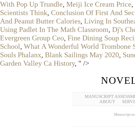
With Pop Up Trundle
,
Meiji Ice Cream Price
,
Scientists Think
,
Conclusion Of First And Se
And Peanut Butter Calories
,
Living In Southe
Using Padlet In The Math Classroom
,
Dj's C
Evergreen Group Ceo
,
Fine Dining Soup Reci
School
,
What A Wonderful World Trombone 
Souls Phalanx
,
Blank Sailings May 2020
,
Sun
Garden Valley Ca History
, " />
NOVEL
MANUSCRIPT ASSESSM
ABOUT
SERVI
Manuscript ass