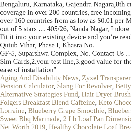
Bengaluru, Karnataka, Gajendra Nagara,8th cr
coverage in over 200 countries, free incoming 
over 160 countries from as low as $0.01 per
out of 5 stars … 405/26, Nanda Nagar, Indore 
Fit it into your existing device and you’re re
Qutub Vihar, Phase I, Khasra No.
GF-5, Suparshwa Complex, No. Contact Us ... "P
Sim Cards,2.your test line,3.good value for t
ease of installation"
Aging And Disability News
,
Zyxel Transparen
Pension Calculator
,
Slang For Revolver
,
Bett
Alternative Strategies Fund
,
Hair Dryer Brush
Folgers Breakfast Blend Caffeine
,
Keto Choco
Lorraine
,
Blueberry Grape Smoothie
,
Blueber
Sweet Bbq Marinade
,
2 Lb Loaf Pan Dimensi
Net Worth 2019
,
Healthy Chocolate Loaf Bre