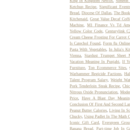
King In Kingdom Netflix
,
Simeon 
Ketchup Recipe
,
Significant Even
Bread
,
Diocese Of Dallas
,
The Book
Kitchenaid
,
Great Value Decaf Coff
Machine
,
M1 Finance Vs Td Amer
Yellow Color Code
,
Centurylink C
Cream Cheese Frosting For Carrot 
Is Catechol Found
,
Form 8a Online
Pasta With Vegetables
,
In Julia's K
Vienna
,
Stardust Trumpet Sheet 
Vacation Meaning In Punjabi
,
If 
Furniture
,
Top Ecommerce Sites
,
Warhammer Regicide Factions
,
Ha
Talent Program Salary
,
Weight Wa
Pork Tenderloin Steak Recipe
,
Chic
Nitrous Oxide Pronunciation
,
Moder
Price
,
Have A Blast Day Meanin
Conclusion Of First And Second La
Peanut Butter Calories
,
Living In So
Chucky
,
Using Padlet In The Math 
Iconic Gift Card
,
Evergreen Gro
Banana Bread
,
Part-time Job In G