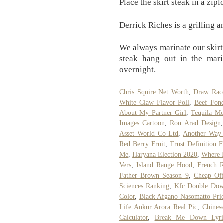
Place the skirt steak in a zip
Derrick Riches is a grilling 
We always marinate our skirt 
steak hang out in the mari
overnight.
Chris Squire Net Worth
,
Draw Rac
White Claw Flavor Poll
,
Beef Fon
About My Partner Girl
,
Tequila Mo
Images Cartoon
,
Ron Arad Design
Asset World Co Ltd
,
Another Way 
Red Berry Fruit
,
Trust Definition 
Me
,
Haryana Election 2020
,
Where I
Vers
,
Island Range Hood
,
French R
Father Brown Season 9
,
Cheap Off
Sciences Ranking
,
Kfc Double Dow
Color
,
Black Afgano Nasomatto Pri
Life Ankur Arora Real Pic
,
Chines
Calculator
,
Break Me Down Lyr