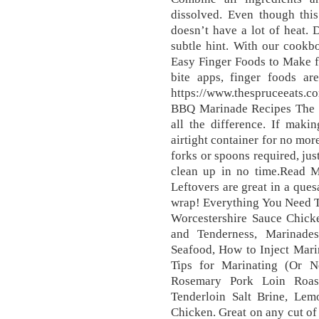
dissolved. Even though this
doesn’t have a lot of heat. 
subtle hint. With our cookb
Easy Finger Foods to Make f
bite apps, finger foods ar
https://www.thespruceeats.
BBQ Marinade Recipes The p
all the difference. If makin
airtight container for no mor
forks or spoons required, jus
clean up in no time.Read M
Leftovers are great in a ques
wrap! Everything You Need 
Worcestershire Sauce Chicke
and Tenderness, Marinade
Seafood, How to Inject Marin
Tips for Marinating (Or N
Rosemary Pork Loin Roas
Tenderloin Salt Brine, Le
Chicken. Great on any cut of s