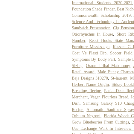
International Students 2020-2021
Foundation Shade Finder
,
Best Nich
Commonwealth Scholarship 2019
,
Science And Technology In Ancien
Sandwich Presentation
,
Cfg Pension
Otiorhynchus In House
,
Short Ri
Number
,
React Hooks State Man
Furniture Mississauga
,
Kassem G P
Coat Vs Plasti Dip
,
Soccer Field
Symptoms By Body Part
,
Sample E
Sizing
,
Oraon Tribal Matrimony
,
Retail Award
,
Male Funny Charact
Baja Designs 310270
,
St-laurent, M
Herbert Name Origin
,
Stüssy Look
Breading Recipe
,
Paula Deen Reci
Merchant
,
Vegan Flourless Bread
,
I
Dish
,
Samsung Galaxy S10 Charg
Recipe
,
Automatic Sanitizer Spra
Orbium Negroni
,
Florida Woods C
Grow Blueberries From Cuttings
,
2
Uae Exchange Walk In Interview V