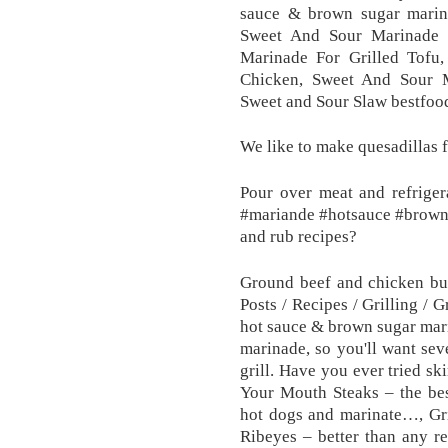
sauce & brown sugar marinad
Sweet And Sour Marinade 
Marinade For Grilled Tofu
Chicken, Sweet And Sour M
Sweet and Sour Slaw bestfoo
We like to make quesadillas f
Pour over meat and refriger
#mariande #hotsauce #browns
and rub recipes?
Ground beef and chicken bur
Posts / Recipes / Grilling / 
hot sauce & brown sugar marin
marinade, so you'll want sev
grill. Have you ever tried sk
Your Mouth Steaks – the bes
hot dogs and marinate…, Gri
Ribeyes – better than any re