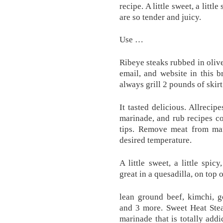
recipe. A little sweet, a litt
are so tender and juicy.
Use …
Ribeye steaks rubbed in oli
email, and website in this 
always grill 2 pounds of skir
It tasted delicious. Allreci
marinade, and rub recipes c
tips. Remove meat from mar
desired temperature.
A little sweet, a little spi
great in a quesadilla, on top 
lean ground beef, kimchi, 
and 3 more. Sweet Heat Ste
marinade that is totally add