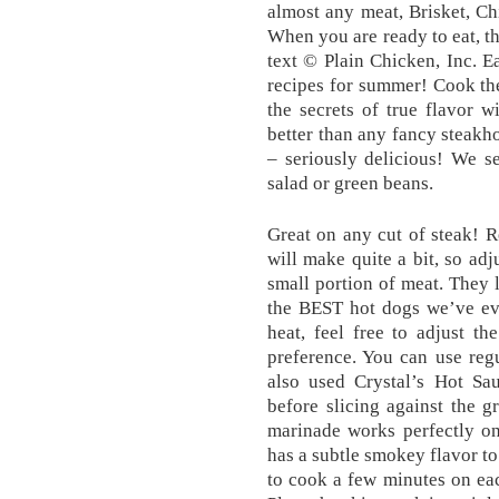
almost any meat, Brisket, Chi
When you are ready to eat, th
text © Plain Chicken, Inc. 
recipes for summer! Cook the
the secrets of true flavor w
better than any fancy steak
– seriously delicious! We s
salad or green beans.
Great on any cut of steak! R
will make quite a bit, so adj
small portion of meat. They 
the BEST hot dogs we’ve eve
heat, feel free to adjust t
preference. You can use reg
also used Crystal’s Hot Sau
before slicing against the gr
marinade ​works perfectly o
has a subtle smokey flavor to 
to cook a few minutes on ea