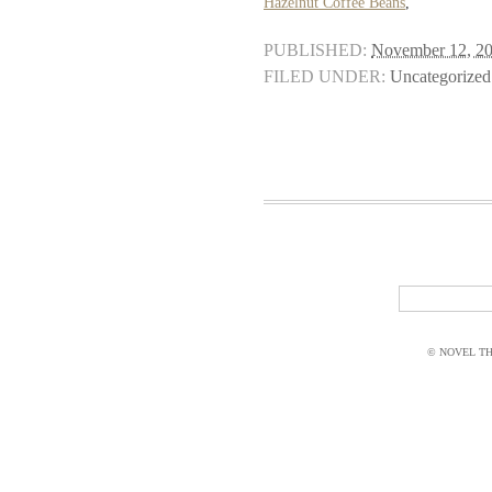
Hazelnut Coffee Beans
,
PUBLISHED:
November 12, 2
FILED UNDER:
Uncategorized
© NOVEL THI