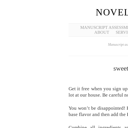
NOVEL
MANUSCRIPT ASSESSM
ABOUT
SERVI
Manuscript ass
swee
Get it free when you sign up 
lot at our house. Be careful n
You won’t be disappointed! F
base flavor and then add the 
Combine all ingredients a