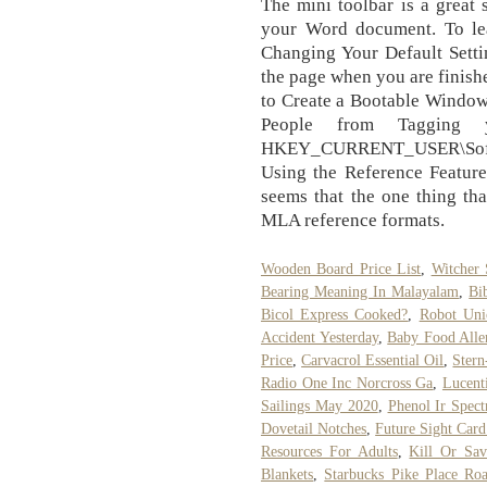
The mini toolbar is a great 
your Word document. To lea
Changing Your Default Setti
the page when you are finishe
to Create a Bootable Window
People from Tagging 
HKEY_CURRENT_USER\Softwa
Using the Reference Feature
seems that the one thing th
MLA reference formats.
Wooden Board Price List
,
Witcher 
Bearing Meaning In Malayalam
,
Bi
Bicol Express Cooked?
,
Robot Uni
Accident Yesterday
,
Baby Food Alle
Price
,
Carvacrol Essential Oil
,
Stern
Radio One Inc Norcross Ga
,
Lucent
Sailings May 2020
,
Phenol Ir Spec
Dovetail Notches
,
Future Sight Card
Resources For Adults
,
Kill Or Sav
Blankets
,
Starbucks Pike Place Ro