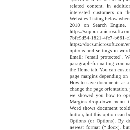
related content, in addi
interested customers on t
Websites Listing below when 
2010 on Search Engine. .
https://support.microsoft.co
7bfe9d54-1821-4fc7-
https://docs.microsoft.com/e
options-and-settings-in-wo
Email: [email protected]. 
paragraph-formatting comma
the Home tab. You can custom
page margins depending on 
How to save documents as .do
change the page orientation, 
we showed you how to ope
Margins drop-down menu. th
Word shows document toolti
button, but this option can 
Options (or Options). By d
newest format (*.docx), bu