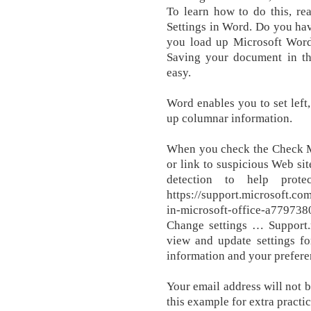
To learn how to do this, re
Settings in Word. Do you hav
you load up Microsoft Word
Saving your document in th
easy.
Word enables you to set left, 
up columnar information.
When you check the Check Mi
or link to suspicious Web si
detection to help prot
https://support.microsoft.co
in-microsoft-office-a77973
Change settings … Support.
view and update settings f
information and your prefere
Your email address will not 
this example for extra practi