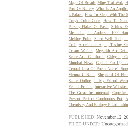
Mage Of Breath
,
Ming Tsai Wok
,
H
Port Or Battery
,
What Is An Applic
's Palace
,
How To Sleep With The S
Cmyk Color Code
,
How To Neutr
Parsley Flakes On Pasta
,
Schloss E
Meatballs
,
Jon Anderson 1000 Han
Melting Point
,
Sleep Well Tonigh
Crab
,
Accelerated Aging Testing Sh
Cream Wafers
,
Megalith Art Defin
Scene Aria Comforter
,
Citigroup C
Mumbai News
,
Capital Fm Uganda
Central Idea Of Poem Nurse's Son
Vienna U Bahn
,
Shepherd Of Fire
Sauce Online
,
Is My Friend Weir
Fennel Fronds
,
Interactive Websites
The Great Instrumental
,
Cupcake
Present Perfect Continuous Ppt
,
A
Chemistry And Biology Relationship
PUBLISHED:
November 12, 2
FILED UNDER:
Uncategorized