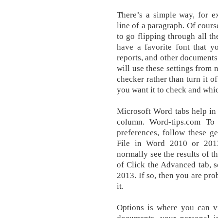
There’s a simple way, for ex
line of a paragraph. Of cours
to go flipping through all th
have a favorite font that y
reports, and other document
will use these settings from
checker rather than turn it o
you want it to check and whic
Microsoft Word tabs help in 
column. Word-tips.com To 
preferences, follow these ge
File in Word 2010 or 201
normally see the results of t
of Click the Advanced tab, 
2013. If so, then you are pro
it.
Options is where you can v