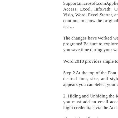
Support.microsoft.comApplie
Access, Excel, InfoPath, On
Visio, Word, Excel Starter, 
continue to show the original
is a…
The changes have worked wel
programs! Be sure to explore
you save time during your w
Word 2010 provides ample too
Step 2 At the top of the Fon
desired font, size, and sty
appears you can Select your de
2. Hiding and Unhiding the 
you must add an email acco
login credentials via the Acc