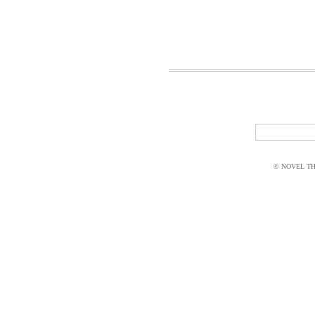
© NOVEL THI