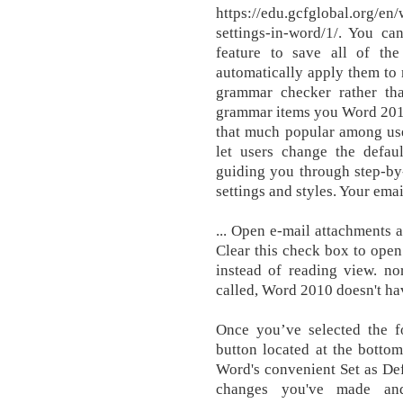
https://edu.gcfglobal.org/en
settings-in-word/1/. You ca
feature to save all of th
automatically apply them to
grammar checker rather than
grammar items you Word 2010 d
that much popular among use
let users change the defaul
guiding you through step-by
settings and styles. Your emai
... Open e-mail attachments a
Clear this check box to open
instead of reading view. no
called, Word 2010 doesn't hav
Once you’ve selected the f
button located at the botto
Word's convenient Set as Defa
changes you've made an