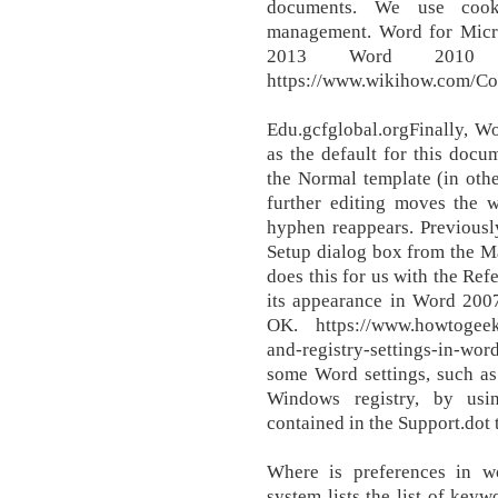
documents. We use cooki
management. Word for Mic
2013 Word 2010 
https://www.wikihow.com/Co
Edu.gcfglobal.orgFinally, Wo
as the default for this docu
the Normal template (in othe
further editing moves the 
hyphen reappears. Previous
Setup dialog box from the 
does this for us with the Ref
its appearance in Word 2007
OK. https://www.howtogeek.
and-registry-settings-in-w
some Word settings, such as
Windows registry, by usin
contained in the Support.dot 
Where is preferences in w
system lists the list of keyw