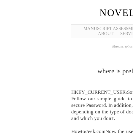
NOVEL
MANUSCRIPT ASSESSM
ABOUT
SERVI
Manuscript ass
where is pre
HKEY_CURRENT_USER\Softwa
Follow our simple guide to
secure Password. In addition
depending on the type of doc
and which you don't.
Howtogeek.comNow, the user 