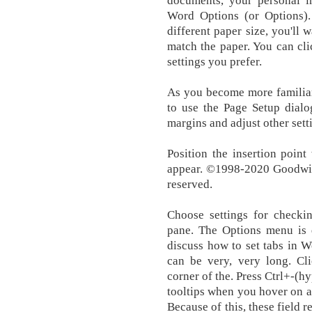
documents, your personal i
Word Options (or Options).
different paper size, you'll
match the paper. You can cl
settings you prefer.
As you become more familiar
to use the Page Setup dialo
margins and adjust other sett
Position the insertion poin
appear. ©1998-2020 Goodwill
reserved.
Choose settings for checki
pane. The Options menu is q
discuss how to set tabs in Wo
can be very, very long. Cli
corner of the. Press Ctrl+-(
tooltips when you hover on a 
Because of this, these field r