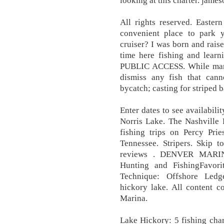
looking at this charter. james
All rights reserved. Easter
convenient place to park 
cruiser? I was born and rais
time here fishing and le
PUBLIC ACCESS. While many
dismiss any fish that ca
bycatch; casting for striped 
Enter dates to see availabili
Norris Lake. The Nashville 
fishing trips on Percy Pri
Tennessee. Stripers. Skip t
reviews . DENVER MARINE
Hunting and FishingFavori
Technique: Offshore Ledg
hickory lake. All content 
Marina.
Lake Hickory: 5 fishing cha