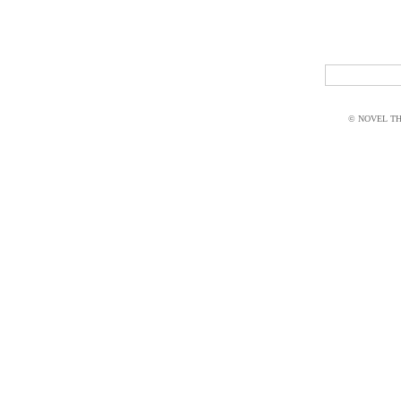
© NOVEL THI