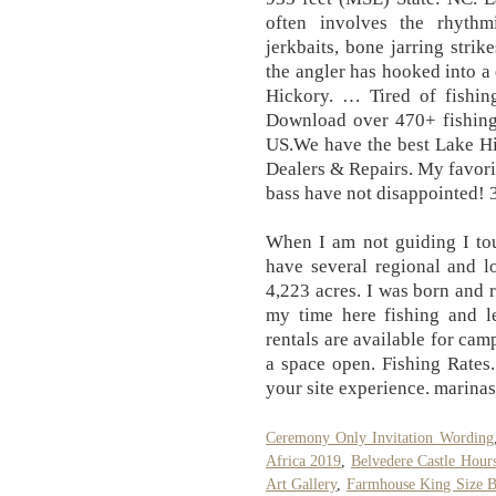
often involves the rhyth
jerkbaits, bone jarring strik
the angler has hooked into a 
Hickory. … Tired of fishi
Download over 470+ fishing 
US.We have the best Lake Hic
Dealers & Repairs. My favorit
bass have not disappointed! 
When I am not guiding I tou
have several regional and l
4,223 acres. I was born and 
my time here fishing and l
rentals are available for cam
a space open. Fishing Rates
your site experience. marinas
Ceremony Only Invitation Wording
Africa 2019
,
Belvedere Castle Hour
Art Gallery
,
Farmhouse King Size B