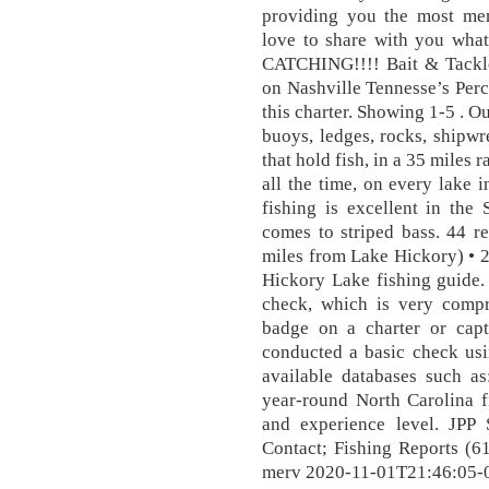
providing you the most me
love to share with you what
CATCHING!!!! Bait & Tackle
on Nashville Tennesse’s Perc
this charter. Showing 1-5 . Our
buoys, ledges, rocks, shipwr
that hold fish, in a 35 miles
all the time, on every lake 
fishing is excellent in the
comes to striped bass. 44 r
miles from Lake Hickory) • 2
Hickory Lake fishing guide.
check, which is very compr
badge on a charter or capt
conducted a basic check usi
available databases such a
year-round North Carolina f
and experience level. JPP S
Contact; Fishing Reports (6
merv 2020-11-01T21:46:05-0