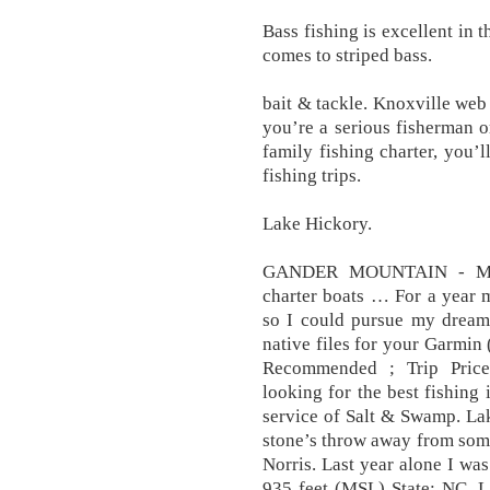
Bass fishing is excellent in 
comes to striped bass.
bait & tackle. Knoxville we
you’re a serious fisherman o
family fishing charter, you’
fishing trips.
Lake Hickory.
GANDER MOUNTAIN - MOO
charter boats … For a year 
so I could pursue my dream 
native files for your Garmin
Recommended ; Trip Pri
looking for the best fishing 
service of Salt & Swamp. Lak
stone’s throw away from some 
Norris. Last year alone I was
935 feet (MSL) State: NC. L