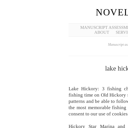
NOVEL
MANUSCRIPT ASSESSM
ABOUT
SERVI
Manuscript ass
lake hic
Lake Hickory: 3 fishing ch
fishing time on Old Hickory 
patterns and be able to follo
the most memorable fishing 
consent to our use of cookies
Hickory Star Marina and