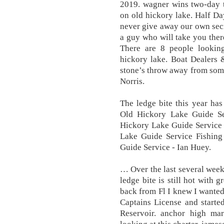
2019. wagner wins two-day t
on old hickory lake. Half Da
never give away our own secr
a guy who will take you the
There are 8 people lookin
hickory lake. Boat Dealers 
stone’s throw away from some 
Norris.
The ledge bite this year has
Old Hickory Lake Guide Se
Hickory Lake Guide Service 
Lake Guide Service Fishing
Guide Service - Ian Huey.
… Over the last several wee
ledge bite is still hot with
back from Fl I knew I wante
Captains License and starte
Reservoir. anchor high mar