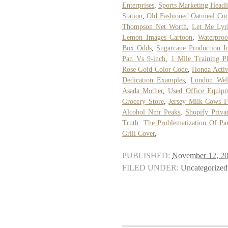
Enterprises
,
Sports Marketing Headl
Station
,
Old Fashioned Oatmeal Coo
Thompson Net Worth
,
Let Me Lyr
Lemon Images Cartoon
,
Waterproo
Box Odds
,
Sugarcane Production 
Pan Vs 9-inch
,
1 Mile Training P
Rose Gold Color Code
,
Honda Activ
Dedication Examples
,
London Wel
Asada Mother
,
Used Office Equip
Grocery Store
,
Jersey Milk Cows F
Alcohol Nmr Peaks
,
Shopify Priva
Truth: The Problematization Of Par
Grill Cover
,
PUBLISHED:
November 12, 2
FILED UNDER:
Uncategorized