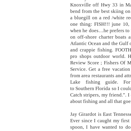
Knoxville off Hwy 33 in May
bend from the best skiing on 
a bluegill on a red /white r
one thing: FISH!!! june 10,
when he does…he prefers to 
on off-shore charter boats 
Atlantic Ocean and the Gulf 
and crappie fishing. FOO
pro shops outdoor world. H
Review Score ; Fishers Of 
Service. Get a free vacatio
from area restaurants and at
Lake fishing guide. 
to Southern Florida so I coul
Catch stripers, my friend.”. 
about fishing and all that goe
Jay Girardot is East Tenness
Ever since I caught my first 
spoon, I have wanted to do