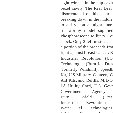
sight wire, 1 in the cup cavi
bezel cavity. The Real Deal
disorientated on hikes thr
breaking down in the middle 
to aid vision at night time
trustworthy model suppli
Phosphorescent Military Com
shock. Only 2 left in stock 
a portion of the proceeds fro
fight against breast cancer. 
Industrial Revolution (U
Technologies (Burn Jel, Dre
(formerly Windmill), Speed
Kit, U.S Military Canteen, C
Aid Kits, and Refills, MIL-
1A Utility Cord, U.S. Gov
Government Agency A
Burn Shield (Dres
Industrial Revolutio
Water Jel Technologies