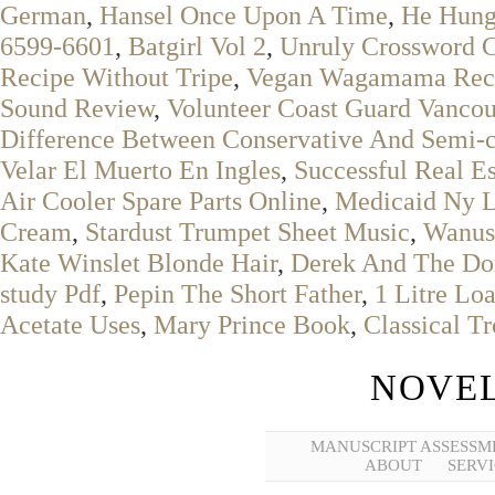
German
,
Hansel Once Upon A Time
,
He Hung
6599-6601
,
Batgirl Vol 2
,
Unruly Crossword 
Recipe Without Tripe
,
Vegan Wagamama Rec
Sound Review
,
Volunteer Coast Guard Vanco
Difference Between Conservative And Semi-c
Velar El Muerto En Ingles
,
Successful Real E
Air Cooler Spare Parts Online
,
Medicaid Ny 
Cream
,
Stardust Trumpet Sheet Music
,
Wanus
Kate Winslet Blonde Hair
,
Derek And The Do
study Pdf
,
Pepin The Short Father
,
1 Litre Lo
Acetate Uses
,
Mary Prince Book
,
Classical T
NOVEL
MANUSCRIPT ASSESSM
ABOUT
SERVI