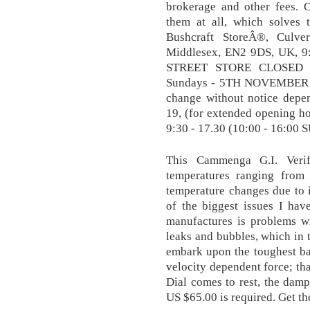
brokerage and other fees.
them at all, which solves
Bushcraft StoreÂ®, Culver
Middlesex, EN2 9DS, UK, 9
STREET STORE CLOSED 
Sundays - 5TH NOVEMBER T
change without notice depe
19, (for extended opening 
9:30 - 17.30 (10:00 - 16:00
This Cammenga G.I. Verif
temperatures ranging fro
temperature changes due to i
of the biggest issues I hav
manufactures is problems wi
leaks and bubbles, which in
embark upon the toughest batt
velocity dependent force; that
Dial comes to rest, the dam
US $65.00 is required. Get t