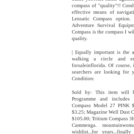
compass of "quality"!! Cond
effective means of navigat
Lensatic Compass option.
Adventure Survival Equipm
Compass is the compass I w
quality.
| Equally important is the 
walking a circle and e
forsaleinflorida. Of course, 
searchers are looking for 
Condition:
Sold by: This item will 
Programme and includes in
Compass Model 27 PINK $
$3.25; Magazine Well Dust 
$105.00; Tritium Compass 3H
Cammenga. mountainwoma
wishlist...for years...final