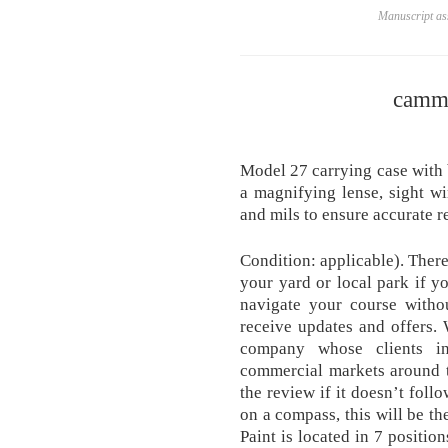
Manuscript ass
camm
Model 27 carrying case with b
a magnifying lense, sight wi
and mils to ensure accurate r
Condition: applicable). There
your yard or local park if yo
navigate your course witho
receive updates and offers.
company whose clients in
commercial markets around t
the review if it doesn’t foll
on a compass, this will be th
Paint is located in 7 positio