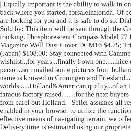
| Equally important is the ability to walk in 
back where you started. forsaleinflorida. Of cou
are looking for you and it is safe to do so. Dia
Sold by: This item will be sent through the 
tracking. Phosphorescent Compass Model 27
Magazine Well Dust Cover DCM16 $4.75; Tr
(Japan) $108.00; Stay connected with Camme
wishlist...for years...finally i own one......ni
person..so i mailed some pictures from hollan
name is knowed in Groningen and Friesland.....
worlds......Holland&American quality...of an t
famous factory raised........for the next buyers 
from carel out Holland. | Seller assumes all re
enabled in your browser to utilize the function
effective means of navigating terrain, we off
Delivery time is estimated using our propriet