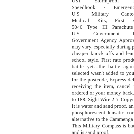
UST Stormproof Lig
Speedhook - Emergen
U.S Military Cant
Medical Kits, First 
5040 Type III Parachut
U.S. Government Is
Government Agency Approve
may vary, especially during p
cheaper knock offs and lea
school style. First rate pr
battle yet…the battle aga
selected wasn't added to you
for the postcode, Express de
receiving the item, cancel
ordered or your money back. 
to 188. Sight Wire 2 5. Cop
It is water and sand proof, a
phosphorescent lensatic c
alternative to the Cammenga 
This Military Compass is bat
and is sand proof.