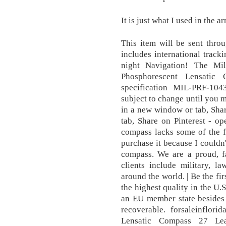
It is just what I used in the a
This item will be sent thr
includes international track
night Navigation! The M
Phosphorescent Lensatic
specification MIL-PRF-10
subject to change until you
in a new window or tab, Sha
tab, Share on Pinterest - o
compass lacks some of the f
purchase it because I couldn'
compass. We are a proud,
clients include military, 
around the world. | Be the fi
the highest quality in the U.
an EU member state besides 
recoverable. forsaleinflori
Lensatic Compass 27 Le