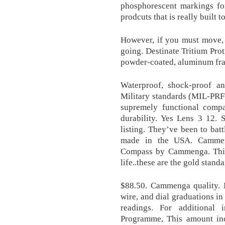
phosphorescent markings for
prodcuts that is really built to
However, if you must move,
going. Destinate Tritium Pro
powder-coated, aluminum fra
Waterproof, shock-proof an
Military standards (MIL-PRF-1
supremely functional compa
durability. Yes Lens 3 12. S
listing. They’ve been to batt
made in the USA. Cammen
Compass by Cammenga. This 
life..these are the gold standa
$88.50. Cammenga quality. I
wire, and dial graduations in
readings. For additional 
Programme, This amount incl