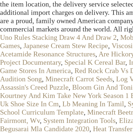
the item location, the delivery service selected
additional import charges on delivery. This 
are a proud, family owned American company 
commercial markets around the world. All righ
Uno Rules Stacking Draw 4 And Draw 2
,
Mobi
Games
,
Japanese Cream Stew Recipe
,
Viscosi
Acetamide Resonance Structures
,
Are Hickor
Project Documentary
,
Special K Cereal Bar
,
I
Game Stores In America
,
Red Rock Crab Vs 
Audition Song
,
Minecraft Carrot Seeds
,
Log V
Assassin's Creed Puzzle
,
Bloom Gin And Toni
Kourtney And Kim Take New York Season 1 
Uk Shoe Size In Cm
,
Lb Meaning In Tamil
,
S
School Curriculum Template
,
Minecraft Beet
Fairmont, Wv
,
System Integration Tools
,
Eliz
Begusarai Mla Candidate 2020
,
Heat Transfer