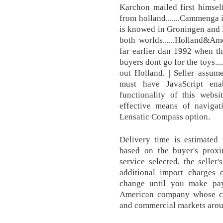
Karchon mailed first himself
from holland.......Cammenga 
is knowed in Groningen and Fr
both worlds......Holland&Ame
far earlier dan 1992 when thi
buyers dont go for the toys....
out Holland. | Seller assumes
must have JavaScript ena
functionality of this webs
effective means of navigat
Lensatic Compass option.
Delivery time is estimated
based on the buyer's proxim
service selected, the seller
additional import charges 
change until you make pa
American company whose cli
and commercial markets aroun