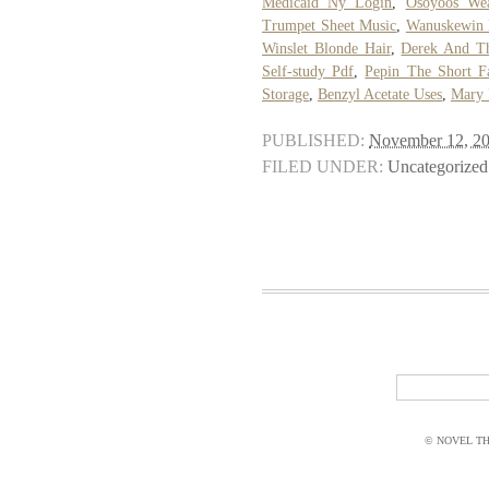
Medicaid Ny Login
,
Osoyoos Wea
Trumpet Sheet Music
,
Wanuskewin 
Winslet Blonde Hair
,
Derek And T
Self-study Pdf
,
Pepin The Short Fa
Storage
,
Benzyl Acetate Uses
,
Mary 
PUBLISHED:
November 12, 2
FILED UNDER:
Uncategorized
© NOVEL THI