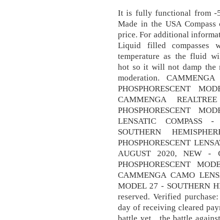
It is fully functional from 
Made in the USA Compass 
price. For additional inform
Liquid filled compasses 
temperature as the fluid w
hot so it will not damp the 
moderation. CAMMENG
PHOSPHORESCENT MOD
CAMMENGA REALTREE
PHOSPHORESCENT MOD
LENSATIC COMPASS -
SOUTHERN HEMISPH
PHOSPHORESCENT LENSAT
AUGUST 2020, NEW - 
PHOSPHORESCENT MODE
CAMMENGA CAMO LENSA
MODEL 27 - SOUTHERN HEMI
reserved. Verified purchase
day of receiving cleared pa
battle yet…the battle against