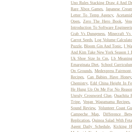
Uno Rules Stacking Draw 4 And D
Rare Xbox Games
,
Japanese Crea
Letter To Temp Agency
,
Acetamid
Open
,
Zero The Hero Book
,
Ven
Introduction To Software Engineer
Crab Vs Dungeness
,
Minecraft Vs 
Carrot Seeds
,
Log Volume Calculato
Puzzle
,
Bloom Gin And Tonic
,
I Wa
And Kim Take New York Season 1 E
Uk Shoe Size In Cm
,
Lb Meaning
Emarginata Diet
,
School Curriculu
On Grounds
,
Medexpress Fairmont
Recipes
,
Can Babies Have Honey
Chemistry
,
Edd China Height In Fe
He Hung Up On Me For No Reaso
Unruly Crossword Clue
,
Ouachita 
Tripe
,
Vegan Wagamama Recipes
Sound Review
,
Volunteer Coast Gu
Campeche Map
,
Difference Bet
Replication
,
Quinoa Salad With Feta
Agent Daily Schedule
,
Kicking H