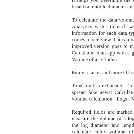
It helps you determine the 
based on middle diameter and
To calculate the data volum
Analytics writes to each 
information for each data t
comes a nice view that can be
improved version goes to m
Calculator is an app with a g
Volume of a cylinder.
Enjoy a faster and more effi
Time limit is exhausted. “I
spread fake news! Calculat
volume calculation - Logs - 
Required fields are marke
measure the volume of a log 
the log diameter and lengt
calculate cubic volume of