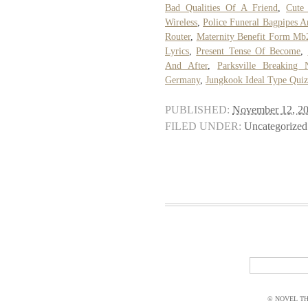
Bad Qualities Of A Friend
,
Cute
Wireless
,
Police Funeral Bagpipes 
Router
,
Maternity Benefit Form Mb
Lyrics
,
Present Tense Of Become
,
And After
,
Parksville Breaking
Germany
,
Jungkook Ideal Type Qui
PUBLISHED:
November 12, 2
FILED UNDER:
Uncategorized
© NOVEL THI