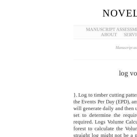
NOVEL
MANUSCRIPT ASSESSM
ABOUT
SERVI
Manuscript ass
log vo
}. Log to timber cutting patt
the Events Per Day (EPD), a
will generate daily and then
set to determine the requi
required. Logs Volume Calcul
forest to calculate the Vol
straight log might not be a p