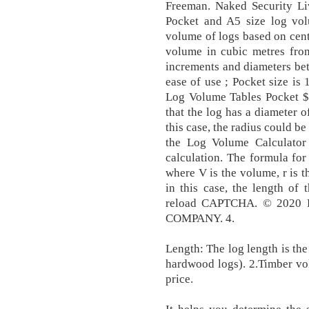
Freeman. Naked Security L
Pocket and A5 size log vol
volume of logs based on cent
volume in cubic metres fro
increments and diameters be
ease of use ; Pocket size i
Log Volume Tables Pocket $3
that the log has a diameter o
this case, the radius could be
the Log Volume Calculator
calculation. The formula for
where V is the volume, r is th
in this case, the length of 
reload CAPTCHA. © 202
COMPANY. 4.
Length: The log length is the 
hardwood logs). 2.Timber vo
price.