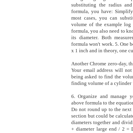
substituting the radius an
formula, you have: Simplify
most cases, you can substi
volume of the example log i
formula, you also need to kno
its diameter. Both measur
formula won't work. 5. One b
x 1 inch and in theory, one c
Another Chrome zero-day, th
Your email address will not
being asked to find the volu
finding volume of a cylinder
6. Organize and manage you
above formula to the equation
Do not round up to the next
section but could be calcula
diameters together and divid
+ diameter large end / 2 =