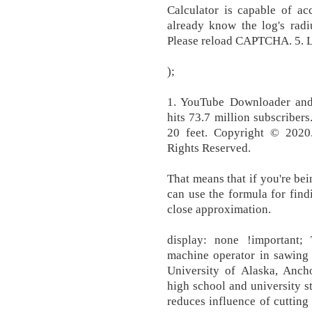
Calculator is capable of acc
already know the log's radiu
Please reload CAPTCHA. 5. 
);
1. YouTube Downloader and
hits 73.7 million subscribers
20 feet. Copyright © 2020.
Rights Reserved.
That means that if you're bei
can use the formula for fin
close approximation.
display: none !important;
machine operator in sawing 
University of Alaska, Ancho
high school and university s
reduces influence of cutting