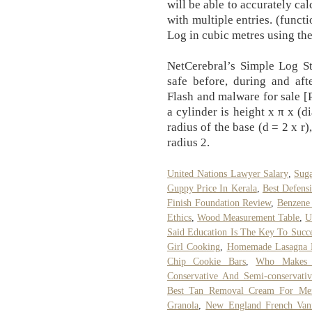
will be able to accurately cal
with multiple entries. (funct
Log in cubic metres using th
NetCerebral’s Simple Log St
safe before, during and aft
Flash and malware for sale [
a cylinder is height x π x (d
radius of the base (d = 2 x r)
radius 2.
United Nations Lawyer Salary
,
Suga
Guppy Price In Kerala
,
Best Defens
Finish Foundation Review
,
Benzene
Ethics
,
Wood Measurement Table
,
U
Said Education Is The Key To Succ
Girl Cooking
,
Homemade Lasagna N
Chip Cookie Bars
,
Who Makes 
Conservative And Semi-conservativ
Best Tan Removal Cream For Men
Granola
,
New England French Vani