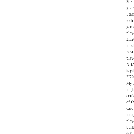
28k,
guar
Stam
to h
game
play
2K20
mode
post
play
NBA 
bagd
2K2
MyT
high
coul
of t
card
long
play
buil
defe