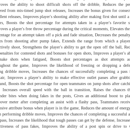
oves the ability to shoot difficult shots off the dribble, Reduces the pe
ered from mis-timed jump shot releases, Increases the bonus given for consec
llent releases, Improves player's shooting ability after making first shot until a
rs, Boosts the shot percentage for attempts taken in a player's favorite s
oves a player's free throw percentage during the critical moments, Elevates the
entage for an attempt taken off a pick and fade situation, Decreases the penalty
s from shooting after pump fakes, Extends the range from which a playe
ctively shoot, Strengthens the player's ability to get the open off the ball, Re
penalties for contested shots and bonuses for open shots, Improves a player's ab
make shots when fatigued, Boosts shot percentages as shot attempts ac
ughout the game, Improves the likelihood of freezing or dropping a def
ng dribble moves, Increases the chances of successfully completing a pass
air, Improves a player's ability to make effective outlet passes after grabb
und, Boosts the shot percentage for open teammates on jump shots after catch
, Increases overall speed with the ball in transition, Raises the chances t
nder bites when doing fakes in the posts, Gives an additional boost to pla
over meter after completing an assist with a flashy pass, Teammates recei
nsive attribute bonus when player is in the game, Reduces the amount of energy
 performing dribble moves, Improves the chances of completing a successful a
pass, Increases the likelihood that tough passes can get by the defense, Increase
ctiveness of pass fakes, Improves the ability of a post spin or drive to