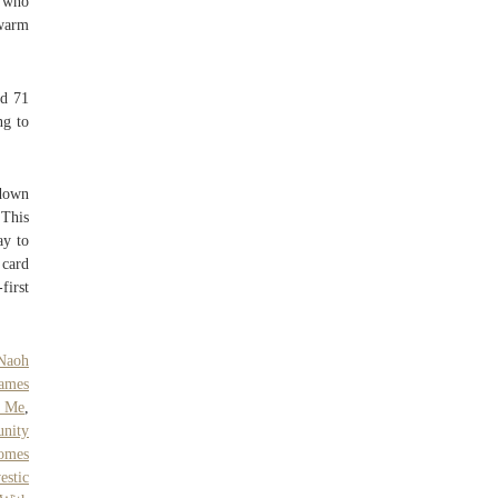
r who
 warm
nd 71
ng to
 down
This
ay to
 card
first
Naoh
ames
r Me
,
nity
omes
estic