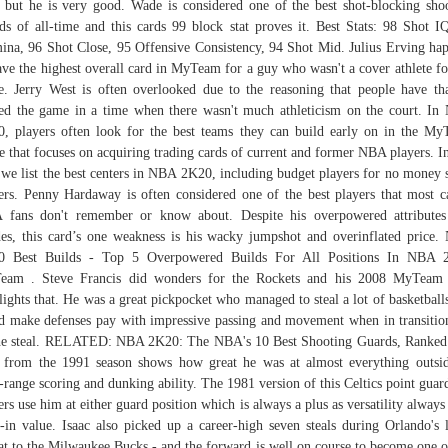
 but he is very good. Wade is considered one of the best shot-blocking sho
ds of all-time and this cards 99 block stat proves it. Best Stats: 98 Shot I
ina, 96 Shot Close, 95 Offensive Consistency, 94 Shot Mid. Julius Erving ha
ave the highest overall card in MyTeam for a guy who wasn't a cover athlete fo
. Jerry West is often overlooked due to the reasoning that people have th
ed the game in a time when there wasn't much athleticism on the court. I
, players often look for the best teams they can build early on in the M
 that focuses on acquiring trading cards of current and former NBA players. In
 we list the best centers in NBA 2K20, including budget players for no money 
ers. Penny Hardaway is often considered one of the best players that most c
fans don't remember or know about. Despite his overpowered attribute
es, this card’s one weakness is his wacky jumpshot and overinflated price
0 Best Builds - Top 5 Overpowered Builds For All Positions In NBA 
eam . Steve Francis did wonders for the Rockets and his 2008 MyTeam 
lights that. He was a great pickpocket who managed to steal a lot of basketball
d make defenses pay with impressive passing and movement when in transitio
he steal. RELATED: NBA 2K20: The NBA's 10 Best Shooting Guards, Ranked
 from the 1991 season shows how great he was at almost everything outsi
-range scoring and dunking ability. The 1981 version of this Celtics point guard
ers use him at either guard position which is always a plus as versatility always
t-in value. Isaac also picked up a career-high seven steals during Orlando's l
at to the Milwaukee Bucks - and the forward is well on course to become one o