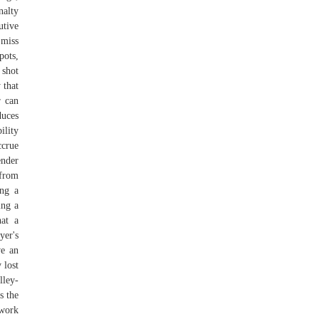
nalty
utive
 miss
pots,
 shot
 that
r can
duces
ility
crue
ender
 from
ing a
ing a
hat a
yer's
ve an
 lost
lley-
s the
 work