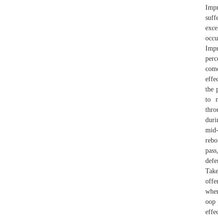
Impr
suff
exce
occu
Impr
perc
come
effe
the 
to 
thro
duri
mid-
rebo
pass
defe
Take
offe
when
oop 
effe