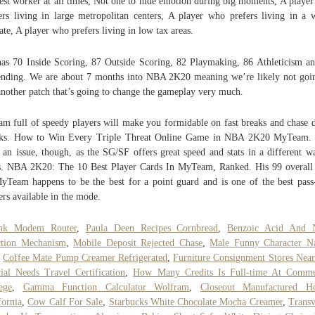
est worker at all times, Not one to hide emotion during big moments, A playe
ers living in large metropolitan centers, A player who prefers living in a
ate, A player who prefers living in low tax areas.
as 70 Inside Scoring, 87 Outside Scoring, 82 Playmaking, 86 Athleticism a
nding. We are about 7 months into NBA 2K20 meaning we’re likely not goi
another patch that’s going to change the gameplay very much.
am full of speedy players will make you formidable on fast breaks and chase
cks. How to Win Every Triple Threat Online Game in NBA 2K20 MyTeam. 
t an issue, though, as the SG/SF offers great speed and stats in a different w
s. NBA 2K20: The 10 Best Player Cards In MyTeam, Ranked. His 99 overall
yTeam happens to be the best for a point guard and is one of the best pass-
ers available in the mode.
ink Modem Router
,
Paula Deen Recipes Cornbread
,
Benzoic Acid And 
ction Mechanism
,
Mobile Deposit Rejected Chase
,
Male Funny Character N
,
Coffee Mate Pump Creamer Refrigerated
,
Furniture Consignment Stores Nea
ial Needs Travel Certification
,
How Many Credits Is Full-time At Commu
ege
,
Gamma Function Calculator Wolfram
,
Closeout Manufactured H
fornia
,
Cow Calf For Sale
,
Starbucks White Chocolate Mocha Creamer
,
Transv