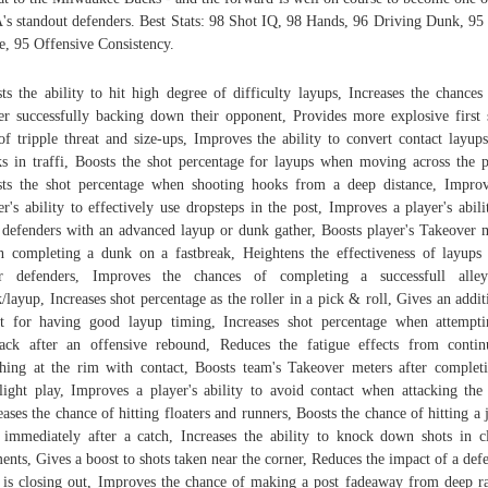
s standout defenders. Best Stats: 98 Shot IQ, 98 Hands, 96 Driving Dunk, 95
e, 95 Offensive Consistency.
ts the ability to hit high degree of difficulty layups, Increases the chances
er successfully backing down their opponent, Provides more explosive first 
of tripple threat and size-ups, Improves the ability to convert contact layup
s in traffi, Boosts the shot percentage for layups when moving across the p
ts the shot percentage when shooting hooks from a deep distance, Impro
er's ability to effectively use dropsteps in the post, Improves a player's abili
 defenders with an advanced layup or dunk gather, Boosts player's Takeover 
 completing a dunk on a fastbreak, Heightens the effectiveness of layups
ler defenders, Improves the chances of completing a successfull alley
/layup, Increases shot percentage as the roller in a pick & roll, Gives an addit
t for having good layup timing, Increases shot percentage when attempt
ack after an offensive rebound, Reduces the fatigue effects from contin
shing at the rim with contact, Boosts team's Takeover meters after complet
light play, Improves a player's ability to avoid contact when attacking the
eases the chance of hitting floaters and runners, Boosts the chance of hitting a
 immediately after a catch, Increases the ability to knock down shots in c
nts, Gives a boost to shots taken near the corner, Reduces the impact of a def
is closing out, Improves the chance of making a post fadeaway from deep r