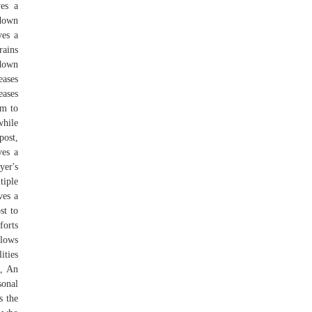
ves a
 down
ves a
rains
-down
eases
eases
em to
while
post,
ves a
yer's
tiple
ves a
st to
forts
llows
ities
f, An
sonal
s the