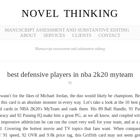
NOVEL THINKING
MANUSCRIPT ASSESSMENT AND SUBSTANTIVE EDITING
ABOUT
SERVICES
CLIENTS
CONTACT
Manuscript assessment and substantive editing
best defensive players in nba 2k20 myteam
by
t wasn't for the likes of Michael Jordan, the duo would likely be champions. Be
, this card is an absolute monster in every way. Let's take a look at the 10 best 
d cards in NBA 2K20's MyTeam and rank them. His 89 Ball Handle, 91 Pa
racy and 92 Passing IQ make him a great PG, as we all know, and coupled wit
 impressive athleticism he can run the court very well for your team, and at a
d. Covering the hottest movie and TV topics that fans want. When compar
s’ 91 speed, 92 OVR and 9.8k price tag, this Griffith card may not seem gre