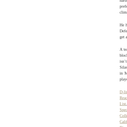
hard
pref
clim
He h
Defe
get 
A te
blo
isn’
Sila
in M
play
D-l
Rea
List
Spec
Coll
Cali