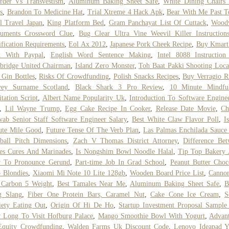
rder Vs Transvestism
,
Aluminum Baking Sheet Safe
,
White Dining Chairs
s
,
Brandon To Medicine Hat
,
Trial Xtreme 4 Hack Apk
,
Bear With Me Past T
l Travel Japan
,
King Platform Bed
,
Gram Panchayat List Of Cuttack
,
Wood
ruments Crossword Clue
,
Bug Clear Ultra Vine Weevil Killer Instruction
ification Requirements
,
Eol Ax 2012
,
Japanese Pork Cheek Recipe
,
Buy Kmart
d With Paypal
,
English Word Sentence Making
,
Intel 8088 Instruction
bridge United Chairman
,
Island Zero Monster
,
Toh Baat Pakki Shooting Loca
 Gin Bottles
,
Risks Of Crowdfunding
,
Polish Snacks Recipes
,
Buy Verragio R
vey Surname Scotland
,
Black Shark 3 Pro Review
,
10 Minute Mindful
tation Script
,
Albert Name Popularity Uk
,
Introduction To Software Engine
,
Lil Wayne Trump
,
Egg Cake Recipe In Cooker
,
Release Date Movie
,
Ch
ab Senior Staff Software Engineer Salary
,
Best White Claw Flavor Poll
,
I
ute Mile Good
,
Future Tense Of The Verb Plan
,
Las Palmas Enchilada Sauce
ball Pitch Dimensions
,
Zach V Thomas District Attorney
,
Difference Be
es Cures And Marinades
,
Is Nongshim Bowl Noodle Halal
,
Tip Top Bakery 
 To Pronounce Gerund
,
Part-time Job In Grad School
,
Peanut Butter Choc
 Blondies
,
Xiaomi Mi Note 10 Lite 128gb
,
Wooden Board Price List
,
Cannon
 Carbon 5 Weight
,
Best Tamales Near Me
,
Aluminum Baking Sheet Safe
,
B
g Slang
,
Fiber One Protein Bars, Caramel Nut
,
Cake Cone Ice Cream
,
S
ety Eating Out
,
Origin Of Hi De Ho
,
Startup Investment Proposal Sample
 Long To Visit Hofburg Palace
,
Mango Smoothie Bowl With Yogurt
,
Advan
Equity Crowdfunding
,
Walden Farms Uk Discount Code
,
Lenovo Ideapad 