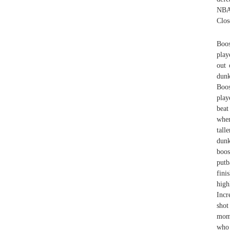
NBA'
Clos
Boos
play
out 
dunk
Boos
play
beat
when
tal
dunk
boos
putb
fini
high
Incr
shot
mome
who 