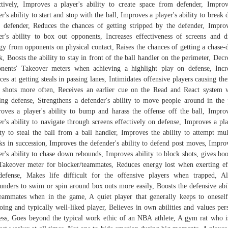
ctively, Improves a player's ability to create space from defender, Impro
er's ability to start and stop with the ball, Improves a player's ability to break
r defender, Reduces the chances of getting stripped by the defender, Impro
er's ability to box out opponents, Increases effectiveness of screens and d
gy from opponents on physical contact, Raises the chances of getting a chase
k, Boosts the ability to stay in front of the ball handler on the perimeter, Decr
nents' Takeover meters when achieving a highlight play on defense, Incr
ces at getting steals in passing lanes, Intimidates offensive players causing th
 shots more often, Receives an earlier cue on the Read and React system 
ing defense, Strengthens a defender's ability to move people around in the 
oves a player's ability to bump and harass the offense off the ball, Impro
er's ability to navigate through screens effectively on defense, Improves a pla
ity to steal the ball from a ball handler, Improves the ability to attempt mul
ks in succession, Improves the defender's ability to defend post moves, Impro
er's ability to chase down rebounds, Improves ability to block shots, gives boo
Takeover meter for blocker/teammates, Reduces energy lost when exerting ef
efense, Makes life difficult for the offensive players when trapped, A
unders to swim or spin around box outs more easily, Boosts the defensive abil
eammates when in the game, A quiet player that generally keeps to onesel
oing and typically well-liked player, Believes in own abilities and values per
ess, Goes beyond the typical work ethic of an NBA athlete, A gym rat who i