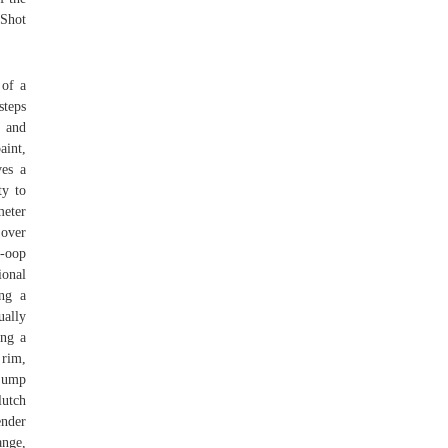
 Shot
 of a
steps
s and
aint,
ves a
ty to
meter
 over
-oop
ional
ing a
ually
ing a
 rim,
 jump
lutch
ender
ange,