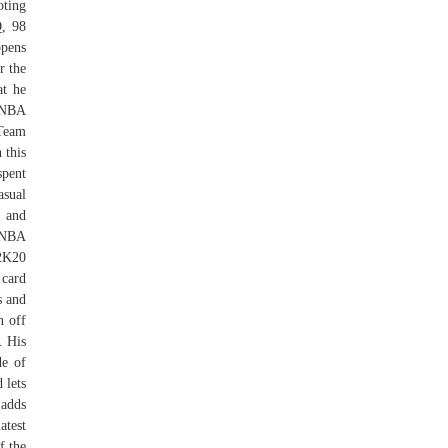
oting
Q, 98
ppens
r the
at he
n NBA
yTeam
 this
spent
asual
s and
. NBA
2K20
card
s and
n off
. His
de of
 lets
 adds
atest
f the