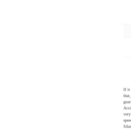
If i
that
guar
Accu
very
spee
Sila