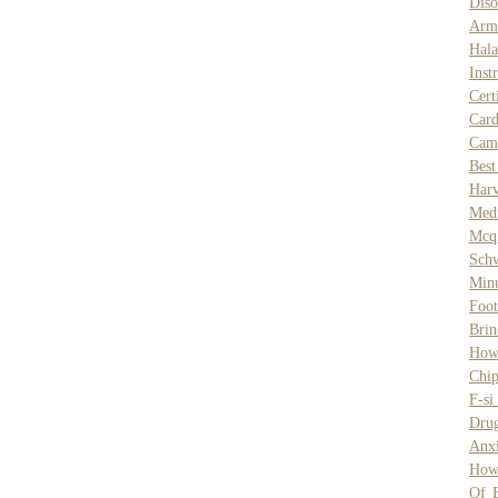
Diso
Arm
Hala
Inst
Cert
Car
Cam
Best
Har
Medi
Mcq
Schw
Min
Foot
Brin
How
Chip
F-si
Dru
Anxi
How
Of 