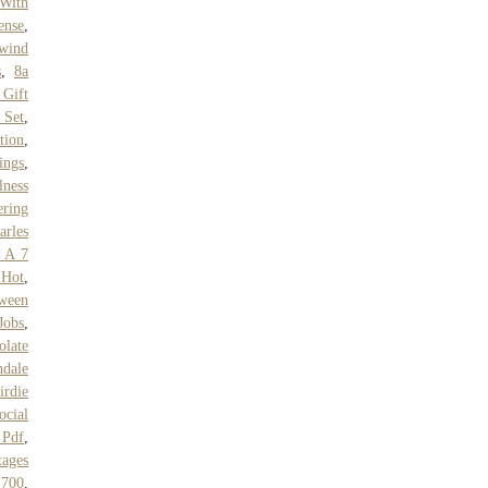
 With
ense
,
wind
s
,
8a
 Gift
 Set
,
tion
,
ings
,
ness
ering
arles
s A 7
 Hot
,
tween
Jobs
,
olate
dale
irdie
ocial
 Pdf
,
tages
Y700
,