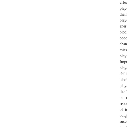
effe
play
thei
play
ener
bloc
oppo
chan
miss
play
Impr
play
abil
bloc
play
the 
on d
rebo
of t
outg
succ