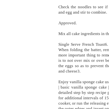
Check the noodles to see i
and egg and stir to combine.
Approved.
Mix all cake ingredients in t
Single Serve French Toast6.
When folding the batter, re
more important thing to rem
is to not over mix or over be
the eggs so as to prevent t
and cheese3.
Enjoy vanilla sponge cake usi
| basic vanilla sponge cake 
detailed step by step recipe
for additional intervals of 1
cooker, or run the releasing 
the outer edges and invert on