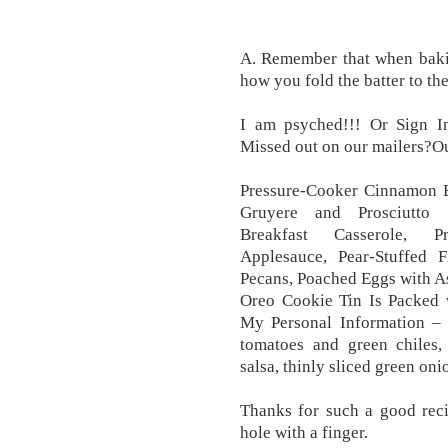
A. Remember that when bakin
how you fold the batter to th
I am psyched!!! Or Sign In
Missed out on our mailers?Ou
Pressure-Cooker Cinnamon B
Gruyere and Prosciutto S
Breakfast Casserole, 
Applesauce, Pear-Stuffed 
Pecans, Poached Eggs with A
Oreo Cookie Tin Is Packed 
My Personal Information – 
tomatoes and green chiles
salsa, thinly sliced green on
Thanks for such a good reci
hole with a finger.