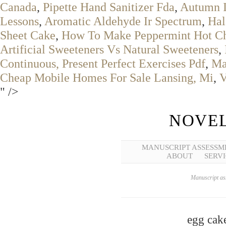
Canada
,
Pipette Hand Sanitizer Fda
,
Autumn I
Lessons
,
Aromatic Aldehyde Ir Spectrum
,
Hal
Sheet Cake
,
How To Make Peppermint Hot Ch
Artificial Sweeteners Vs Natural Sweeteners
,
Continuous, Present Perfect Exercises Pdf
,
Ma
Cheap Mobile Homes For Sale Lansing, Mi
,
V
" />
NOVEL
MANUSCRIPT ASSESSM
ABOUT
SERVI
Manuscript ass
egg cake