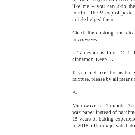
like me – you can skip the
muffin. The ½ cup of pasta 
article helped them.
Check the cooking times to 
microwave.
2 Tablespoons flour, C. 1
cinnamon. Keep …
If you feel like the beater
mixture, please by all means f
A.
Microwave for 1 minute. Add k
wax paper instead of parchm
15 years of baking experien
in 2018, offering private baki