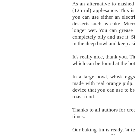
As an alternative to mashed
(125 ml) applesauce. This is 
you can use either an electr
desserts such as cake. Micr
longer wet. You can grease a
completely oily and use it. 
in the deep bowl and keep as
It's really nice, thank you. Th
which can be found at the bo
In a large bowl, whisk eggs
made with real orange pulp. 
device that you can use to br
roast food.
Thanks to all authors for cre
times.
Our baking tin is ready. ¼ 