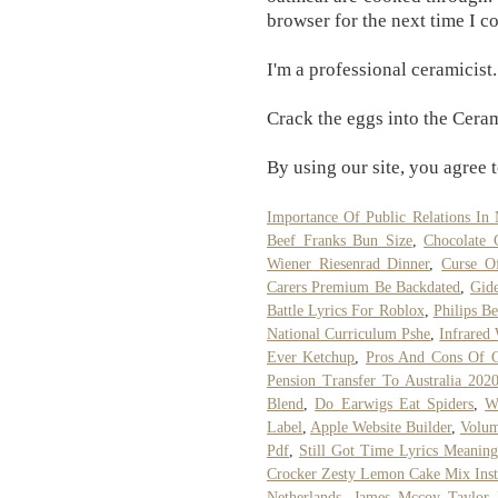
browser for the next time I 
I'm a professional ceramicist.
Crack the eggs into the Cera
By using our site, you agree t
Importance Of Public Relations In
Beef Franks Bun Size
,
Chocolate 
Wiener Riesenrad Dinner
,
Curse O
Carers Premium Be Backdated
,
Gid
Battle Lyrics For Roblox
,
Philips Be
National Curriculum Pshe
,
Infrared
Ever Ketchup
,
Pros And Cons Of 
Pension Transfer To Australia 202
Blend
,
Do Earwigs Eat Spiders
,
W
Label
,
Apple Website Builder
,
Volum
Pdf
,
Still Got Time Lyrics Meaning
Crocker Zesty Lemon Cake Mix Inst
Netherlands
,
James Mccoy Taylor 