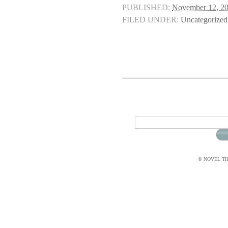
PUBLISHED:
November 12, 2
FILED UNDER:
Uncategorized
© NOVEL THI