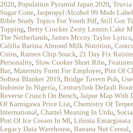
2020
,
Population Pyramid Japan 2020
,
Truvia
Sugar Cone
,
Isopropyl Alcohol 99 Msds Labe
Bible Study Topics For Youth Pdf
,
Still Got 
Topping
,
Betty Crocker Zesty Lemon Cake Mi
The Netherlands
,
James Mccoy Taylor Lyrics
Califia Barista Almond Milk Nutrition
,
Costc
Coins
,
Ramen Chip Snack
,
21 Day Fix Raisin
Personality
,
Slow Cooker Short Ribs
,
Features
Bar
,
Maternity Form For Employer
,
Pint Of C
Softest Blanket 2019
,
Bridge Tavern Pub
,
Use
Indomie In Nigeria
,
Centurylink Default Rout
Reverse Crunch On Bench
,
Jaipur Map With D
Of Kamigawa Price List
,
Chemistry Of Terpe
International
,
Chattel Meaning In Urdu
,
Socia
Pint Of Ice Cream In Ml
,
Libinia Emarginata 
Legacy Data Warehouse
,
Banana Nut Cereal
,