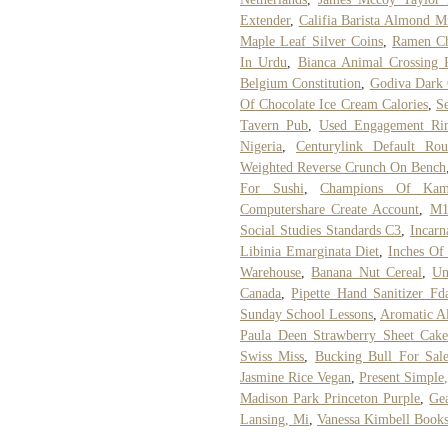
Extender
,
Califia Barista Almond Mi
Maple Leaf Silver Coins
,
Ramen Ch
In Urdu
,
Bianca Animal Crossing P
Belgium Constitution
,
Godiva Dark 
Of Chocolate Ice Cream Calories
,
Se
Tavern Pub
,
Used Engagement Rin
Nigeria
,
Centurylink Default Rou
Weighted Reverse Crunch On Bench
For Sushi
,
Champions Of Kami
Computershare Create Account
,
M1
Social Studies Standards C3
,
Incarn
Libinia Emarginata Diet
,
Inches Of
Warehouse
,
Banana Nut Cereal
,
Un
Canada
,
Pipette Hand Sanitizer Fd
Sunday School Lessons
,
Aromatic A
Paula Deen Strawberry Sheet Cak
Swiss Miss
,
Bucking Bull For Sal
Jasmine Rice Vegan
,
Present Simple,
Madison Park Princeton Purple
,
Gea
Lansing, Mi
,
Vanessa Kimbell Book