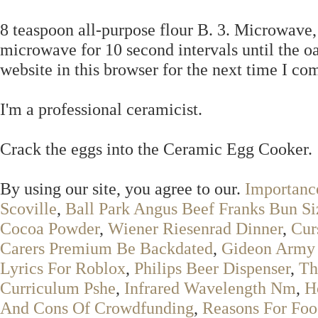
8 teaspoon all-purpose flour B. 3. Microwave,
microwave for 10 second intervals until the 
website in this browser for the next time I c
I'm a professional ceramicist.
Crack the eggs into the Ceramic Egg Cooker.
By using our site, you agree to our.
Importanc
Scoville
,
Ball Park Angus Beef Franks Bun Si
Cocoa Powder
,
Wiener Riesenrad Dinner
,
Cur
Carers Premium Be Backdated
,
Gideon Army 
Lyrics For Roblox
,
Philips Beer Dispenser
,
Th
Curriculum Pshe
,
Infrared Wavelength Nm
,
H
And Cons Of Crowdfunding
,
Reasons For Foo