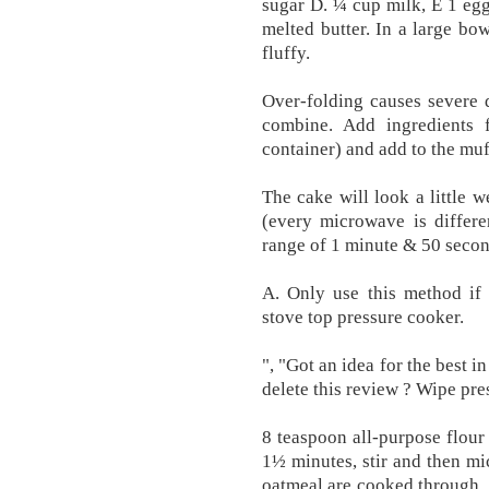
sugar D. ¼ cup milk, E 1 egg
melted butter. In a large bow
fluffy.
Over-folding causes severe d
combine. Add ingredients 
container) and add to the muf
The cake will look a little 
(every microwave is differe
range of 1 minute & 50 secon
A. Only use this method if 
stove top pressure cooker.
", "Got an idea for the best 
delete this review ? Wipe pre
8 teaspoon all-purpose flour
1½ minutes, stir and then mi
oatmeal are cooked through. 